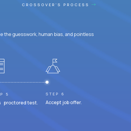
CROSSOVER'S PROCESS
ke the guesswork, human bias, and pointless
STEP 6
P 5
Accept job offer.
 proctored test.