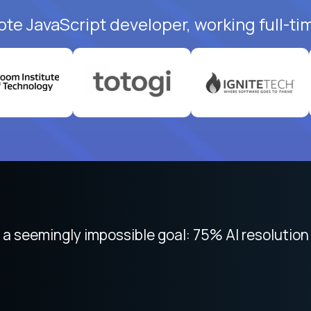
ote JavaScript developer, working full-ti
 focused on remote work like Crossover. The int
 seemingly impossible goal: 75% AI resolution 