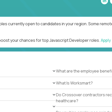
oles currently open to candidates in your region. Some remote
 boost your chances for top Javascript Developer roles.
Apply
What are the employee benefi
What Is Worksmart?
Do Crossover contractors rece
healthcare?