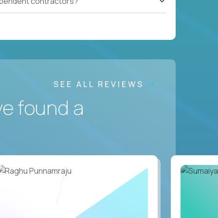
ependent contractors?
SEE ALL REVIEWS
ve found a