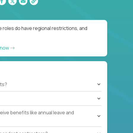
 roles do have regional restrictions, and
 now
ts?
ive benefits like annual leave and