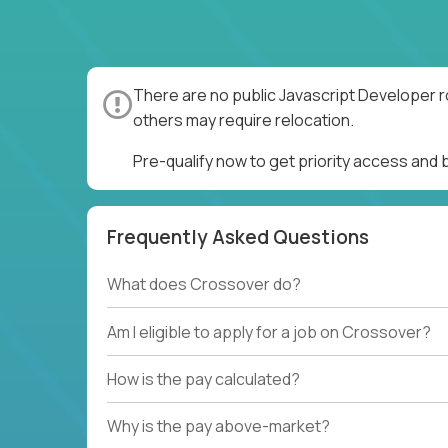
There are no public Javascript Developer r
others may require relocation.
Pre-qualify now to get priority access and
Frequently Asked Questions
What does Crossover do?
Am I eligible to apply for a job on Crossover?
How is the pay calculated?
Why is the pay above-market?