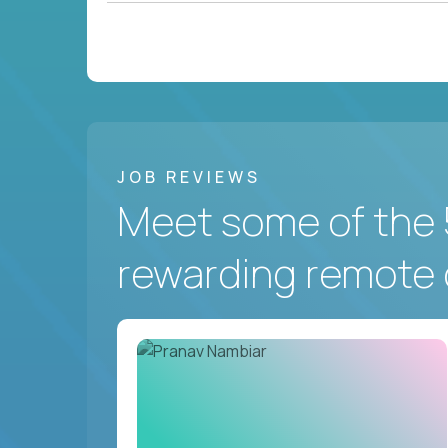
JOB REVIEWS
Meet some of the 
rewarding remote 