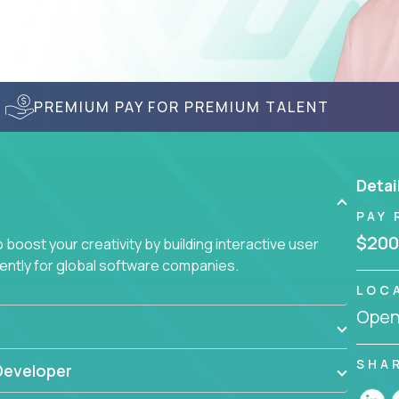
PREMIUM PAY FOR PREMIUM TALENT
Detai
PAY 
$200
boost your creativity by building interactive user
ciently for global software companies.
LOC
Openi
SHA
Developer