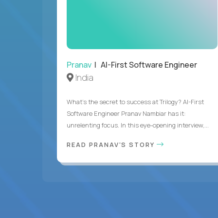
Pranav
| AI-First Software Engineer
India
What's the secret to success at Trilogy? AI-First
Software Engineer Pranav Nambiar has it:
unrelenting focus. In this eye-opening interview,...
READ PRANAV'S STORY