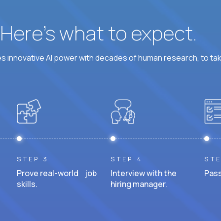
? Here’s what to expect.
 innovative AI power with decades of human research, to ta
STEP 3
STEP 4
STE
Prove real-world job
Interview with the
Pass
skills.
hiring manager.