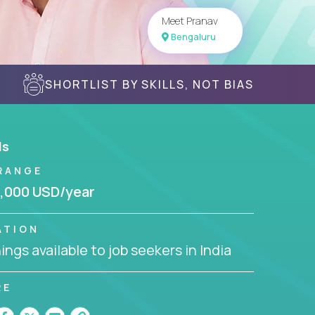
Meet Pranav
Bengaluru
SHORTLIST BY SKILLS, NOT BIAS
ls
RANGE
,000 USD/year
ATION
ngs available to job seekers in India
RE