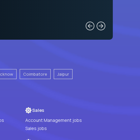
ucknow
Coimbatore
Jaipur
Sales
bs
Account Management jobs
Sales jobs