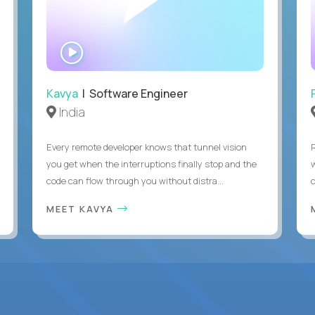
WATCH
INTERVIEW
Kavya
| Software Engineer
India
Every remote developer knows that tunnel vision
you get when the interruptions finally stop and the
code can flow through you without distra...
c
MEET KAVYA