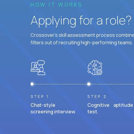
HOW IT WORKS
Applying for a role
Crossover's skill assessment process combines
filters out of recruiting high-performing teams.
STEP 1
STEP 2
Chat-style
Cognitive aptitude
screening interview.
test.