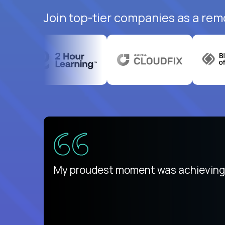
Join top-tier companies as a rem
There isn't another platform purely
My proudest moment was achieving a
is unique.