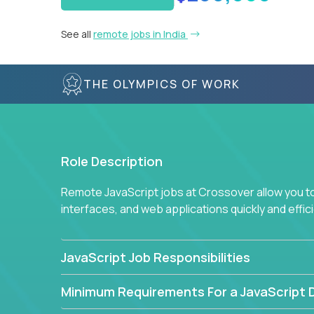
See all
remote jobs in India
THE OLYMPICS OF WORK
Role Description
Remote JavaScript jobs at Crossover allow you to 
interfaces, and web applications quickly and effi
JavaScript Job Responsibilities
Minimum Requirements For a JavaScript 