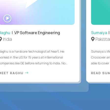
WATCH
INTERVIEW
Raghu
| VP Software Engineering
Sumaiya
|
India
Pakista
Raghu is a hardcore technologist at heart. He
Sumaiya’s lif
worked in the US for 15 years at international
Crossover an
ompanies like GE before returning to India. No...
able to cover
MEET RAGHU
READ SUM