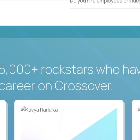
Do you hire employees or ind
5,000+ rockstars who ha
career on Crossover.