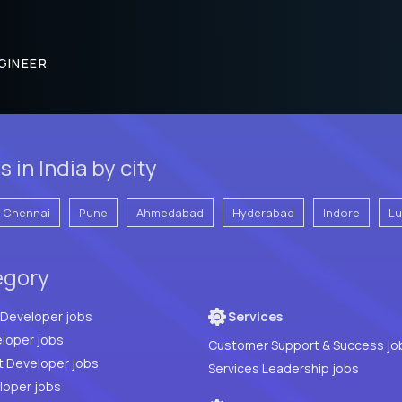
GINEER
in India by city
Chennai
Pune
Ahmedabad
Hyderabad
Indore
L
egory
Full Stack Developer jobs
Services
loper jobs
Customer Support & Success jo
t Developer jobs
Services Leadership jobs
PHP Developer jobs