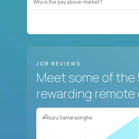
Why is the pay above-market?
JOB REVIEWS
Meet some of the 
rewarding remote 