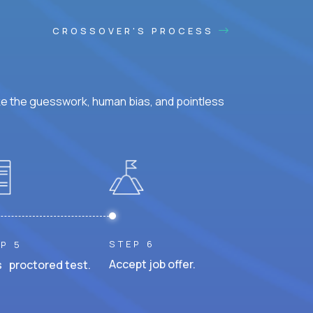
CROSSOVER'S PROCESS
ke the guesswork, human bias, and pointless
STEP 6
P 5
Accept job offer.
 proctored test.