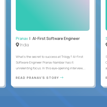
Pranav
| AI-First Software Engineer
India
What's the secret to success at Trilogy? AI-First
Software Engineer Pranav Nambiar has it:
unrelenting focus. In this eye-opening interview,...
a
READ PRANAV'S STORY