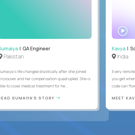
WA
IN
Sumaiya
| QA Engineer
Kavya
| S
Pakistan
India
Sumaiya’s life changed drastically after she joined
Every remote
Crossover and her compensation quadrupled. She is
you get when 
ble to cover medical treatment for he...
code can flow
READ SUMAIYA'S STORY
MEET KA