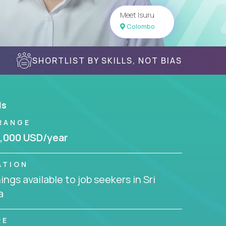
Meet Isuru
Colombo
SHORTLIST BY SKILLS, NOT BIAS
ls
RANGE
,000 USD/year
ATION
ngs available to job seekers in Sri
a
RE