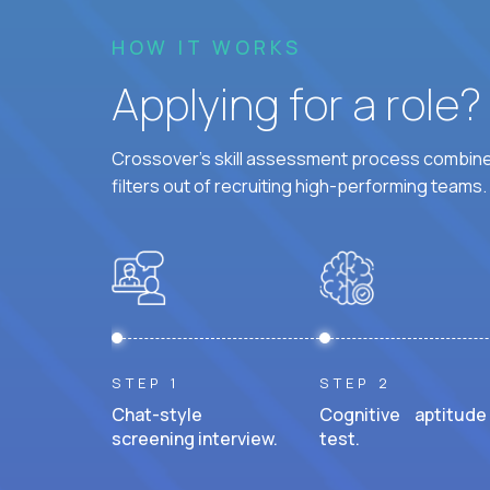
HOW IT WORKS
Applying for a role
Crossover's skill assessment process combines
filters out of recruiting high-performing teams.
STEP 1
STEP 2
Chat-style
Cognitive aptitude
screening interview.
test.