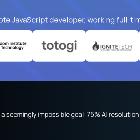
ote JavaScript developer, working full-ti
 focused on remote work like Crossover. The int
 seemingly impossible goal: 75% AI resolution 