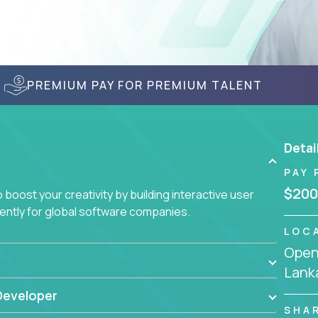
PREMIUM PAY FOR PREMIUM TALENT
Detai
PAY 
$200
boost your creativity by building interactive user
ciently for global software companies.
LOC
Openi
Lank
Developer
SHA