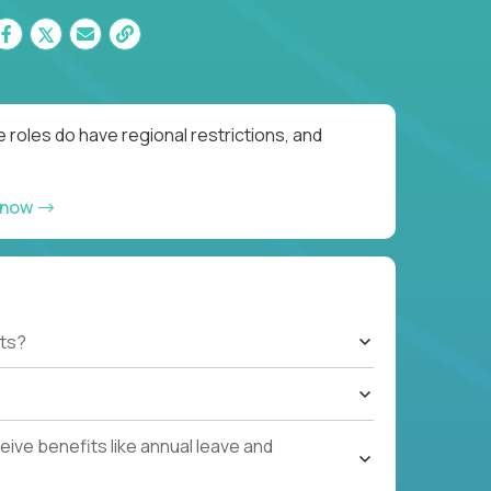
 roles do have regional restrictions, and
 now
ts?
ive benefits like annual leave and