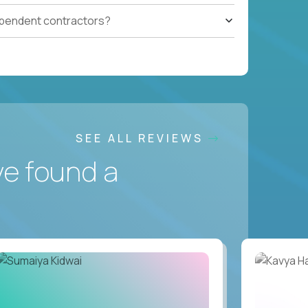
ependent contractors?
SEE ALL REVIEWS
ve found a