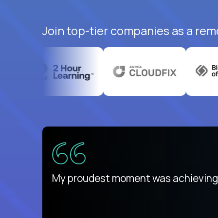
Join top-tier companies as a rem
There isn't another platform purely
My proudest moment was achieving a
is unique.