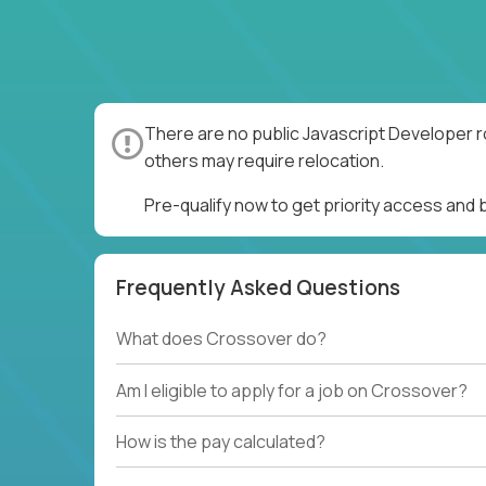
There are no public Javascript Developer r
others may require relocation.
Pre-qualify now to get priority access and
Frequently Asked Questions
What does Crossover do?
Am I eligible to apply for a job on Crossover?
How is the pay calculated?