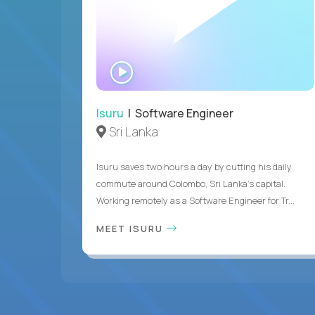
WATCH
INTERVIEW
Isuru
| Software Engineer
Sri Lanka
Isuru saves two hours a day by cutting his daily
commute around Colombo, Sri Lanka's capital.
Working remotely as a Software Engineer for Tr...
MEET ISURU