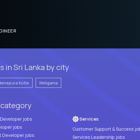
GINEER
 in Sri Lanka by city
denepura Kotte
Weligama
 category
Full Stack Developer jobs
Services
loper jobs
Customer Support & Success jo
t Developer jobs
Services Leadership jobs