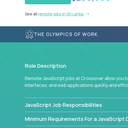
See all
remote jobs in Sri Lanka
THE OLYMPICS OF WORK
Role Description
Remote JavaScript jobs at Crossover allow you to 
interfaces, and web applications quickly and effi
JavaScript Job Responsibilities
Minimum Requirements For a JavaScript 