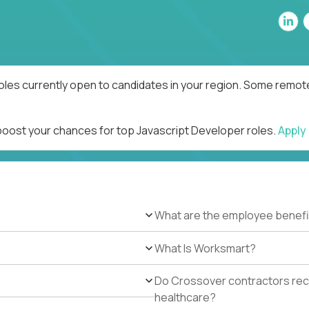
oles currently open to candidates in your region. Some remote
 boost your chances for top Javascript Developer roles.
Apply
What are the employee benefi
What Is Worksmart?
Do Crossover contractors rece
healthcare?