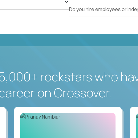
Do you hire employees or ind
5,000+ rockstars who ha
career on Crossover.