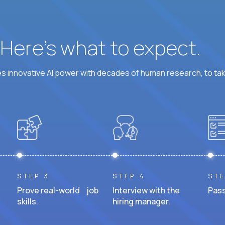
? Here’s what to expect.
 innovative AI power with decades of human research, to ta
STEP 3
STEP 4
STE
Prove real-world job
Interview with the
Pass
skills.
hiring manager.