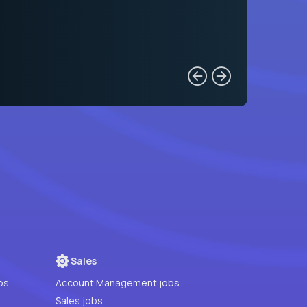
Sales
bs
Account Management jobs
Sales jobs