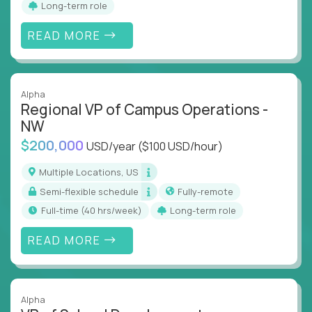
Long-term role
align and outcomes accelerate
Track KPIs that matter and make continuous
READ MORE
improvement the standard
This isn’t a role for PowerPoint warriors. It’s for
builders, fixers, and problem solvers who treat
Alpha
Regional VP of Campus Operations -
execution like a competitive sport.
NW
$200,000
USD/year
($100 USD/hour)
Multiple Locations, US
Semi-flexible schedule
Fully-remote
full-time (40 hrs/week)
Long-term role
READ MORE
Alpha