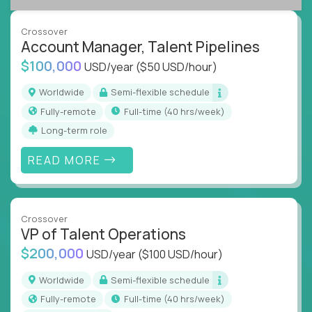
A playbook-driven approach:
Implement
what works at scale, not from scratch
Crossover
Global collaboration:
Join the best minds in
Account Manager, Talent Pipelines
operations, analytics, and business systems
$100,000
USD/year
($50 USD/hour)
You could be an ex-consultant, a COO-in-the-
Worldwide
Semi-flexible schedule
making, or a systems engineer with a passion for
Fully-remote
full-time (40 hrs/week)
process - this is your chance to drive operational
Long-term role
excellence in business that actually gets noticed.
READ MORE
Key Responsibilities
Roll out proven ops playbooks to transform
underperforming teams and systems
Crossover
Simplify and scale workflows across finance,
VP of Talent Operations
HR, customer support, and supply chain
$200,000
USD/year
($100 USD/hour)
Identify performance gaps, diagnose
inefficiencies, and implement corrective
Worldwide
Semi-flexible schedule
actions
Fully-remote
full-time (40 hrs/week)
Collaborate across functions to ensure goals