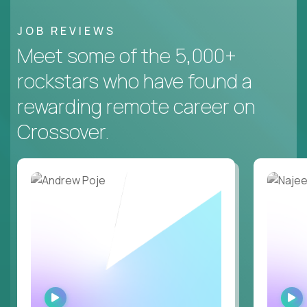
JOB REVIEWS
Meet some of the 5,000+
rockstars who have found a
rewarding remote career on
Crossover.
WATCH
INTERVIEW