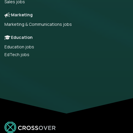
Sales jobs
Marketing
Marketing & Communications jobs
Education
Education jobs
EdTech jobs