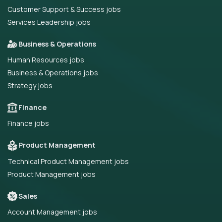
Customer Support & Success jobs
Services Leadership jobs
Business & Operations
Human Resources jobs
Business & Operations jobs
Strategy jobs
Finance
Finance jobs
Product Management
Technical Product Management jobs
Product Management jobs
Sales
Account Management jobs