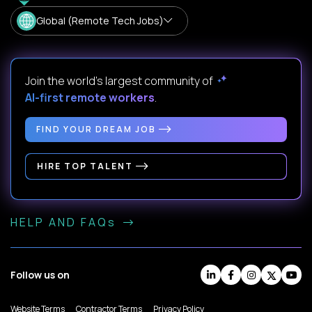
Global (Remote Tech Jobs)
Join the world's largest community of
AI-first remote workers
.
FIND YOUR DREAM JOB
HIRE TOP TALENT
HELP AND FAQs
Follow us on
Website Terms
Contractor Terms
Privacy Policy