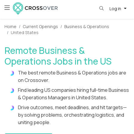
Log in
Home
Current Openings
Business & Operations
United States
Remote Business &
Operations Jobs in the US
The best remote Business & Operations jobs are
on Crossover.
Find leading US companies hiring full-time Business
& Operations Managers in United States.
Drive outcomes, meet deadlines, and hit targets—
by solving problems, orchestrating logistics, and
uniting people.