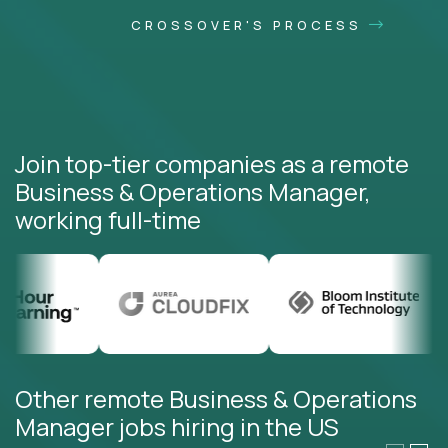
CROSSOVER'S PROCESS
Join top-tier companies as a remote
Business & Operations Manager,
working full-time
Other remote Business & Operations
Manager jobs hiring in the US