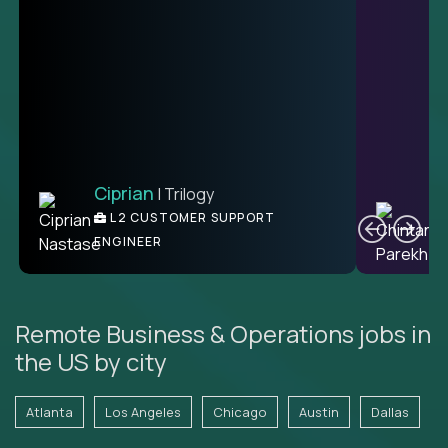
Ciprian
| Trilogy
Ben
C
| DevFactory
L2 CUSTOMER SUPPORT
PRODUCT CTO
ENGINEER
Remote Business & Operations jobs in
the US by city
Atlanta
Los Angeles
Chicago
Austin
Dallas