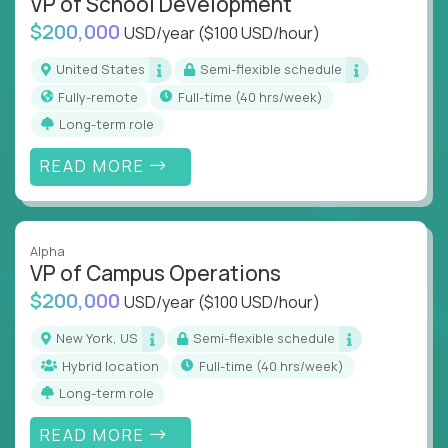
VP of School Development
$200,000
USD/year
($100 USD/hour)
United States
Semi-flexible schedule
Fully-remote
full-time (40 hrs/week)
Long-term role
READ MORE
Alpha
VP of Campus Operations
$200,000
USD/year
($100 USD/hour)
New York, US
Semi-flexible schedule
Hybrid location
full-time (40 hrs/week)
Long-term role
READ MORE