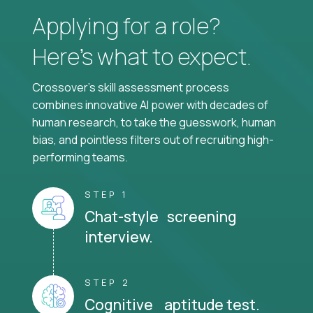
Applying for a role?
Here’s what to expect.
Crossover's skill assessment process
combines innovative AI power with decades of
human research, to take the guesswork, human
bias, and pointless filters out of recruiting high-
performing teams.
STEP 1
Chat-style screening
interview.
STEP 2
Cognitive aptitude test.