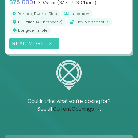
$75,000
USD/year
($37.5 USD/hour)
Dorado, Puerto Rico
In-person
full-time (40 hrs/week)
Flexible schedule
Long-term role
READ MORE
Couldn't find what you're looking for?
See all
Current Openings →
.