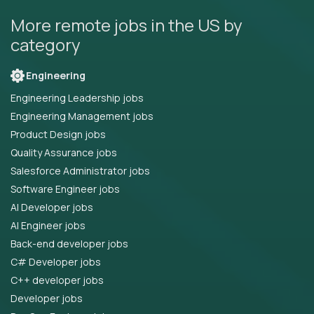
More remote jobs in the US by
category
Engineering
Engineering Leadership jobs
Engineering Management jobs
Product Design jobs
Quality Assurance jobs
Salesforce Administrator jobs
Software Engineer jobs
AI Developer jobs
AI Engineer jobs
Back-end developer jobs
C# Developer jobs
C++ developer jobs
Developer jobs