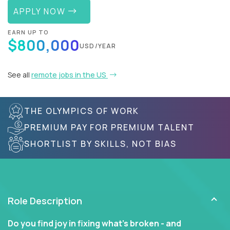
APPLY NOW
EARN UP TO
$800,000
USD/YEAR
See all
remote jobs in the US
THE OLYMPICS OF WORK
PREMIUM PAY FOR PREMIUM TALENT
SHORTLIST BY SKILLS, NOT BIAS
Role Description
Do you find joy in fixing what’s broken - and