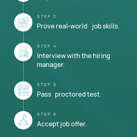
STEP 3
Prove real-world job skills.
STEP 4
Interview with the hiring
manager.
STEP 5
Pass proctored test.
STEP 6
Accept job offer.