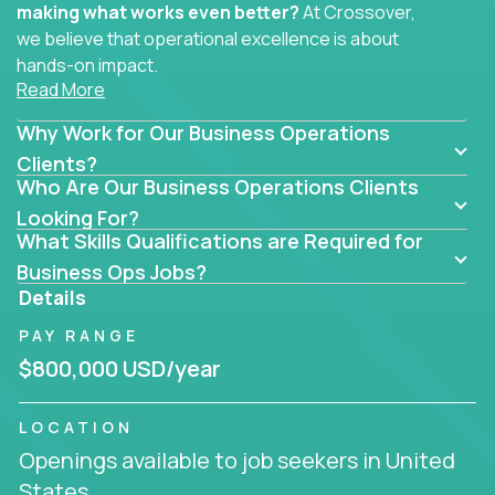
making what works even better?
At Crossover,
we believe that operational excellence is about
hands-on impact.
Read More
Whether you specialize in process improvement,
Why Work for Our Business Operations
business transformation, supply chain optimization,
or cross-functional alignment - you’ll take ownership
Clients?
Who Are Our Business Operations Clients
of high-impact initiatives across fast-moving US
companies.
Looking For?
What Skills Qualifications are Required for
No management layers to wade through. No
Business Ops Jobs?
bottlenecks to wait on. Just clear mandates and the
Details
freedom to move lightning fast.
PAY RANGE
You’ll be joining high-performance software and
$800,000 USD/year
EdTech companies like
Trilogy,
2 Hour Learning,
and
IgniteTech,
where operations leaders don’t
LOCATION
hide behind dashboards – they get their hands dirty.
Openings available to job seekers in United
They fix what's inefficient, build what’s missing,
States