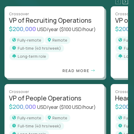
Crossover
Crossove
VP of Recruiting Operations
VP of 
$200,000
$200,
USD/year
($100 USD/hour)
Fully-remote
Remote
Full
full-time (40 hrs/week)
full
Long-term role
Long
READ MORE
Crossover
Crossove
VP of People Operations
Head o
$200,000
$200,
USD/year
($100 USD/hour)
Fully-remote
Remote
Full
full-time (40 hrs/week)
full
Long-term role
Long