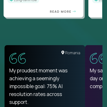
READ MORE
United States
Romania
There isn't another platform
My proudest moment was
My sala
purely focused on remote work
achieving a seemingly
day on
like Crossover. The integration
impossible goal: 75% AI
compani
from recruitment to payday is
resolution rates across
unique.
support.