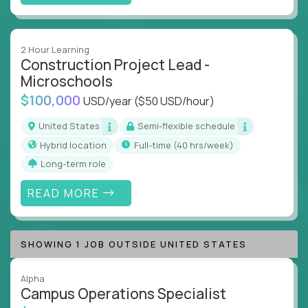
2 Hour Learning
Construction Project Lead -
Microschools
$100,000
USD/year
($50 USD/hour)
United States
Semi-flexible schedule
Hybrid location
full-time (40 hrs/week)
Long-term role
READ MORE
SHOWING 1 JOB OUTSIDE UNITED STATES
Alpha
Campus Operations Specialist