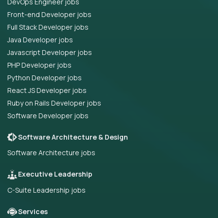
DevOps Engineer jobs
Front-end Developer jobs
Full Stack Developer jobs
Java Developer jobs
Javascript Developer jobs
PHP Developer jobs
Python Developer jobs
React JS Developer jobs
Ruby on Rails Developer jobs
Software Developer jobs
Software Architecture & Design
Software Architecture jobs
Executive Leadership
C-Suite Leadership jobs
Services