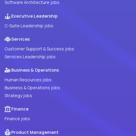
Software Architecture jobs
Executive Leadership
C-Suite Leadership jobs
Services
Customer Support & Success jobs
Services Leadership jobs
Business & Operations
Human Resources jobs
Business & Operations jobs
Strategy jobs
Finance
Finance jobs
Product Management