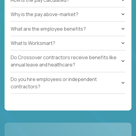
Why is the pay above-market?
What are the employee benefits?
What Is Worksmart?
Do Crossover contractors receive benefits like
annual leave and healthcare?
Do you hire employees or independent
contractors?