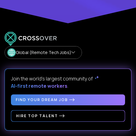
Global (Remote Tech Jobs)
Join the world's largest community of
AI-first remote workers
.
FIND YOUR DREAM JOB
HIRE TOP TALENT