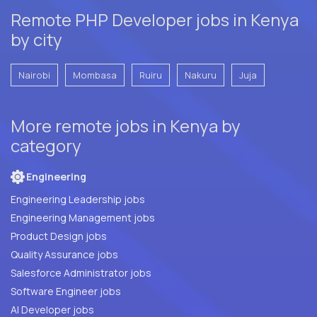
Remote PHP Developer jobs in Kenya
by city
Nairobi
Mombasa
Ruiru
Nakuru
Juja
More remote jobs in Kenya by
category
Engineering
Engineering Leadership jobs
Engineering Management jobs
Product Design jobs
Quality Assurance jobs
Salesforce Administrator jobs
Software Engineer jobs
AI Developer jobs