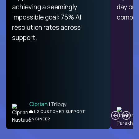
purely focused on remote work
achieving a seemingly
day on
like Crossover. The integration
impossible goal: 75% AI
compani
from recruitment to payday is
resolution rates across
unique.
support.
Ciprian
| Trilogy
Ben
C
| DevFactory
L2 CUSTOMER SUPPORT
PRODUCT CTO
ENGINEER