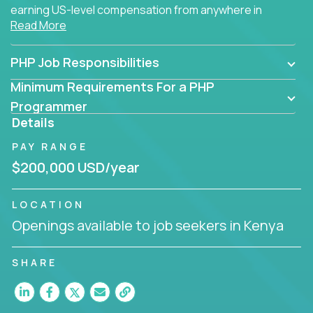
earning US-level compensation from anywhere in
Read More
the world.
PHP Job Responsibilities
Minimum Requirements For a PHP
Programmer
Details
PAY RANGE
$200,000 USD/year
LOCATION
Openings available to job seekers in Kenya
SHARE