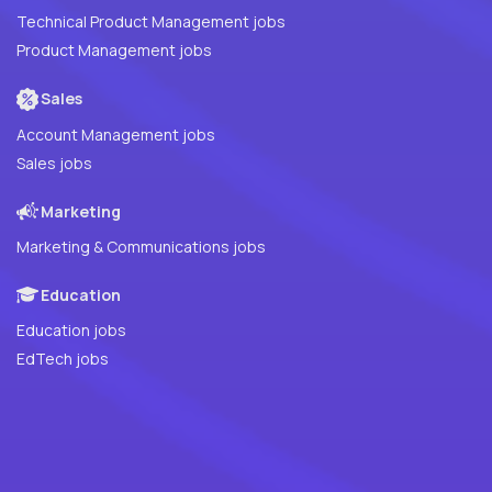
Technical Product Management jobs
Product Management jobs
Sales
Account Management jobs
Sales jobs
Marketing
Marketing & Communications jobs
Education
Education jobs
EdTech jobs