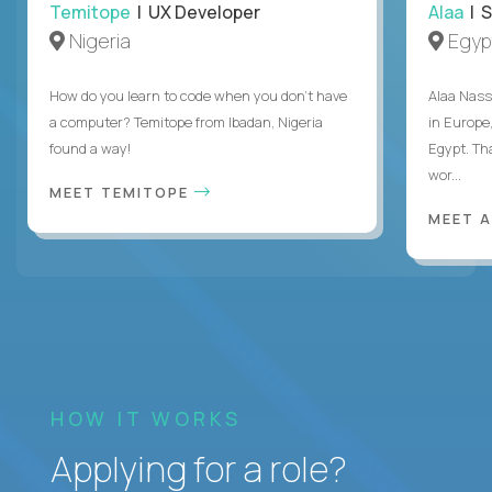
Temitope
| UX Developer
Alaa
| S
Nigeria
Egyp
How do you learn to code when you don't have
Alaa Nass
a computer? Temitope from Ibadan, Nigeria
in Europe,
found a way!
Egypt. Th
wor...
MEET TEMITOPE
MEET 
HOW IT WORKS
Applying for a role?