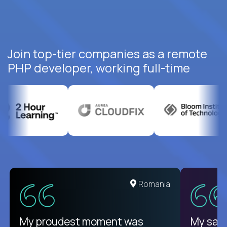
Join top-tier companies as a remote
PHP developer, working full-time
United States
Romania
There isn't another platform
My proudest moment was
My sala