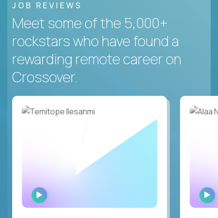
JOB REVIEWS
Meet some of the 5,000+
rockstars who have found a
rewarding remote career on
Crossover.
WATCH
INTERVIEW