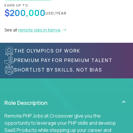
EARN UP TO
$200,000
USD/YEAR
See all
remote jobs in Kenya
THE OLYMPICS OF WORK
PREMIUM PAY FOR PREMIUM TALENT
SHORTLIST BY SKILLS, NOT BIAS
Role Description
Remote PHP Jobs at Crossover give you the
opportunity to leverage your PHP skills and develop
SaaS Products while stepping up your career and