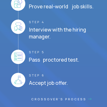
Prove real-world job skills.
STEP 4
Interview with the hiring
manager.
STEP 5
Pass proctored test.
STEP 6
Accept job offer.
CROSSOVER'S PROCESS