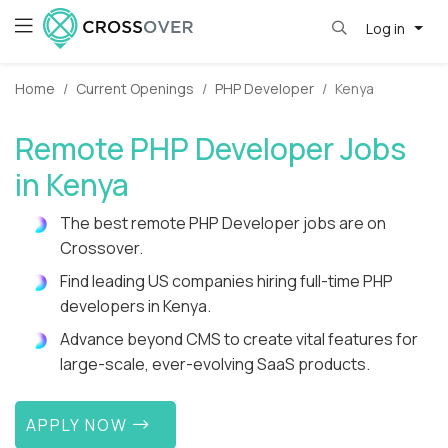
Log in
Home
Current Openings
PHP Developer
Kenya
Remote PHP Developer Jobs
in Kenya
The best remote PHP Developer jobs are on
Crossover.
Find leading US companies hiring full-time PHP
developers in Kenya.
Advance beyond CMS to create vital features for
large-scale, ever-evolving SaaS products.
APPLY NOW