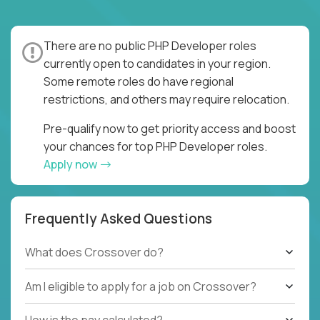
There are no public PHP Developer roles
currently open to candidates in your region.
Some remote roles do have regional
restrictions, and others may require relocation.
Pre-qualify now to get priority access and boost
your chances for top PHP Developer roles.
Apply now
Frequently Asked Questions
What does Crossover do?
Am I eligible to apply for a job on Crossover?
How is the pay calculated?