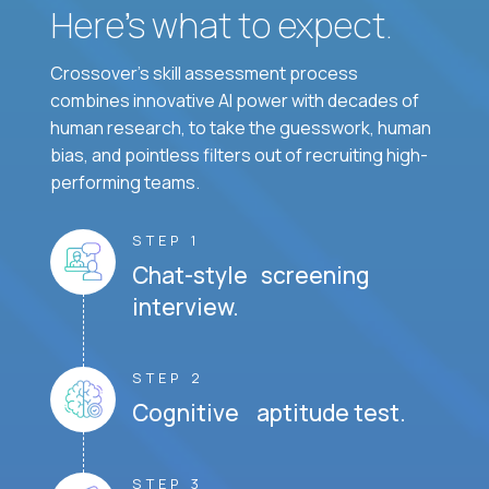
Here’s what to expect.
Crossover's skill assessment process
combines innovative AI power with decades of
human research, to take the guesswork, human
bias, and pointless filters out of recruiting high-
performing teams.
STEP 1
Chat-style screening
interview.
STEP 2
Cognitive aptitude test.
STEP 3