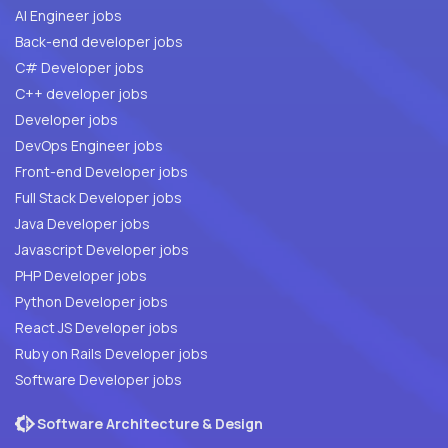
AI Engineer jobs
Back-end developer jobs
C# Developer jobs
C++ developer jobs
Developer jobs
DevOps Engineer jobs
Front-end Developer jobs
Full Stack Developer jobs
Java Developer jobs
Javascript Developer jobs
PHP Developer jobs
Python Developer jobs
React JS Developer jobs
Ruby on Rails Developer jobs
Software Developer jobs
Software Architecture & Design