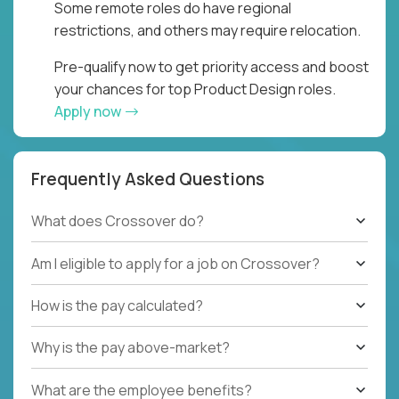
Some remote roles do have regional
restrictions, and others may require relocation.
Pre-qualify now to get priority access and boost
your chances for top Product Design roles.
Apply now
Frequently Asked Questions
What does Crossover do?
Am I eligible to apply for a job on Crossover?
How is the pay calculated?
Why is the pay above-market?
What are the employee benefits?