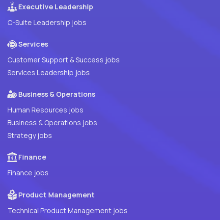
Executive Leadership
C-Suite Leadership jobs
Services
Customer Support & Success jobs
Services Leadership jobs
Business & Operations
Human Resources jobs
Business & Operations jobs
Strategy jobs
Finance
Finance jobs
Product Management
Technical Product Management jobs