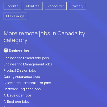
Toronto
Montreal
Vancouver
Calgary
Mississauga
More remote jobs in Canada by
category
Engineering
Engineering Leadership jobs
Engineering Management jobs
Product Design jobs
Quality Assurance jobs
Salesforce Administrator jobs
Software Engineer jobs
AI Developer jobs
AI Engineer jobs