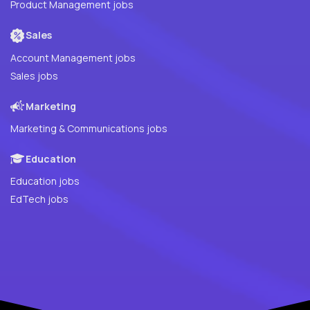
Product Management jobs
Sales
Account Management jobs
Sales jobs
Marketing
Marketing & Communications jobs
Education
Education jobs
EdTech jobs