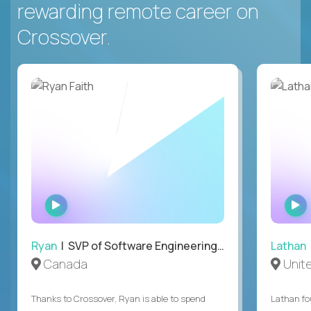
rewarding remote career on
Crossover.
WATCH
INTERVIEW
Ryan
| SVP of Software Engineering and Operations
Lathan
Canada
Unit
Thanks to Crossover, Ryan is able to spend
Lathan fo