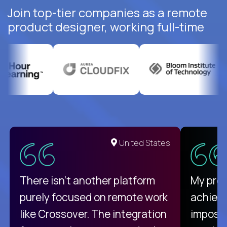
Join top-tier companies as a remote
product designer, working full-time
United States
There isn't another platform
My pro
purely focused on remote work
achievi
like Crossover. The integration
impossi