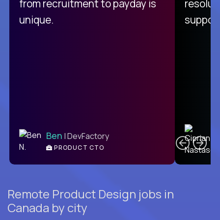
from recruitment to payday is
resolut
unique.
support
C
Ben
| DevFactory
PRODUCT CTO
E
Remote Product Design jobs in
Canada by city