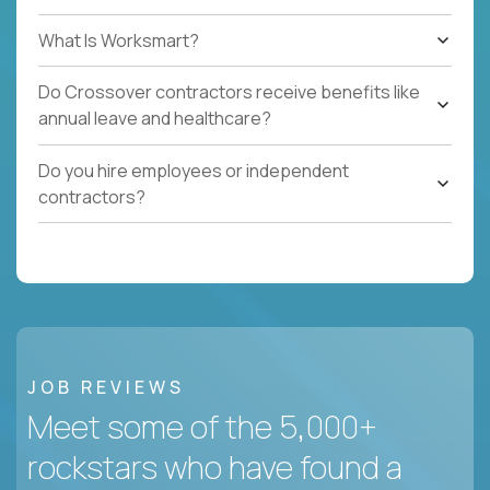
What Is Worksmart?
Do Crossover contractors receive benefits like
annual leave and healthcare?
Do you hire employees or independent
contractors?
JOB REVIEWS
Meet some of the 5,000+
rockstars who have found a