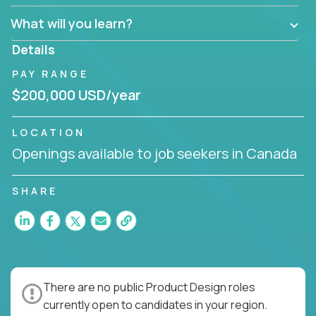
What will you learn?
Details
PAY RANGE
$200,000 USD/year
LOCATION
Openings available to job seekers in Canada
SHARE
There are no public Product Design roles
currently open to candidates in your region.