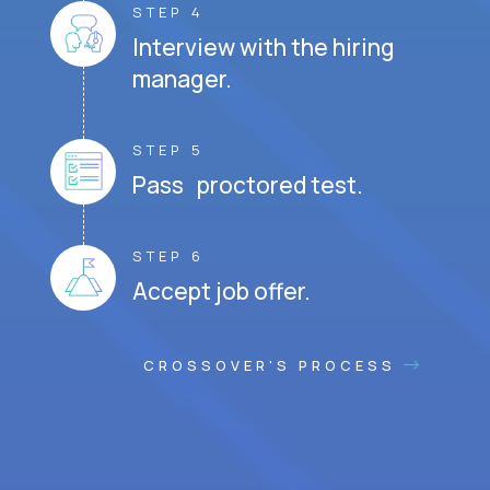
STEP 4
Interview with the hiring
manager.
STEP 5
Pass proctored test.
STEP 6
Accept job offer.
CROSSOVER'S PROCESS