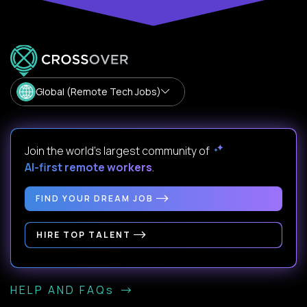
Global (Remote Tech Jobs)
Join the world's largest community of
AI-first remote workers
.
FIND YOUR DREAM JOB
HIRE TOP TALENT
HELP AND FAQs