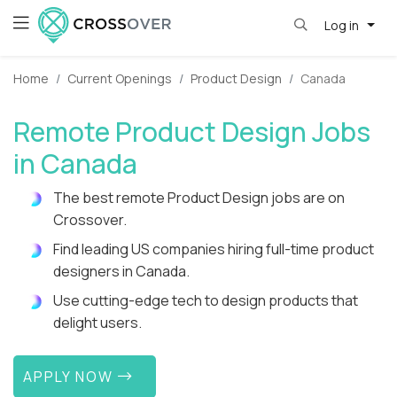
Log in
Home
Current Openings
Product Design
Canada
Remote Product Design Jobs
in Canada
The best remote Product Design jobs are on
Crossover.
Find leading US companies hiring full-time product
designers in Canada.
Use cutting-edge tech to design products that
delight users.
APPLY NOW