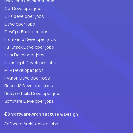
Back-end developer jobs
C# Developer jobs
C++ developer jobs
Developer jobs
DevOps Engineer jobs
Front-end Developer jobs
Full Stack Developer jobs
Java Developer jobs
Javascript Developer jobs
PHP Developer jobs
Python Developer jobs
React JS Developer jobs
Ruby on Rails Developer jobs
Software Developer jobs
Software Architecture & Design
Software Architecture jobs