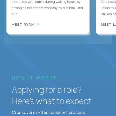
more time with family during waking hours by
Crossover
arranging his remote work day to suit him. Find
Texas to l
out ...
still mainta
MEET RYAN
MEET 
HOW IT WORKS
Applying for a role?
Here’s what to expect.
Crossover's skill assessment process