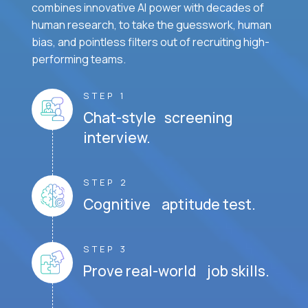
combines innovative AI power with decades of
human research, to take the guesswork, human
bias, and pointless filters out of recruiting high-
performing teams.
STEP 1
Chat-style screening
interview.
STEP 2
Cognitive aptitude test.
STEP 3
Prove real-world job skills.