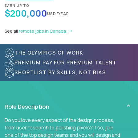
EARN UP TO
$200,000
USD/YEAR
See all
remote jobs in Canada
THE OLYMPICS OF WORK
PREMIUM PAY FOR PREMIUM TALENT
SHORTLIST BY SKILLS, NOT BIAS
Role Description
Do you love every aspect of the design process,
from user research to polishing pixels? If so, join
one of the top design teams and you will design and