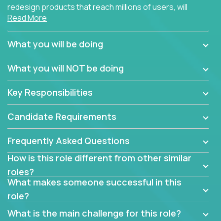
redesign products that reach millions of users, will
Read More
connect with teammates from over 25 countries and
possibly different companies.
What you will be doing
Join us, and you will develop your design skills while
delighting users from many of the largest
What you will NOT be doing
companies in the world.
Key Responsibilities
Candidate Requirements
Frequently Asked Questions
How is this role different from other similar
roles?
What makes someone successful in this
role?
What is the main challenge for this role?