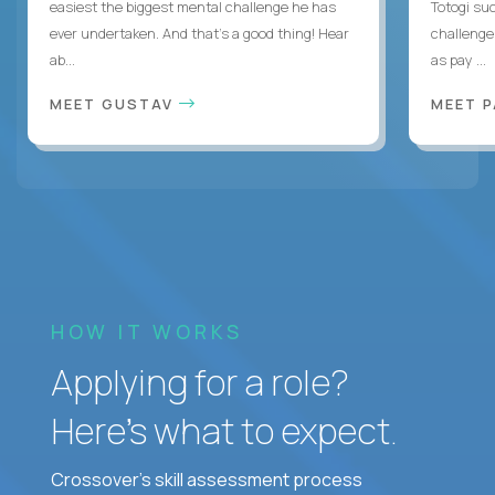
easiest the biggest mental challenge he has
Totogi suc
ever undertaken. And that's a good thing! Hear
challenge
ab...
as pay ...
MEET GUSTAV
MEET 
HOW IT WORKS
Applying for a role?
Here’s what to expect.
Crossover's skill assessment process