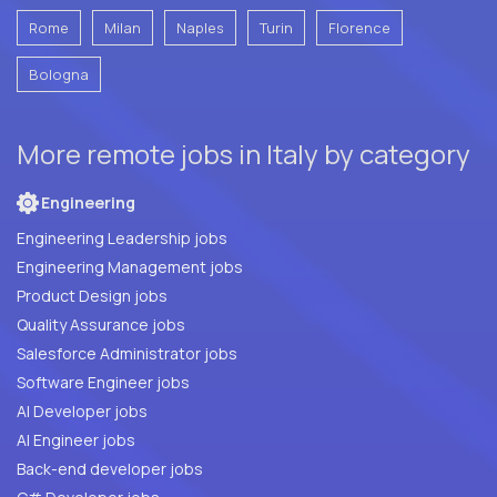
Rome
Milan
Naples
Turin
Florence
Bologna
More remote jobs in Italy by category
Engineering
Engineering Leadership jobs
Engineering Management jobs
Product Design jobs
Quality Assurance jobs
Salesforce Administrator jobs
Software Engineer jobs
AI Developer jobs
AI Engineer jobs
Back-end developer jobs