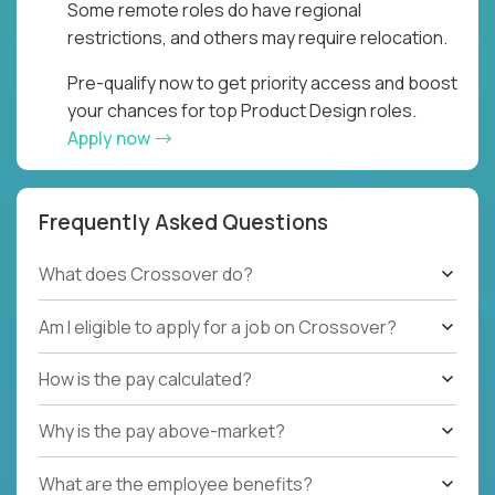
Some remote roles do have regional
restrictions, and others may require relocation.
Pre-qualify now to get priority access and boost
your chances for top Product Design roles.
Apply now
Frequently Asked Questions
What does Crossover do?
Am I eligible to apply for a job on Crossover?
How is the pay calculated?
Why is the pay above-market?
What are the employee benefits?