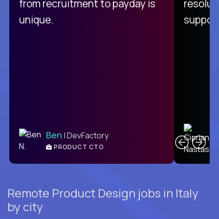
from recruitment to payday is
resolut
unique.
support
C
Ben
| DevFactory
PRODUCT CTO
E
Remote Product Design jobs in Italy
by city