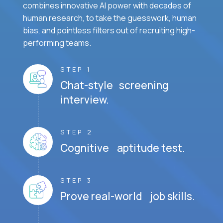
combines innovative AI power with decades of
human research, to take the guesswork, human
bias, and pointless filters out of recruiting high-
performing teams.
STEP 1
Chat-style screening
interview.
STEP 2
Cognitive aptitude test.
STEP 3
Prove real-world job skills.