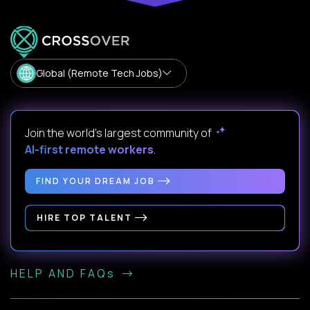
Global (Remote Tech Jobs)
Join the world's largest community of
AI-first remote workers
.
FIND YOUR DREAM JOB
HIRE TOP TALENT
HELP AND FAQs