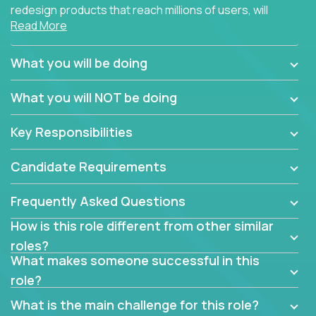
redesign products that reach millions of users, will
Read More
connect with teammates from over 25 countries and
possibly different companies.
What you will be doing
Join us, and you will develop your design skills while
delighting users from many of the largest
What you will NOT be doing
companies in the world.
Key Responsibilities
Candidate Requirements
Frequently Asked Questions
How is this role different from other similar
roles?
What makes someone successful in this
role?
What is the main challenge for this role?