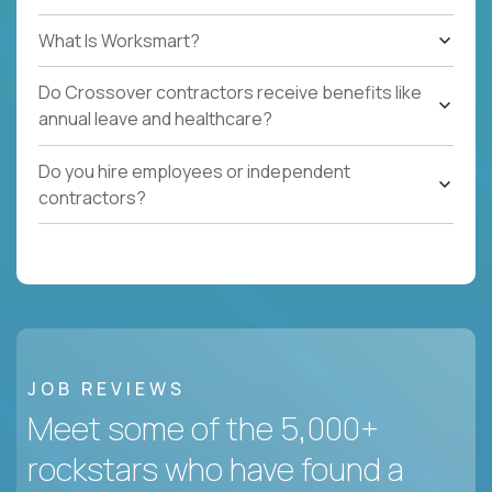
What Is Worksmart?
Do Crossover contractors receive benefits like
annual leave and healthcare?
Do you hire employees or independent
contractors?
JOB REVIEWS
Meet some of the 5,000+
rockstars who have found a