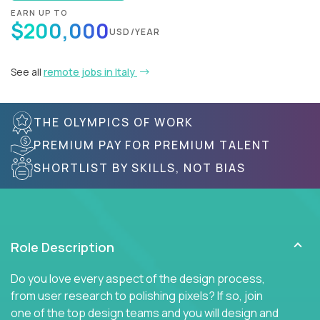
EARN UP TO
$200,000
USD/YEAR
See all
remote jobs in Italy
THE OLYMPICS OF WORK
PREMIUM PAY FOR PREMIUM TALENT
SHORTLIST BY SKILLS, NOT BIAS
Role Description
Do you love every aspect of the design process,
from user research to polishing pixels? If so, join
one of the top design teams and you will design and