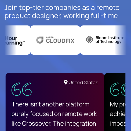
Join top-tier companies as a remote
product designer, working full-time
United States
There isn't another platform
My pro
purely focused on remote work
achievi
like Crossover. The integration
impossi