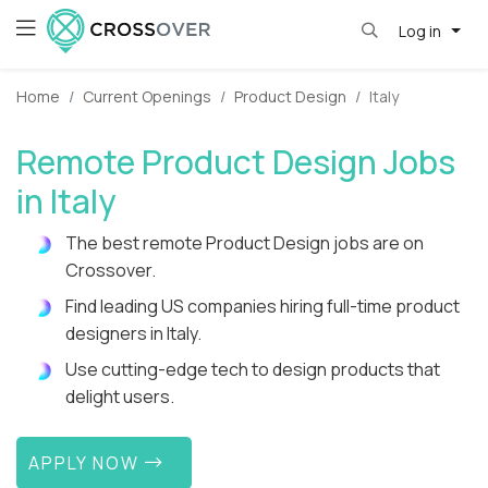
Log in
Home
Current Openings
Product Design
Italy
Remote Product Design Jobs
in Italy
The best remote Product Design jobs are on
Crossover.
Find leading US companies hiring full-time product
designers in Italy.
Use cutting-edge tech to design products that
delight users.
APPLY NOW