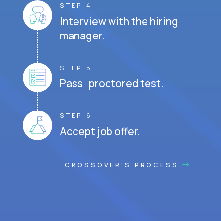
STEP 4
Interview with the hiring
manager.
STEP 5
Pass proctored test.
STEP 6
Accept job offer.
CROSSOVER'S PROCESS