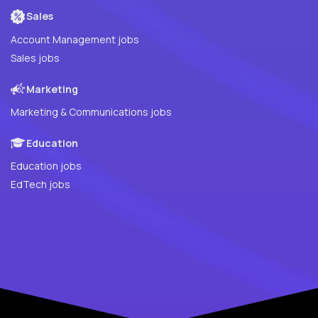
Sales
Account Management jobs
Sales jobs
Marketing
Marketing & Communications jobs
Education
Education jobs
EdTech jobs