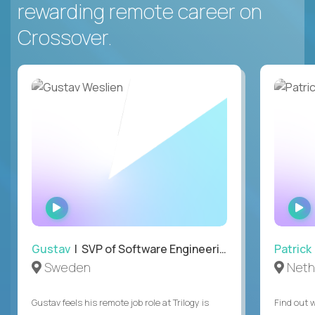
rewarding remote career on
Crossover.
WATCH
INTERVIEW
Gustav
| SVP of Software Engineering
Patrick
Sweden
Neth
Gustav feels his remote job role at Trilogy is
Find out w