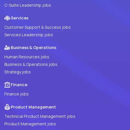
C-Suite Leadership jobs
Services
Customer Support & Success jobs
Services Leadership jobs
Business & Operations
Human Resources jobs
Business & Operations jobs
Strategy jobs
Finance
Finance jobs
Product Management
Technical Product Management jobs
Product Management jobs