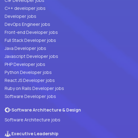
C# Developer jobs
C++ developer jobs
Developer jobs
DevOps Engineer jobs
Front-end Developer jobs
Full Stack Developer jobs
Java Developer jobs
Javascript Developer jobs
PHP Developer jobs
Python Developer jobs
React JS Developer jobs
Ruby on Rails Developer jobs
Software Developer jobs
Software Architecture & Design
Software Architecture jobs
Executive Leadership