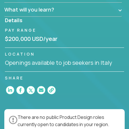
What will you learn?
Details
PAY RANGE
$200,000 USD/year
LOCATION
Openings available to job seekers in Italy
SHARE
There are no public Product Design roles
currently open to candidates in your region.