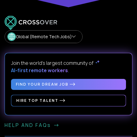
Global (Remote Tech Jobs)
Join the world's largest community of
AI-first remote workers
.
FIND YOUR DREAM JOB
HIRE TOP TALENT
HELP AND FAQs