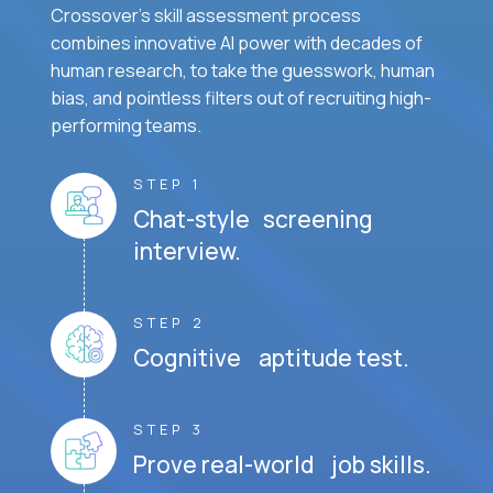
Crossover's skill assessment process
combines innovative AI power with decades of
human research, to take the guesswork, human
bias, and pointless filters out of recruiting high-
performing teams.
STEP 1
Chat-style screening
interview.
STEP 2
Cognitive aptitude test.
STEP 3
Prove real-world job skills.