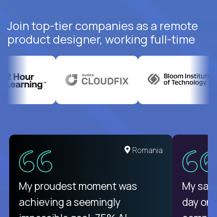
Join top-tier companies as a remote
product designer, working full-time
United States
Romania
There isn't another platform
My proudest moment was
My sala
purely focused on remote work
achieving a seemingly
day on