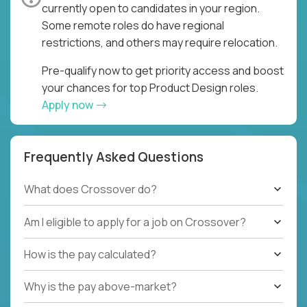
currently open to candidates in your region.
Some remote roles do have regional
restrictions, and others may require relocation.
Pre-qualify now to get priority access and boost
your chances for top Product Design roles.
Apply now
Frequently Asked Questions
What does Crossover do?
Am I eligible to apply for a job on Crossover?
How is the pay calculated?
Why is the pay above-market?