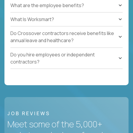
What are the employee benefits?
What Is Worksmart?
Do Crossover contractors receive benefits like
annual leave and healthcare?
Do you hire employees or independent
contractors?
JOB REVIEWS
Meet some of the 5,000+