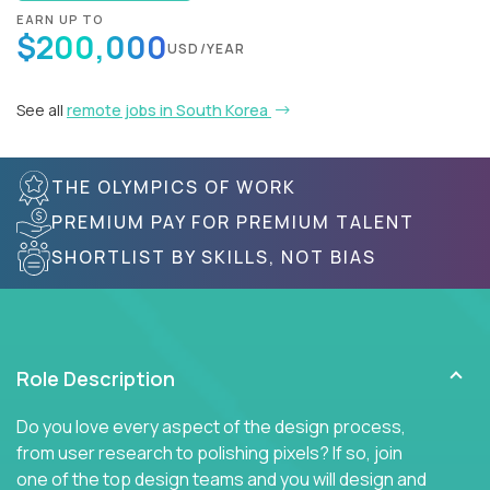
EARN UP TO
$200,000
USD/YEAR
See all
remote jobs in South Korea
THE OLYMPICS OF WORK
PREMIUM PAY FOR PREMIUM TALENT
SHORTLIST BY SKILLS, NOT BIAS
Role Description
Do you love every aspect of the design process,
from user research to polishing pixels? If so, join
one of the top design teams and you will design and