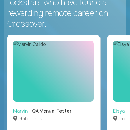
rockstars who have found a
rewarding remote career on
Crossover.
Marvin
| QA Manual Tester
Elsya
| 
Philippines
Indo