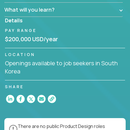
What will you learn?
Details
PAY RANGE
$200,000 USD/year
LOCATION
Openings available to job seekers in South
Korea
SHARE
There are no public Product Design roles