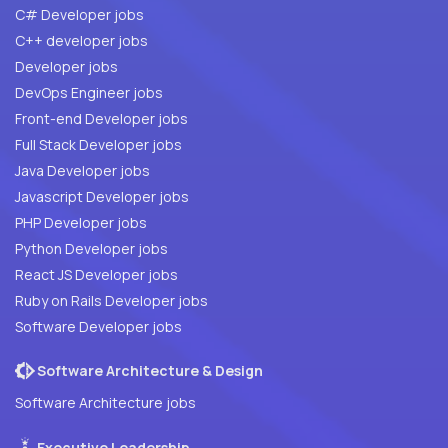
C# Developer jobs
C++ developer jobs
Developer jobs
DevOps Engineer jobs
Front-end Developer jobs
Full Stack Developer jobs
Java Developer jobs
Javascript Developer jobs
PHP Developer jobs
Python Developer jobs
React JS Developer jobs
Ruby on Rails Developer jobs
Software Developer jobs
Software Architecture & Design
Software Architecture jobs
Executive Leadership