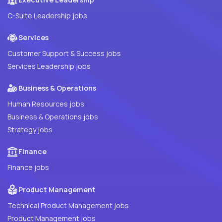
C-Suite Leadership jobs
Services
Customer Support & Success jobs
Services Leadership jobs
Business & Operations
Human Resources jobs
Business & Operations jobs
Strategy jobs
Finance
Finance jobs
Product Management
Technical Product Management jobs
Product Management jobs