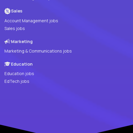
Sales
Account Management jobs
Sales jobs
Marketing
Marketing & Communications jobs
Education
Education jobs
EdTech jobs