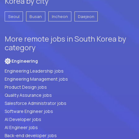
Korea by city
Seoul
Busan
Incheon
Daejeon
More remote jobs in South Korea by
category
Engineering
Engineering Leadership jobs
Engineering Management jobs
Product Design jobs
Quality Assurance jobs
Salesforce Administrator jobs
Software Engineer jobs
AI Developer jobs
AI Engineer jobs
Back-end developer jobs