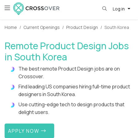
Log in
Home
Current Openings
Product Design
South Korea
Remote Product Design Jobs
in South Korea
The best remote Product Design jobs are on
Crossover.
Find leading US companies hiring full-time product
designers in South Korea.
Use cutting-edge tech to design products that
delight users.
APPLY NOW