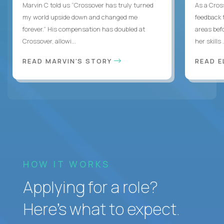
Marvin C told us “Crossover has truly turned
As a Cros
my world upside down and changed me
feedback 
forever.” His compensation has doubled at
areas bef
Crossover, allowi...
her skills .
READ MARVIN'S STORY
READ E
HOW IT WORKS
Applying for a role?
Here’s what to expect.