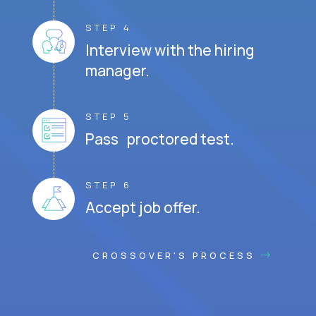
STEP 4
Interview with the hiring
manager.
STEP 5
Pass proctored test.
STEP 6
Accept job offer.
CROSSOVER'S PROCESS