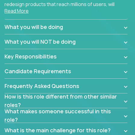
redesign products that reach millions of users, will
Read More
connect with teammates from over 25 countries and
possibly different companies.
What you will be doing
Join us, and you will develop your design skills while
delighting users from many of the largest
What you will NOT be doing
companies in the world.
Key Responsibilities
Candidate Requirements
Frequently Asked Questions
How is this role different from other similar
roles?
What makes someone successful in this
role?
What is the main challenge for this role?