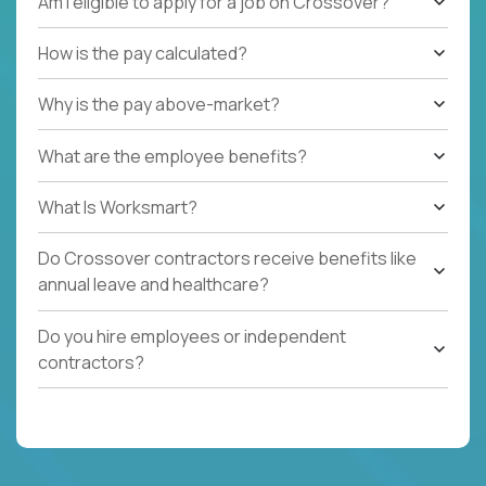
Am I eligible to apply for a job on Crossover?
How is the pay calculated?
Why is the pay above-market?
What are the employee benefits?
What Is Worksmart?
Do Crossover contractors receive benefits like
annual leave and healthcare?
Do you hire employees or independent
contractors?