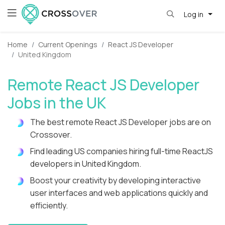
Log in
Home
Current Openings
React JS Developer
United Kingdom
Remote React JS Developer
Jobs in the UK
The best remote React JS Developer jobs are on
Crossover.
Find leading US companies hiring full-time ReactJS
developers in United Kingdom.
Boost your creativity by developing interactive
user interfaces and web applications quickly and
efficiently.