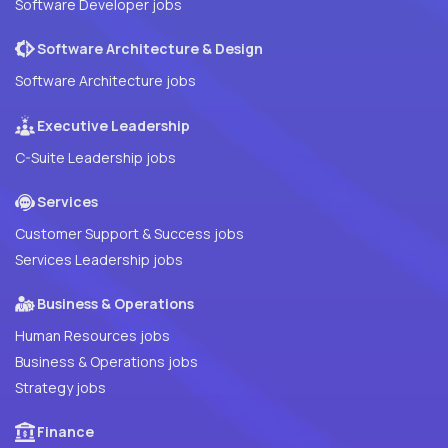
Software Developer jobs
Software Architecture & Design
Software Architecture jobs
Executive Leadership
C-Suite Leadership jobs
Services
Customer Support & Success jobs
Services Leadership jobs
Business & Operations
Human Resources jobs
Business & Operations jobs
Strategy jobs
Finance