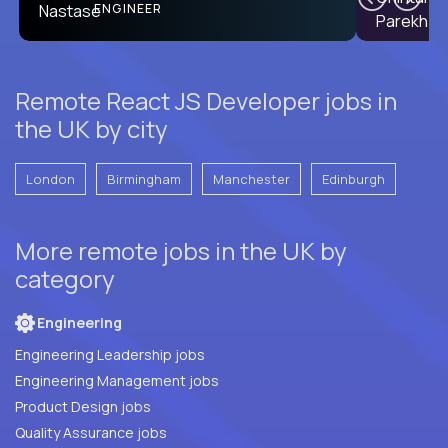
PRODUCT CTO
ENGINEER
Remote React JS Developer jobs in
the UK by city
London
Birmingham
Manchester
Edinburgh
More remote jobs in the UK by
category
Engineering
Engineering Leadership jobs
Engineering Management jobs
Product Design jobs
Quality Assurance jobs