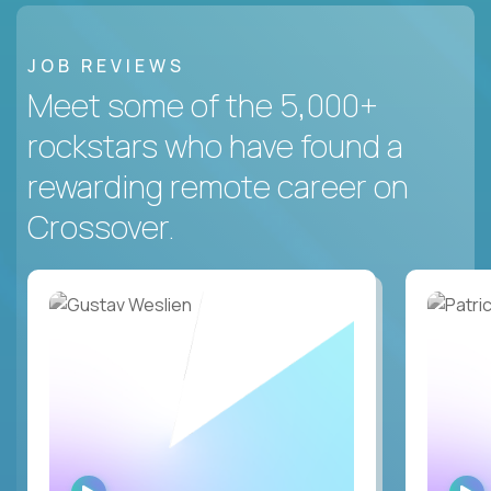
JOB REVIEWS
Meet some of the 5,000+
rockstars who have found a
rewarding remote career on
Crossover.
WATCH