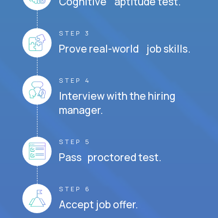
Cognitive aptitude test.
STEP 3
Prove real-world job skills.
STEP 4
Interview with the hiring
manager.
STEP 5
Pass proctored test.
STEP 6
Accept job offer.