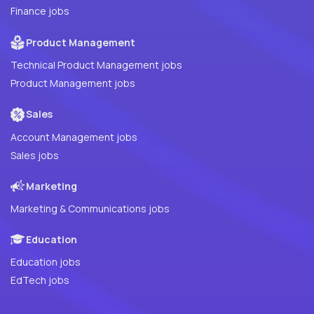
Finance jobs
Product Management
Technical Product Management jobs
Product Management jobs
Sales
Account Management jobs
Sales jobs
Marketing
Marketing & Communications jobs
Education
Education jobs
EdTech jobs