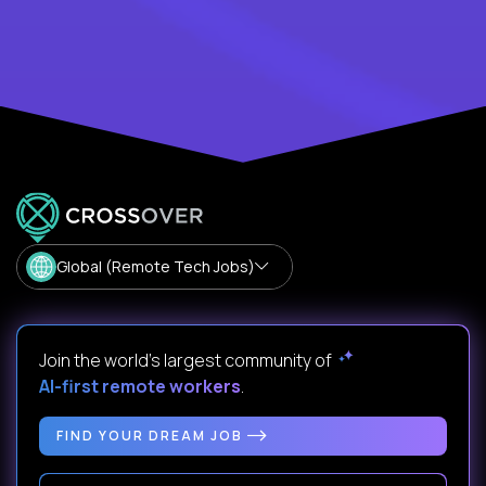
Global (Remote Tech Jobs)
Join the world's largest community of
AI-first remote workers
.
FIND YOUR DREAM JOB