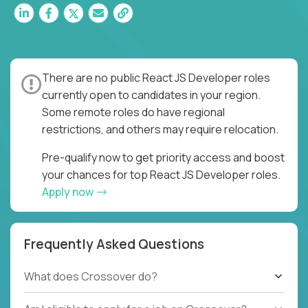
There are no public React JS Developer roles
currently open to candidates in your region.
Some remote roles do have regional
restrictions, and others may require relocation.
Pre-qualify now to get priority access and boost
your chances for top React JS Developer roles.
Apply now
Frequently Asked Questions
What does Crossover do?