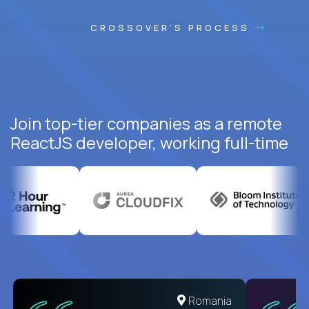
CROSSOVER'S PROCESS
Join top-tier companies as a remote
ReactJS developer, working full-time
United States
Romania