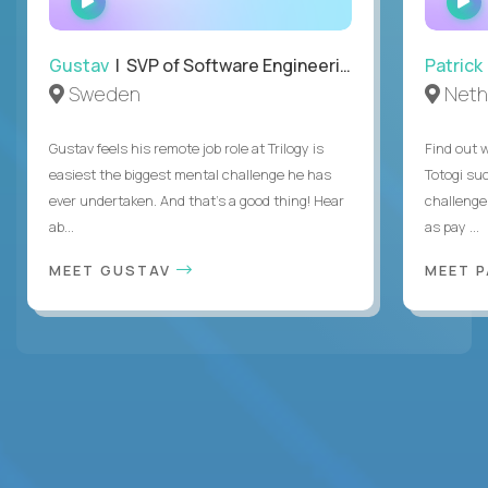
INTERVIEW
Gustav
| SVP of Software Engineering
Patrick
Sweden
Neth
Gustav feels his remote job role at Trilogy is
Find out w
easiest the biggest mental challenge he has
Totogi suc
ever undertaken. And that's a good thing! Hear
challenge
ab...
as pay ...
MEET GUSTAV
MEET 