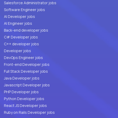
Salesforce Administrator jobs
Software Engineer jobs
AI Developer jobs
AI Engineer jobs
Back-end developer jobs
C# Developer jobs
C++ developer jobs
Developer jobs
DevOps Engineer jobs
Front-end Developer jobs
Full Stack Developer jobs
Java Developer jobs
Javascript Developer jobs
PHP Developer jobs
Python Developer jobs
React JS Developer jobs
Ruby on Rails Developer jobs