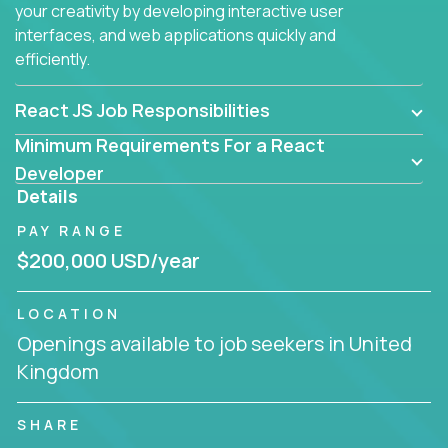
your creativity by developing interactive user
interfaces, and web applications quickly and
efficiently.
React JS Job Responsibilities
Minimum Requirements For a React
Developer
Details
PAY RANGE
$200,000 USD/year
LOCATION
Openings available to job seekers in United
Kingdom
SHARE