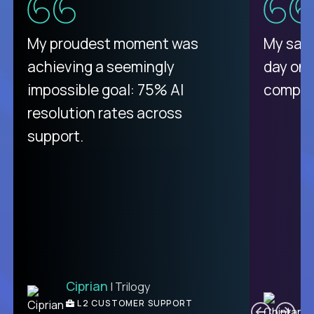
There isn't another platform
My proudest moment was
My sala
purely focused on remote work
achieving a seemingly
day on
like Crossover. The integration
impossible goal: 75% AI
compani
from recruitment to payday is
resolution rates across
unique.
support.
Ciprian
| Trilogy
Ben
C
| DevFactory
L2 CUSTOMER SUPPORT