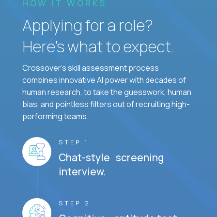
HOW IT WORKS
Applying for a role?
Here’s what to expect.
Crossover's skill assessment process
combines innovative AI power with decades of
human research, to take the guesswork, human
bias, and pointless filters out of recruiting high-
performing teams.
STEP 1
Chat-style screening
interview.
STEP 2