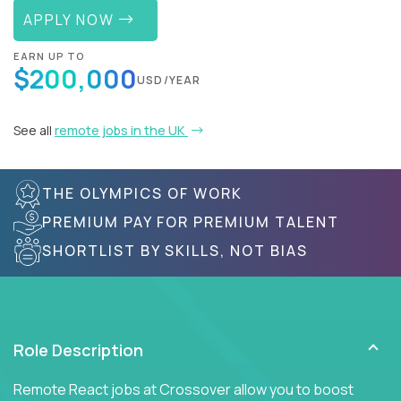
APPLY NOW
EARN UP TO
$200,000
USD/YEAR
See all
remote jobs in the UK
THE OLYMPICS OF WORK
PREMIUM PAY FOR PREMIUM TALENT
SHORTLIST BY SKILLS, NOT BIAS
Role Description
Remote React jobs at Crossover allow you to boost