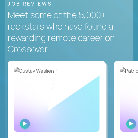
JOB REVIEWS
Meet some of the 5,000+
rockstars who have found a
rewarding remote career on
Crossover.
WATCH
INTERVIEW