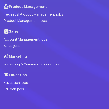
Product Management
Technical Product Management jobs
Product Management jobs
Sales
Account Management jobs
Sales jobs
Marketing
Marketing & Communications jobs
Education
Education jobs
EdTech jobs