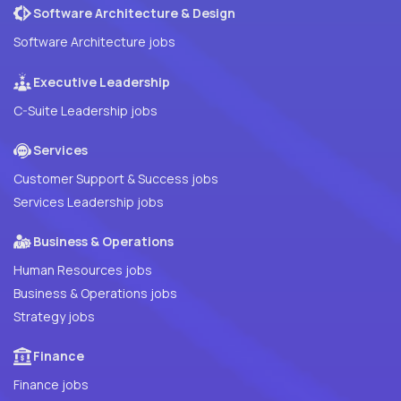
Software Architecture & Design
Software Architecture jobs
Executive Leadership
C-Suite Leadership jobs
Services
Customer Support & Success jobs
Services Leadership jobs
Business & Operations
Human Resources jobs
Business & Operations jobs
Strategy jobs
Finance
Finance jobs