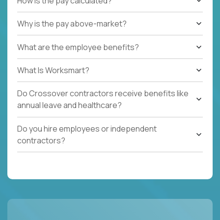
How is the pay calculated?
Why is the pay above-market?
What are the employee benefits?
What Is Worksmart?
Do Crossover contractors receive benefits like
annual leave and healthcare?
Do you hire employees or independent
contractors?