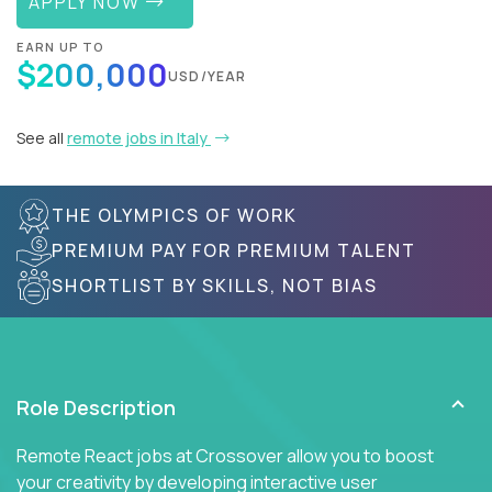
APPLY NOW
EARN UP TO
$200,000
USD/YEAR
See all
remote jobs in Italy
THE OLYMPICS OF WORK
PREMIUM PAY FOR PREMIUM TALENT
SHORTLIST BY SKILLS, NOT BIAS
Role Description
Remote React jobs at Crossover allow you to boost
your creativity by developing interactive user