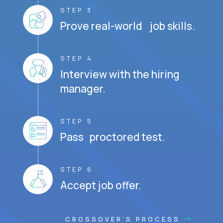
STEP 3
Prove real-world job skills.
STEP 4
Interview with the hiring
manager.
STEP 5
Pass proctored test.
STEP 6
Accept job offer.
CROSSOVER'S PROCESS