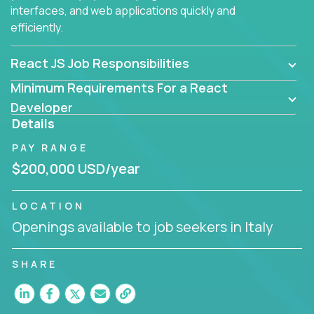
interfaces, and web applications quickly and
efficiently.
React JS Job Responsibilities
Minimum Requirements For a React
Developer
Details
PAY RANGE
$200,000 USD/year
LOCATION
Openings available to job seekers in Italy
SHARE