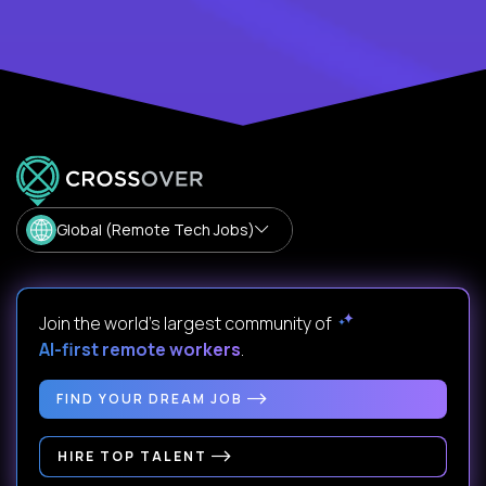
Global (Remote Tech Jobs)
Join the world's largest community of
AI-first remote workers
.
FIND YOUR DREAM JOB
HIRE TOP TALENT