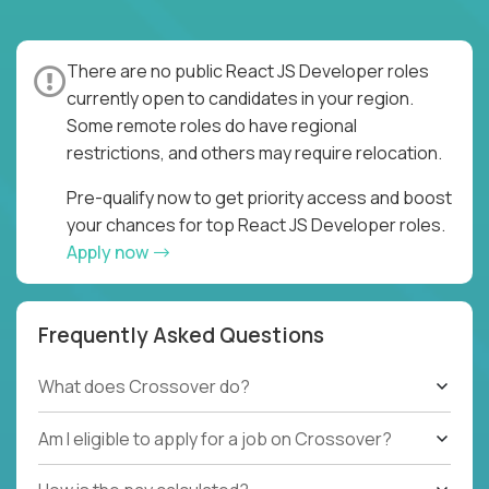
There are no public React JS Developer roles
currently open to candidates in your region.
Some remote roles do have regional
restrictions, and others may require relocation.
Pre-qualify now to get priority access and boost
your chances for top React JS Developer roles.
Apply now
Frequently Asked Questions
What does Crossover do?
Am I eligible to apply for a job on Crossover?