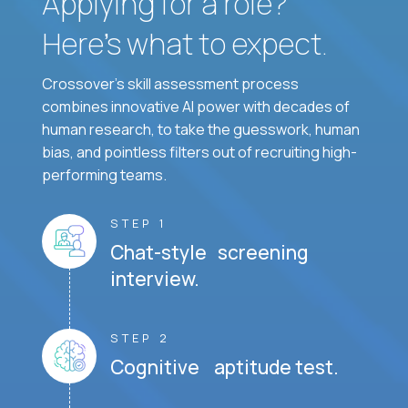
Applying for a role?
Here’s what to expect.
Crossover's skill assessment process
combines innovative AI power with decades of
human research, to take the guesswork, human
bias, and pointless filters out of recruiting high-
performing teams.
STEP 1
Chat-style screening
interview.
STEP 2
Cognitive aptitude test.