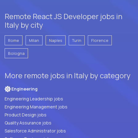
Remote React JS Developer jobs in
Italy by city
Rome
Milan
Naples
Turin
Florence
Bologna
More remote jobs in Italy by category
Engineering
Engineering Leadership jobs
Engineering Management jobs
Product Design jobs
Quality Assurance jobs
Salesforce Administrator jobs