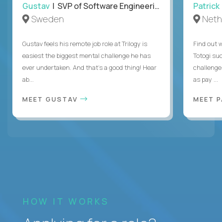
Gustav
| SVP of Software Engineering
Patrick
Sweden
Neth
Gustav feels his remote job role at Trilogy is
Find out w
easiest the biggest mental challenge he has
Totogi suc
ever undertaken. And that's a good thing! Hear
challenge
ab...
as pay ...
MEET GUSTAV
MEET 
HOW IT WORKS