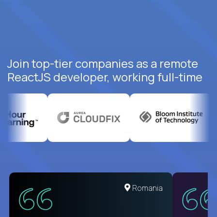
Join top-tier companies as a remote
ReactJS developer, working full-time
United States
Romania