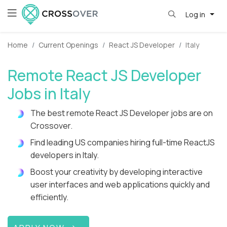
Log in
Home
Current Openings
React JS Developer
Italy
Remote React JS Developer
Jobs in Italy
The best remote React JS Developer jobs are on
Crossover.
Find leading US companies hiring full-time ReactJS
developers in Italy.
Boost your creativity by developing interactive
user interfaces and web applications quickly and
efficiently.