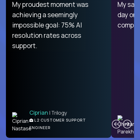
There isn't another platform
My proudest moment was
My sala
purely focused on remote work
achieving a seemingly
day on
like Crossover. The integration
impossible goal: 75% AI
compani
from recruitment to payday is
resolution rates across
unique.
support.
Ciprian
| Trilogy
Ben
C
| DevFactory
L2 CUSTOMER SUPPORT
PRODUCT CTO
ENGINEER