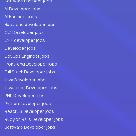
Software Engineer jobs
AI Developer jobs
AI Engineer jobs
Back-end developer jobs
C# Developer jobs
C++ developer jobs
Developer jobs
DevOps Engineer jobs
Front-end Developer jobs
Full Stack Developer jobs
Java Developer jobs
Javascript Developer jobs
PHP Developer jobs
Python Developer jobs
React JS Developer jobs
Ruby on Rails Developer jobs
Software Developer jobs