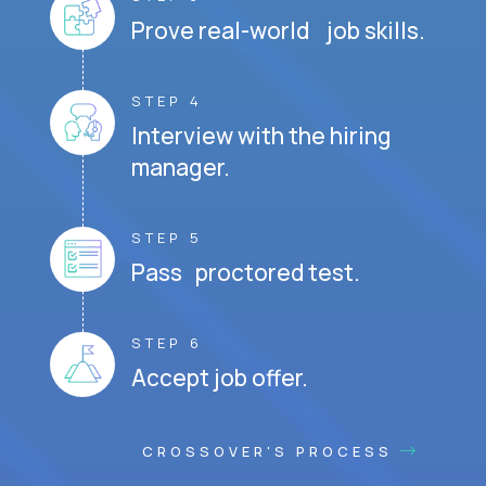
Prove real-world job skills.
STEP 4
Interview with the hiring
manager.
STEP 5
Pass proctored test.
STEP 6
Accept job offer.
CROSSOVER'S PROCESS