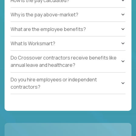
How is the pay calculated?
Why is the pay above-market?
What are the employee benefits?
What Is Worksmart?
Do Crossover contractors receive benefits like
annual leave and healthcare?
Do you hire employees or independent
contractors?