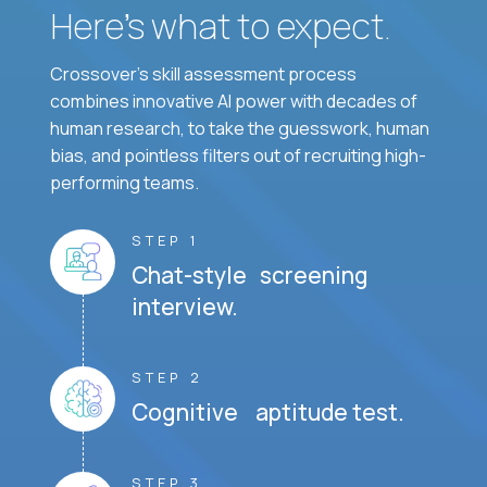
Here’s what to expect.
Crossover's skill assessment process
combines innovative AI power with decades of
human research, to take the guesswork, human
bias, and pointless filters out of recruiting high-
performing teams.
STEP 1
Chat-style screening
interview.
STEP 2
Cognitive aptitude test.
STEP 3