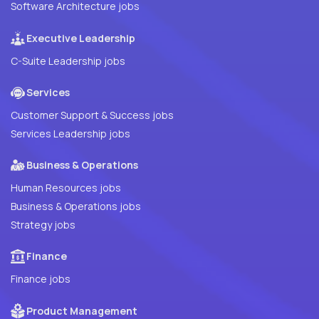
Software Architecture jobs
Executive Leadership
C-Suite Leadership jobs
Services
Customer Support & Success jobs
Services Leadership jobs
Business & Operations
Human Resources jobs
Business & Operations jobs
Strategy jobs
Finance
Finance jobs
Product Management