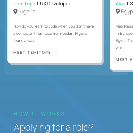
Temitope
| UX Developer
Alaa
| S
Nigeria
Egyp
How do you learn to code when you don't have
Alaa Nass
a computer? Temitope from Ibadan, Nigeria
in Europe,
found a way!
Egypt. Th
wor...
MEET TEMITOPE
MEET 
HOW IT WORKS
Applying for a role?