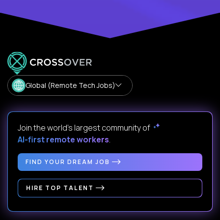
Global (Remote Tech Jobs)
Join the world's largest community of
AI-first remote workers
.
FIND YOUR DREAM JOB
HIRE TOP TALENT