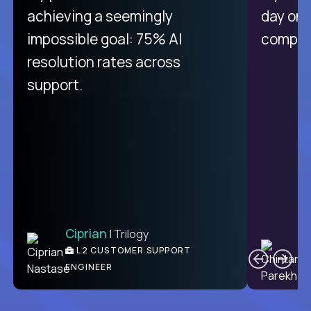
purely focused on remote work
achieving a seemingly
day on
like Crossover. The integration
impossible goal: 75% AI
compani
from recruitment to payday is
resolution rates across
unique.
support.
Ciprian
| Trilogy
Ben
C
| DevFactory
L2 CUSTOMER SUPPORT
PRODUCT CTO
ENGINEER