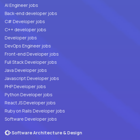
AI Engineer jobs
Back-end developer jobs
C# Developer jobs
C++ developer jobs
Developer jobs
DevOps Engineer jobs
Front-end Developer jobs
Full Stack Developer jobs
Java Developer jobs
Javascript Developer jobs
PHP Developer jobs
Python Developer jobs
React JS Developer jobs
Ruby on Rails Developer jobs
Software Developer jobs
Software Architecture & Design