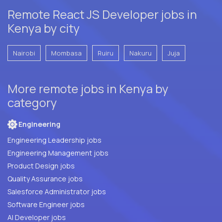
Remote React JS Developer jobs in
Kenya by city
Nairobi
Mombasa
Ruiru
Nakuru
Juja
More remote jobs in Kenya by
category
Engineering
Engineering Leadership jobs
Engineering Management jobs
Product Design jobs
Quality Assurance jobs
Salesforce Administrator jobs
Software Engineer jobs
AI Developer jobs