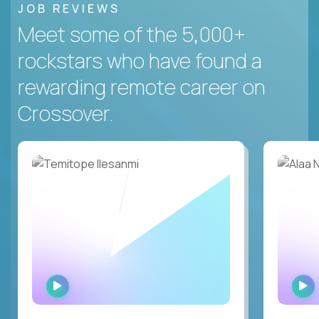
JOB REVIEWS
Meet some of the 5,000+
rockstars who have found a
rewarding remote career on
Crossover.
WATCH
INTERVIEW