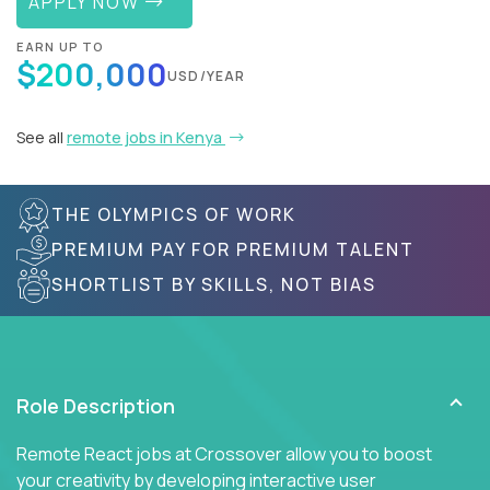
APPLY NOW
EARN UP TO
$200,000
USD/YEAR
See all
remote jobs in Kenya
THE OLYMPICS OF WORK
PREMIUM PAY FOR PREMIUM TALENT
SHORTLIST BY SKILLS, NOT BIAS
Role Description
Remote React jobs at Crossover allow you to boost
your creativity by developing interactive user