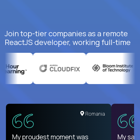
Join top-tier companies as a remote
ReactJS developer, working full-time
United States
Romania
There isn't another platform
My proudest moment was
My sala