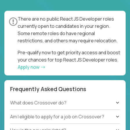
There are no public React JS Developer roles
currently open to candidates in your region.
Some remote roles do have regional
restrictions, and others may require relocation.
Pre-qualify now to get priority access and boost
your chances for top React JS Developer roles.
Apply now
Frequently Asked Questions
What does Crossover do?
Am I eligible to apply for a job on Crossover?