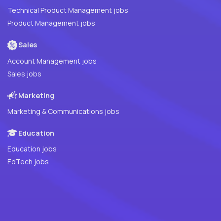
Technical Product Management jobs
Product Management jobs
Sales
Account Management jobs
Sales jobs
Marketing
Marketing & Communications jobs
Education
Education jobs
EdTech jobs