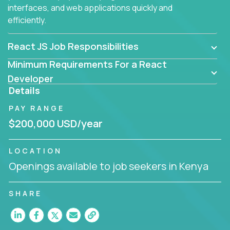
interfaces, and web applications quickly and
efficiently.
React JS Job Responsibilities
Minimum Requirements For a React
Developer
Details
PAY RANGE
$200,000 USD/year
LOCATION
Openings available to job seekers in Kenya
SHARE