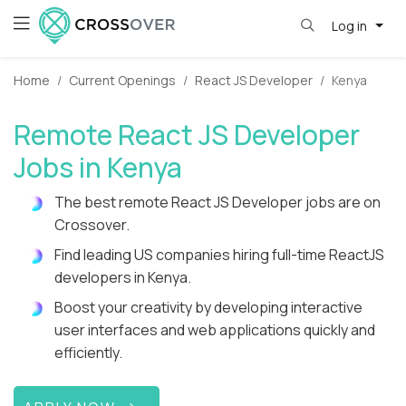
Log in
Home
Current Openings
React JS Developer
Kenya
Remote React JS Developer
Jobs in Kenya
The best remote React JS Developer jobs are on
Crossover.
Find leading US companies hiring full-time ReactJS
developers in Kenya.
Boost your creativity by developing interactive
user interfaces and web applications quickly and
efficiently.