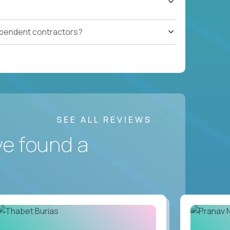
ependent contractors?
SEE ALL REVIEWS
ve found a