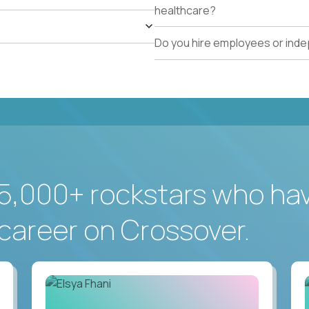
healthcare?
Do you hire employees or ind
5,000+ rockstars who ha
career on Crossover.