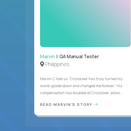
Marvin
| QA Manual Tester
Philippines
Marvin C told us “Crossover has truly turned my
world upside down and changed me forever.” His
compensation has doubled at Crossover, allowi...
READ MARVIN'S STORY