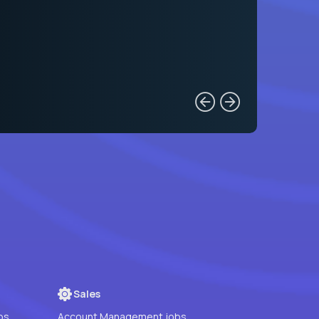
Sales
bs
Account Management jobs