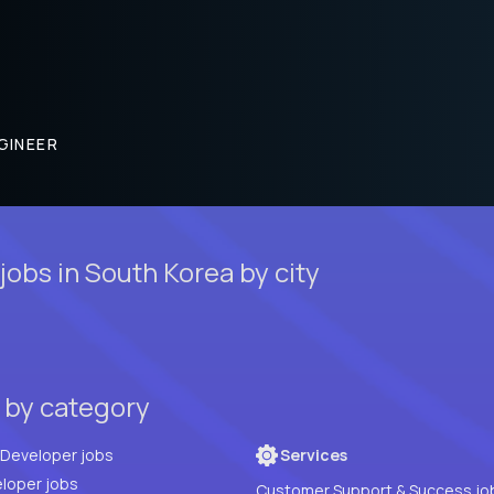
GINEER
obs in South Korea by city
 by category
Full Stack Developer jobs
Services
loper jobs
Customer Support & Success jo