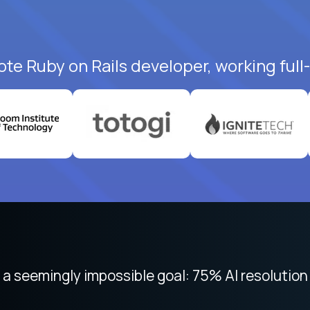
ote Ruby on Rails developer, working full
 focused on remote work like Crossover. The int
 seemingly impossible goal: 75% AI resolution 