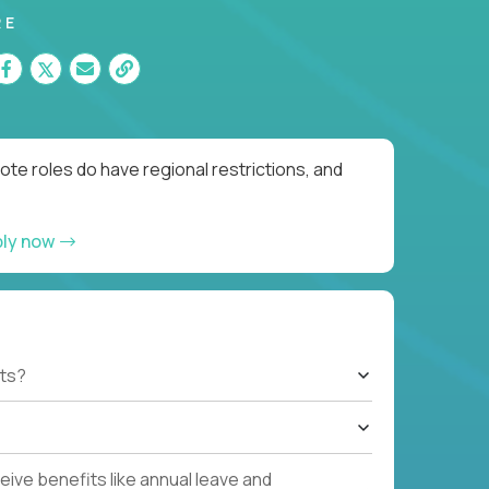
RE
te roles do have regional restrictions, and
ply now
ts?
ive benefits like annual leave and