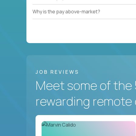
Why is the pay above-market?
JOB REVIEWS
Meet some of the 
rewarding remote 