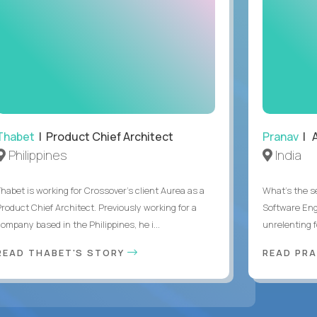
Thabet
| Product Chief Architect
Pranav
| A
Philippines
India
Thabet is working for Crossover’s client Aurea as a
What's the se
Product Chief Architect. Previously working for a
Software Eng
ompany based in the Philippines, he i...
unrelenting f
READ THABET'S STORY
READ PR