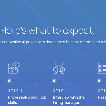
? Here’s what to expect.
 innovative AI power with decades of human research, to ta
STEP 3
STEP 4
STE
Prove real-world job
Interview with the
Pass
skills.
hiring manager.