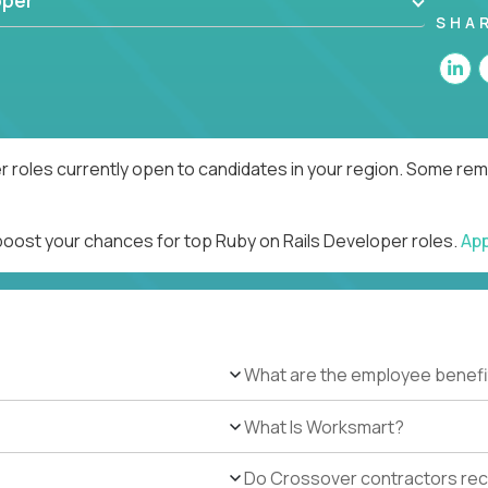
oper
SHA
r roles currently open to candidates in your region. Some remo
 boost your chances for top Ruby on Rails Developer roles.
Ap
What are the employee benefi
What Is Worksmart?
Do Crossover contractors rece