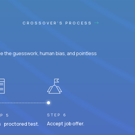
CROSSOVER'S PROCESS
ke the guesswork, human bias, and pointless
STEP 6
P 5
Accept job offer.
 proctored test.