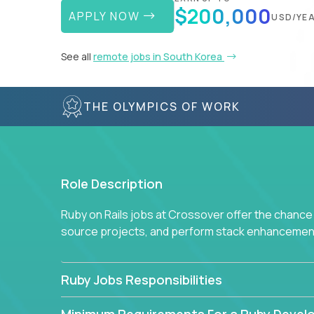
$200,000
APPLY NOW
USD/YE
See all
remote jobs in South Korea
THE OLYMPICS OF WORK
Role Description
Ruby on Rails jobs at Crossover offer the chance 
source projects, and perform stack enhancemen
Ruby Jobs Responsibilities