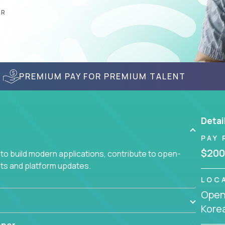
AR
PREMIUM PAY FOR PREMIUM TALENT
Detai
PAY 
$200
to build modern applications, contribute to open-
ts and platform updates.
LOC
Openi
Kore