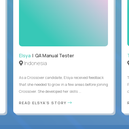
Elsya
| QA Manual Tester
Indonesia
As a Crossover candidate, Elsya received feedback
that she needed to grow in a few areas before joining
Crossover. She developed her skills ...
c
READ ELSYA'S STORY