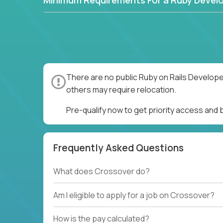
Minimum Requirements For a Ruby Devel
There are no public Ruby on Rails Develope
others may require relocation.
Pre-qualify now to get priority access and
Frequently Asked Questions
What does Crossover do?
Am I eligible to apply for a job on Crossover?
How is the pay calculated?