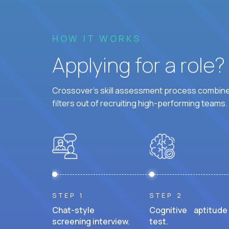
HOW IT WORKS
Applying for a role
Crossover's skill assessment process combines
filters out of recruiting high-performing teams.
STEP 1
STEP 2
Chat-style
Cognitive aptitude
screening interview.
test.