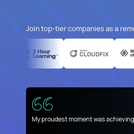
Join top-tier companies as a rem
There isn't another platform purely
My proudest moment was achieving a
is unique.