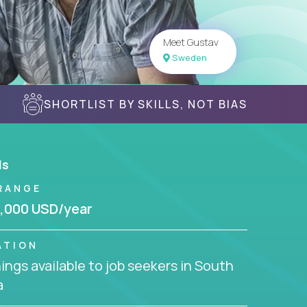
Meet Gustav
Sweden
SHORTLIST BY SKILLS, NOT BIAS
ls
RANGE
,000 USD/year
ATION
ngs available to job seekers in South
a