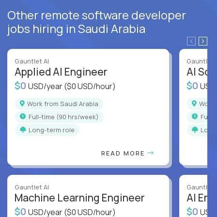
Other remote software developer
jobs hiring in Saudi Arabia
Gauntlet AI
Gauntlet 
Applied AI Engineer
AI Sof
$0
$0
USD/year
($0 USD/hour)
USD
Work from Saudi Arabia
Work
full-time (90 hrs/week)
full
Long-term role
Long
READ MORE
Gauntlet AI
Gauntlet 
Machine Learning Engineer
AI Eng
$0
$0
USD/year
($0 USD/hour)
USD