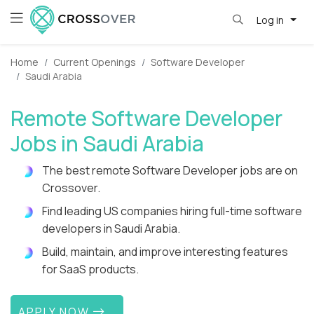
Log in
Home
Current Openings
Software Developer
Saudi Arabia
Remote Software Developer
Jobs in Saudi Arabia
The best remote Software Developer jobs are on
Crossover.
Find leading US companies hiring full-time software
developers in Saudi Arabia.
Build, maintain, and improve interesting features
for SaaS products.
APPLY NOW