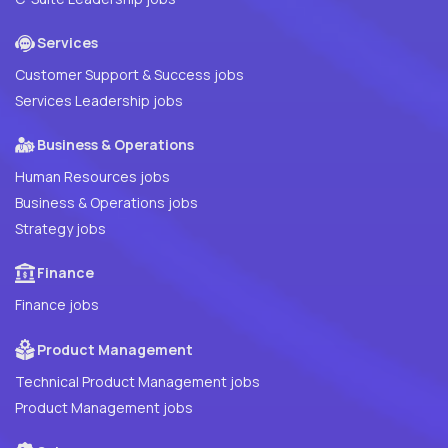
Services
Customer Support & Success jobs
Services Leadership jobs
Business & Operations
Human Resources jobs
Business & Operations jobs
Strategy jobs
Finance
Finance jobs
Product Management
Technical Product Management jobs
Product Management jobs