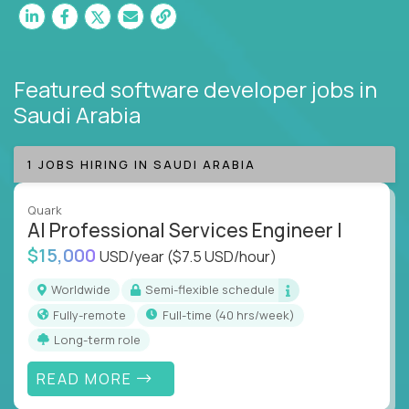
Featured software developer jobs
in
Saudi Arabia
1 JOBS HIRING IN SAUDI ARABIA
Quark
AI Professional Services Engineer I
$15,000
USD/year
($7.5 USD/hour)
Worldwide
Semi-flexible schedule
Fully-remote
full-time (40 hrs/week)
Long-term role
READ MORE