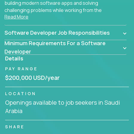
building modern software apps and solving
challenging problems while working from the
Read More
comfort of your home.
Software Developer Job Responsibilities
Minimum Requirements For a Software
Developer
Details
PAY RANGE
$200,000 USD/year
LOCATION
Openings available to job seekers in Saudi
Arabia
SHARE