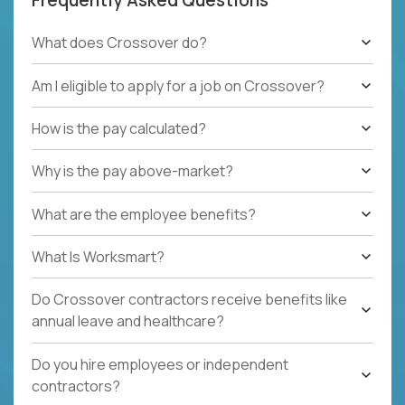
What does Crossover do?
Am I eligible to apply for a job on Crossover?
How is the pay calculated?
Why is the pay above-market?
What are the employee benefits?
What Is Worksmart?
Do Crossover contractors receive benefits like
annual leave and healthcare?
Do you hire employees or independent
contractors?