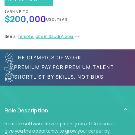
EARN UP TO
$200,000
USD/YEAR
See all
remote jobs in Saudi Arabia
THE OLYMPICS OF WORK
PREMIUM PAY FOR PREMIUM TALENT
SHORTLIST BY SKILLS, NOT BIAS
Role Description
Remote software development jobs at Crossover
give you the opportunity to grow your career by