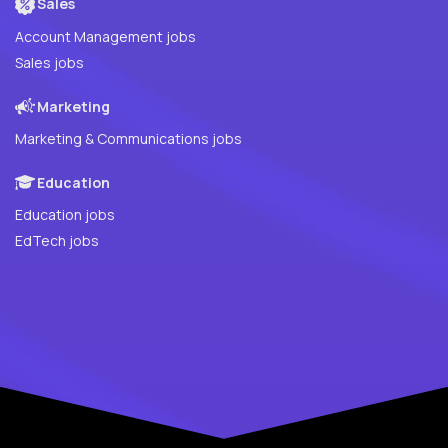
Sales
Account Management jobs
Sales jobs
Marketing
Marketing & Communications jobs
Education
Education jobs
EdTech jobs