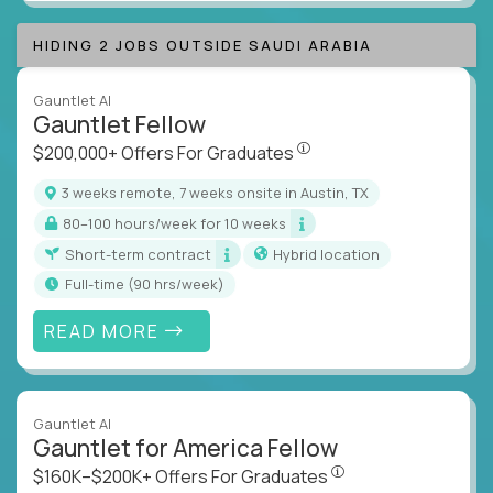
HIDING 2 JOBS OUTSIDE SAUDI ARABIA
Gauntlet AI
Gauntlet Fellow
$200,000+ Offers For Graduat
$200,000+ Offers For Graduates
3 weeks remote, 7 weeks onsite in Austin, TX
80–100 hours/week for 10 weeks
Short-term contract
Hybrid location
full-time (90 hrs/week)
READ MORE
Gauntlet AI
Gauntlet for America Fellow
$160K–$200K+ Offers Fo
$160K–$200K+ Offers For Graduates