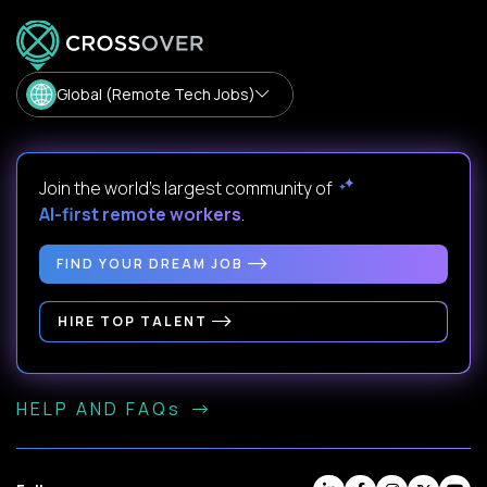
Global (Remote Tech Jobs)
Join the world's largest community of
AI-first remote workers
.
FIND YOUR DREAM JOB
HIRE TOP TALENT
HELP AND FAQs