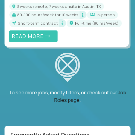
3 weeks remote, 7 weeks onsite in Austin, TX
80–100 hours/week for 10 weeks
In-person
Short-term contract
full-time (90 hrs/week)
READ MORE
To see more jobs, modify filters, or check out our
Job
Roles page
.
Frequently Asked Questions