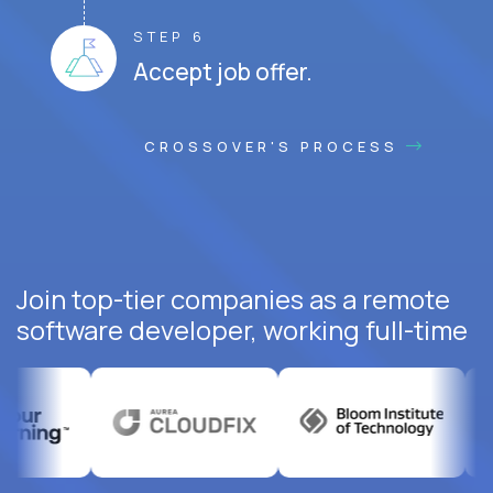
STEP 6
Accept job offer.
CROSSOVER'S PROCESS
Join top-tier companies as a remote
software developer, working full-time