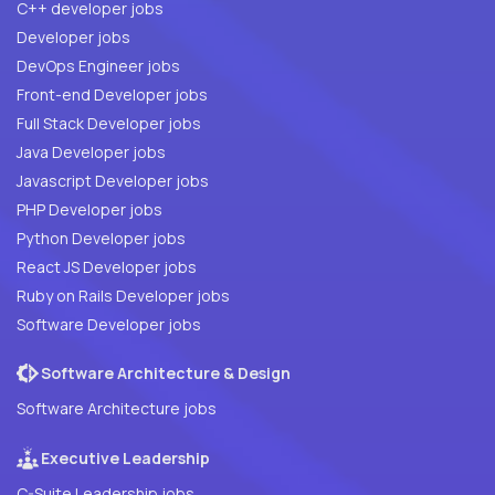
C++ developer jobs
Developer jobs
DevOps Engineer jobs
Front-end Developer jobs
Full Stack Developer jobs
Java Developer jobs
Javascript Developer jobs
PHP Developer jobs
Python Developer jobs
React JS Developer jobs
Ruby on Rails Developer jobs
Software Developer jobs
Software Architecture & Design
Software Architecture jobs
Executive Leadership
C-Suite Leadership jobs