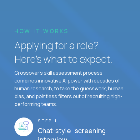
HOW IT WORKS
Applying for a role?
Here’s what to expect.
Crossover's skill assessment process
combines innovative AI power with decades of
human research, to take the guesswork, human
bias, and pointless filters out of recruiting high-
performing teams.
STEP 1
Chat-style screening
interview.