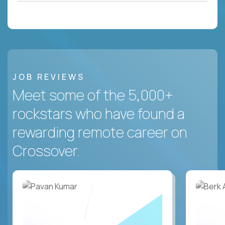
JOB REVIEWS
Meet some of the 5,000+
rockstars who have found a
rewarding remote career on
Crossover.