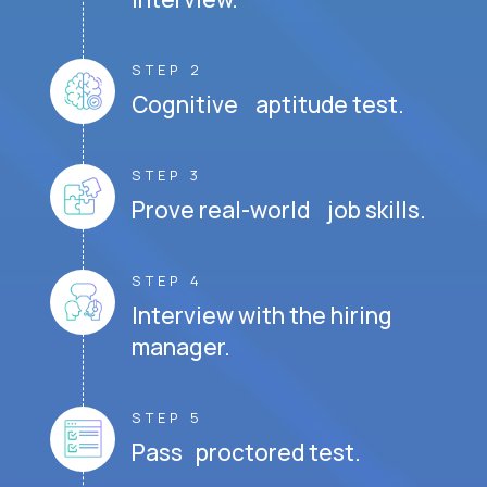
STEP 2
Cognitive aptitude test.
STEP 3
Prove real-world job skills.
STEP 4
Interview with the hiring
manager.
STEP 5
Pass proctored test.