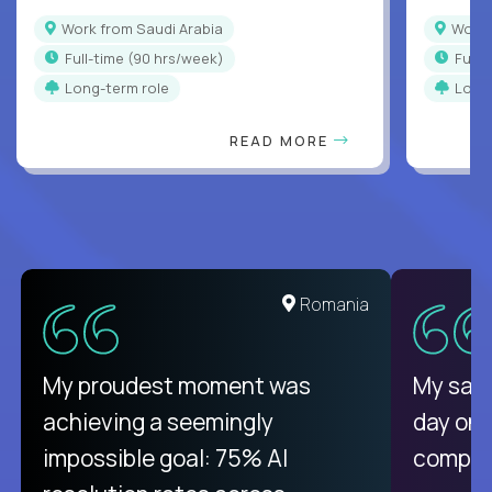
Work from Saudi Arabia
Work
full-time (90 hrs/week)
full
Long-term role
Long
READ MORE
Romania
My proudest moment was
My sala
achieving a seemingly
day on
impossible goal: 75% AI
compani