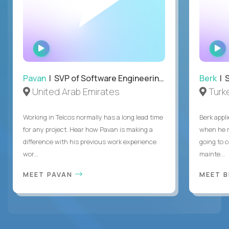
WATCH
INTERVIEW
Pavan
| SVP of Software Engineering, Totogi
Berk
| S
United Arab Emirates
Turk
Working in Telcos normally has a long lead time
Berk appl
for any project. Hear how Pavan is making a
when he 
difference with his previous work experience
going to c
wor...
mainte...
MEET PAVAN
MEET 