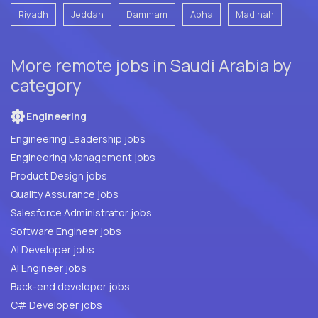
Riyadh
Jeddah
Dammam
Abha
Madinah
More remote jobs in Saudi Arabia by
category
Engineering
Engineering Leadership jobs
Engineering Management jobs
Product Design jobs
Quality Assurance jobs
Salesforce Administrator jobs
Software Engineer jobs
AI Developer jobs
AI Engineer jobs
Back-end developer jobs
C# Developer jobs