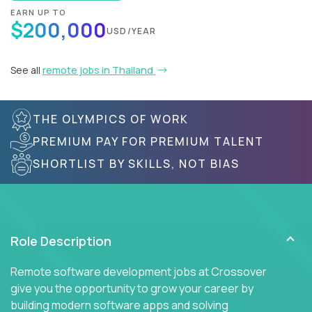
EARN UP TO
$200,000
USD/YEAR
See all
remote jobs in Thailand
THE OLYMPICS OF WORK
PREMIUM PAY FOR PREMIUM TALENT
SHORTLIST BY SKILLS, NOT BIAS
Role Description
Remote software development jobs at Crossover
give you the opportunity to grow your career by
building modern software apps and solving