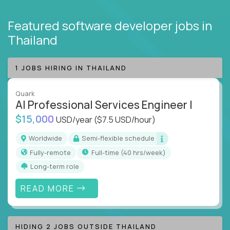
Featured software developer jobs
in
Thailand
1 JOBS HIRING IN THAILAND
Quark
AI Professional Services Engineer I
$15,000
USD/year
($7.5 USD/hour)
Worldwide
Semi-flexible schedule
Fully-remote
full-time (40 hrs/week)
Long-term role
READ MORE
HIDING 2 JOBS OUTSIDE THAILAND