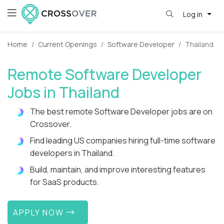
Log in
Home
Current Openings
Software Developer
Thailand
Remote Software Developer
Jobs in Thailand
The best remote Software Developer jobs are on
Crossover.
Find leading US companies hiring full-time software
developers in Thailand.
Build, maintain, and improve interesting features
for SaaS products.
APPLY NOW