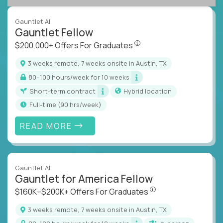
Gauntlet AI
Gauntlet Fellow
$200,000+ Offers For Graduat
$200,000+ Offers For Graduates
3 weeks remote, 7 weeks onsite in Austin, TX
80–100 hours/week for 10 weeks
Short-term contract
Hybrid location
full-time (90 hrs/week)
READ MORE
Gauntlet AI
Gauntlet for America Fellow
$160K–$200K+ Offers Fo
$160K–$200K+ Offers For Graduates
3 weeks remote, 7 weeks onsite in Austin, TX