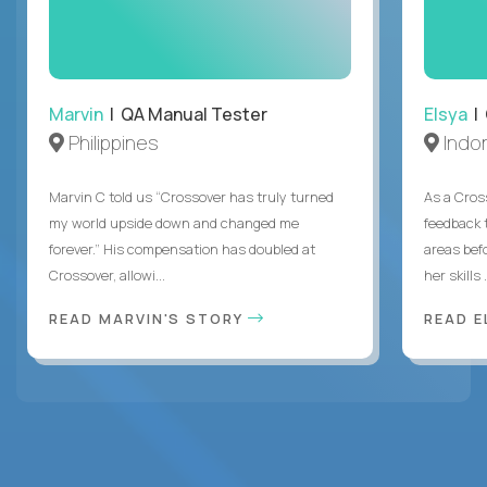
Marvin
| QA Manual Tester
Elsya
| 
Philippines
Indo
Marvin C told us “Crossover has truly turned
As a Cros
my world upside down and changed me
feedback 
forever.” His compensation has doubled at
areas bef
Crossover, allowi...
her skills .
READ MARVIN'S STORY
READ E