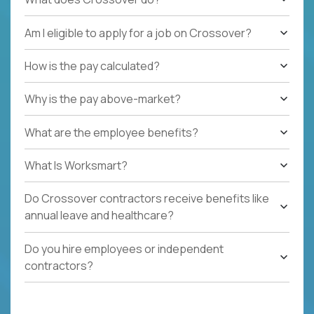
Am I eligible to apply for a job on Crossover?
How is the pay calculated?
Why is the pay above-market?
What are the employee benefits?
What Is Worksmart?
Do Crossover contractors receive benefits like
annual leave and healthcare?
Do you hire employees or independent
contractors?