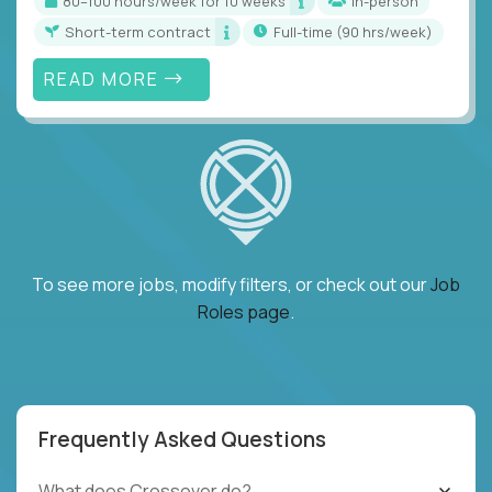
80–100 hours/week for 10 weeks
In-person
Short-term contract
full-time (90 hrs/week)
READ MORE
To see more jobs, modify filters, or check out our
Job
Roles page
.
Frequently Asked Questions
What does Crossover do?