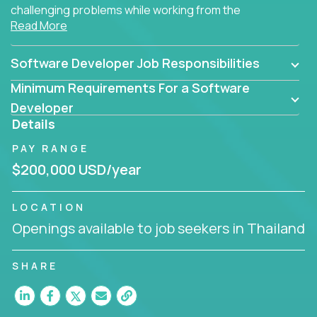
challenging problems while working from the
Read More
comfort of your home.
Software Developer Job Responsibilities
Minimum Requirements For a Software
Developer
Details
PAY RANGE
$200,000 USD/year
LOCATION
Openings available to job seekers in Thailand
SHARE