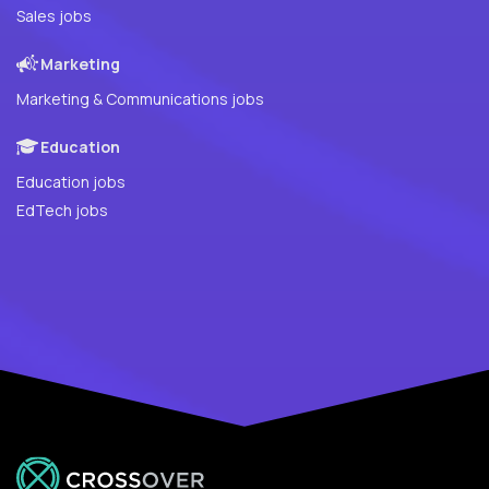
Sales jobs
Marketing
Marketing & Communications jobs
Education
Education jobs
EdTech jobs