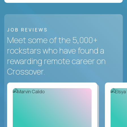
JOB REVIEWS
Meet some of the 5,000+
rockstars who have found a
rewarding remote career on
Crossover.