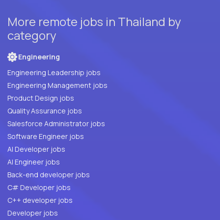
More remote jobs in Thailand by
category
Engineering
Engineering Leadership jobs
Engineering Management jobs
Product Design jobs
Quality Assurance jobs
Salesforce Administrator jobs
Software Engineer jobs
AI Developer jobs
AI Engineer jobs
Back-end developer jobs
C# Developer jobs
C++ developer jobs
Developer jobs