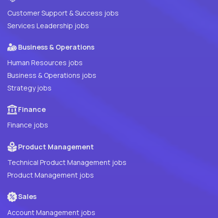
Customer Support & Success jobs
Services Leadership jobs
Business & Operations
Human Resources jobs
Business & Operations jobs
Strategy jobs
Finance
Finance jobs
Product Management
Technical Product Management jobs
Product Management jobs
Sales
Account Management jobs