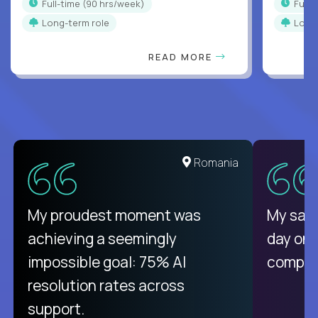
full-time (90 hrs/week)
full
Long-term role
Long
READ MORE
United States
Romania
There isn't another platform
My proudest moment was
My sala
purely focused on remote work
achieving a seemingly
day on
like Crossover. The integration
impossible goal: 75% AI
compani
from recruitment to payday is
resolution rates across
unique.
support.