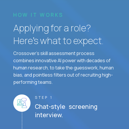
HOW IT WORKS
Applying for a role?
Here’s what to expect.
Crossover's skill assessment process
combines innovative AI power with decades of
human research, to take the guesswork, human
bias, and pointless filters out of recruiting high-
performing teams.
STEP 1
Chat-style screening
interview.