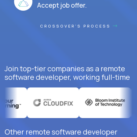
Accept job offer.
CROSSOVER'S PROCESS
Join top-tier companies as a remote
software developer, working full-time
Other remote software developer