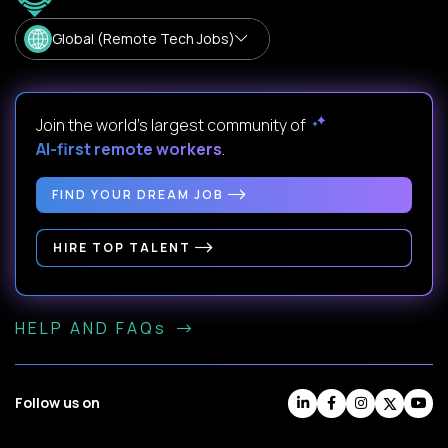
Global (Remote Tech Jobs)
Join the world's largest community of
AI-first remote workers
.
FIND YOUR DREAM JOB
HIRE TOP TALENT
HELP AND FAQs
Follow us on