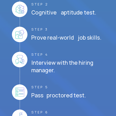
STEP 2
Cognitive aptitude test.
STEP 3
Prove real-world job skills.
STEP 4
Interview with the hiring
manager.
STEP 5
Pass proctored test.
STEP 6