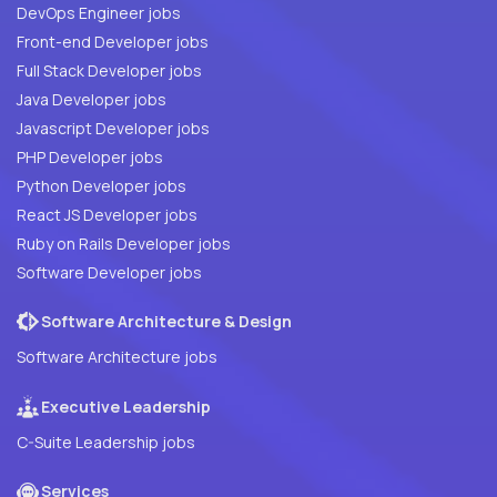
DevOps Engineer jobs
Front-end Developer jobs
Full Stack Developer jobs
Java Developer jobs
Javascript Developer jobs
PHP Developer jobs
Python Developer jobs
React JS Developer jobs
Ruby on Rails Developer jobs
Software Developer jobs
Software Architecture & Design
Software Architecture jobs
Executive Leadership
C-Suite Leadership jobs
Services