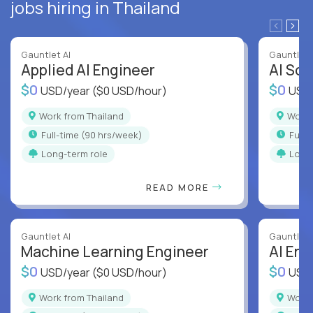
jobs hiring in Thailand
Gauntlet AI
Gauntlet 
Applied AI Engineer
AI Sof
$0
$0
USD/year
($0 USD/hour)
USD
Work from Thailand
Work
full-time (90 hrs/week)
full
Long-term role
Long
READ MORE
Gauntlet AI
Gauntlet 
Machine Learning Engineer
AI Eng
$0
$0
USD/year
($0 USD/hour)
USD
Work from Thailand
Work