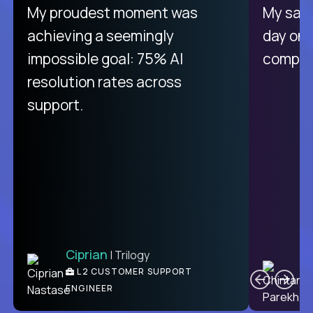
My proudest moment was
My sala
achieving a seemingly
day on
impossible goal: 75% AI
compani
resolution rates across
support.
Ciprian
| Trilogy
C
L2 CUSTOMER SUPPORT
ENGINEER