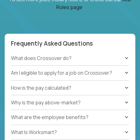
Roles page
.
Frequently Asked Questions
What does Crossover do?
Am I eligible to apply for a job on Crossover?
How is the pay calculated?
Why is the pay above-market?
What are the employee benefits?
What Is Worksmart?