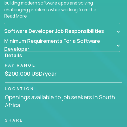
building modern software apps and solving
challenging problems while working from the
Read More
comfort of your home.
Software Developer Job Responsibilities
Minimum Requirements For a Software
Developer
Details
PAY RANGE
$200,000 USD/year
LOCATION
Openings available to job seekers in South
Africa
SHARE