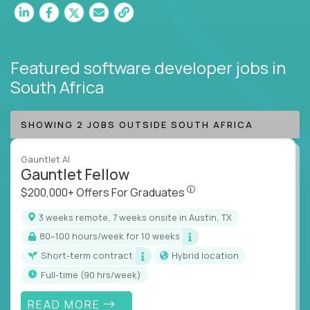
Featured software developer jobs
in
South Africa
SHOWING 2 JOBS OUTSIDE SOUTH AFRICA
Gauntlet AI
Gauntlet Fellow
$200,000+ Offers For Graduat
$200,000+ Offers For Graduates
3 weeks remote, 7 weeks onsite in Austin, TX
80–100 hours/week for 10 weeks
Short-term contract
Hybrid location
full-time (90 hrs/week)
READ MORE