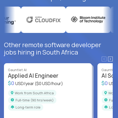
Other remote software developer
jobs hiring in South Africa
Gauntlet AI
Gauntlet 
Applied AI Engineer
AI Sof
$0
$0
USD/year
($0 USD/hour)
USD
Work from South Africa
Work
full-time (90 hrs/week)
full
Long-term role
Long