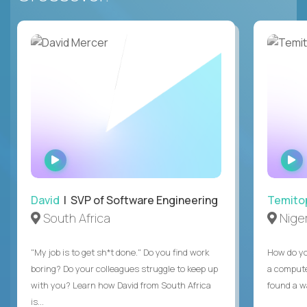
WATCH
INTERVIEW
David
| SVP of Software Engineering
Temito
South Africa
Niger
"My job is to get sh*t done." Do you find work
How do yo
boring? Do your colleagues struggle to keep up
a compute
with you? Learn how David from South Africa
found a w
is...