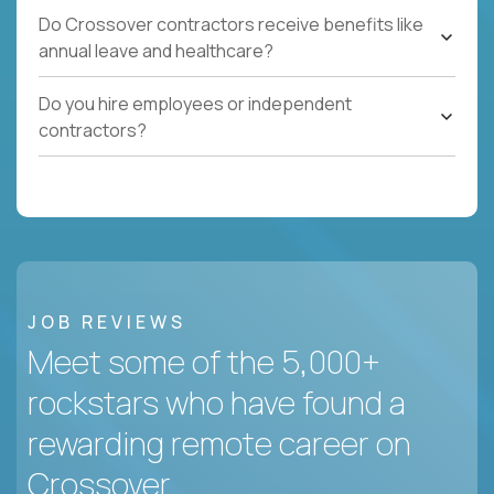
Do Crossover contractors receive benefits like
annual leave and healthcare?
Do you hire employees or independent
contractors?
JOB REVIEWS
Meet some of the 5,000+
rockstars who have found a
rewarding remote career on
Crossover.