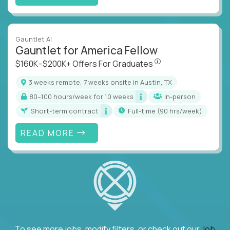
Gauntlet AI
Gauntlet for America Fellow
$160K–$200K+ Offers Fo
$160K–$200K+ Offers For Graduates
3 weeks remote, 7 weeks onsite in Austin, TX
80–100 hours/week for 10 weeks
In-person
Short-term contract
full-time (90 hrs/week)
READ MORE
To see more jobs, modify filters, or check out our
Job