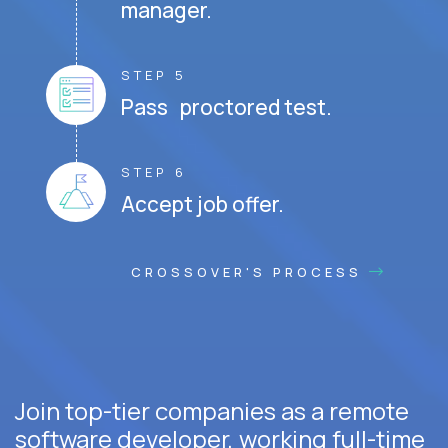
manager.
STEP 5
Pass proctored test.
STEP 6
Accept job offer.
CROSSOVER'S PROCESS
Join top-tier companies as a remote
software developer, working full-time