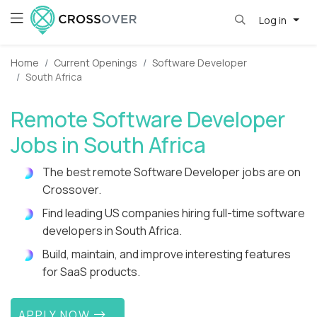
Log in
Home
Current Openings
Software Developer
South Africa
Remote Software Developer
Jobs in South Africa
The best remote Software Developer jobs are on
Crossover.
Find leading US companies hiring full-time software
developers in South Africa.
Build, maintain, and improve interesting features
for SaaS products.
APPLY NOW