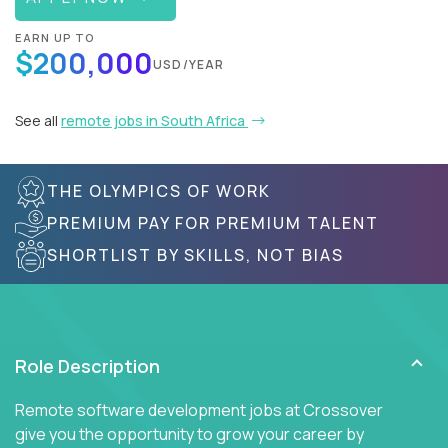
EARN UP TO
$200,000
USD/YEAR
See all
remote jobs in South Africa
THE OLYMPICS OF WORK
PREMIUM PAY FOR PREMIUM TALENT
SHORTLIST BY SKILLS, NOT BIAS
Role Description
Remote software development jobs at Crossover
give you the opportunity to grow your career by