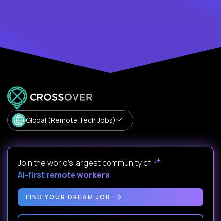
Global (Remote Tech Jobs)
Join the world's largest community of
AI-first remote workers
.
FIND YOUR DREAM JOB