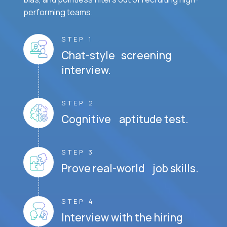
performing teams.
STEP 1
Chat-style screening
interview.
STEP 2
Cognitive aptitude test.
STEP 3
Prove real-world job skills.
STEP 4
Interview with the hiring