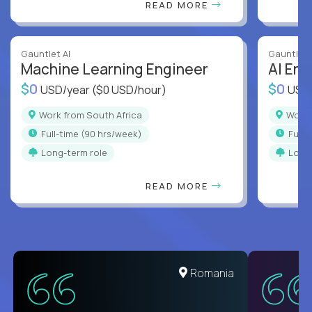
READ MORE
Gauntlet AI
Gauntlet 
Machine Learning Engineer
AI Eng
$0
$0
USD/year
($0 USD/hour)
USD
Work from South Africa
Work
full-time (90 hrs/week)
full
Long-term role
Long
READ MORE
Romania