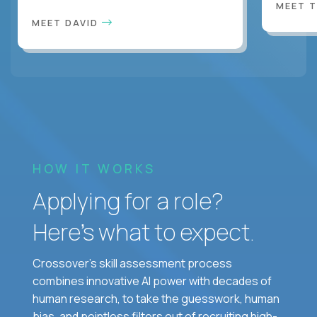
MEET 
MEET DAVID
HOW IT WORKS
Applying for a role?
Here’s what to expect.
Crossover's skill assessment process
combines innovative AI power with decades of
human research, to take the guesswork, human
bias, and pointless filters out of recruiting high-