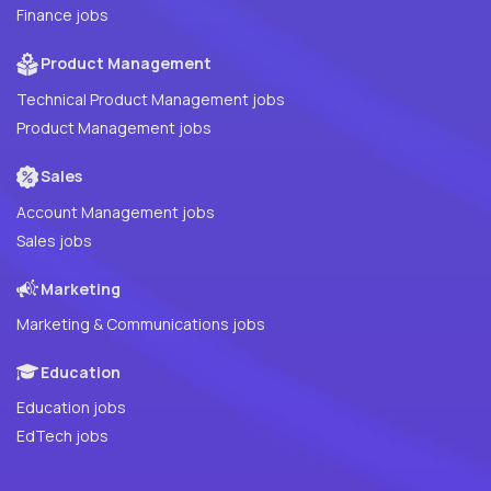
Finance jobs
Product Management
Technical Product Management jobs
Product Management jobs
Sales
Account Management jobs
Sales jobs
Marketing
Marketing & Communications jobs
Education
Education jobs
EdTech jobs