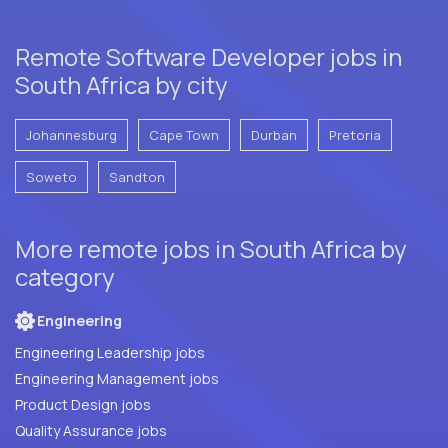
Remote Software Developer jobs in
South Africa by city
Johannesburg
Cape Town
Durban
Pretoria
Soweto
Sandton
More remote jobs in South Africa by
category
Engineering
Engineering Leadership jobs
Engineering Management jobs
Product Design jobs
Quality Assurance jobs