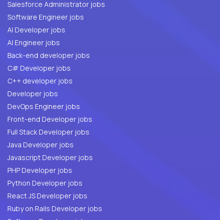
Salesforce Administrator jobs
Software Engineer jobs
AI Developer jobs
AI Engineer jobs
Back-end developer jobs
C# Developer jobs
C++ developer jobs
Developer jobs
DevOps Engineer jobs
Front-end Developer jobs
Full Stack Developer jobs
Java Developer jobs
Javascript Developer jobs
PHP Developer jobs
Python Developer jobs
React JS Developer jobs
Ruby on Rails Developer jobs