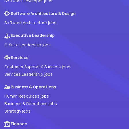
Software Developer jobs
Software Architecture & Design
Software Architecture jobs
Executive Leadership
C-Suite Leadership jobs
Services
Customer Support & Success jobs
Services Leadership jobs
Business & Operations
Human Resources jobs
Business & Operations jobs
Strategy jobs
Finance