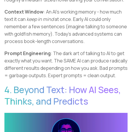
Context Window
: An AI's working memory - how much
text it can
keep in mind
at once. Early AI could only
remember a few sentences (imagine talking to someone
with goldfish memory). Today's advanced systems can
process book-length conversations.
Prompt Engineering
: The dark art of talking to AI to get
exactly what you want. The SAME AI can produce radically
different results depending on how you ask. Bad prompts
= garbage outputs. Expert prompts = clean output.
4. Beyond Text: How AI Sees,
Thinks, and Predicts