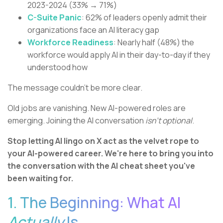
2023-2024 (33% → 71%)
C-Suite Panic
: 62% of leaders openly admit their
organizations face an AI literacy gap
Workforce Readiness
: Nearly half (48%) the
workforce would apply AI in their day-to-day if they
understood how
The message couldn't be more clear.
Old jobs are vanishing. New AI-powered roles are
emerging. Joining the AI conversation
isn't optional
.
Stop letting AI lingo on X act as the velvet rope to
your AI-powered career. We're here to bring you into
the conversation with the AI cheat sheet you've
been waiting for.
1. The Beginning: What AI
Actually
Is