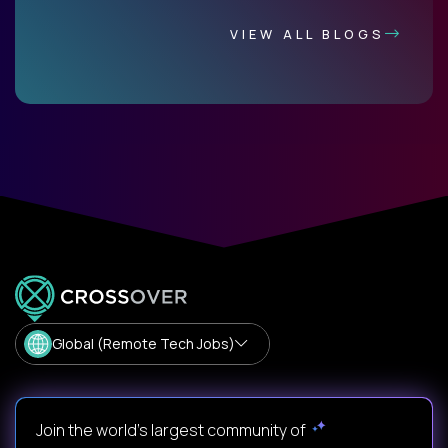
VIEW ALL BLOGS
Global (Remote Tech Jobs)
Join the world's largest community of