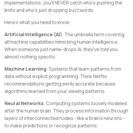
implementations, you'll NEVER catch who's pushing the
limits and who's just dropping buzzwords.
Here's what you need to know:
Artificial Intelligence (AI)
: The umbrella term covering
all machine capabilities mimicking human intelligence.
When someone just name-drops AI, they've told you
almost nothing specific.
Machine Learning
: Systems that learn patterns from
data without explicit programming. Think Netflix
recommendations getting eerily accurate because
algorithms learned from your viewing patterns.
Neural Networks
: Computing systems loosely modeled
after the human brain. They process information through
layers of interconnected nodes - like a brain's neurons -
to make predictions or recognize patterns.