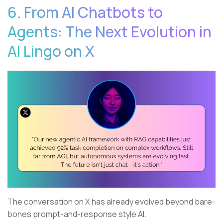
6. From AI Chatbots to
Agents: The Next Evolution in
AI Lingo on X
The conversation on X has already evolved beyond bare-
bones prompt-and-response style AI.