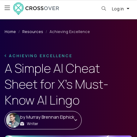
Log in
Home
Resources
Achieving Excellence
ACHIEVING EXCELLENCE
A Simple AI Cheat
Sheet for X's Must-
Know AI Lingo
by
Murray Brennan Elphick
Writer