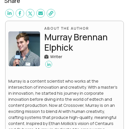
Share
ABOUT THE AUTHOR
Murray Brennan
Elphick
Writer
Murray is a content scientist who works at the
intersection of innovation and creativity. With a master’s
in innovation, he started his journey in corporate
innovation before diving into the world of edtech and
content production. Now at Crossover, Murray is on an
exciting mission to blend AI with human creativity,
crafting systems that produce high-quality, meaningful
content. Inspired by Ethan Mollick’s vision of Centaurs