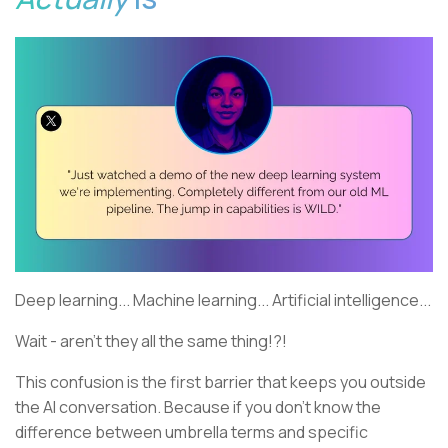
Deep learning... Machine learning... Artificial intelligence...
Wait - aren't they all the same thing!?!
This confusion is the first barrier that keeps you outside
the AI conversation. Because if you don't know the
difference between umbrella terms and specific