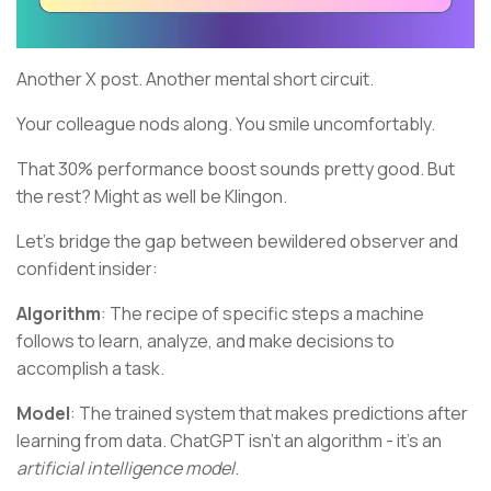
Another X post. Another mental short circuit.
Your colleague nods along. You smile uncomfortably.
That 30% performance boost sounds pretty good. But
the rest? Might as well be Klingon.
Let's bridge the gap between bewildered observer and
confident insider:
Algorithm
: The recipe of specific steps a machine
follows to learn, analyze, and make decisions to
accomplish a task.
Model
: The trained system that makes predictions after
learning from data. ChatGPT isn't an algorithm - it's an
artificial intelligence model
.