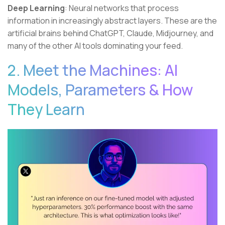
Deep Learning
: Neural networks that process
information in increasingly abstract layers. These are the
artificial brains behind ChatGPT, Claude, Midjourney, and
many of the other AI tools dominating your feed.
2. Meet the Machines: AI
Models, Parameters & How
They Learn