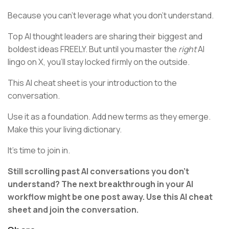
Because you can't leverage what you don't understand.
Top AI thought leaders are sharing their biggest and
boldest ideas FREELY. But until you master the
right
AI
lingo on X, you'll stay locked firmly on the outside.
This AI cheat sheet is your introduction to the
conversation.
Use it as a foundation. Add new terms as they emerge.
Make this your living dictionary.
It's time to join in.
Still scrolling past AI conversations you don't
understand? The next breakthrough in your AI
workflow might be one post away. Use this AI cheat
sheet and join the conversation.