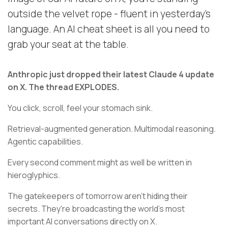
outside the velvet rope - fluent in yesterday's
language. An AI cheat sheet is all you need to
grab your seat at the table.
Anthropic just dropped their latest Claude 4 update
on X. The thread EXPLODES.
You click, scroll, feel your stomach sink.
Retrieval-augmented generation. Multimodal reasoning.
Agentic capabilities.
Every second comment might as well be written in
hieroglyphics.
The gatekeepers of tomorrow aren't hiding their
secrets. They're broadcasting the world's most
important AI conversations directly on X.