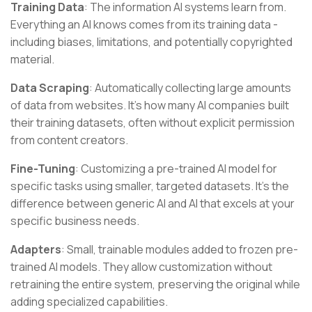
Training Data
: The information AI systems learn from.
Everything an AI knows comes from its training data -
including biases, limitations, and potentially copyrighted
material.
Data Scraping
: Automatically collecting large amounts
of data from websites. It's how many AI companies built
their training datasets, often without explicit permission
from content creators.
Fine-Tuning
: Customizing a pre-trained AI model for
specific tasks using smaller, targeted datasets. It's the
difference between generic AI and AI that excels at your
specific business needs.
Adapters
: Small, trainable modules added to frozen pre-
trained AI models. They allow customization without
retraining the entire system, preserving the original while
adding specialized capabilities.