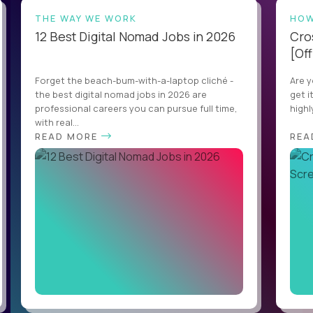
THE WAY WE WORK
HOW
12 Best Digital Nomad Jobs in 2026
Cro
[Off
Forget the beach-bum-with-a-laptop cliché -
Are y
the best digital nomad jobs in 2026 are
get i
professional careers you can pursue full time,
highl
with real...
READ MORE
REA