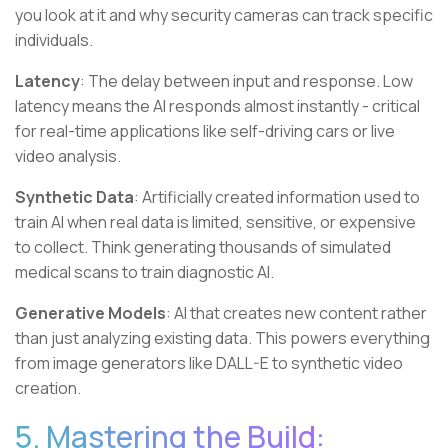
you look at it and why security cameras can track specific
individuals.
Latency
: The delay between input and response. Low
latency means the AI responds almost instantly - critical
for real-time applications like self-driving cars or live
video analysis.
Synthetic Data
: Artificially created information used to
train AI when real data is limited, sensitive, or expensive
to collect. Think generating thousands of simulated
medical scans to train diagnostic AI.
Generative Models
: AI that creates new content rather
than just analyzing existing data. This powers everything
from image generators like DALL-E to synthetic video
creation.
5. Mastering the Build: