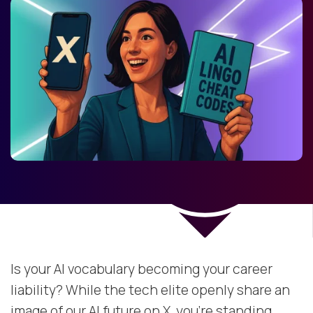
Is your AI vocabulary becoming your career
liability? While the tech elite openly share an
image of our AI future on X, you're standing