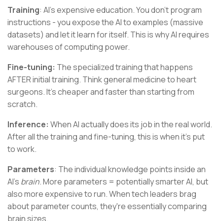
Training
: AI's expensive education. You don't program
instructions - you expose the AI to examples (massive
datasets) and let it learn for itself. This is why AI requires
warehouses of computing power.
Fine-tuning:
The specialized training that happens
AFTER initial training. Think general medicine to heart
surgeons. It's cheaper and faster than starting from
scratch.
Inference:
When AI actually does its job in the real world.
After all the training and fine-tuning, this is when it's put
to work.
Parameters
: The individual knowledge points inside an
AI's
brain
. More parameters = potentially smarter AI, but
also more expensive to run. When tech leaders brag
about parameter counts, they're essentially comparing
brain sizes.