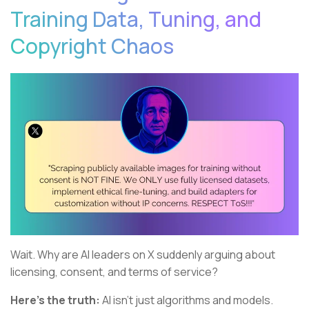
Training Data, Tuning, and
Copyright Chaos
Wait. Why are AI leaders on X suddenly arguing about
licensing, consent, and terms of service?
Here's the truth:
AI isn't just algorithms and models.