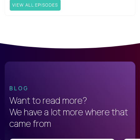
VIEW ALL EPISODES
BLOG
Want to read more?
We have a lot more where that
came from