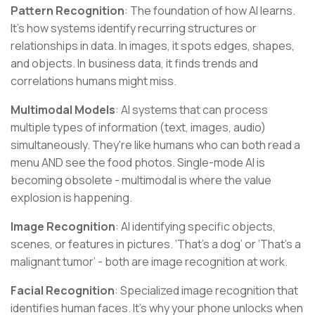
Pattern Recognition
: The foundation of how AI learns.
It's how systems identify recurring structures or
relationships in data. In images, it spots edges, shapes,
and objects. In business data, it finds trends and
correlations humans might miss.
Multimodal Models
: AI systems that can process
multiple types of information (text, images, audio)
simultaneously. They're like humans who can both read a
menu AND see the food photos. Single-mode AI is
becoming obsolete - multimodal is where the value
explosion is happening.
Image Recognition
: AI identifying specific objects,
scenes, or features in pictures. ‘That's a dog’ or ‘That's a
malignant tumor’ - both are image recognition at work.
Facial Recognition
: Specialized image recognition that
identifies human faces. It's why your phone unlocks when