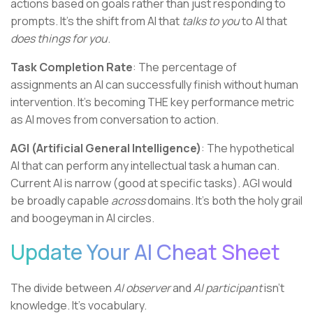
actions based on goals rather than just responding to
prompts. It's the shift from AI that
talks to you
to AI that
does things for you
.
Task Completion Rate
: The percentage of
assignments an AI can successfully finish without human
intervention. It's becoming THE key performance metric
as AI moves from conversation to action.
AGI (Artificial General Intelligence)
: The hypothetical
AI that can perform any intellectual task a human can.
Current AI is narrow (good at specific tasks). AGI would
be broadly capable
across
domains. It's both the holy grail
and boogeyman in AI circles.
Update Your AI Cheat Sheet
The divide between
AI observer
and
AI participant
isn't
knowledge. It's vocabulary.