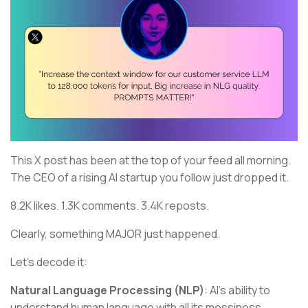
This X post has been at the top of your feed all morning.
The CEO of a rising AI startup you follow just dropped it.
8.2K likes. 1.3K comments. 3.4K reposts.
Clearly, something MAJOR just happened.
Let's decode it:
Natural Language Processing (NLP)
: AI's ability to
understand human language with all its messiness,