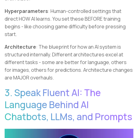
Hyperparameters
: Human-controlled settings that
direct HOW AI learns. You set these BEFORE training
begins - like choosing game difficulty before pressing
start.
Architecture
: The blueprint for how an AI system is
structured internally. Different architectures excel at
different tasks - some are better for language, others
for images, others for predictions. Architecture changes
are MAJOR overhauls.
3. Speak Fluent AI: The
Language Behind AI
Chatbots, LLMs, and Prompts