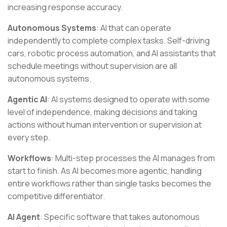
increasing response accuracy.
Autonomous Systems
: AI that can operate
independently to complete complex tasks. Self-driving
cars, robotic process automation, and AI assistants that
schedule meetings without supervision are all
autonomous systems.
Agentic AI
: AI systems designed to operate with some
level of independence, making decisions and taking
actions without human intervention or supervision at
every step.
Workflows
: Multi-step processes the AI manages from
start to finish. As AI becomes more agentic, handling
entire workflows rather than single tasks becomes the
competitive differentiator.
AI Agent
: Specific software that takes autonomous