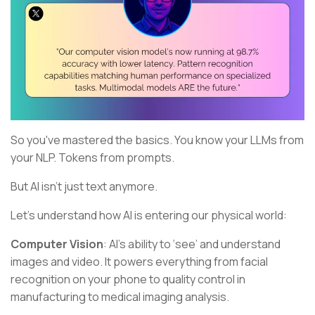
So you've mastered the basics. You know your LLMs from
your NLP. Tokens from prompts.
But AI isn't just text anymore.
Let's understand how AI is entering our physical world:
Computer Vision
: AI's ability to ‘see’ and understand
images and video. It powers everything from facial
recognition on your phone to quality control in
manufacturing to medical imaging analysis.