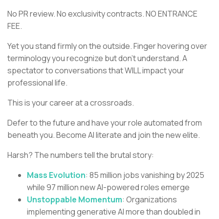
No PR review. No exclusivity contracts. NO ENTRANCE
FEE.
Yet you stand firmly on the outside. Finger hovering over
terminology you recognize but don't understand. A
spectator to conversations that WILL impact your
professional life.
This is your career at a crossroads.
Defer to the future and have your role automated from
beneath you. Become AI literate and join the new elite.
Harsh? The numbers tell the brutal story:
Mass Evolution
: 85 million jobs vanishing by 2025
while 97 million new AI-powered roles emerge
Unstoppable Momentum
: Organizations
implementing generative AI more than doubled in