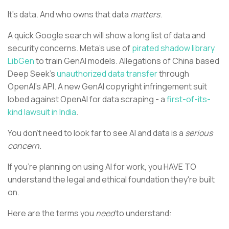
It's data. And who owns that data
matters
.
A quick Google search will show a long list of data and
security concerns. Meta’s use of
pirated shadow library
LibGen
to train GenAI models. Allegations of China based
Deep Seek’s
unauthorized data transfer
through
OpenAI’s API. A new GenAI copyright infringement suit
lobed against OpenAI for data scraping - a
first-of-its-
kind lawsuit in India
.
You don’t need to look far to see AI and data is a
serious
concern
.
If you're planning on using AI for work, you HAVE TO
understand the legal and ethical foundation they're built
on.
Here are the terms you
need
to understand: