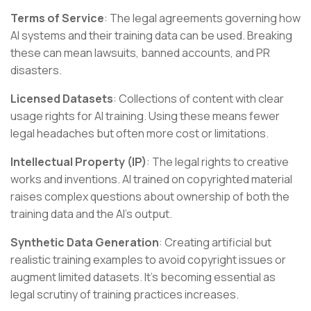
Terms of Service
: The legal agreements governing how
AI systems and their training data can be used. Breaking
these can mean lawsuits, banned accounts, and PR
disasters.
Licensed Datasets
: Collections of content with clear
usage rights for AI training. Using these means fewer
legal headaches but often more cost or limitations.
Intellectual Property (IP)
: The legal rights to creative
works and inventions. AI trained on copyrighted material
raises complex questions about ownership of both the
training data and the AI's output.
Synthetic Data Generation
: Creating artificial but
realistic training examples to avoid copyright issues or
augment limited datasets. It's becoming essential as
legal scrutiny of training practices increases.