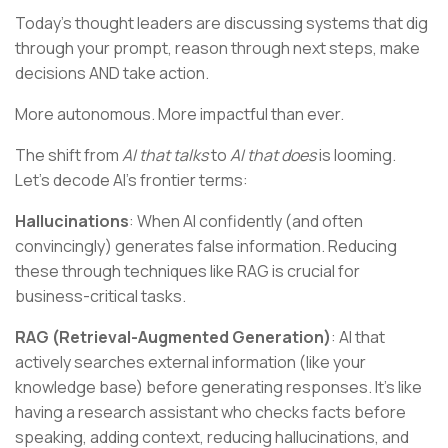
Today's thought leaders are discussing systems that dig
through your prompt, reason through next steps, make
decisions AND take action.
More autonomous. More impactful than ever.
The shift from
AI that talks
to
AI that does
is looming.
Let's decode AI's frontier terms:
Hallucinations
: When AI confidently (and often
convincingly) generates false information. Reducing
these through techniques like RAG is crucial for
business-critical tasks.
RAG (Retrieval-Augmented Generation)
: AI that
actively searches external information (like your
knowledge base) before generating responses. It's like
having a research assistant who checks facts before
speaking, adding context, reducing hallucinations, and