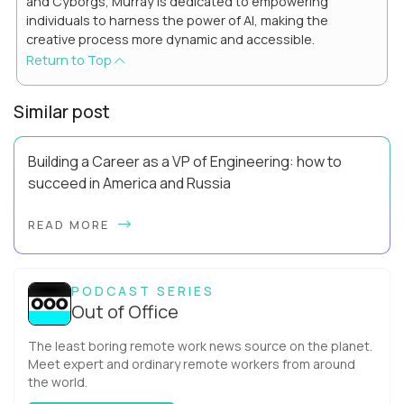
and Cyborgs, Murray is dedicated to empowering
individuals to harness the power of AI, making the
creative process more dynamic and accessible.
Return to Top
Similar post
Building a Career as a VP of Engineering: how to
succeed in America and Russia
By Slava Kulakov Hello, world! My name isSviatoslav Kulakov,
READ MORE
and I’m the VP of Engineering atAurea Software,anESW
Capitalcompany. I was born in Russia...
PODCAST SERIES
Out of Office
The least boring remote work news source on the planet.
Meet expert and ordinary remote workers from around
the world.