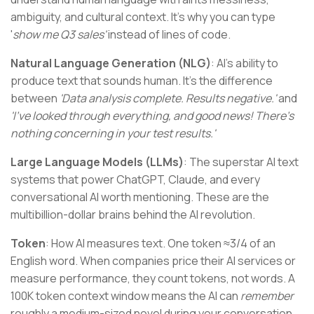
ambiguity, and cultural context. It's why you can type
'
show me Q3 sales'
instead of lines of code.
Natural Language Generation (NLG)
: AI's ability to
produce text that sounds human. It's the difference
between
'Data analysis complete. Results negative.'
and
'I've looked through everything, and good news! There's
nothing concerning in your test results.'
Large Language Models (LLMs)
: The superstar AI text
systems that power ChatGPT, Claude, and every
conversational AI worth mentioning. These are the
multibillion-dollar brains behind the AI revolution.
Token
: How AI measures text. One token ≈3/4 of an
English word. When companies price their AI services or
measure performance, they count tokens, not words. A
100K token context window means the AI can
remember
roughly a medium-sized novel during your conversation.