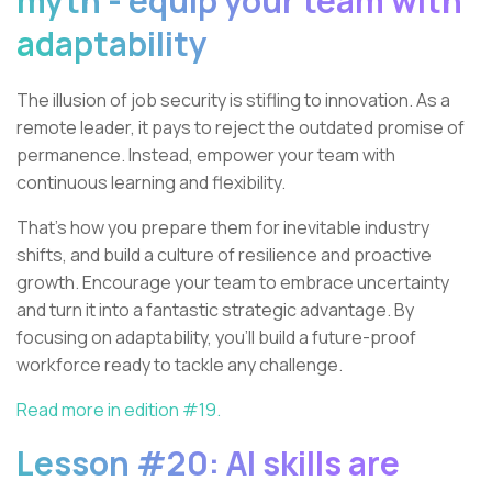
myth - equip your team with
adaptability
The illusion of job security is stifling to innovation. As a
remote leader, it pays to reject the outdated promise of
permanence. Instead, empower your team with
continuous learning and flexibility.
That’s how you prepare them for inevitable industry
shifts, and build a culture of resilience and proactive
growth. Encourage your team to embrace uncertainty
and turn it into a fantastic strategic advantage. By
focusing on adaptability, you'll build a future-proof
workforce ready to tackle any challenge.
Read more in edition #19.
Lesson #20: AI skills are