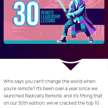
Who says you can’t change the world when
you’re remote? It’s been over a year since we
launched Radically Remote, and it’s fitting that
on our 30th edition, we’ve cracked the top 10