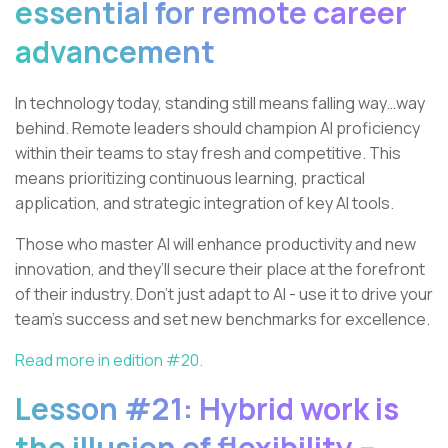
essential for remote career
advancement
In technology today, standing still means falling way…way
behind. Remote leaders should champion AI proficiency
within their teams to stay fresh and competitive. This
means prioritizing continuous learning, practical
application, and strategic integration of key AI tools.
Those who master AI will enhance productivity and new
innovation, and they’ll secure their place at the forefront
of their industry. Don't just adapt to AI - use it to drive your
team’s success and set new benchmarks for excellence.
Read more in edition #20.
Lesson #21: Hybrid work is
the illusion of flexibility –