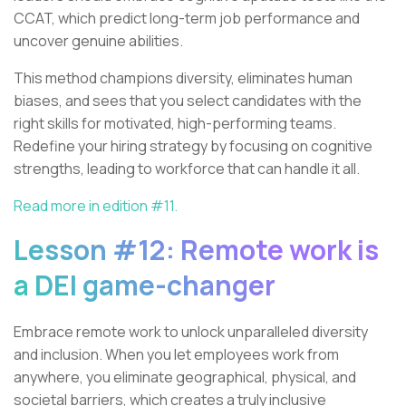
CCAT, which predict long-term job performance and
uncover genuine abilities.
This method champions diversity, eliminates human
biases, and sees that you select candidates with the
right skills for motivated, high-performing teams.
Redefine your hiring strategy by focusing on cognitive
strengths, leading to workforce that can handle it all.
Read more in edition #11.
Lesson #12: Remote work is
a DEI game-changer
Embrace remote work to unlock unparalleled diversity
and inclusion. When you let employees work from
anywhere, you eliminate geographical, physical, and
societal barriers, which creates a truly inclusive