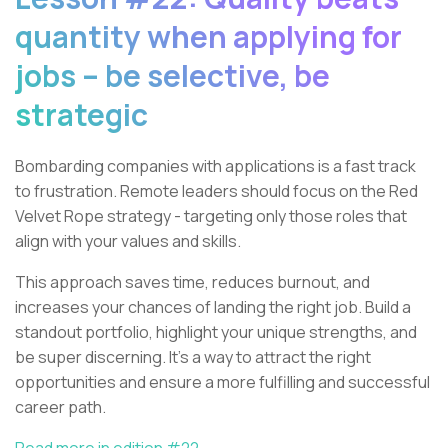
quantity when applying for
jobs – be selective, be
strategic
Bombarding companies with applications is a fast track
to frustration. Remote leaders should focus on the Red
Velvet Rope strategy - targeting only those roles that
align with your values and skills.
This approach saves time, reduces burnout, and
increases your chances of landing the right job. Build a
standout portfolio, highlight your unique strengths, and
be super discerning. It’s a way to attract the right
opportunities and ensure a more fulfilling and successful
career path.