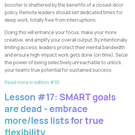
booster is shattered by the benefits of a closed-door
policy. Remote leaders should set dedicated times for
deep work, totally free from interruptions.
Doing this will enhance your focus, make your more
creative, and amplify your overall output. By intentionally
limiting access, leaders protect their mental bandwidth
and ensure high-impact work gets done (on time). Seize
the power of being selectively unreachable to unlock
your team’s true potential for sustained success.
Read more in edition #16.
Lesson #17: SMART goals
are dead - embrace
more/less lists for true
flexibility