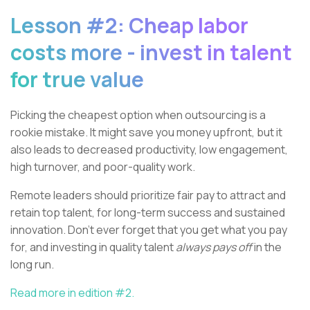
Lesson #2: Cheap labor
costs more - invest in talent
for true value
Picking the cheapest option when outsourcing is a
rookie mistake. It might save you money upfront, but it
also leads to decreased productivity, low engagement,
high turnover, and poor-quality work.
Remote leaders should prioritize fair pay to attract and
retain top talent, for long-term success and sustained
innovation. Don’t ever forget that you get what you pay
for, and investing in quality talent
always pays off
in the
long run.
Read more in edition #2.