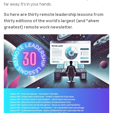
far away. It’s in your hands.
So here are thirty remote leadership lessons from
thirty editions of the world’s largest (and *ahem
greatest) remote work newsletter.