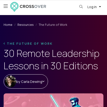
Log in
Home
Resources
The Future of Work
THE FUTURE OF WORK
30 Remote Leadership
Lessons in 30 Editions
by
Carla Dewing