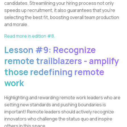
candidates. Streamlining your hiring process not only
speeds up recruitment, it also guarantees that you're
selecting the best fit, boosting overall team production
and morale.
Read more in edition #8.
Lesson #9: Recognize
remote trailblazers - amplify
those redefining remote
work
Highlighting and rewarding remote work leaders who are
setting new standards and pushing boundaries is
important! Remote leaders should actively recognize
innovators who challenge the status quo and inspire
others in this space.