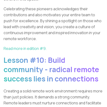
Celebrating these pioneers acknowledges their
contributions and also motivates your entire team to
push for excellence. By shining a spotlight on those who
lead with creativity and vision, you create a culture of
continuous improvement and inspired innovation in your
remote workforce.
Read more in edition #9.
Lesson #10: Build
community - radical remote
success lies in connections
Creating a solid remote work environment requires more
than just policies. It demands a strong community.
Remote leaders must nurture connections and facilitate