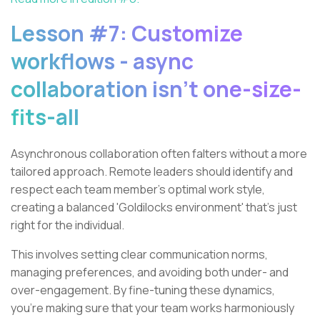
Lesson #7: Customize
workflows - async
collaboration isn't one-size-
fits-all
Asynchronous collaboration often falters without a more
tailored approach. Remote leaders should identify and
respect each team member's optimal work style,
creating a balanced 'Goldilocks environment' that’s just
right for the individual.
This involves setting clear communication norms,
managing preferences, and avoiding both under- and
over-engagement. By fine-tuning these dynamics,
you’re making sure that your team works harmoniously