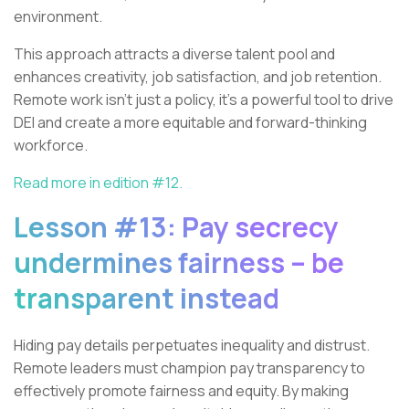
environment.
This approach attracts a diverse talent pool and
enhances creativity, job satisfaction, and job retention.
Remote work isn’t just a policy, it’s a powerful tool to drive
DEI and create a more equitable and forward-thinking
workforce.
Read more in edition #12.
Lesson #13: Pay secrecy
undermines fairness – be
transparent instead
Hiding pay details perpetuates inequality and distrust.
Remote leaders must champion pay transparency to
effectively promote fairness and equity. By making