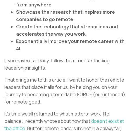
from anywhere
Showcase the research that inspires more
companies to go remote
Create the technology that streamlines and
accelerates the way you work
Exponentially improve your remote career with
AI
If you haven’t already, follow them for outstanding
leadership insights.
That brings me to this article. I want to honor the remote
leaders that blaze trails for us, by helping you on your
journey to becoming a formidable FORCE (pun intended)
for remote good.
It’s time we all returned to what matters: work-life
balance. I recently wrote about how that
doesn’t exist at
the office.
But for remote leaders it’s not in a galaxy far,