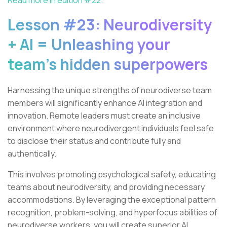
Read more in edition #22.
Lesson #23: Neurodiversity
+ AI = Unleashing your
team's hidden superpowers
Harnessing the unique strengths of neurodiverse team
members will significantly enhance AI integration and
innovation. Remote leaders must create an inclusive
environment where neurodivergent individuals feel safe
to disclose their status and contribute fully and
authentically.
This involves promoting psychological safety, educating
teams about neurodiversity, and providing necessary
accommodations. By leveraging the exceptional pattern
recognition, problem-solving, and hyperfocus abilities of
neurodiverse workers, you will create superior AI