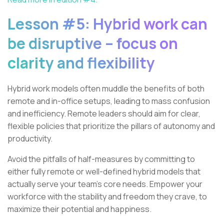
Lesson #5: Hybrid work can
be disruptive – focus on
clarity and flexibility
Hybrid work models often muddle the benefits of both
remote and in-office setups, leading to mass confusion
and inefficiency. Remote leaders should aim for clear,
flexible policies that prioritize the pillars of autonomy and
productivity.
Avoid the pitfalls of half-measures by committing to
either fully remote or well-defined hybrid models that
actually serve your team’s core needs. Empower your
workforce with the stability and freedom they crave, to
maximize their potential and happiness.