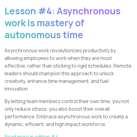
Lesson #4: Asynchronous
work is mastery of
autonomous time
Asynchronous work revolutionizes productivity by
allowing employees to work when they are most
effective, rather than sticking to rigid schedules. Remote
leaders should champion this approach to unlock
creativity, enhance time management, and fuel
innovation.
By letting team members control their own time, you not
only reduce stress, you also boost their overall
performance. Embrace asynchronous work to create a
dynamic, efficient, and high impact workforce.
Read more in edition #4.