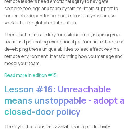
remote leaders need emotional agility to navigate
complex feelings and team dynamics, team support to
foster interdependence, and a strong asynchronous
work ethic for global collaboration.
These soft skills are key for building trust, inspiring your
team, and promoting exceptional performance. Focus on
developing these unique abilities to lead effectively in a
remote environment, transforming how you manage and
model your team.
Read more in edition #15.
Lesson #16: Unreachable
means unstoppable - adopt a
closed-door policy
The myth that constant availability is a productivity