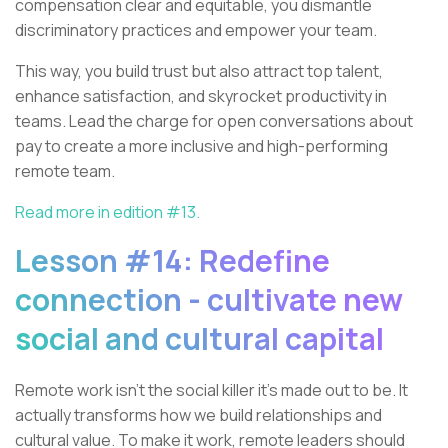
compensation clear and equitable, you dismantle
discriminatory practices and empower your team.
This way, you build trust but also attract top talent,
enhance satisfaction, and skyrocket productivity in
teams. Lead the charge for open conversations about
pay to create a more inclusive and high-performing
remote team.
Read more in edition #13.
Lesson #14: Redefine
connection - cultivate new
social and cultural capital
Remote work isn't the social killer it's made out to be. It
actually transforms how we build relationships and
cultural value. To make it work, remote leaders should