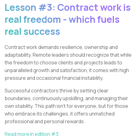
Lesson #3: Contract work is
real freedom - which fuels
real success
Contract work demands resilience, ownership and
adaptability. Remote leaders should recognize that while
the freedom to choose clients and projects leads to
unparalleled growth and satisfaction, it comes with high
pressure and occasional financial instability.
Successful contractors thrive by setting clear
boundaries, continuously upskilling, and managing their
own stability. This path isn’t for everyone, but for those
who embrace its challenges, it offers unmatched
professional and personal rewards.
Read more in edition #3.