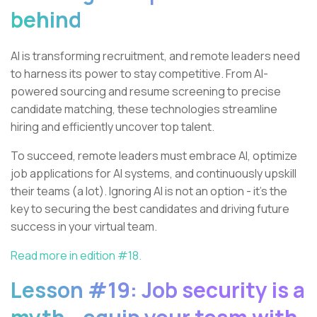
behind
AI is transforming recruitment, and remote leaders need
to harness its power to stay competitive. From AI-
powered sourcing and resume screening to precise
candidate matching, these technologies streamline
hiring and efficiently uncover top talent.
To succeed, remote leaders must embrace AI, optimize
job applications for AI systems, and continuously upskill
their teams (a lot). Ignoring AI is not an option - it's the
key to securing the best candidates and driving future
success in your virtual team.
Read more in edition #18.
Lesson #19: Job security is a