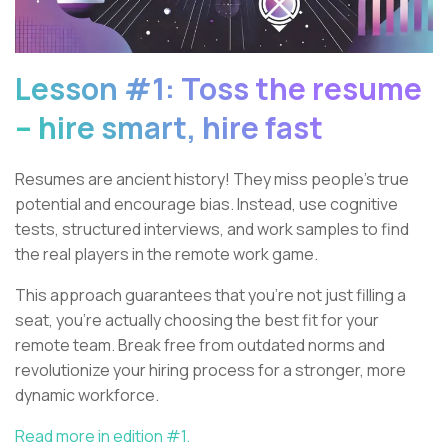
Lesson #1: Toss the resume
– hire smart, hire fast
Resumes are ancient history! They miss people’s true
potential and encourage bias. Instead, use cognitive
tests, structured interviews, and work samples to find
the real players in the remote work game.
This approach guarantees that you're not just filling a
seat, you’re actually choosing the best fit for your
remote team. Break free from outdated norms and
revolutionize your hiring process for a stronger, more
dynamic workforce.
Read more in edition #1.