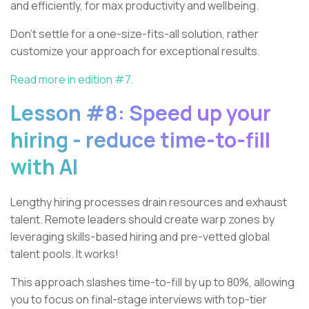
and efficiently, for max productivity and wellbeing.
Don't settle for a one-size-fits-all solution, rather
customize your approach for exceptional results.
Read more in edition #7.
Lesson #8: Speed up your
hiring - reduce time-to-fill
with AI
Lengthy hiring processes drain resources and exhaust
talent. Remote leaders should create warp zones by
leveraging skills-based hiring and pre-vetted global
talent pools. It works!
This approach slashes time-to-fill by up to 80%, allowing
you to focus on final-stage interviews with top-tier