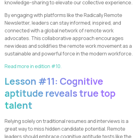
knowledge-sharing to elevate our collective experience.
By engaging with platforms like the Radically Remote
Newsletter, leaders can stay informed, inspired, and
connected with a global network of remote work
advocates. This collaborative approach encourages
new ideas and solidifies the remote work movement as a
sustainable and powerful force in the modern workforce.
Read more in edition #10.
Lesson #11: Cognitive
aptitude reveals true top
talent
Relying solely on traditional resumes and interviews is a
great way to miss hidden candidate potential. Remote
leaders should embrace cognitive aptitude tests like the