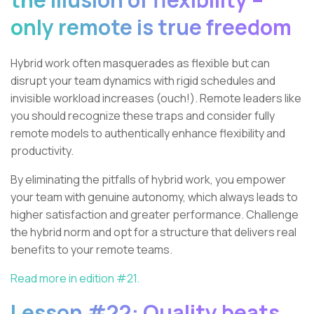
only remote is true freedom
Hybrid work often masquerades as flexible but can
disrupt your team dynamics with rigid schedules and
invisible workload increases (ouch!). Remote leaders like
you should recognize these traps and consider fully
remote models to authentically enhance flexibility and
productivity.
By eliminating the pitfalls of hybrid work, you empower
your team with genuine autonomy, which always leads to
higher satisfaction and greater performance. Challenge
the hybrid norm and opt for a structure that delivers real
benefits to your remote teams.
Read more in edition #21.
Lesson #22: Quality beats