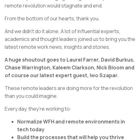
remote revolution would stagnate and end.
From the bottom of our hearts, thank you.
And we didn’t do it alone. A lot of influential experts,
academics and thought leaders joined us to bring you the
latest remote work news, insights and stories.
A huge shoutout goes to Laurel Farrer, David Burkus,
Chase Warrington, Kaleem Clarkson, Nick Bloom and
of course our latest expert guest, Iwo Szapar.
These remote leaders are doing more for the revolution
than you could imagine.
Every day, they’re working to:
Normalize WFH and remote environments in
tech today
Build the processes that will help you thrive