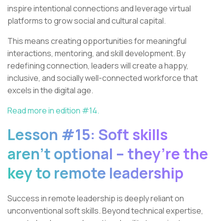
inspire intentional connections and leverage virtual
platforms to grow social and cultural capital.
This means creating opportunities for meaningful
interactions, mentoring, and skill development. By
redefining connection, leaders will create a happy,
inclusive, and socially well-connected workforce that
excels in the digital age.
Read more in edition #14.
Lesson #15: Soft skills
aren’t optional – they’re the
key to remote leadership
Success in remote leadership is deeply reliant on
unconventional soft skills. Beyond technical expertise,