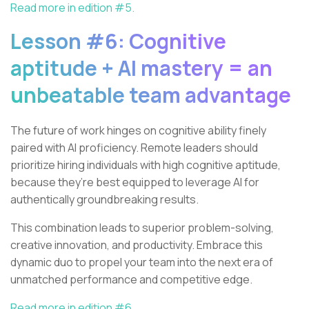
Read more in edition #5.
Lesson #6: Cognitive
aptitude + AI mastery = an
unbeatable team advantage
The future of work hinges on cognitive ability finely
paired with AI proficiency. Remote leaders should
prioritize hiring individuals with high cognitive aptitude,
because they’re best equipped to leverage AI for
authentically groundbreaking results.
This combination leads to superior problem-solving,
creative innovation, and productivity. Embrace this
dynamic duo to propel your team into the next era of
unmatched performance and competitive edge.
Read more in edition #6.