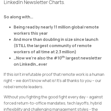
LinkedIn Newsletter Charts.
So along with...
Being read by nearly 11 million global remote
workers this year
And more than doubling in size since launch
(STILL the largest community of remote
workers of all time at 2.3 million)
th
…Now we’re also the #10
largest newsletter
on LinkedIn…ever
If this isn’t irrefutable proof that remote work is a human
right – we don’t know what is! It’s all thanks to you – our
rebel remote leaders.
Without you fighting the good fight every day – against
forced return-to-office mandates, tech layoffs, hybrid
inflexibility and challenging management styles - the