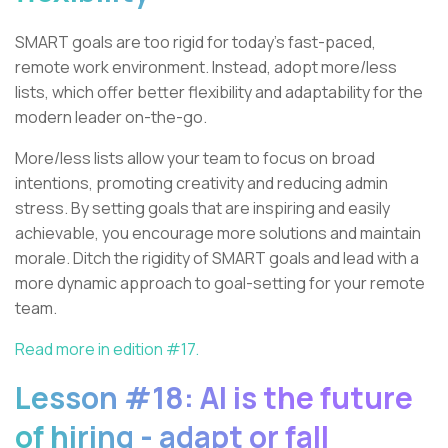
SMART goals are too rigid for today’s fast-paced,
remote work environment. Instead, adopt more/less
lists, which offer better flexibility and adaptability for the
modern leader on-the-go.
More/less lists allow your team to focus on broad
intentions, promoting creativity and reducing admin
stress. By setting goals that are inspiring and easily
achievable, you encourage more solutions and maintain
morale. Ditch the rigidity of SMART goals and lead with a
more dynamic approach to goal-setting for your remote
team.
Read more in edition #17.
Lesson #18: AI is the future
of hiring - adapt or fall