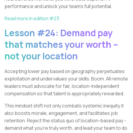
performance and unlock your team's full potential.
Read more in edition #23.
Lesson #24: Demand pay
that matches your worth –
not your location
Accepting lower pay based on geography perpetuates
exploitation and undervalues your skills. Boom. All remote
leaders must advocate for fair, location-independent
compensation so that talent is appropriately rewarded.
This mindset shift not only combats systemic inequity it
also boosts morale, engagement, and facilitates job
retention. Reject the status quo of location-based pay -
demand what you're truly worth, and lead your team to do