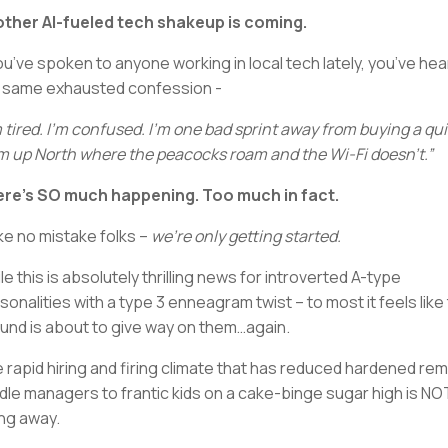
ther AI-fueled tech shakeup is coming.
you’ve spoken to anyone working in local tech lately, you’ve hea
 same exhausted confession -
m tired. I’m confused. I’m one bad sprint away from buying a qui
m up North where the peacocks roam and the Wi-Fi doesn’t.”
re’s SO much happening. Too much in fact.
e no mistake folks –
we’re only getting started.
le this is absolutely thrilling news for introverted A-type
sonalities with a type 3 enneagram twist – to most it feels like
und is about to give way on them…again.
 rapid hiring and firing climate that has reduced hardened re
dle managers to frantic kids on a cake-binge sugar high is NO
ng away.