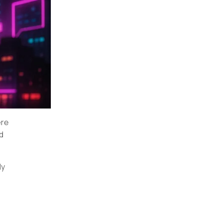
ere
nd
ly