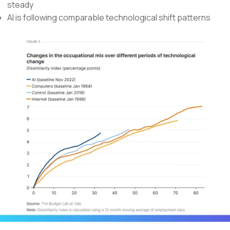
steady
AI is following comparable technological shift patterns