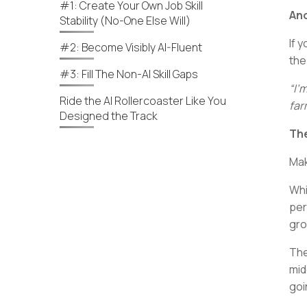
#1: Create Your Own Job Skill
Ano
Stability (No-One Else Will)
If 
#2: Become Visibly AI-Fluent
the
#3: Fill The Non-AI Skill Gaps
“I’
Ride the AI Rollercoaster Like You
far
Designed the Track
The
Mak
Whi
per
gro
The
mid
goi