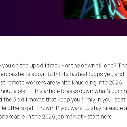
 you on the upskill track - or the downhill one? The
lercoaster is about to hit its fastest loops yet, and
st remote workers are white knuckling into 2026
thout a plan. This article breaks down what’s comi
 the 3 skill moves that keep you firmly in your seat
ile others get thrown. If you want to stay hireable 
shakeable in the 2026 job market - start here.