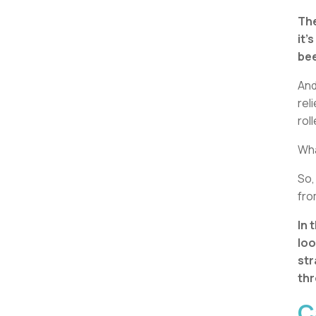
The
it’
bee
And
rel
rol
What
So,
fro
In 
loo
str
thr
C