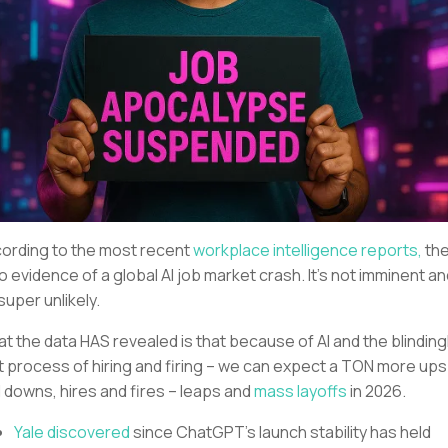
ording to the most recent
workplace intelligence reports,
th
no evidence of a global AI job market crash. It’s not imminent a
 super unlikely.
t the data HAS revealed is that because of AI and the blinding
t process of hiring and firing – we can expect a TON more ups
 downs, hires and fires – leaps and
mass layoffs
in 2026.
Yale discovered
since ChatGPT’s launch stability has held