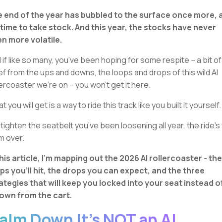
 end of the year has bubbled to the surface once more, 
s time to take stock. And this year, the stocks have never
n more volatile.
 if like so many, you’ve been hoping for some respite – a bit of
ief from the ups and downs, the loops and drops of this wild AI
lercoaster we’re on – you won’t get it here.
 you will get is a way to ride this track like you built it yourself.
 tighten the seatbelt you’ve been loosening all year, the ride’s 
m over.
this article, I’m mapping out the 2026 AI rollercoaster - the
ps you’ll hit, the drops you can expect, and the three
ategies that will keep you locked into your seat instead o
own from the cart.
alm Down It’s NOT an AI