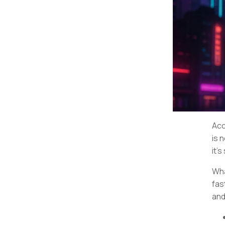
Acc
is 
it’s
Wha
fas
and