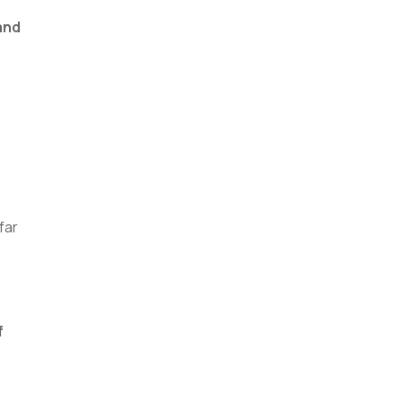
and
far
f