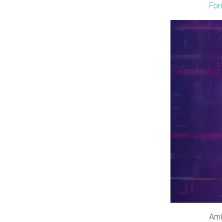
For
Amb