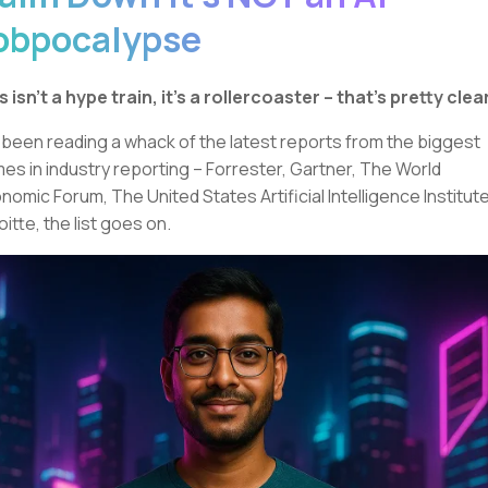
obpocalypse
s isn’t a hype train, it’s a rollercoaster – that’s pretty clear
e been reading a whack of the latest reports from the biggest
es in industry reporting – Forrester, Gartner, The World
nomic Forum, The United States Artificial Intelligence Institute
oitte, the list goes on.