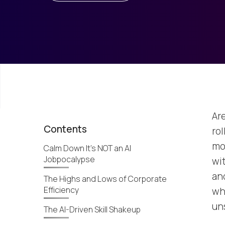
Are
Contents
rol
mo
Calm Down It’s NOT an AI
Jobpocalypse
wi
and
The Highs and Lows of Corporate
Efficiency
wh
un
The AI-Driven Skill Shakeup