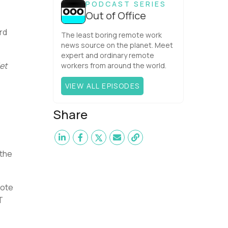
PODCAST SERIES
Out of Office
rd
The least boring remote work
news source on the planet. Meet
expert and ordinary remote
et
workers from around the world.
VIEW ALL EPISODES
Share
 the
mote
T