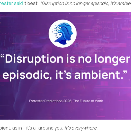
rester said
it best:
“Disruption is no longer episodic, it’s ambie
ient, as in – it’s all around you,
it’s everywhere.