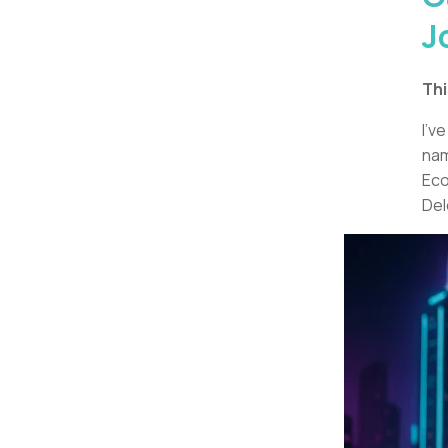
J
Thi
I’v
nam
Eco
Del