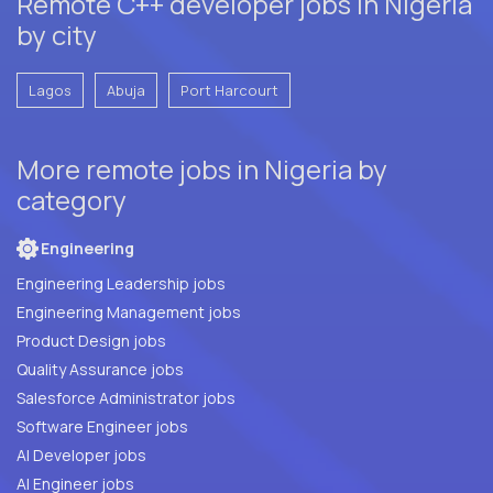
Remote C++ developer jobs in Nigeria
by city
Lagos
Abuja
Port Harcourt
More remote jobs in Nigeria by
category
Engineering
Engineering Leadership jobs
Engineering Management jobs
Product Design jobs
Quality Assurance jobs
Salesforce Administrator jobs
Software Engineer jobs
AI Developer jobs
AI Engineer jobs