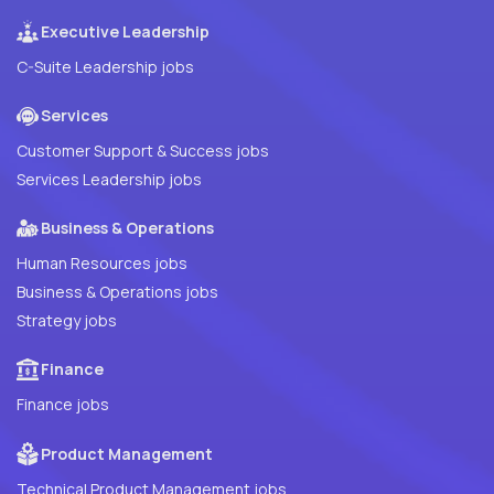
Executive Leadership
C-Suite Leadership jobs
Services
Customer Support & Success jobs
Services Leadership jobs
Business & Operations
Human Resources jobs
Business & Operations jobs
Strategy jobs
Finance
Finance jobs
Product Management
Technical Product Management jobs