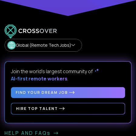
Global (Remote Tech Jobs)
Join the world's largest community of
AI-first remote workers
.
FIND YOUR DREAM JOB
HIRE TOP TALENT
HELP AND FAQs