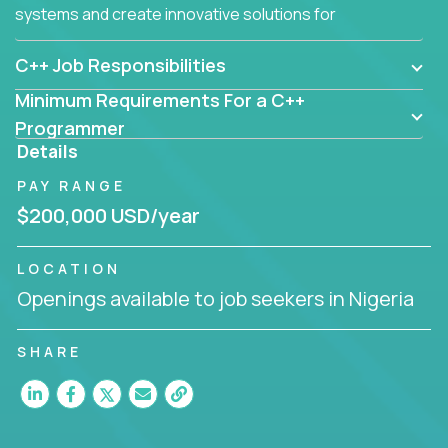
systems and create innovative solutions for
customers.
C++ Job Responsibilities
Minimum Requirements For a C++
Programmer
Details
PAY RANGE
$200,000 USD/year
LOCATION
Openings available to job seekers in Nigeria
SHARE