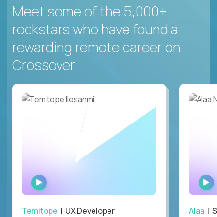
Meet some of the 5,000+
rockstars who have found a
rewarding remote career on
Crossover.
WATCH
INTERVIEW
Temitope
| UX Developer
Alaa
| S