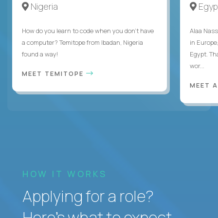
Nigeria
Egyp
How do you learn to code when you don't have
Alaa Nass
a computer? Temitope from Ibadan, Nigeria
in Europe,
found a way!
Egypt. Th
wor...
MEET TEMITOPE
MEET 
HOW IT WORKS
Applying for a role?
Here’s what to expect.