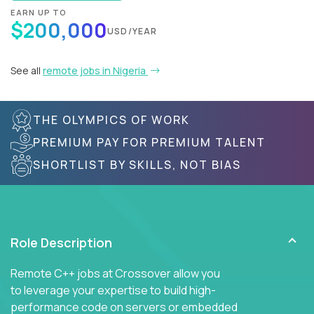
EARN UP TO
$200,000
USD/YEAR
See all
remote jobs in Nigeria
THE OLYMPICS OF WORK
PREMIUM PAY FOR PREMIUM TALENT
SHORTLIST BY SKILLS, NOT BIAS
Role Description
Remote C++ jobs at Crossover allow you
to leverage your expertise to build high-
performance code on servers or embedded