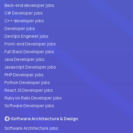
Back-end developer jobs
C# Developer jobs
C++ developer jobs
Developer jobs
DevOps Engineer jobs
Front-end Developer jobs
Full Stack Developer jobs
Java Developer jobs
Javascript Developer jobs
PHP Developer jobs
Python Developer jobs
React JS Developer jobs
Ruby on Rails Developer jobs
Software Developer jobs
Software Architecture & Design
Software Architecture jobs