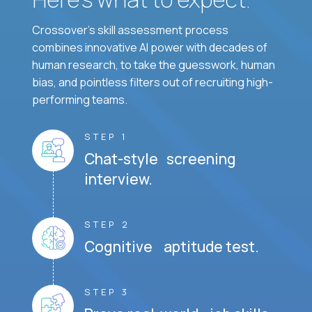
Crossover's skill assessment process
combines innovative AI power with decades of
human research, to take the guesswork, human
bias, and pointless filters out of recruiting high-
performing teams.
STEP 1
Chat-style screening
interview.
STEP 2
Cognitive aptitude test.
STEP 3