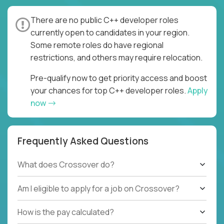
There are no public C++ developer roles
currently open to candidates in your region.
Some remote roles do have regional
restrictions, and others may require relocation.
Pre-qualify now to get priority access and boost
your chances for top C++ developer roles.
Apply
now
Frequently Asked Questions
What does Crossover do?
Am I eligible to apply for a job on Crossover?
How is the pay calculated?