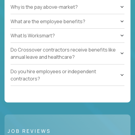
Why is the pay above-market?
What are the employee benefits?
What Is Worksmart?
Do Crossover contractors receive benefits like
annual leave and healthcare?
Do you hire employees or independent
contractors?
JOB REVIEWS