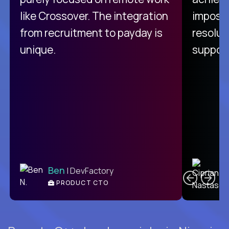
like Crossover. The integration
impossi
from recruitment to payday is
resolut
unique.
support
C
Ben
| DevFactory
PRODUCT CTO
E