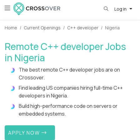
Log in
Home
Current Openings
C++ developer
Nigeria
Remote C++ developer Jobs
in Nigeria
The best remote C++ developer jobs are on
Crossover.
Find leading US companies hiring full-time C++
developers in Nigeria.
Build high-performance code on servers or
embedded systems.
APPLY NOW