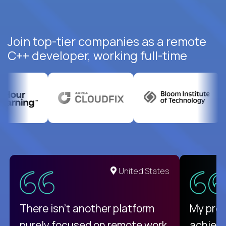
Join top-tier companies as a remote
C++ developer, working full-time
United States
There isn't another platform
My pro
purely focused on remote work
achievi