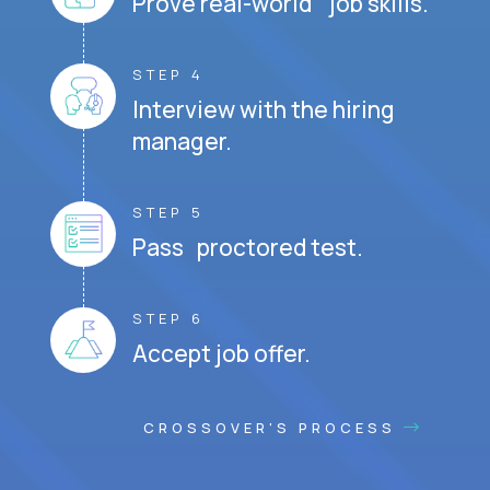
Prove real-world job skills.
STEP 4
Interview with the hiring
manager.
STEP 5
Pass proctored test.
STEP 6
Accept job offer.
CROSSOVER'S PROCESS