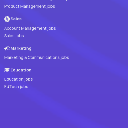
Product Management jobs
Sales
Account Management jobs
Sales jobs
Marketing
Marketing & Communications jobs
Education
Education jobs
EdTech jobs