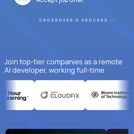
CROSSOVER'S PROCESS
Join top-tier companies as a remote
AI developer, working full-time