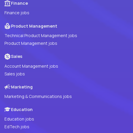
Finance
Finance jobs
Product Management
Technical Product Management jobs
Product Management jobs
Sales
Account Management jobs
Sales jobs
Marketing
Marketing & Communications jobs
Education
Education jobs
EdTech jobs