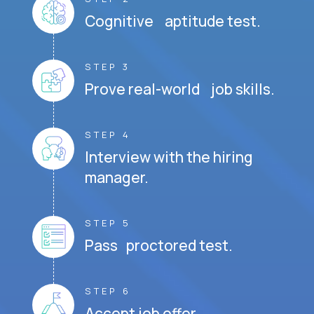
Cognitive aptitude test.
STEP 3
Prove real-world job skills.
STEP 4
Interview with the hiring
manager.
STEP 5
Pass proctored test.
STEP 6
Accept job offer.