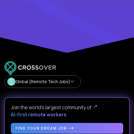
Global (Remote Tech Jobs)
Join the world's largest community of
AI-first remote workers
.
FIND YOUR DREAM JOB