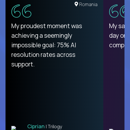
United States
Romania
There isn't another platform
My proudest moment was
My sala
purely focused on remote work
achieving a seemingly
day on
like Crossover. The integration
impossible goal: 75% AI
compani
from recruitment to payday is
resolution rates across
unique.
support.
Ciprian
| Trilogy