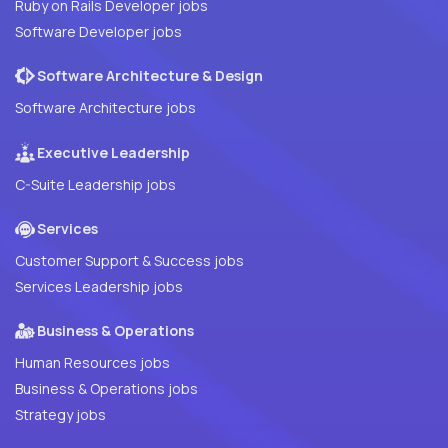
Ruby on Rails Developer jobs
Software Developer jobs
Software Architecture & Design
Software Architecture jobs
Executive Leadership
C-Suite Leadership jobs
Services
Customer Support & Success jobs
Services Leadership jobs
Business & Operations
Human Resources jobs
Business & Operations jobs
Strategy jobs