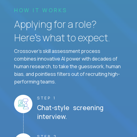
HOW IT WORKS
Applying for a role?
Here’s what to expect.
Crossover's skill assessment process
combines innovative AI power with decades of
human research, to take the guesswork, human
bias, and pointless filters out of recruiting high-
performing teams.
STEP 1
Chat-style screening
interview.
STEP 2