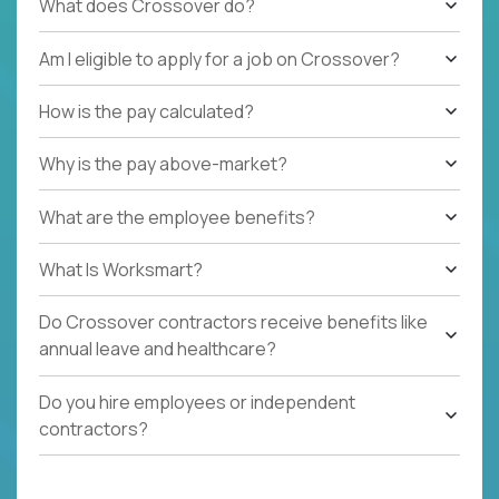
What does Crossover do?
Am I eligible to apply for a job on Crossover?
How is the pay calculated?
Why is the pay above-market?
What are the employee benefits?
What Is Worksmart?
Do Crossover contractors receive benefits like
annual leave and healthcare?
Do you hire employees or independent
contractors?