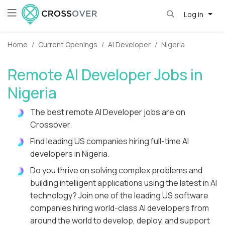
Log in
Home
Current Openings
AI Developer
Nigeria
Remote AI Developer Jobs in
Nigeria
The best remote AI Developer jobs are on
Crossover.
Find leading US companies hiring full-time AI
developers in Nigeria.
Do you thrive on solving complex problems and
building intelligent applications using the latest in AI
technology? Join one of the leading US software
companies hiring world-class AI developers from
around the world to develop, deploy, and support