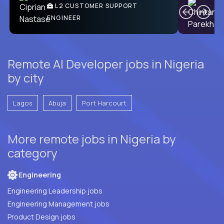
Ben
C
| DevFactory
L2 CUSTOMER SUPPORT
PRODUCT CTO
ENGINEER
Remote AI Developer jobs in Nigeria
by city
Lagos
Abuja
Port Harcourt
More remote jobs in Nigeria by
category
Engineering
Engineering Leadership jobs
Engineering Management jobs
Product Design jobs