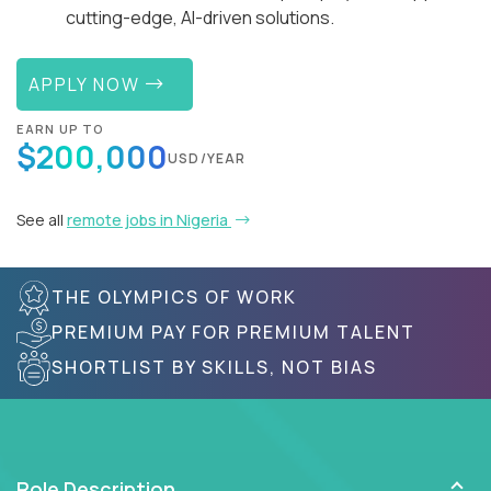
cutting-edge, AI-driven solutions.
APPLY NOW
EARN UP TO
$200,000
USD/YEAR
See all
remote jobs in Nigeria
THE OLYMPICS OF WORK
PREMIUM PAY FOR PREMIUM TALENT
SHORTLIST BY SKILLS, NOT BIAS
Role Description