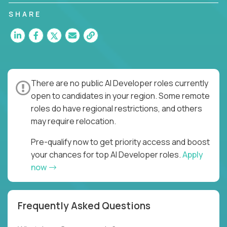
SHARE
There are no public AI Developer roles currently
open to candidates in your region. Some remote
roles do have regional restrictions, and others
may require relocation.
Pre-qualify now to get priority access and boost
your chances for top AI Developer roles.
Apply
now
Frequently Asked Questions