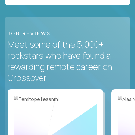
JOB REVIEWS
Meet some of the 5,000+
rockstars who have found a
rewarding remote career on
Crossover.