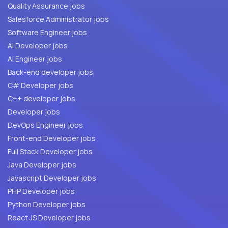
Quality Assurance jobs
Salesforce Administrator jobs
Software Engineer jobs
AI Developer jobs
AI Engineer jobs
Back-end developer jobs
C# Developer jobs
C++ developer jobs
Developer jobs
DevOps Engineer jobs
Front-end Developer jobs
Full Stack Developer jobs
Java Developer jobs
Javascript Developer jobs
PHP Developer jobs
Python Developer jobs
React JS Developer jobs