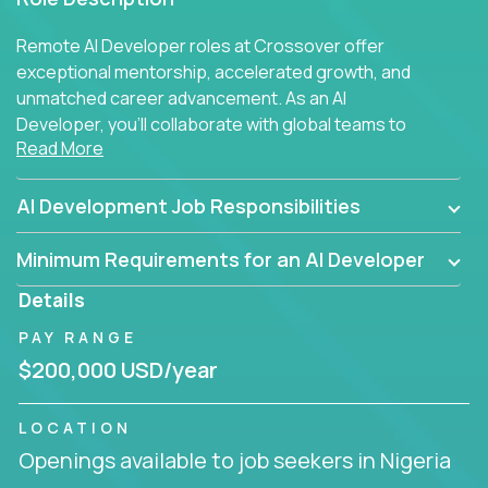
Remote AI Developer roles at Crossover offer
exceptional mentorship, accelerated growth, and
unmatched career advancement. As an AI
Developer, you'll collaborate with global teams to
Read More
build intelligent, responsive web applications using
AI-enhanced development practices. This is your
opportunity to work with the brightest minds at the
AI Development Job Responsibilities
intersection of web development and artificial
intelligence.
Minimum Requirements for an AI Developer
Details
PAY RANGE
$200,000 USD/year
LOCATION
Openings available to job seekers in Nigeria