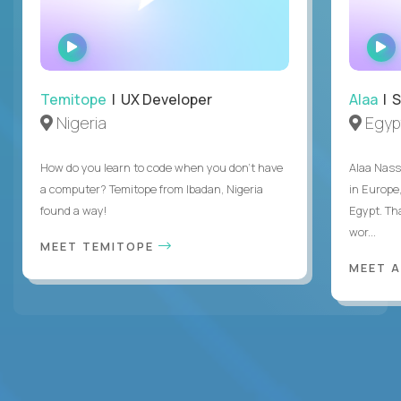
WATCH
INTERVIEW
Temitope
| UX Developer
Alaa
| S
Nigeria
Egyp
How do you learn to code when you don't have
Alaa Nass
a computer? Temitope from Ibadan, Nigeria
in Europe,
found a way!
Egypt. Th
wor...
MEET TEMITOPE
MEET 