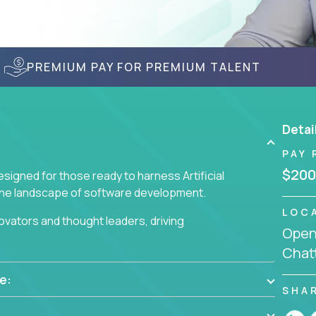
PREMIUM PAY FOR PREMIUM TALENT
Detai
PAY 
$200
signed for those ready to harness Artificial
 the landscape of software development.
LOC
nnovators and thought leaders, driving
Openi
 business challenges.
Chat
e:
SHA