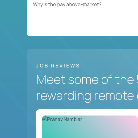
Why is the pay above-market?
JOB REVIEWS
Meet some of the 
rewarding remote 