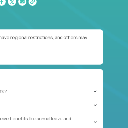
have regional restrictions, and others may
ts?
ive benefits like annual leave and