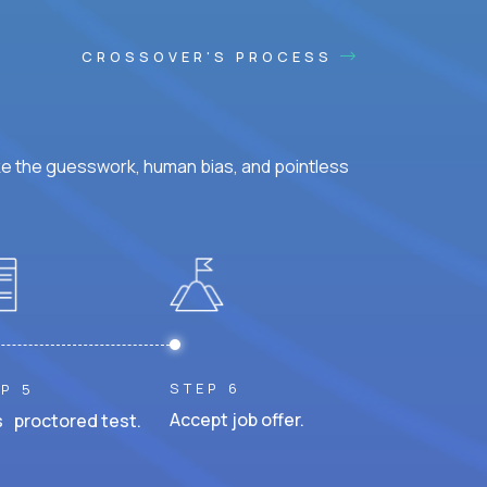
CROSSOVER'S PROCESS
ke the guesswork, human bias, and pointless
STEP 6
P 5
Accept job offer.
 proctored test.