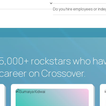
Do you hire employees or ind
5,000+ rockstars who ha
career on Crossover.