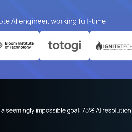
te AI engineer, working full-time
 focused on remote work like Crossover. The int
 seemingly impossible goal: 75% AI resolution 