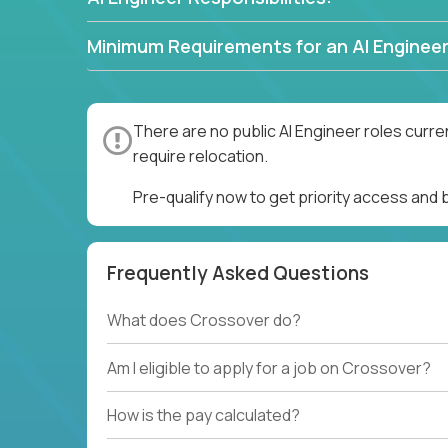
Minimum Requirements for an AI Engineer
There are no public AI Engineer roles curre
require relocation.
Pre-qualify now to get priority access and 
Frequently Asked Questions
What does Crossover do?
Am I eligible to apply for a job on Crossover?
How is the pay calculated?