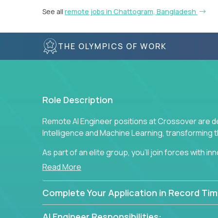
See all
remote jobs in Chattogram, Bangladesh
THE OLYMPICS OF WORK
Role Description
Remote AI Engineer positions at Crossover are de
Intelligence and Machine Learning, transforming
As part of an elite group, you'll join forces with i
breakthrough solutions and navigating high-level
Read More
Complete Your Application in Record Tim
AI Engineer Responsibilities: