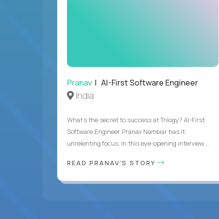
Pranav
| AI-First Software Engineer
India
What's the secret to success at Trilogy? AI-First
Software Engineer Pranav Nambiar has it:
unrelenting focus. In this eye-opening interview,...
READ PRANAV'S STORY