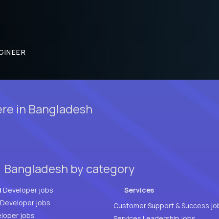
GINEER
ere in Bangladesh
, Bangladesh by category
d Developer jobs
Services
Full Stack Developer jobs
Customer Support & Success jo
loper jobs
Services Leadership jobs