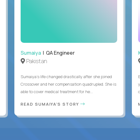
Sumaiya
| QA Engineer
Pakistan
Sumaiya’s life changed drastically after she joined
Crossover and her compensation quadrupled. She is
able to cover medical treatment for he...
READ SUMAIYA'S STORY