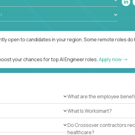
:
ntly open to candidates in your region. Some remote roles do 
boost your chances for top AI Engineer roles.
Apply now
What are the employee benefi
What Is Worksmart?
Do Crossover contractors rece
healthcare?