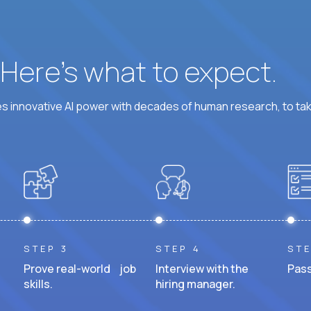
? Here’s what to expect.
 innovative AI power with decades of human research, to ta
STEP 3
STEP 4
STE
Prove real-world job
Interview with the
Pass
skills.
hiring manager.