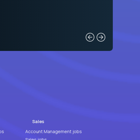
Sales
bs
Account Management jobs
Sales jobs