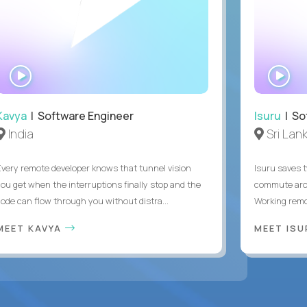
WATCH
WA
INTERVIEW
IN
Kavya
| Software Engineer
Isuru
| So
India
Sri Lan
Every remote developer knows that tunnel vision
Isuru saves t
you get when the interruptions finally stop and the
commute arou
code can flow through you without distra...
Working remot
MEET KAVYA
MEET IS