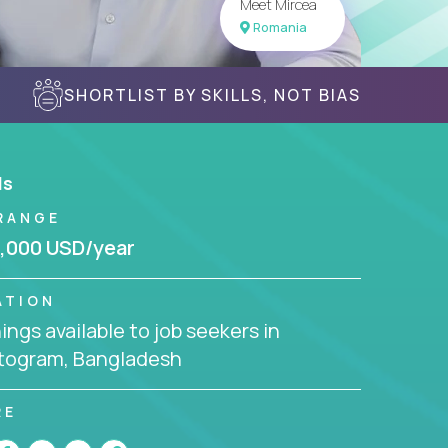
Meet Mircea
Romania
SHORTLIST BY SKILLS, NOT BIAS
ls
RANGE
,000 USD/year
ATION
ngs available to job seekers in
togram, Bangladesh
RE