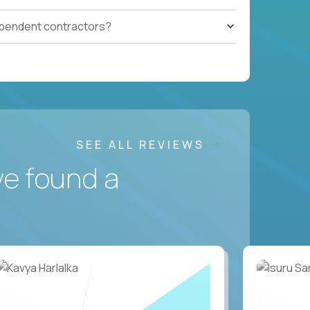
ependent contractors?
SEE ALL REVIEWS
ve found a