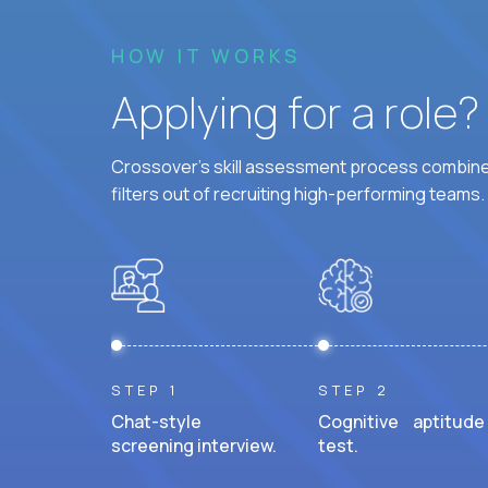
HOW IT WORKS
Applying for a role
Crossover's skill assessment process combines
filters out of recruiting high-performing teams.
STEP 1
STEP 2
Chat-style
Cognitive aptitude
screening interview.
test.