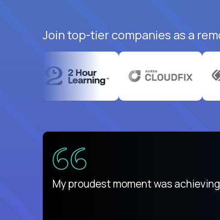
Join top-tier companies as a remo
There isn't another platform purely
My proudest moment was achieving a
is unique.