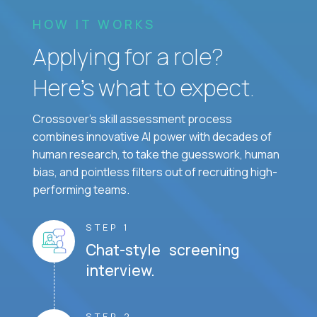
HOW IT WORKS
Applying for a role?
Here’s what to expect.
Crossover's skill assessment process
combines innovative AI power with decades of
human research, to take the guesswork, human
bias, and pointless filters out of recruiting high-
performing teams.
STEP 1
Chat-style screening
interview.
STEP 2