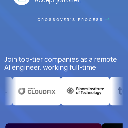
CROSSOVER'S PROCESS
Join top-tier companies as a remote
AI engineer, working full-time