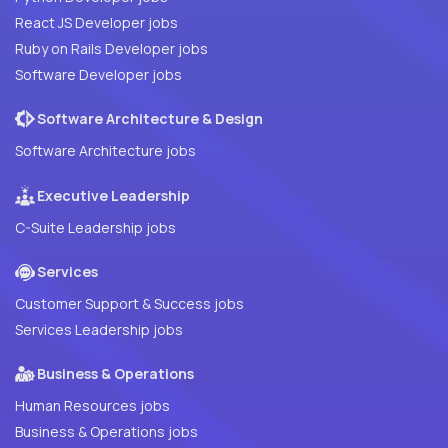
React JS Developer jobs
Ruby on Rails Developer jobs
Software Developer jobs
Software Architecture & Design
Software Architecture jobs
Executive Leadership
C-Suite Leadership jobs
Services
Customer Support & Success jobs
Services Leadership jobs
Business & Operations
Human Resources jobs
Business & Operations jobs