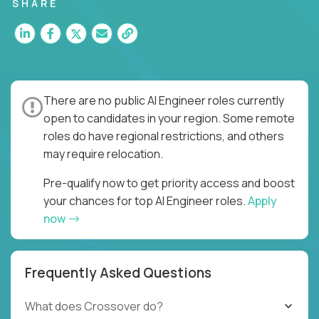
SHARE
There are no public AI Engineer roles currently
open to candidates in your region. Some remote
roles do have regional restrictions, and others
may require relocation.
Pre-qualify now to get priority access and boost
your chances for top AI Engineer roles.
Apply
now
Frequently Asked Questions
What does Crossover do?