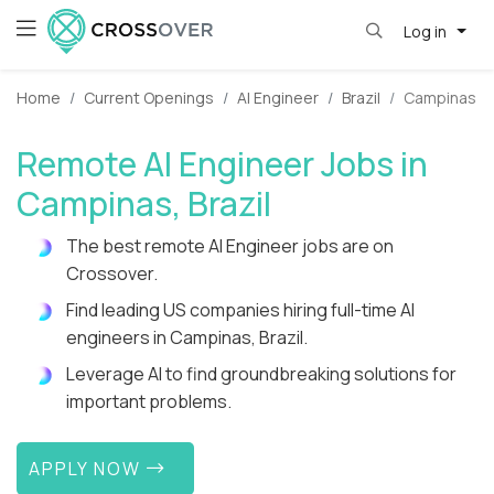
Log in
Home
Current Openings
AI Engineer
Brazil
Campinas
Remote AI Engineer Jobs in
Campinas, Brazil
The best remote AI Engineer jobs are on
Crossover.
Find leading US companies hiring full-time AI
engineers in Campinas, Brazil.
Leverage AI to find groundbreaking solutions for
important problems.
APPLY NOW