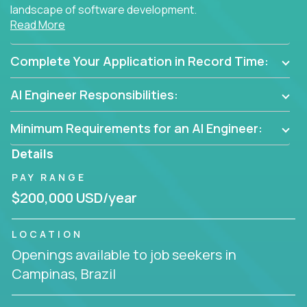
landscape of software development.
Read More
As part of an elite group, you'll join forces with
innovators and thought leaders, driving
Complete Your Application in Record Time:
breakthrough solutions and navigating high-level
business challenges.
AI Engineer Responsibilities:
Minimum Requirements for an AI Engineer:
Details
PAY RANGE
$200,000 USD/year
LOCATION
Openings available to job seekers in
Campinas, Brazil