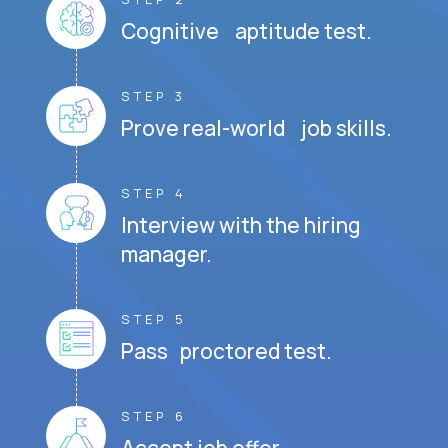
Cognitive aptitude test.
STEP 3
Prove real-world job skills.
STEP 4
Interview with the hiring
manager.
STEP 5
Pass proctored test.
STEP 6
Accept job offer.