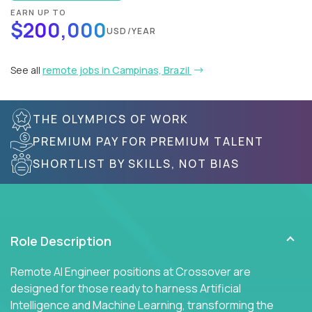
EARN UP TO
$200,000
USD/YEAR
See all
remote jobs in Campinas, Brazil
THE OLYMPICS OF WORK
PREMIUM PAY FOR PREMIUM TALENT
SHORTLIST BY SKILLS, NOT BIAS
Role Description
Remote AI Engineer positions at Crossover are
designed for those ready to harness Artificial
Intelligence and Machine Learning, transforming the