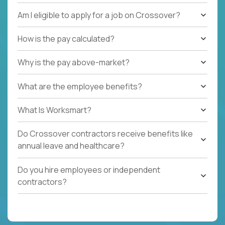
Am I eligible to apply for a job on Crossover?
How is the pay calculated?
Why is the pay above-market?
What are the employee benefits?
What Is Worksmart?
Do Crossover contractors receive benefits like
annual leave and healthcare?
Do you hire employees or independent
contractors?