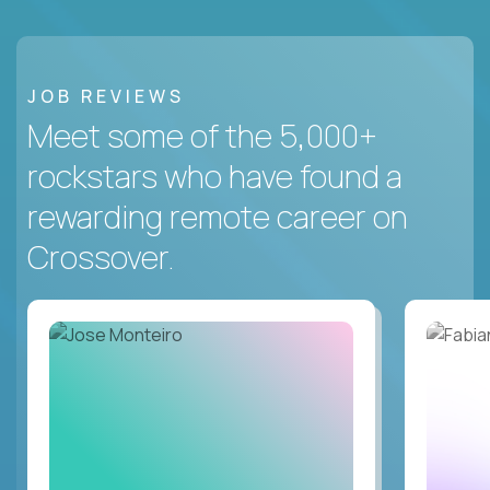
JOB REVIEWS
Meet some of the 5,000+
rockstars who have found a
rewarding remote career on
Crossover.