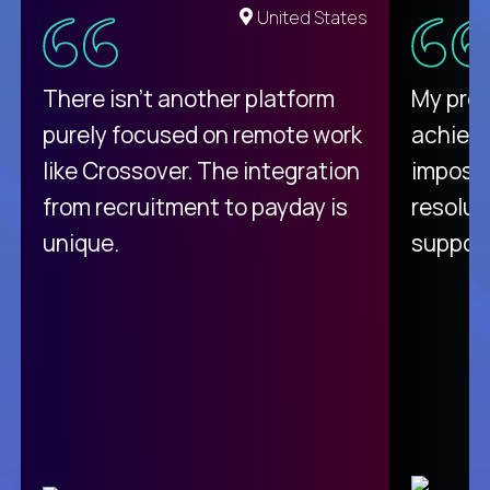
United States
There isn't another platform
My pro
purely focused on remote work
achievi
like Crossover. The integration
impossi
from recruitment to payday is
resolut
unique.
support
C