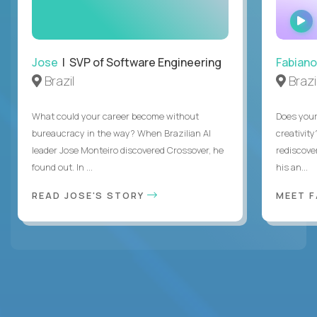
Jose
| SVP of Software Engineering
Fabiano
Brazil
Brazi
What could your career become without
Does you
bureaucracy in the way? When Brazilian AI
creativity
leader Jose Monteiro discovered Crossover, he
rediscove
found out. In ...
his an...
READ JOSE'S STORY
MEET 