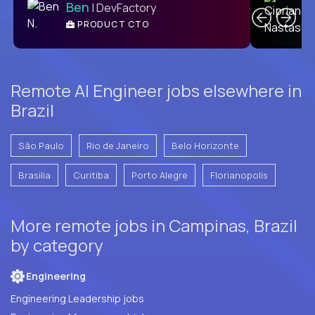
Ben
| DevFactory
PRODUCT CTO
E
Remote AI Engineer jobs elsewhere in
Brazil
São Paulo
Rio de Janeiro
Belo Horizonte
Brasilia
Curitiba
Porto Alegre
Florianopolis
More remote jobs in Campinas, Brazil
by category
Engineering
Engineering Leadership jobs