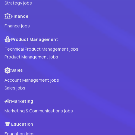
Strategy jobs
Finance
Finance jobs
Product Management
Technical Product Management jobs
Product Management jobs
Sales
Account Management jobs
Sales jobs
Marketing
Marketing & Communications jobs
Education
Education jobs