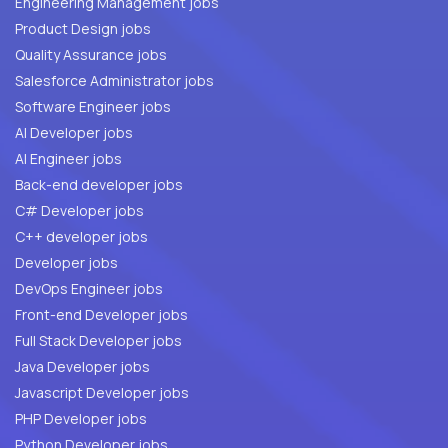
Engineering Management jobs
Product Design jobs
Quality Assurance jobs
Salesforce Administrator jobs
Software Engineer jobs
AI Developer jobs
AI Engineer jobs
Back-end developer jobs
C# Developer jobs
C++ developer jobs
Developer jobs
DevOps Engineer jobs
Front-end Developer jobs
Full Stack Developer jobs
Java Developer jobs
Javascript Developer jobs
PHP Developer jobs
Python Developer jobs