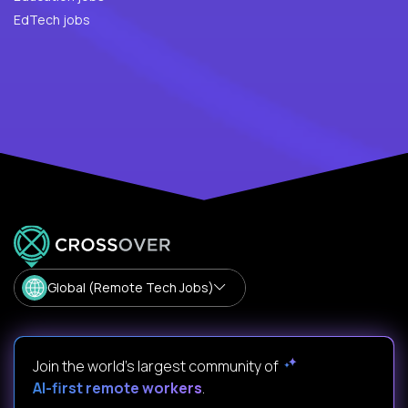
EdTech jobs
Global (Remote Tech Jobs)
Join the world's largest community of
AI-first remote workers
.