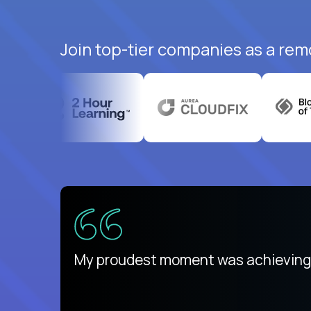
Join top-tier companies as a remo
There isn't another platform purely
My proudest moment was achieving a
is unique.