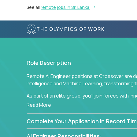
See all
remote jobs in Sri Lanka
THE OLYMPICS OF WORK
Role Description
Remote AI Engineer positions at Crossover are de
Intelligence and Machine Learning, transforming
As part of an elite group, you'll join forces with i
breakthrough solutions and navigating high-level
Read More
Complete Your Application in Record Tim
AI Engineer Responsibilities: