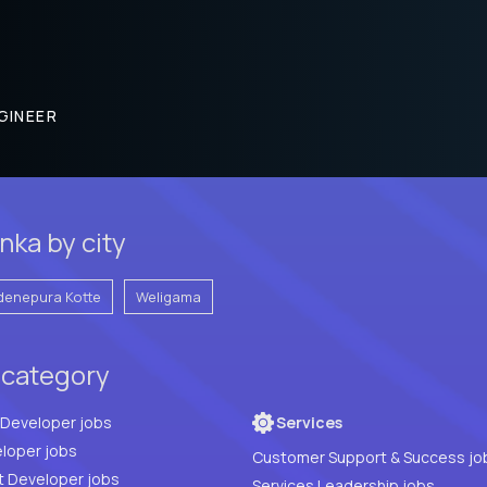
GINEER
nka by city
denepura Kotte
Weligama
 category
Full Stack Developer jobs
Services
loper jobs
Customer Support & Success jo
t Developer jobs
Services Leadership jobs