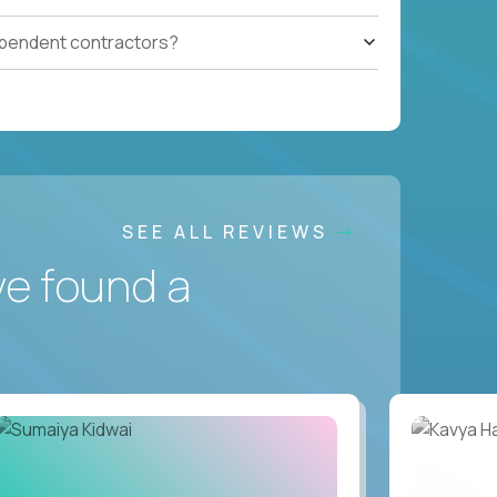
ependent contractors?
SEE ALL REVIEWS
ve found a