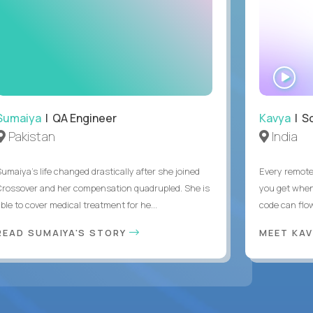
WA
IN
Sumaiya
| QA Engineer
Kavya
| S
Pakistan
India
Sumaiya’s life changed drastically after she joined
Every remote
Crossover and her compensation quadrupled. She is
you get when 
ble to cover medical treatment for he...
code can flow
READ SUMAIYA'S STORY
MEET KA