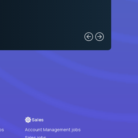
Sales
bs
Account Management jobs
Sales jobs