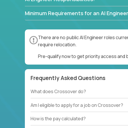
Minimum Requirements for an AI Engineer
There are no public AI Engineer roles curre
require relocation.
Pre-qualify now to get priority access and 
Frequently Asked Questions
What does Crossover do?
Am I eligible to apply for a job on Crossover?
How is the pay calculated?