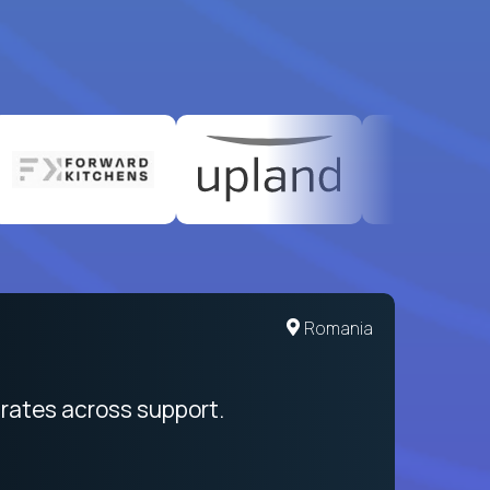
United States
Romania
egration from recruitment to payday
rates across support.
My sal