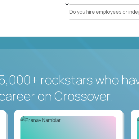
Do you hire employees or ind
5,000+ rockstars who ha
career on Crossover.