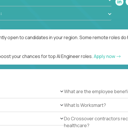
:
ntly open to candidates in your region. Some remote roles do 
boost your chances for top AI Engineer roles.
Apply now
What are the employee benefi
What Is Worksmart?
Do Crossover contractors rece
healthcare?