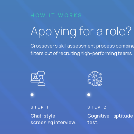
HOW IT WORKS
Applying for a role
Crossover's skill assessment process combines
filters out of recruiting high-performing teams.
STEP 1
STEP 2
Chat-style
Cognitive aptitude
screening interview.
test.