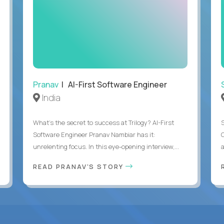
Pranav
| AI-First Software Engineer
India
What's the secret to success at Trilogy? AI-First
Software Engineer Pranav Nambiar has it:
unrelenting focus. In this eye-opening interview,...
a
READ PRANAV'S STORY