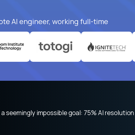
te AI engineer, working full-time
 focused on remote work like Crossover. The int
 seemingly impossible goal: 75% AI resolution 