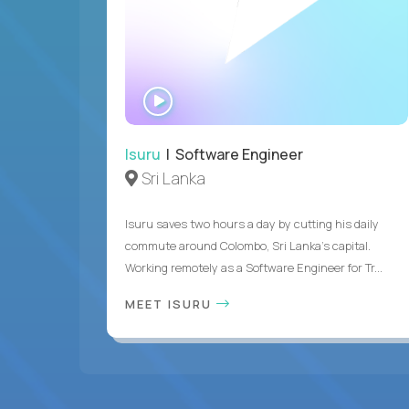
WATCH
INTERVIEW
Isuru
| Software Engineer
Sri Lanka
Isuru saves two hours a day by cutting his daily
commute around Colombo, Sri Lanka's capital.
Working remotely as a Software Engineer for Tr...
MEET ISURU