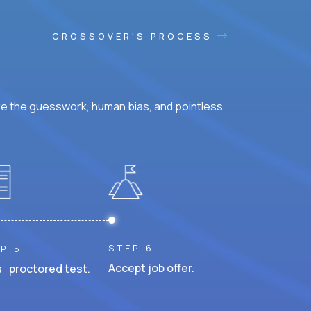
CROSSOVER'S PROCESS
ke the guesswork, human bias, and pointless
STEP 6
P 5
Accept job offer.
 proctored test.