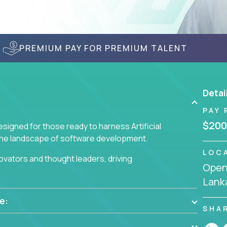
PREMIUM PAY FOR PREMIUM TALENT
Detai
PAY 
$200
signed for those ready to harness Artificial
 the landscape of software development.
LOC
nnovators and thought leaders, driving
Openi
 business challenges.
Lank
e:
SHA