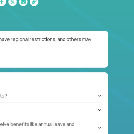
have regional restrictions, and others may
ts?
ive benefits like annual leave and