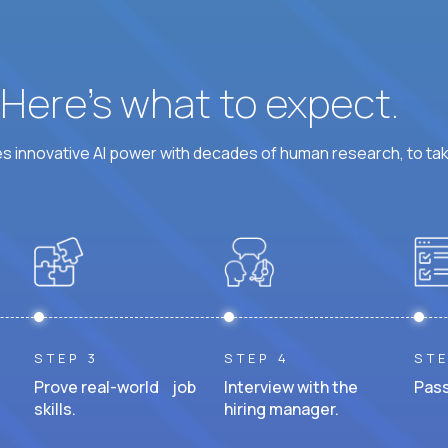
? Here’s what to expect.
 innovative AI power with decades of human research, to ta
STEP 3
STEP 4
STE
Prove real-world job
Interview with the
Pass
skills.
hiring manager.