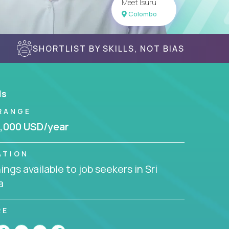
Meet Isuru
Colombo
SHORTLIST BY SKILLS, NOT BIAS
ls
RANGE
,000 USD/year
ATION
ngs available to job seekers in Sri
a
RE