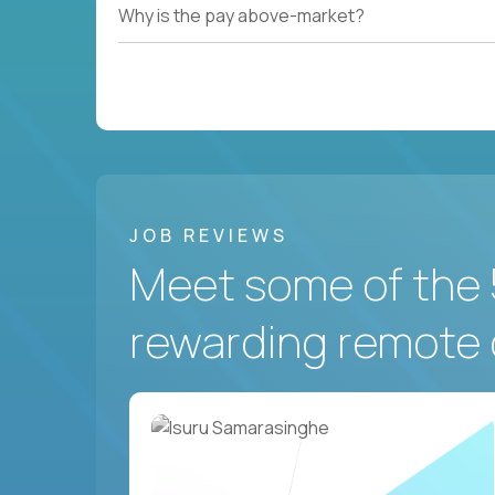
Why is the pay above-market?
JOB REVIEWS
Meet some of the 
rewarding remote 