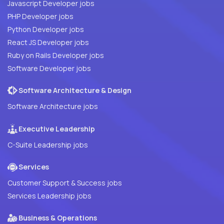
Javascript Developer jobs
PHP Developer jobs
Python Developer jobs
React JS Developer jobs
Ruby on Rails Developer jobs
Software Developer jobs
Software Architecture & Design
Software Architecture jobs
Executive Leadership
C-Suite Leadership jobs
Services
Customer Support & Success jobs
Services Leadership jobs
Business & Operations