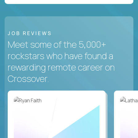
JOB REVIEWS
Meet some of the 5,000+
rockstars who have found a
rewarding remote career on
Crossover.