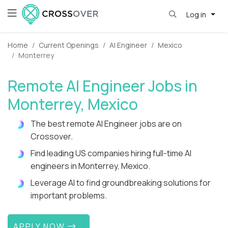
Log in
Home
Current Openings
AI Engineer
Mexico
Monterrey
Remote AI Engineer Jobs in
Monterrey, Mexico
The best remote AI Engineer jobs are on
Crossover.
Find leading US companies hiring full-time AI
engineers in Monterrey, Mexico.
Leverage AI to find groundbreaking solutions for
important problems.
APPLY NOW