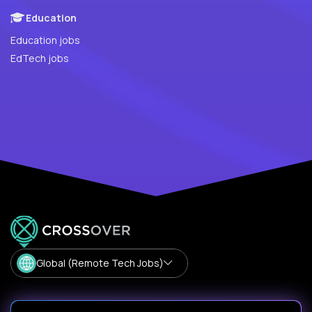
Education
Education jobs
EdTech jobs
Global (Remote Tech Jobs)