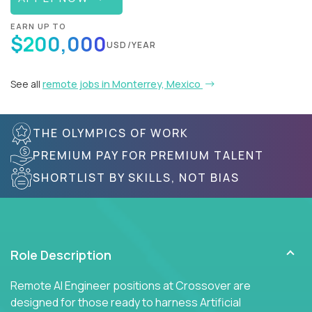
EARN UP TO
$200,000
USD/YEAR
See all
remote jobs in Monterrey, Mexico
THE OLYMPICS OF WORK
PREMIUM PAY FOR PREMIUM TALENT
SHORTLIST BY SKILLS, NOT BIAS
Role Description
Remote AI Engineer positions at Crossover are
designed for those ready to harness Artificial