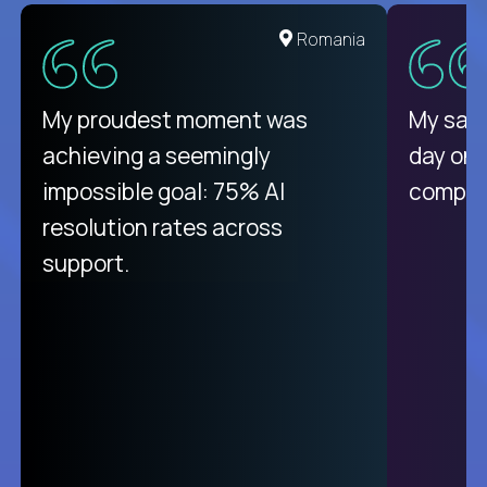
Romania
My proudest moment was
My sala
achieving a seemingly
day on
impossible goal: 75% AI
compani
resolution rates across
support.