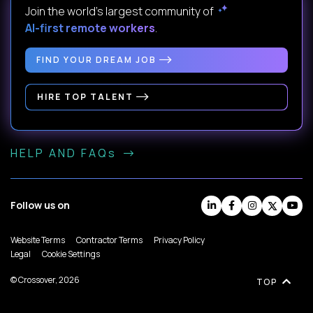
Join the world's largest community of
AI-first remote workers
.
FIND YOUR DREAM JOB
HIRE TOP TALENT
HELP AND FAQs
Follow us on
Website Terms
Contractor Terms
Privacy Policy
Legal
Cookie Settings
© Crossover, 2026
TOP