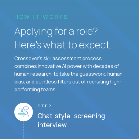
HOW IT WORKS
Applying for a role?
Here’s what to expect.
Crossover's skill assessment process
combines innovative AI power with decades of
human research, to take the guesswork, human
bias, and pointless filters out of recruiting high-
performing teams.
STEP 1
Chat-style screening
interview.