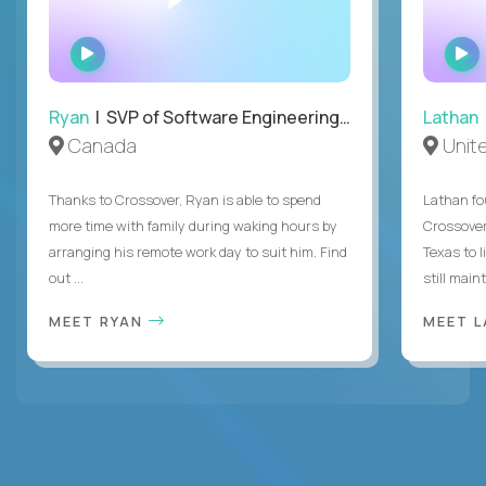
WATCH
INTERVIEW
Ryan
| SVP of Software Engineering and Operations
Lathan
Canada
Unit
Thanks to Crossover, Ryan is able to spend
Lathan fo
more time with family during waking hours by
Crossover
arranging his remote work day to suit him. Find
Texas to l
out ...
still mainta
MEET RYAN
MEET 