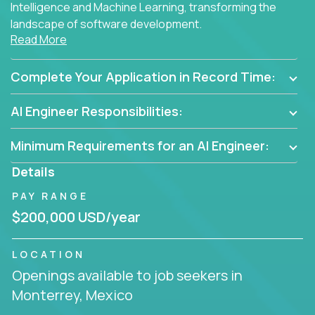
Intelligence and Machine Learning, transforming the
landscape of software development.
Read More
As part of an elite group, you'll join forces with
innovators and thought leaders, driving
Complete Your Application in Record Time:
breakthrough solutions and navigating high-level
business challenges.
AI Engineer Responsibilities:
Minimum Requirements for an AI Engineer:
Details
PAY RANGE
$200,000 USD/year
LOCATION
Openings available to job seekers in
Monterrey, Mexico