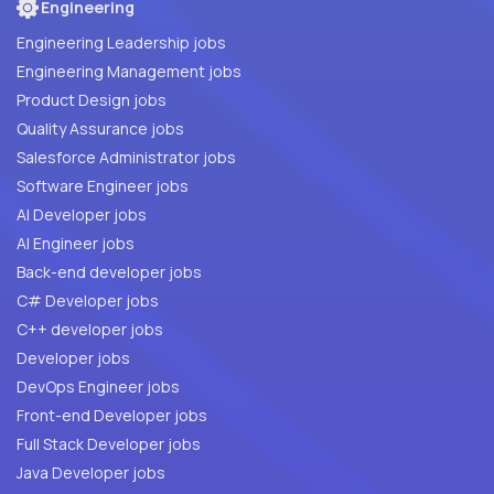
Engineering
Engineering Leadership jobs
Engineering Management jobs
Product Design jobs
Quality Assurance jobs
Salesforce Administrator jobs
Software Engineer jobs
AI Developer jobs
AI Engineer jobs
Back-end developer jobs
C# Developer jobs
C++ developer jobs
Developer jobs
DevOps Engineer jobs
Front-end Developer jobs
Full Stack Developer jobs
Java Developer jobs