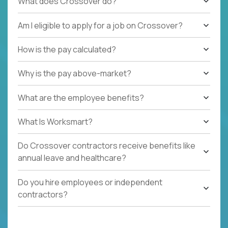
What does Crossover do?
Am I eligible to apply for a job on Crossover?
How is the pay calculated?
Why is the pay above-market?
What are the employee benefits?
What Is Worksmart?
Do Crossover contractors receive benefits like
annual leave and healthcare?
Do you hire employees or independent
contractors?