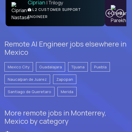
Ciprian
| Trilogy
C
L2 CUSTOMER SUPPORT
ENGINEER
Remote AI Engineer jobs elsewhere in
Mexico
Mexico City
Guadalajara
Tijuana
Puebla
Naucalpan de Juarez
Zapopan
Santiago de Queretaro
Merida
More remote jobs in Monterrey,
Mexico by category