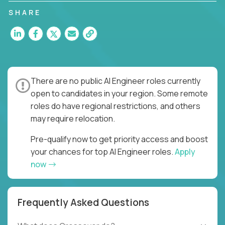
SHARE
There are no public AI Engineer roles currently
open to candidates in your region. Some remote
roles do have regional restrictions, and others
may require relocation.
Pre-qualify now to get priority access and boost
your chances for top AI Engineer roles.
Apply
now
Frequently Asked Questions