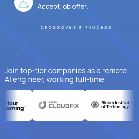
Accept job offer.
CROSSOVER'S PROCESS
Join top-tier companies as a remote
AI engineer, working full-time