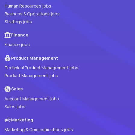
Human Resources jobs
Business & Operations jobs
Strategy jobs
Finance
Finance jobs
Product Management
Technical Product Management jobs
Product Management jobs
Sales
Account Management jobs
Sales jobs
Marketing
Marketing & Communications jobs