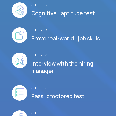
STEP 2
Cognitive aptitude test.
STEP 3
Prove real-world job skills.
STEP 4
Interview with the hiring
manager.
STEP 5
Pass proctored test.
STEP 6