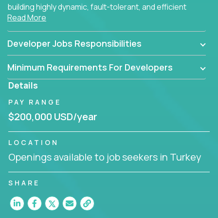
building highly dynamic, fault-tolerant, and efficient
Read More
software applications for the cloud.
Developer Jobs Responsibilities
Minimum Requirements For Developers
Details
PAY RANGE
$200,000 USD/year
LOCATION
Openings available to job seekers in Turkey
SHARE