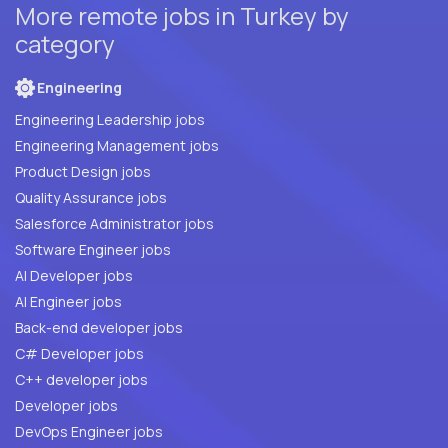
More remote jobs in Turkey by
category
Engineering
Engineering Leadership jobs
Engineering Management jobs
Product Design jobs
Quality Assurance jobs
Salesforce Administrator jobs
Software Engineer jobs
AI Developer jobs
AI Engineer jobs
Back-end developer jobs
C# Developer jobs
C++ developer jobs
Developer jobs
DevOps Engineer jobs