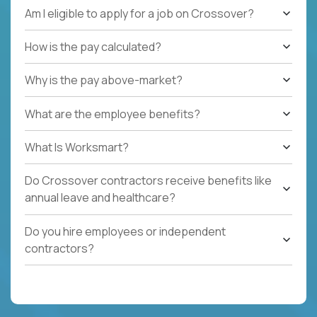
Am I eligible to apply for a job on Crossover?
How is the pay calculated?
Why is the pay above-market?
What are the employee benefits?
What Is Worksmart?
Do Crossover contractors receive benefits like
annual leave and healthcare?
Do you hire employees or independent
contractors?