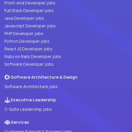
Front-end Developer jobs
Full Stack Developer jobs
Java Developer jobs
Javascript Developer jobs
PHP Developer jobs
Python Developer jobs
React JS Developer jobs
Ruby on Rails Developer jobs
Software Developer jobs
Software Architecture & Design
Software Architecture jobs
Executive Leadership
C-Suite Leadership jobs
Services
Customer Support & Success jobs