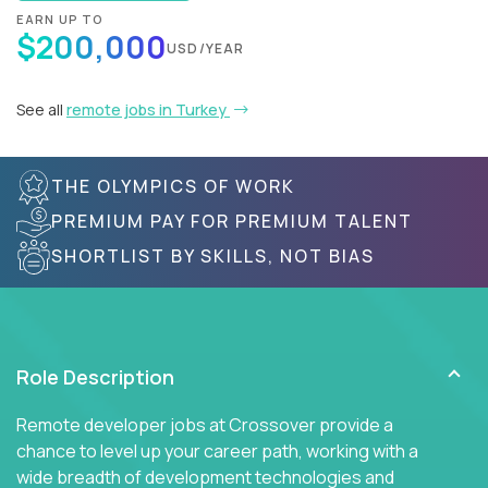
EARN UP TO
$200,000
USD/YEAR
See all
remote jobs in Turkey
THE OLYMPICS OF WORK
PREMIUM PAY FOR PREMIUM TALENT
SHORTLIST BY SKILLS, NOT BIAS
Role Description
Remote developer jobs at Crossover provide a
chance to level up your career path, working with a
wide breadth of development technologies and