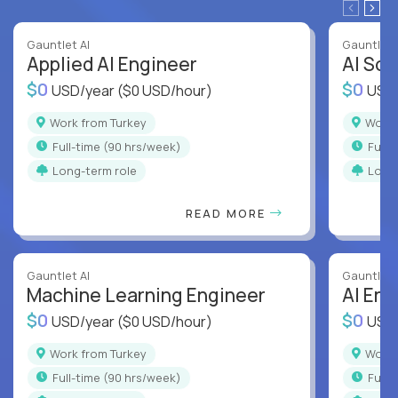
Gauntlet AI
Gauntlet 
Applied AI Engineer
AI Sof
$0
$0
USD/year
($0 USD/hour)
USD
Work from Turkey
Work
full-time (90 hrs/week)
full
Long-term role
Long
READ MORE
Gauntlet AI
Gauntlet 
Machine Learning Engineer
AI Eng
$0
$0
USD/year
($0 USD/hour)
USD
Work from Turkey
Work
full-time (90 hrs/week)
full