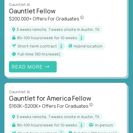
Gauntlet AI
Gauntlet Fellow
$200,000+ Offers For Graduat
$200,000+ Offers For Graduates
3 weeks remote, 7 weeks onsite in Austin, TX
80–100 hours/week for 10 weeks
Short-term contract
Hybrid location
full-time (90 hrs/week)
READ MORE
Gauntlet AI
Gauntlet for America Fellow
$160K–$200K+ Offers Fo
$160K–$200K+ Offers For Graduates
3 weeks remote, 7 weeks onsite in Austin, TX
80–100 hours/week for 10 weeks
In-person