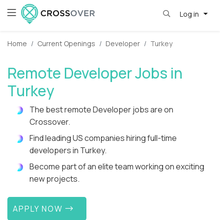
Log in
Home
Current Openings
Developer
Turkey
Remote Developer Jobs in
Turkey
The best remote Developer jobs are on
Crossover.
Find leading US companies hiring full-time
developers in Turkey.
Become part of an elite team working on exciting
new projects.
APPLY NOW