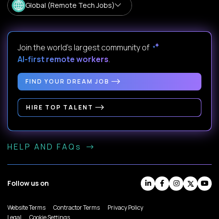
Global (Remote Tech Jobs)
Join the world's largest community of
AI-first remote workers
.
FIND YOUR DREAM JOB
HIRE TOP TALENT
HELP AND FAQs
Follow us on
Website Terms
Contractor Terms
Privacy Policy
Legal
Cookie Settings