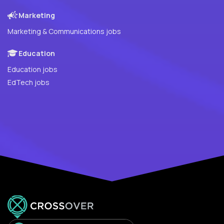
Marketing
Marketing & Communications jobs
Education
Education jobs
EdTech jobs