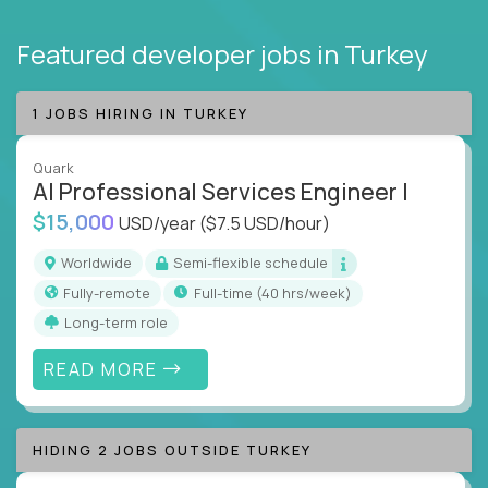
Featured developer jobs
in Turkey
1 JOBS HIRING IN TURKEY
Quark
AI Professional Services Engineer I
$15,000
USD/year
($7.5 USD/hour)
Worldwide
Semi-flexible schedule
Fully-remote
full-time (40 hrs/week)
Long-term role
READ MORE
HIDING 2 JOBS OUTSIDE TURKEY