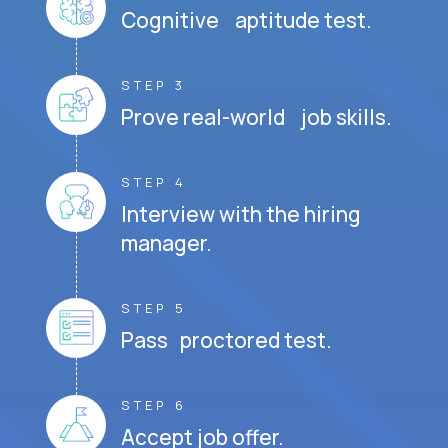
Cognitive aptitude test.
STEP 3
Prove real-world job skills.
STEP 4
Interview with the hiring
manager.
STEP 5
Pass proctored test.
STEP 6
Accept job offer.