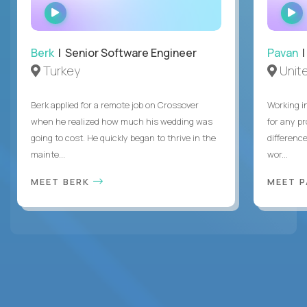
WATCH
INTERVIEW
Berk
| Senior Software Engineer
Pavan
| 
Turkey
Unite
Berk applied for a remote job on Crossover
Working i
when he realized how much his wedding was
for any p
going to cost. He quickly began to thrive in the
differenc
mainte...
wor...
MEET BERK
MEET 