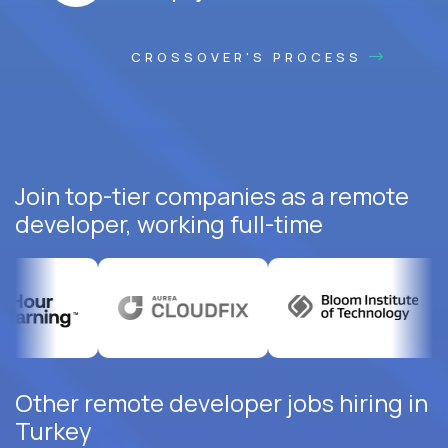
CROSSOVER'S PROCESS
Join top-tier companies as a remote
developer, working full-time
Other remote developer jobs hiring in
Turkey