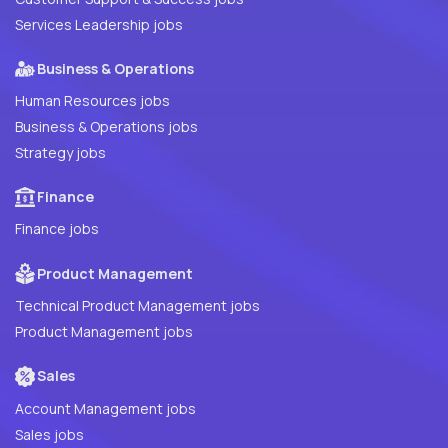
Services Leadership jobs
Business & Operations
Human Resources jobs
Business & Operations jobs
Strategy jobs
Finance
Finance jobs
Product Management
Technical Product Management jobs
Product Management jobs
Sales
Account Management jobs
Sales jobs