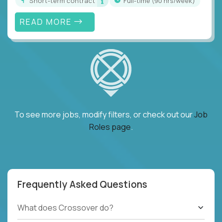
Short-term contract
full-time (90 hrs/week)
READ MORE
To see more jobs, modify filters, or check out our
Job
Roles page
.
Frequently Asked Questions
What does Crossover do?