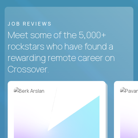
JOB REVIEWS
Meet some of the 5,000+
rockstars who have found a
rewarding remote career on
Crossover.