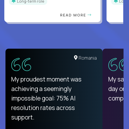
Long-term role
Long
READ MORE
United States
Romania
There isn't another platform
My proudest moment was
My sala
purely focused on remote work
achieving a seemingly
day on
like Crossover. The integration
impossible goal: 75% AI
compani
from recruitment to payday is
resolution rates across
unique.
support.