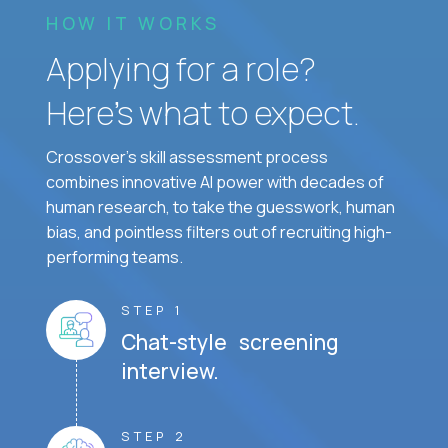
HOW IT WORKS
Applying for a role?
Here’s what to expect.
Crossover's skill assessment process
combines innovative AI power with decades of
human research, to take the guesswork, human
bias, and pointless filters out of recruiting high-
performing teams.
STEP 1
Chat-style screening
interview.
STEP 2