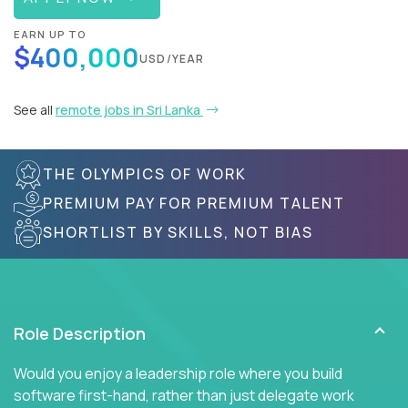
EARN UP TO
$400,000
USD/YEAR
See all
remote jobs in Sri Lanka
THE OLYMPICS OF WORK
PREMIUM PAY FOR PREMIUM TALENT
SHORTLIST BY SKILLS, NOT BIAS
Role Description
Would you enjoy a leadership role where you build
software first-hand, rather than just delegate work