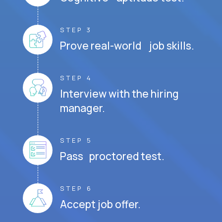
STEP 3
Prove real-world job skills.
STEP 4
Interview with the hiring
manager.
STEP 5
Pass proctored test.
STEP 6
Accept job offer.