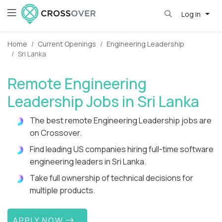
Log in
Home
Current Openings
Engineering Leadership
Sri Lanka
Remote Engineering
Leadership Jobs in Sri Lanka
The best remote Engineering Leadership jobs are
on Crossover.
Find leading US companies hiring full-time software
engineering leaders in Sri Lanka.
Take full ownership of technical decisions for
multiple products.
APPLY NOW