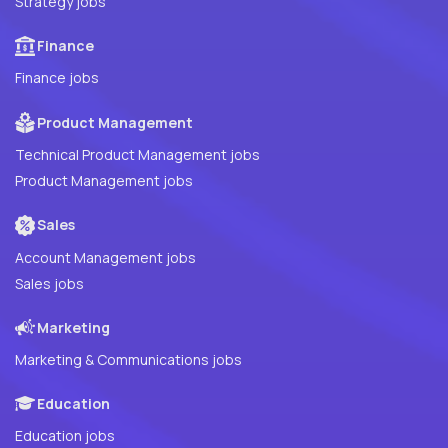
Strategy jobs
Finance
Finance jobs
Product Management
Technical Product Management jobs
Product Management jobs
Sales
Account Management jobs
Sales jobs
Marketing
Marketing & Communications jobs
Education
Education jobs