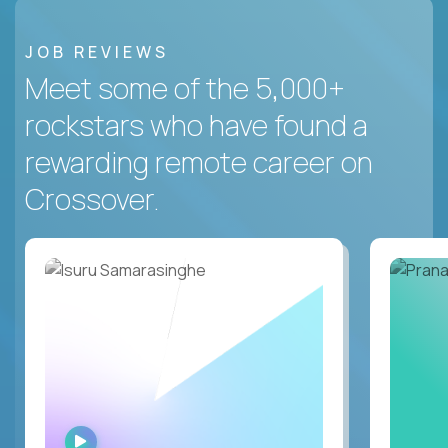
JOB REVIEWS
Meet some of the 5,000+
rockstars who have found a
rewarding remote career on
Crossover.
WATCH