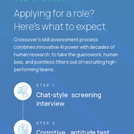
Applying for a role?
Here’s what to expect.
Crossover's skill assessment process
combines innovative AI power with decades of
human research, to take the guesswork, human
bias, and pointless filters out of recruiting high-
performing teams.
STEP 1
Chat-style screening
interview.
STEP 2
Cognitive aptitude test.