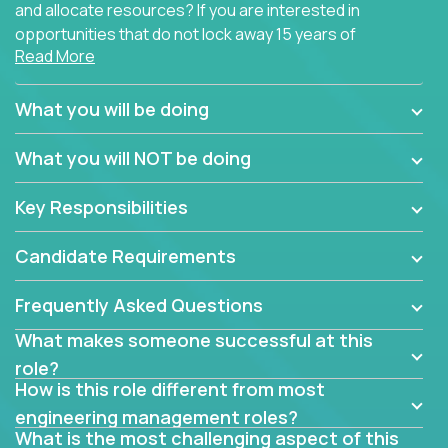
and allocate resources? If you are interested in
opportunities that do not lock away 15 years of
Read More
software development experience into
management overhead, we have some exciting
opportunities to offer.
What you will be doing
Our partners specialize in building their products
What you will NOT be doing
using cutting-edge cloud technologies. We believe
in leading by doing, and we are looking for seasoned
Key Responsibilities
architects with hands-on leadership experience to
solve our most challenging software engineering
Candidate Requirements
problems.
Frequently Asked Questions
Forget about managing people or projects all day.
This role is about creating software architecture
What makes someone successful at this
specifications based on detailed product
role?
requirements. Our unique operating model with fast
How is this role different from most
release cycles and automated management
engineering management roles?
activities will enable you to live close to the
What is the most challenging aspect of this