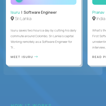
INTERVIEW
Isuru
| Software Engineer
Pranav
Sri Lanka
India
Isuru saves two hours a day by cutting his daily
What's the
commute around Colombo, Sri Lanka's capital.
First Sof
Working remotely as a Software Engineer for
unrelenti
Tr...
interview,.
MEET ISURU
READ 
HOW IT WORKS