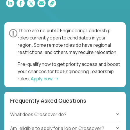
There are no public Engineering Leadership
roles currently open to candidates in your
region. Some remote roles do have regional
restrictions, and others may require relocation.
Pre-qualify now to get priority access and boost
your chances for top Engineering Leadership
roles.
Apply now
Frequently Asked Questions
What does Crossover do?
Am I eligible to apply for a job on Crossover?