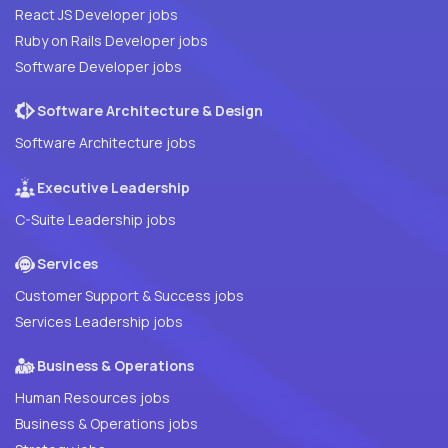
React JS Developer jobs
Ruby on Rails Developer jobs
Software Developer jobs
Software Architecture & Design
Software Architecture jobs
Executive Leadership
C-Suite Leadership jobs
Services
Customer Support & Success jobs
Services Leadership jobs
Business & Operations
Human Resources jobs
Business & Operations jobs