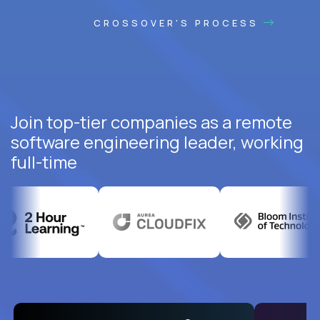
CROSSOVER'S PROCESS
Join top-tier companies as a remote
software engineering leader, working
full-time