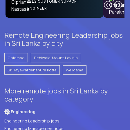
Ben
C
| DevFactory
L2 CUSTOMER SUPPORT
PRODUCT CTO
ENGINEER
Remote Engineering Leadership jobs
in Sri Lanka by city
Colombo
Dehiwala-Mount Lavinia
Sri Jayawardenepura Kotte
Weligama
More remote jobs in Sri Lanka by
category
Engineering
Engineering Leadership jobs
Engineering Management jobs