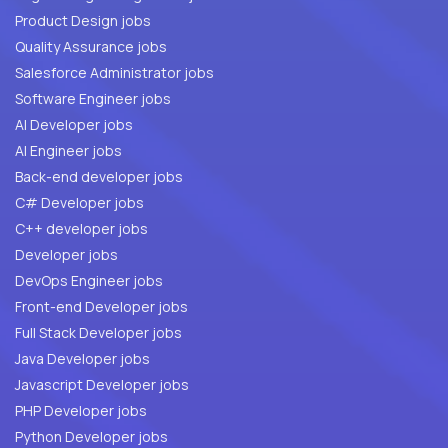
Product Design jobs
Quality Assurance jobs
Salesforce Administrator jobs
Software Engineer jobs
AI Developer jobs
AI Engineer jobs
Back-end developer jobs
C# Developer jobs
C++ developer jobs
Developer jobs
DevOps Engineer jobs
Front-end Developer jobs
Full Stack Developer jobs
Java Developer jobs
Javascript Developer jobs
PHP Developer jobs
Python Developer jobs