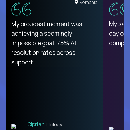
United States
Romania
There isn't another platform
My proudest moment was
My sala
purely focused on remote work
achieving a seemingly
day on
like Crossover. The integration
impossible goal: 75% AI
compani
from recruitment to payday is
resolution rates across
unique.
support.
Ciprian
| Trilogy