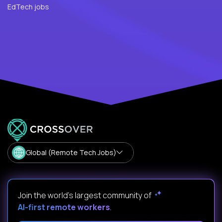
EdTech jobs
Global (Remote Tech Jobs)
Join the world's largest community of
AI-first remote workers
.