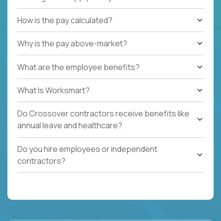
How is the pay calculated?
Why is the pay above-market?
What are the employee benefits?
What Is Worksmart?
Do Crossover contractors receive benefits like
annual leave and healthcare?
Do you hire employees or independent
contractors?