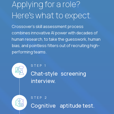
Applying for a role?
Here’s what to expect.
Crossover's skill assessment process
combines innovative AI power with decades of
human research, to take the guesswork, human
bias, and pointless filters out of recruiting high-
performing teams.
STEP 1
Chat-style screening
interview.
STEP 2
Cognitive aptitude test.