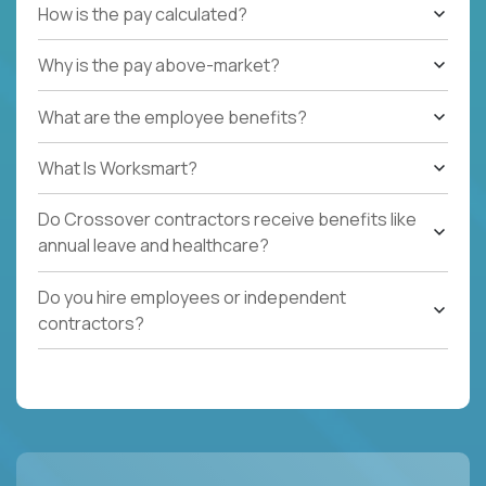
How is the pay calculated?
Why is the pay above-market?
What are the employee benefits?
What Is Worksmart?
Do Crossover contractors receive benefits like
annual leave and healthcare?
Do you hire employees or independent
contractors?