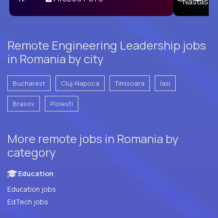
E
Remote Engineering Leadership jobs
in Romania by city
Bucharest
Cluj-Napoca
Timisoara
Iasi
Brasov
Ploiesti
More remote jobs in Romania by
category
Education
Education jobs
EdTech jobs