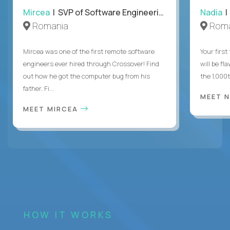
Mircea
| SVP of Software Engineering
Nadia
|
Romania
Roma
Mircea was one of the first remote software
Your first
engineers ever hired through Crossover! Find
will be fl
out how he got the computer bug from his
the 1,000
father. Fi...
MEET 
MEET MIRCEA
HOW IT WORKS