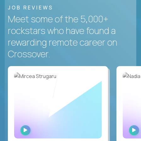
JOB REVIEWS
Meet some of the 5,000+
rockstars who have found a
rewarding remote career on
Crossover.
WATCH
INTERVIEW