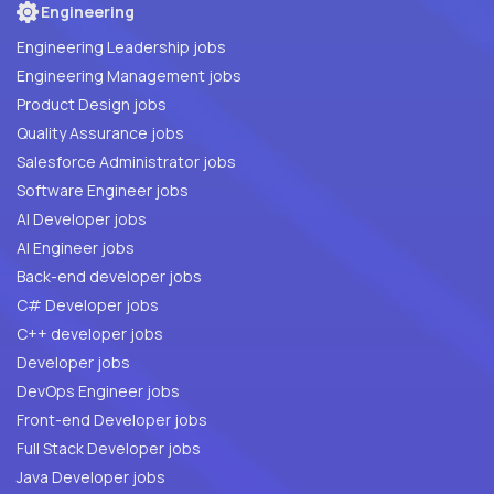
Engineering
Engineering Leadership jobs
Engineering Management jobs
Product Design jobs
Quality Assurance jobs
Salesforce Administrator jobs
Software Engineer jobs
AI Developer jobs
AI Engineer jobs
Back-end developer jobs
C# Developer jobs
C++ developer jobs
Developer jobs
DevOps Engineer jobs
Front-end Developer jobs
Full Stack Developer jobs
Java Developer jobs