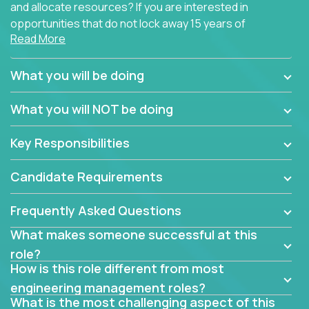
and allocate resources? If you are interested in
opportunities that do not lock away 15 years of
Read More
software development experience into
management overhead, we have some exciting
opportunities to offer.
What you will be doing
Our partners specialize in building their products
What you will NOT be doing
using cutting-edge cloud technologies. We believe
in leading by doing, and we are looking for seasoned
Key Responsibilities
architects with hands-on leadership experience to
solve our most challenging software engineering
Candidate Requirements
problems.
Frequently Asked Questions
Forget about managing people or projects all day.
This role is about creating software architecture
What makes someone successful at this
specifications based on detailed product
role?
requirements. Our unique operating model with fast
How is this role different from most
release cycles and automated management
engineering management roles?
activities will enable you to live close to the
What is the most challenging aspect of this