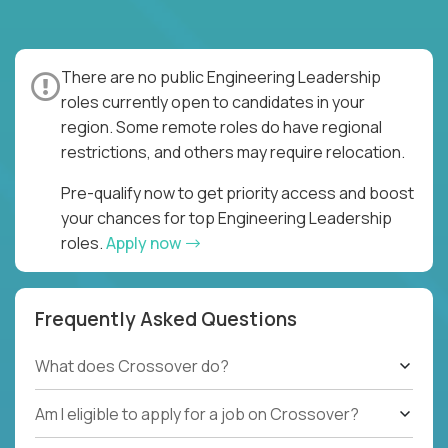
There are no public Engineering Leadership
roles currently open to candidates in your
region. Some remote roles do have regional
restrictions, and others may require relocation.
Pre-qualify now to get priority access and boost
your chances for top Engineering Leadership
roles.
Apply now
Frequently Asked Questions
What does Crossover do?
Am I eligible to apply for a job on Crossover?