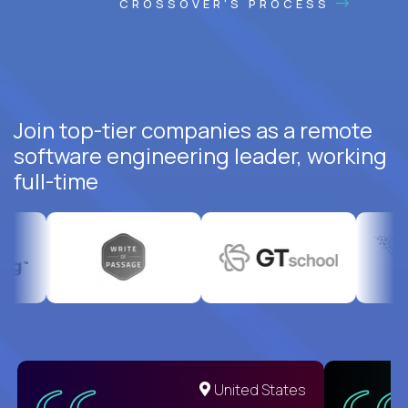
CROSSOVER'S PROCESS
Join top-tier companies as a remote
software engineering leader, working
full-time
United States