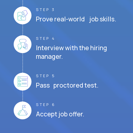
STEP 3
Prove real-world job skills.
STEP 4
Interview with the hiring
manager.
STEP 5
Pass proctored test.
STEP 6
Accept job offer.