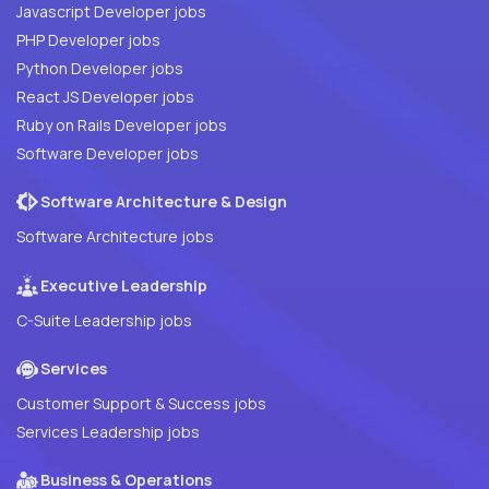
Javascript Developer jobs
PHP Developer jobs
Python Developer jobs
React JS Developer jobs
Ruby on Rails Developer jobs
Software Developer jobs
Software Architecture & Design
Software Architecture jobs
Executive Leadership
C-Suite Leadership jobs
Services
Customer Support & Success jobs
Services Leadership jobs
Business & Operations