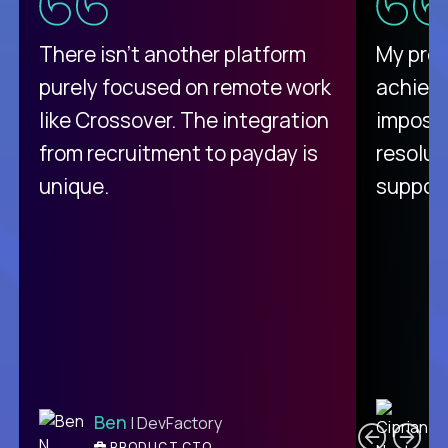
There isn't another platform
My pro
purely focused on remote work
achievi
like Crossover. The integration
impossi
from recruitment to payday is
resolut
unique.
support
C
Ben
| DevFactory
PRODUCT CTO