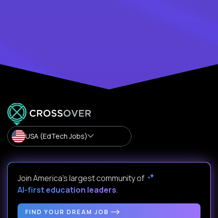
USA (EdTech Jobs)
Join America’s largest community of
AI-first education leaders
.
FIND YOUR DREAM JOB