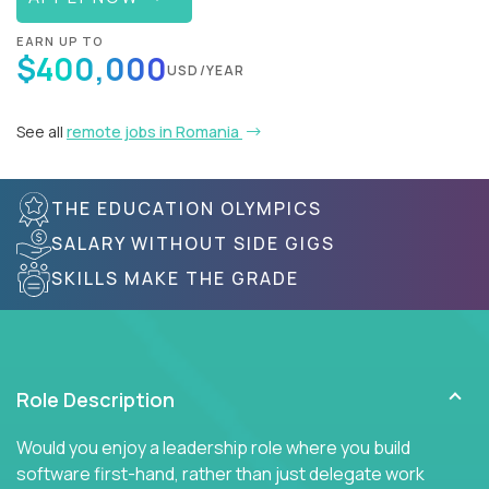
EARN UP TO
$400,000
USD/YEAR
See all
remote jobs in Romania
THE EDUCATION OLYMPICS
SALARY WITHOUT SIDE GIGS
SKILLS MAKE THE GRADE
Role Description
Would you enjoy a leadership role where you build
software first-hand, rather than just delegate work