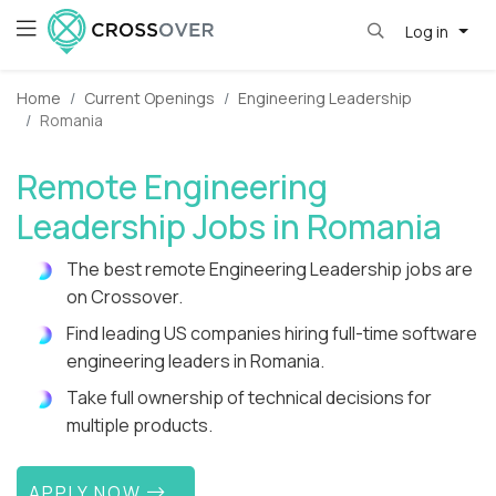
Log in
Home
Current Openings
Engineering Leadership
Romania
Remote Engineering
Leadership Jobs in Romania
The best remote Engineering Leadership jobs are
on Crossover.
Find leading US companies hiring full-time software
engineering leaders in Romania.
Take full ownership of technical decisions for
multiple products.
APPLY NOW