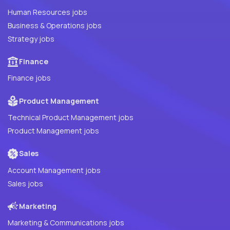
Human Resources jobs
Business & Operations jobs
Strategy jobs
Finance
Finance jobs
Product Management
Technical Product Management jobs
Product Management jobs
Sales
Account Management jobs
Sales jobs
Marketing
Marketing & Communications jobs