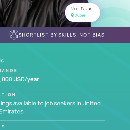
Meet Pavan
Dubai
SHORTLIST BY SKILLS, NOT BIAS
ls
RANGE
,000 USD/year
ATION
ngs available to job seekers in United
 Emirates
RE