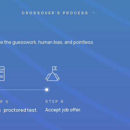
CROSSOVER'S PROCESS
ke the guesswork, human bias, and pointless
STEP 6
P 5
Accept job offer.
 proctored test.