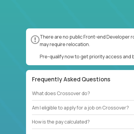
There are no public Front-end Developer ro
may require relocation.
Pre-qualify now to get priority access and
Frequently Asked Questions
What does Crossover do?
Am I eligible to apply for a job on Crossover?
How is the pay calculated?