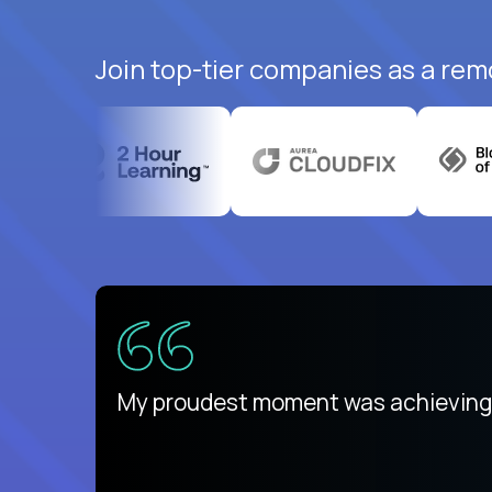
Join top-tier companies as a rem
There isn't another platform purely
My proudest moment was achieving a
is unique.