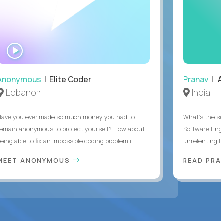
WATCH
INTERVIEW
Anonymous
| Elite Coder
Pranav
| A
Lebanon
India
Have you ever made so much money you had to
What's the se
remain anonymous to protect yourself? How about
Software Eng
eing able to fix an impossible coding problem i...
unrelenting f
MEET ANONYMOUS
READ PR