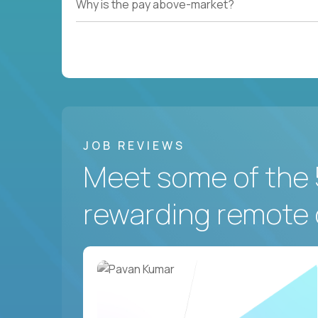
Why is the pay above-market?
JOB REVIEWS
Meet some of the 
rewarding remote 