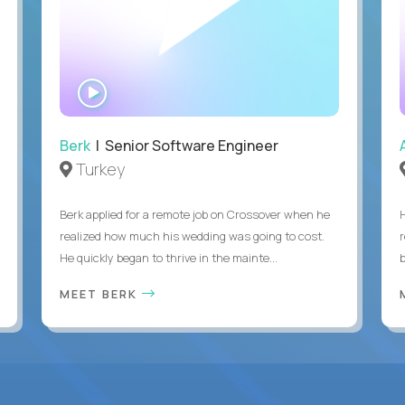
WATCH
INTERVIEW
Berk
| Senior Software Engineer
Turkey
Berk applied for a remote job on Crossover when he
realized how much his wedding was going to cost.
He quickly began to thrive in the mainte...
b
MEET BERK