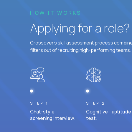
HOW IT WORKS
Applying for a role
Crossover's skill assessment process combines
filters out of recruiting high-performing teams.
STEP 1
STEP 2
Chat-style
Cognitive aptitude
screening interview.
test.