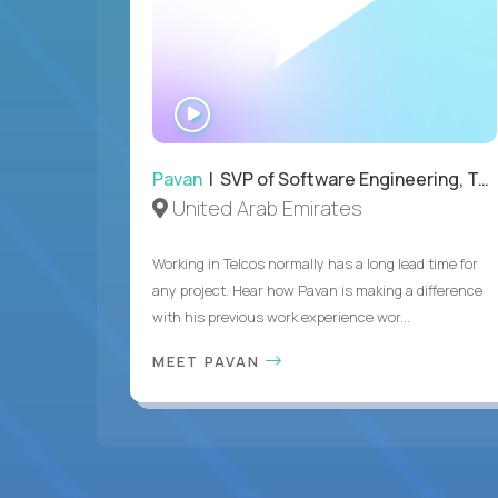
WATCH
INTERVIEW
Pavan
| SVP of Software Engineering, Totogi
United Arab Emirates
Working in Telcos normally has a long lead time for
any project. Hear how Pavan is making a difference
with his previous work experience wor...
MEET PAVAN