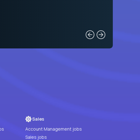
Sales
bs
Account Management jobs
Sales jobs