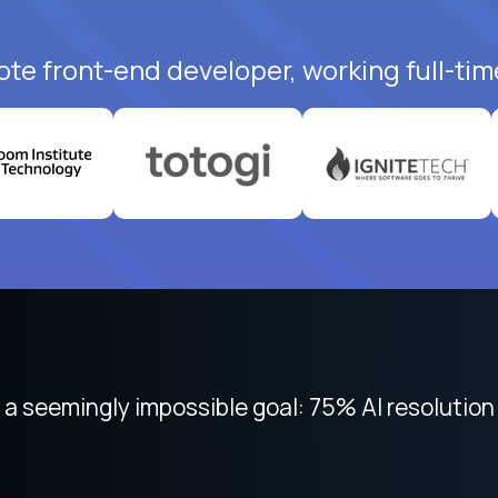
ote front-end developer, working full-tim
 focused on remote work like Crossover. The int
 seemingly impossible goal: 75% AI resolution 