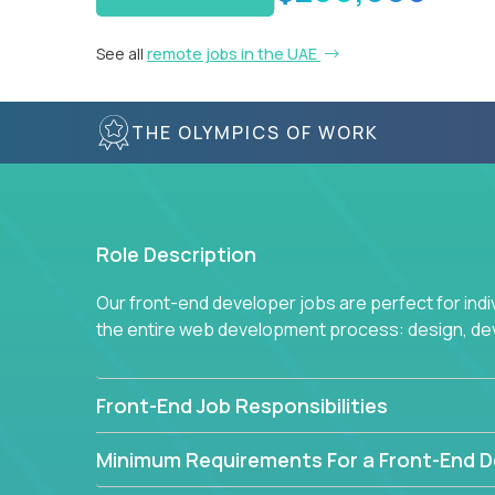
See all
remote jobs in the UAE
THE OLYMPICS OF WORK
Role Description
Our front-end developer jobs are perfect for ind
the entire web development process: design, d
Front-End Job Responsibilities
Minimum Requirements For a Front-End D