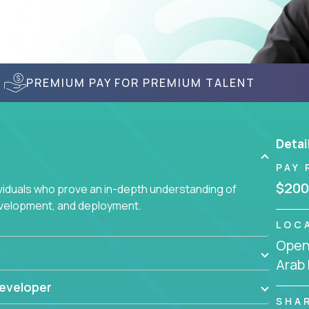
PREMIUM PAY FOR PREMIUM TALENT
Detai
PAY 
$200
ividuals who prove an in-depth understanding of
evelopment, and deployment.
LOC
Openi
Arab
eveloper
SHA