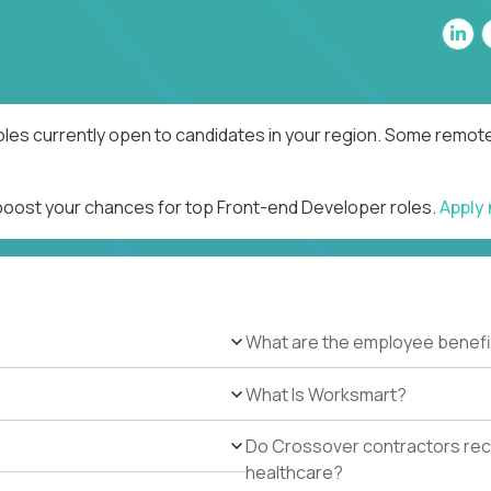
les currently open to candidates in your region. Some remote 
 boost your chances for top Front-end Developer roles.
Apply
What are the employee benefi
What Is Worksmart?
Do Crossover contractors rece
healthcare?