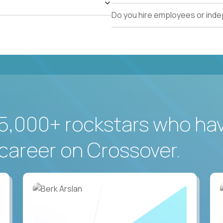
Do you hire employees or ind
5,000+ rockstars who ha
career on Crossover.