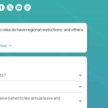
roles do have regional restrictions, and others
 now
ts?
ive benefits like annual leave and