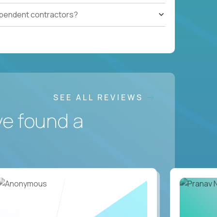
ependent contractors?
SEE ALL REVIEWS
ve found a