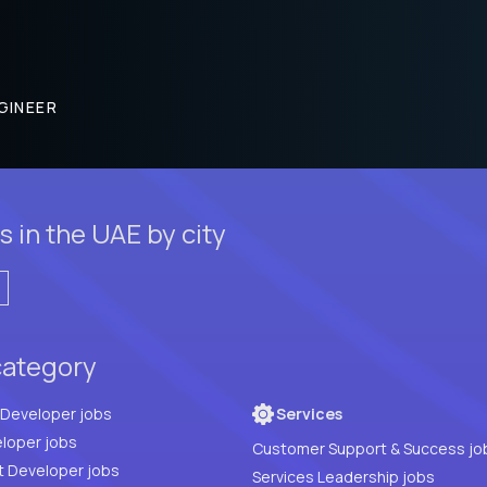
GINEER
 in the UAE by city
category
Full Stack Developer jobs
Services
loper jobs
Customer Support & Success jo
t Developer jobs
Services Leadership jobs