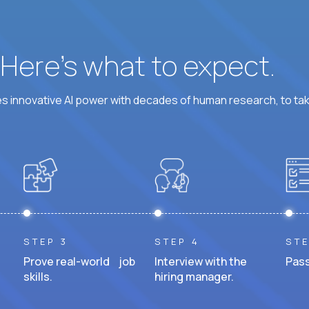
? Here’s what to expect.
 innovative AI power with decades of human research, to ta
STEP 3
STEP 4
STE
Prove real-world job
Interview with the
Pass
skills.
hiring manager.