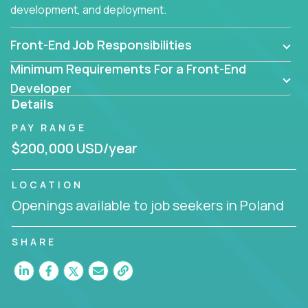
development, and deployment.
Front-End Job Responsibilities
Minimum Requirements For a Front-End
Developer
Details
PAY RANGE
$200,000 USD/year
LOCATION
Openings available to job seekers in Poland
SHARE