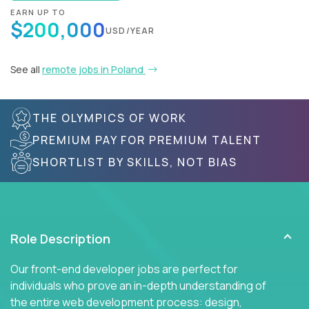
EARN UP TO
$200,000
USD/YEAR
See all
remote jobs in Poland
THE OLYMPICS OF WORK
PREMIUM PAY FOR PREMIUM TALENT
SHORTLIST BY SKILLS, NOT BIAS
Role Description
Our front-end developer jobs are perfect for
individuals who prove an in-depth understanding of
the entire web development process: design,