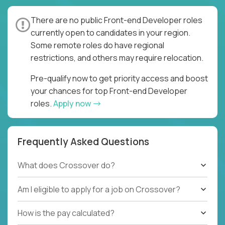
There are no public Front-end Developer roles
currently open to candidates in your region.
Some remote roles do have regional
restrictions, and others may require relocation.
Pre-qualify now to get priority access and boost
your chances for top Front-end Developer
roles.
Apply now
Frequently Asked Questions
What does Crossover do?
Am I eligible to apply for a job on Crossover?
How is the pay calculated?