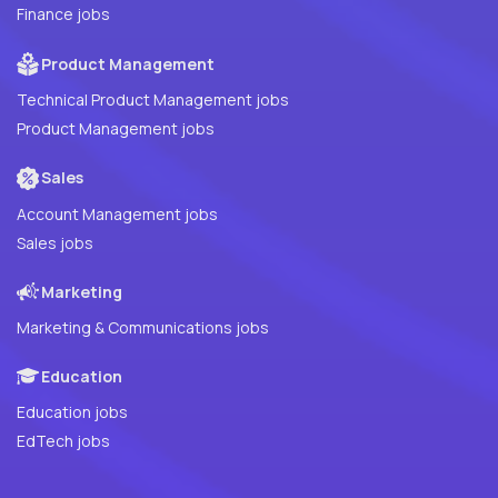
Finance jobs
Product Management
Technical Product Management jobs
Product Management jobs
Sales
Account Management jobs
Sales jobs
Marketing
Marketing & Communications jobs
Education
Education jobs
EdTech jobs