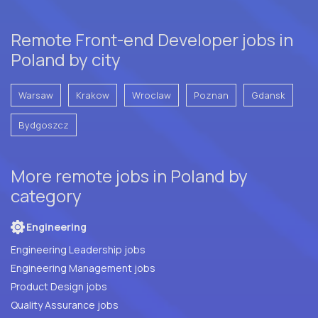
Remote Front-end Developer jobs in
Poland by city
Warsaw
Krakow
Wroclaw
Poznan
Gdansk
Bydgoszcz
More remote jobs in Poland by
category
Engineering
Engineering Leadership jobs
Engineering Management jobs
Product Design jobs
Quality Assurance jobs