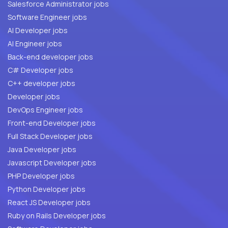
Salesforce Administrator jobs
Software Engineer jobs
AI Developer jobs
AI Engineer jobs
Back-end developer jobs
C# Developer jobs
C++ developer jobs
Developer jobs
DevOps Engineer jobs
Front-end Developer jobs
Full Stack Developer jobs
Java Developer jobs
Javascript Developer jobs
PHP Developer jobs
Python Developer jobs
React JS Developer jobs
Ruby on Rails Developer jobs