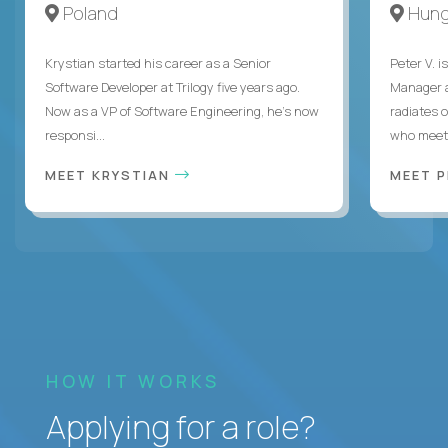
Poland
Hung
Krystian started his career as a Senior
Peter V. 
Software Developer at Trilogy five years ago.
Manager a
Now as a VP of Software Engineering, he's now
radiates o
responsi...
who meet 
MEET KRYSTIAN
MEET 
HOW IT WORKS
Applying for a role?