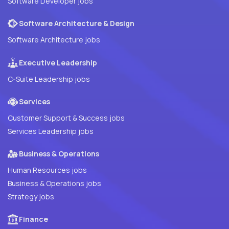
Software Developer jobs
Software Architecture & Design
Software Architecture jobs
Executive Leadership
C-Suite Leadership jobs
Services
Customer Support & Success jobs
Services Leadership jobs
Business & Operations
Human Resources jobs
Business & Operations jobs
Strategy jobs
Finance