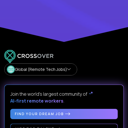
Global (Remote Tech Jobs)
Join the world's largest community of
AI-first remote workers
.
FIND YOUR DREAM JOB