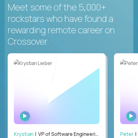
Meet some of the 5,000+
rockstars who have found a
rewarding remote career on
Crossover.
WATCH
INTERVIEW
Krystian
| VP of Software Engineering
Peter
| 