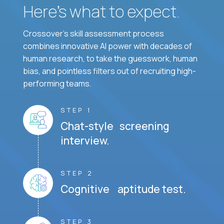
Here’s what to expect.
Crossover's skill assessment process
combines innovative AI power with decades of
human research, to take the guesswork, human
bias, and pointless filters out of recruiting high-
performing teams.
STEP 1
Chat-style screening
interview.
STEP 2
Cognitive aptitude test.
STEP 3