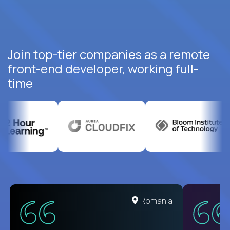
Join top-tier companies as a remote
front-end developer, working full-
time
Romania