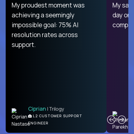
My proudest moment was
My sala
achieving a seemingly
day on
impossible goal: 75% AI
compani
resolution rates across
support.
Ciprian
| Trilogy
C
L2 CUSTOMER SUPPORT
ENGINEER