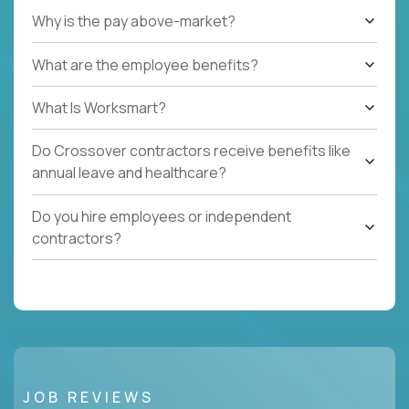
Why is the pay above-market?
What are the employee benefits?
What Is Worksmart?
Do Crossover contractors receive benefits like
annual leave and healthcare?
Do you hire employees or independent
contractors?
JOB REVIEWS