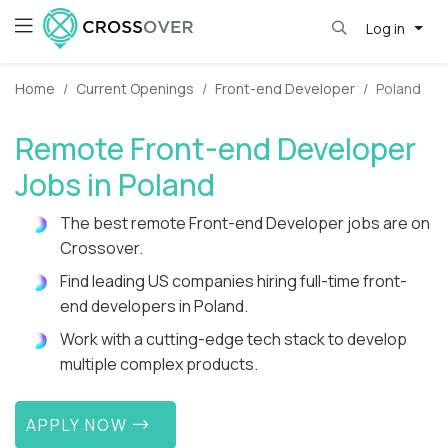
Log in
Home
Current Openings
Front-end Developer
Poland
Remote Front-end Developer
Jobs in Poland
The best remote Front-end Developer jobs are on
Crossover.
Find leading US companies hiring full-time front-
end developers in Poland.
Work with a cutting-edge tech stack to develop
multiple complex products.
APPLY NOW