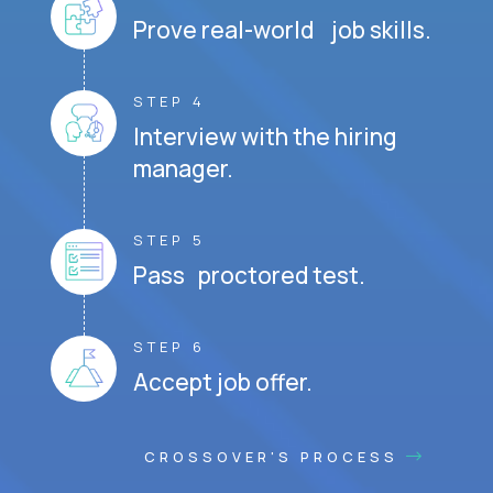
Prove real-world job skills.
STEP 4
Interview with the hiring
manager.
STEP 5
Pass proctored test.
STEP 6
Accept job offer.
CROSSOVER'S PROCESS