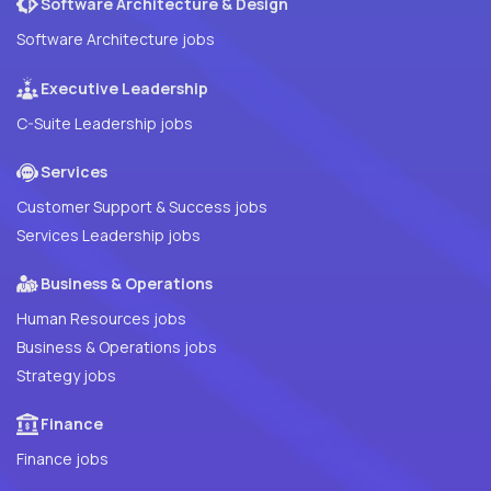
Software Architecture & Design
Software Architecture jobs
Executive Leadership
C-Suite Leadership jobs
Services
Customer Support & Success jobs
Services Leadership jobs
Business & Operations
Human Resources jobs
Business & Operations jobs
Strategy jobs
Finance
Finance jobs