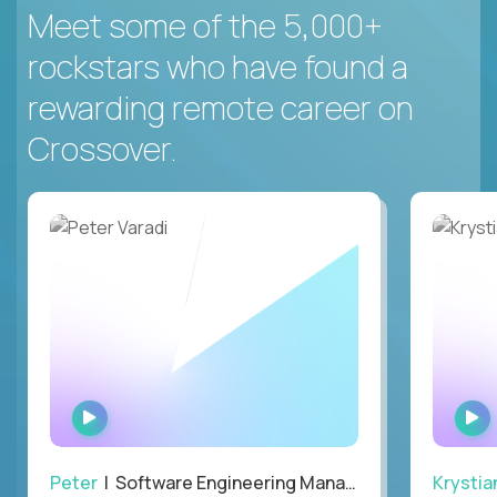
Meet some of the 5,000+
rockstars who have found a
rewarding remote career on
Crossover.
WATCH
INTERVIEW
Peter
| Software Engineering Manager, Optiva
Krystia