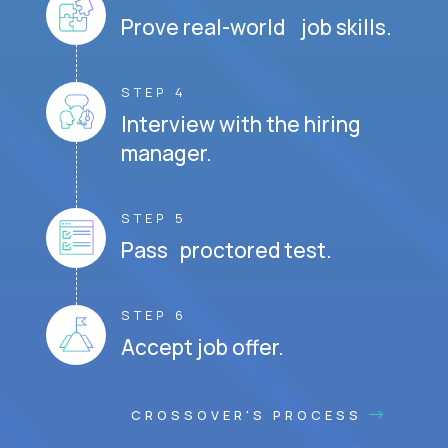
Prove real-world job skills.
STEP 4
Interview with the hiring
manager.
STEP 5
Pass proctored test.
STEP 6
Accept job offer.
CROSSOVER'S PROCESS