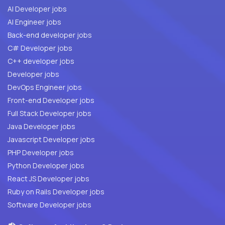
AI Developer jobs
AI Engineer jobs
Back-end developer jobs
C# Developer jobs
C++ developer jobs
Developer jobs
DevOps Engineer jobs
Front-end Developer jobs
Full Stack Developer jobs
Java Developer jobs
Javascript Developer jobs
PHP Developer jobs
Python Developer jobs
React JS Developer jobs
Ruby on Rails Developer jobs
Software Developer jobs