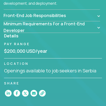
development, and deployment.
Front-End Job Responsibilities
Minimum Requirements For a Front-End
Developer
Details
PAY RANGE
$200,000 USD/year
LOCATION
Openings available to job seekers in Serbia
SHARE