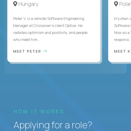
Hungary
Pola
Peter V. is a remote Software Engineering
Krystian s
Manager at Crossover’s client Optiva. He
Software D
radiates optimism and positivity, and people
Now as a 
who meet him...
responsi..
MEET PETER
MEET 
HOW IT WORKS
Applying for a role?