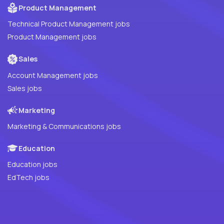
Product Management
Technical Product Management jobs
Product Management jobs
Sales
Account Management jobs
Sales jobs
Marketing
Marketing & Communications jobs
Education
Education jobs
EdTech jobs