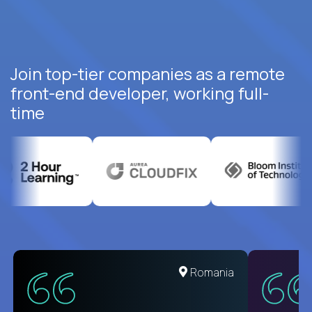
Join top-tier companies as a remote
front-end developer, working full-
time
United States
Romania