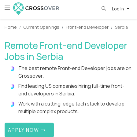
Log in
Home
Current Openings
Front-end Developer
Serbia
Remote Front-end Developer
Jobs in Serbia
The best remote Front-end Developer jobs are on
Crossover.
Find leading US companies hiring full-time front-
end developers in Serbia.
Work with a cutting-edge tech stack to develop
multiple complex products.
APPLY NOW