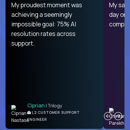
There isn't another platform
My proudest moment was
My sala
purely focused on remote work
achieving a seemingly
day on
like Crossover. The integration
impossible goal: 75% AI
compani
from recruitment to payday is
resolution rates across
unique.
support.
Ciprian
| Trilogy
Ben
C
| DevFactory
L2 CUSTOMER SUPPORT
PRODUCT CTO
ENGINEER