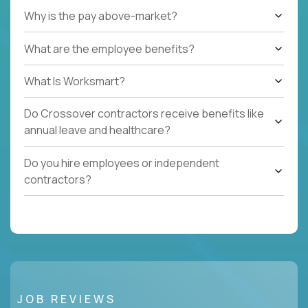
Why is the pay above-market?
What are the employee benefits?
What Is Worksmart?
Do Crossover contractors receive benefits like
annual leave and healthcare?
Do you hire employees or independent
contractors?
JOB REVIEWS