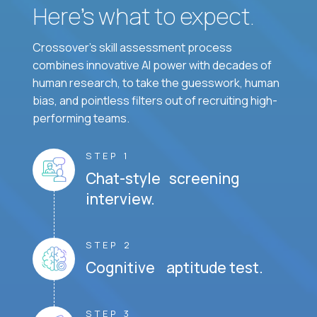
Here’s what to expect.
Crossover's skill assessment process
combines innovative AI power with decades of
human research, to take the guesswork, human
bias, and pointless filters out of recruiting high-
performing teams.
STEP 1
Chat-style screening
interview.
STEP 2
Cognitive aptitude test.
STEP 3