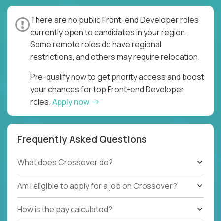
There are no public Front-end Developer roles
currently open to candidates in your region.
Some remote roles do have regional
restrictions, and others may require relocation.
Pre-qualify now to get priority access and boost
your chances for top Front-end Developer
roles.
Apply now
Frequently Asked Questions
What does Crossover do?
Am I eligible to apply for a job on Crossover?
How is the pay calculated?