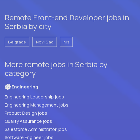
Remote Front-end Developer jobs in
Serbia by city
Belgrade
Novi Sad
Nis
More remote jobs in Serbia by
category
Engineering
Engineering Leadership jobs
Engineering Management jobs
Product Design jobs
Quality Assurance jobs
Salesforce Administrator jobs
Software Engineer jobs