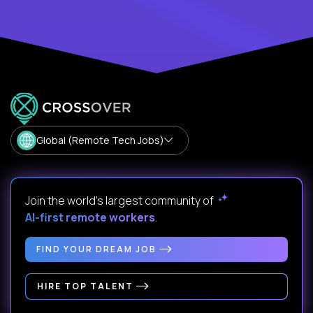
Global (Remote Tech Jobs)
Join the world's largest community of
AI-first remote workers
.
FIND YOUR DREAM JOB
HIRE TOP TALENT