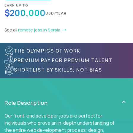
EARN UP TO
$200,000
USD/YEAR
See all
remote jobs in Serbia
THE OLYMPICS OF WORK
PREMIUM PAY FOR PREMIUM TALENT
SHORTLIST BY SKILLS, NOT BIAS
Role Description
Our front-end developer jobs are perfect for
individuals who prove an in-depth understanding of
the entire web development process: design,