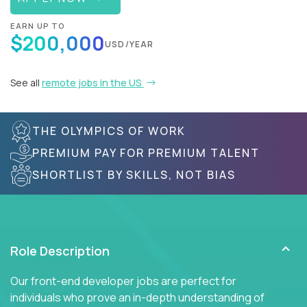
EARN UP TO
$200,000
USD/YEAR
See all
remote jobs in the US
THE OLYMPICS OF WORK
PREMIUM PAY FOR PREMIUM TALENT
SHORTLIST BY SKILLS, NOT BIAS
Role Description
Our front-end developer jobs are perfect for
individuals who prove an in-depth understanding of