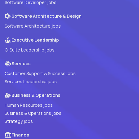
Software Developer jobs
Software Architecture & Design
Software Architecture jobs
Executive Leadership
C-Suite Leadership jobs
Services
Customer Support & Success jobs
Services Leadership jobs
Business & Operations
Human Resources jobs
Business & Operations jobs
Strategy jobs
Finance