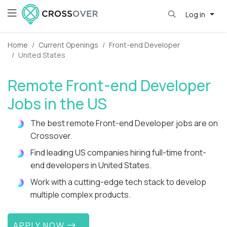
Log in
Home
Current Openings
Front-end Developer
United States
Remote Front-end Developer
Jobs in the US
The best remote Front-end Developer jobs are on
Crossover.
Find leading US companies hiring full-time front-
end developers in United States.
Work with a cutting-edge tech stack to develop
multiple complex products.
APPLY NOW