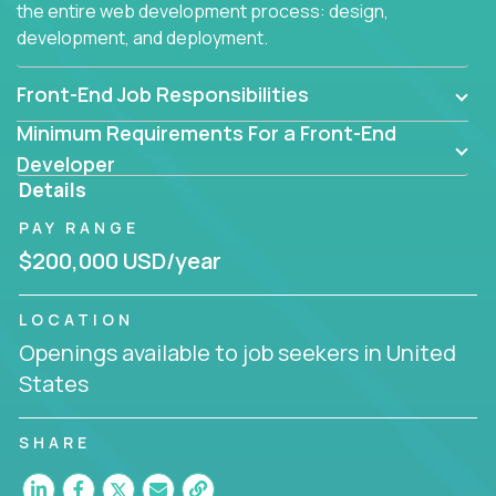
the entire web development process: design,
development, and deployment.
Front-End Job Responsibilities
Minimum Requirements For a Front-End
Developer
Details
PAY RANGE
$200,000 USD/year
LOCATION
Openings available to job seekers in United
States
SHARE