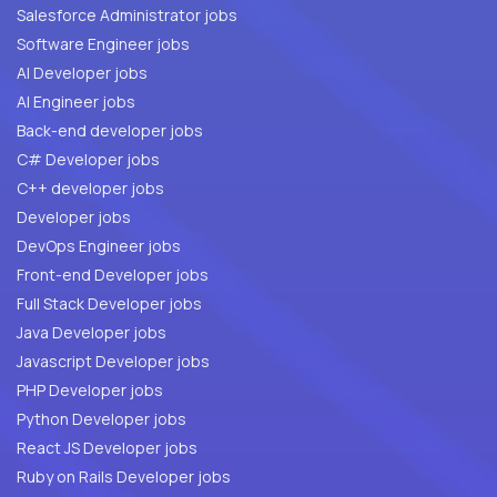
Salesforce Administrator jobs
Software Engineer jobs
AI Developer jobs
AI Engineer jobs
Back-end developer jobs
C# Developer jobs
C++ developer jobs
Developer jobs
DevOps Engineer jobs
Front-end Developer jobs
Full Stack Developer jobs
Java Developer jobs
Javascript Developer jobs
PHP Developer jobs
Python Developer jobs
React JS Developer jobs
Ruby on Rails Developer jobs