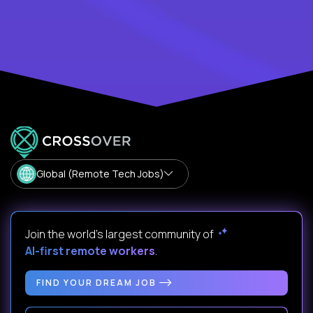
Global (Remote Tech Jobs)
Join the world's largest community of
AI-first remote workers
.
FIND YOUR DREAM JOB