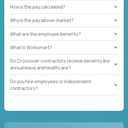
How is the pay calculated?
Why is the pay above-market?
What are the employee benefits?
What Is Worksmart?
Do Crossover contractors receive benefits like
annual leave and healthcare?
Do you hire employees or independent
contractors?