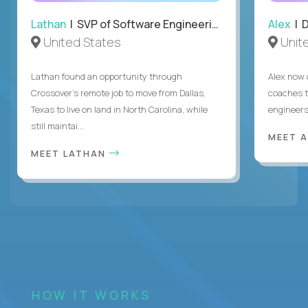
Lathan
| SVP of Software Engineering
Alex
| 
United States
Unit
Lathan found an opportunity through
Alex now 
Crossover’s remote job to move from Dallas,
coaches t
Texas to live on land in North Carolina, while
engineers
still maintai...
MEET 
MEET LATHAN
HOW IT WORKS