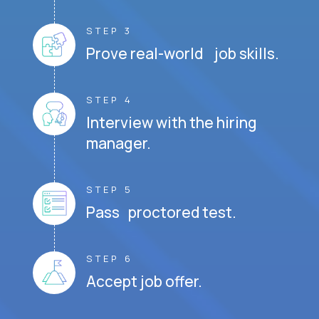
STEP 3
Prove real-world job skills.
STEP 4
Interview with the hiring
manager.
STEP 5
Pass proctored test.
STEP 6
Accept job offer.