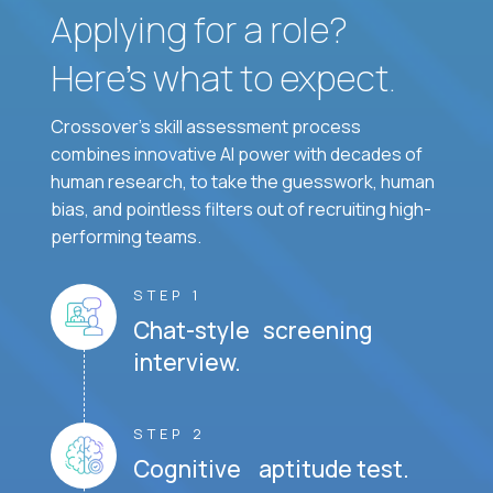
Applying for a role?
Here’s what to expect.
Crossover's skill assessment process
combines innovative AI power with decades of
human research, to take the guesswork, human
bias, and pointless filters out of recruiting high-
performing teams.
STEP 1
Chat-style screening
interview.
STEP 2
Cognitive aptitude test.