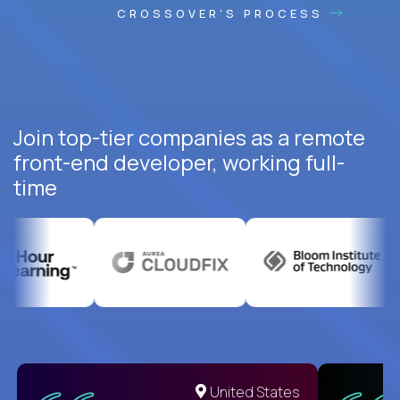
CROSSOVER'S PROCESS
Join top-tier companies as a remote
front-end developer, working full-
time
United States