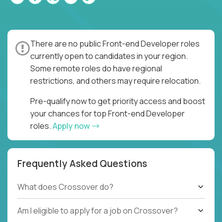
There are no public Front-end Developer roles
currently open to candidates in your region.
Some remote roles do have regional
restrictions, and others may require relocation.
Pre-qualify now to get priority access and boost
your chances for top Front-end Developer
roles.
Apply now
Frequently Asked Questions
What does Crossover do?
Am I eligible to apply for a job on Crossover?