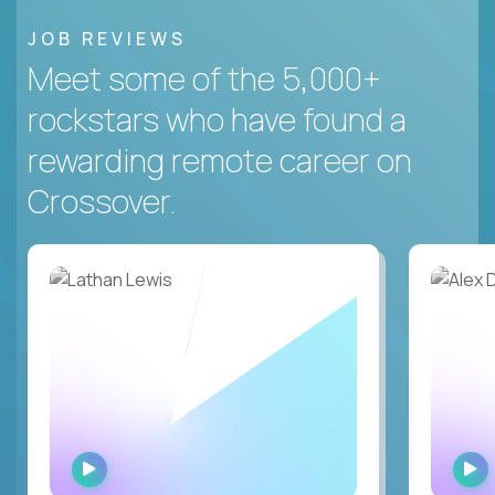
JOB REVIEWS
Meet some of the 5,000+
rockstars who have found a
rewarding remote career on
Crossover.
WATCH
INTERVIEW