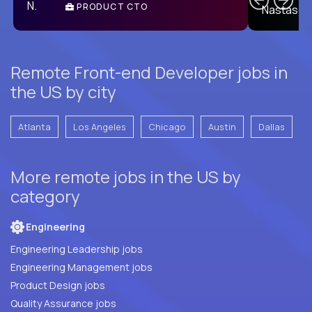
PRODUCT CTO
E
Remote Front-end Developer jobs in
the US by city
Atlanta
Los Angeles
Chicago
Austin
Dallas
More remote jobs in the US by
category
Engineering
Engineering Leadership jobs
Engineering Management jobs
Product Design jobs
Quality Assurance jobs