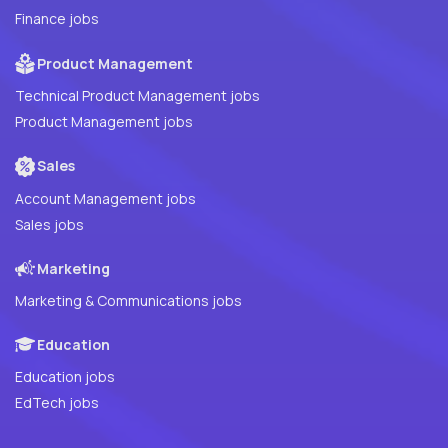
Finance jobs
Product Management
Technical Product Management jobs
Product Management jobs
Sales
Account Management jobs
Sales jobs
Marketing
Marketing & Communications jobs
Education
Education jobs
EdTech jobs