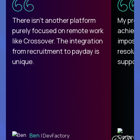
There isn't another platform
My pro
purely focused on remote work
achievi
like Crossover. The integration
impossi
from recruitment to payday is
resolut
unique.
support
C
Ben
| DevFactory