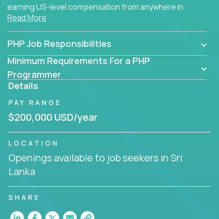
earning US-level compensation from anywhere in
Read More
the world.
PHP Job Responsibilities
Minimum Requirements For a PHP
Programmer
Details
PAY RANGE
$200,000 USD/year
LOCATION
Openings available to job seekers in Sri
Lanka
SHARE