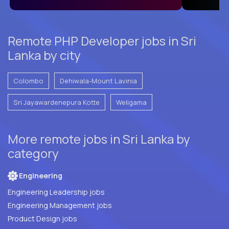
Remote PHP Developer jobs in Sri
Lanka by city
Colombo
Dehiwala-Mount Lavinia
Sri Jayawardenepura Kotte
Weligama
More remote jobs in Sri Lanka by
category
Engineering
Engineering Leadership jobs
Engineering Management jobs
Product Design jobs