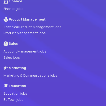
Finance
Finance jobs
Product Management
Technical Product Management jobs
Product Management jobs
Sales
Account Management jobs
Sales jobs
Marketing
Marketing & Communications jobs
Education
Education jobs
EdTech jobs