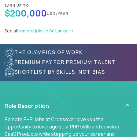
EARN UP TO
$200,000
USD/YEAR
See all
remote jobs in Sri Lanka
THE OLYMPICS OF WORK
PREMIUM PAY FOR PREMIUM TALENT
SHORTLIST BY SKILLS, NOT BIAS
Role Description
Remote PHP Jobs at Crossover give you the
opportunity to leverage your PHP skills and develop
SaaS Products while stepping up your career and