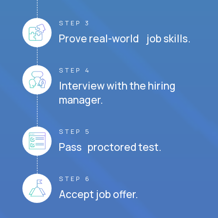
STEP 3
Prove real-world job skills.
STEP 4
Interview with the hiring
manager.
STEP 5
Pass proctored test.
STEP 6
Accept job offer.