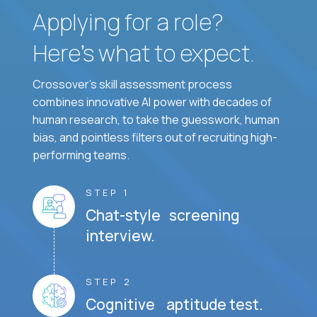
Applying for a role?
Here’s what to expect.
Crossover's skill assessment process
combines innovative AI power with decades of
human research, to take the guesswork, human
bias, and pointless filters out of recruiting high-
performing teams.
STEP 1
Chat-style screening
interview.
STEP 2
Cognitive aptitude test.