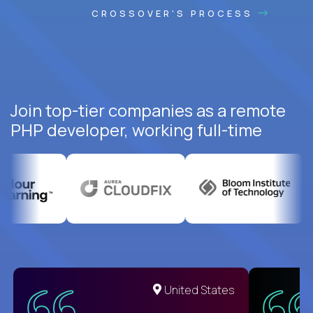
CROSSOVER'S PROCESS
Join top-tier companies as a remote
PHP developer, working full-time
United States