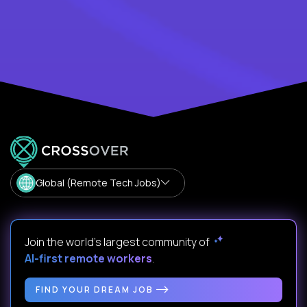
Global (Remote Tech Jobs)
Join the world's largest community of
AI-first remote workers
.
FIND YOUR DREAM JOB