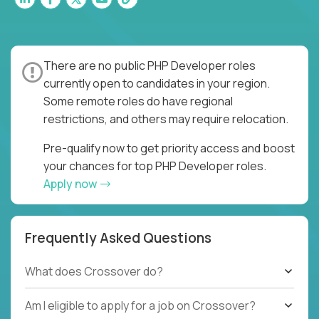
There are no public PHP Developer roles
currently open to candidates in your region.
Some remote roles do have regional
restrictions, and others may require relocation.
Pre-qualify now to get priority access and boost
your chances for top PHP Developer roles.
Apply now
Frequently Asked Questions
What does Crossover do?
Am I eligible to apply for a job on Crossover?