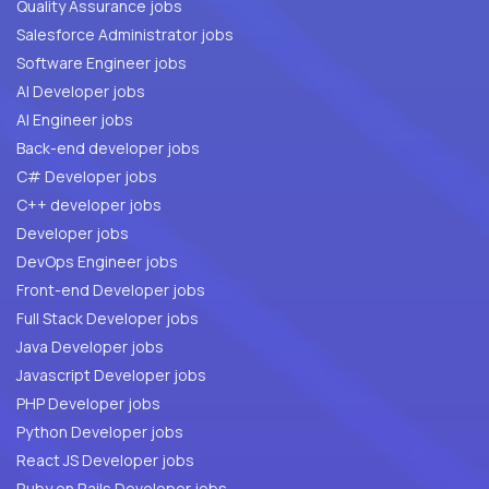
Quality Assurance jobs
Salesforce Administrator jobs
Software Engineer jobs
AI Developer jobs
AI Engineer jobs
Back-end developer jobs
C# Developer jobs
C++ developer jobs
Developer jobs
DevOps Engineer jobs
Front-end Developer jobs
Full Stack Developer jobs
Java Developer jobs
Javascript Developer jobs
PHP Developer jobs
Python Developer jobs
React JS Developer jobs
Ruby on Rails Developer jobs