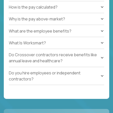
How is the pay calculated?
Why is the pay above-market?
What are the employee benefits?
What Is Worksmart?
Do Crossover contractors receive benefits like
annual leave and healthcare?
Do you hire employees or independent
contractors?