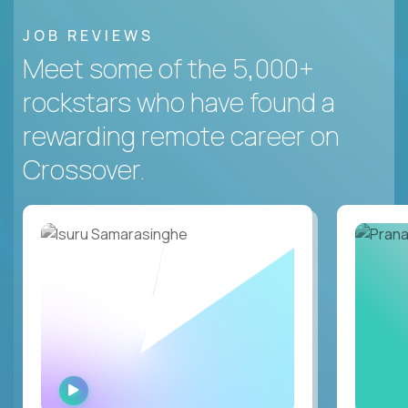
JOB REVIEWS
Meet some of the 5,000+
rockstars who have found a
rewarding remote career on
Crossover.
WATCH
INTERVIEW