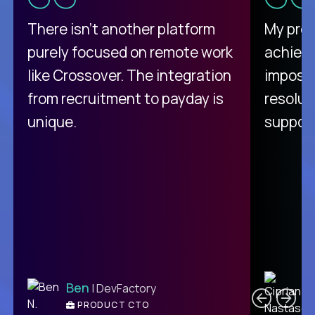
There isn't another platform
My pro
purely focused on remote work
achievi
like Crossover. The integration
impossi
from recruitment to payday is
resolut
unique.
support
C
Ben
| DevFactory
PRODUCT CTO
E