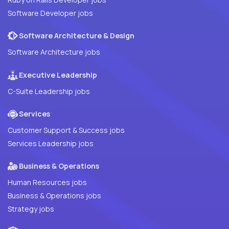
Software Developer jobs
Software Architecture & Design
Software Architecture jobs
Executive Leadership
C-Suite Leadership jobs
Services
Customer Support & Success jobs
Services Leadership jobs
Business & Operations
Human Resources jobs
Business & Operations jobs
Strategy jobs