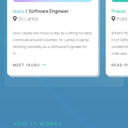
Isuru
| Software Engineer
Pranav
Sri Lanka
India
Isuru saves two hours a day by cutting his daily
What's the
commute around Colombo, Sri Lanka's capital.
First Sof
Working remotely as a Software Engineer for
unrelenti
Tr...
interview,.
MEET ISURU
READ 
HOW IT WORKS