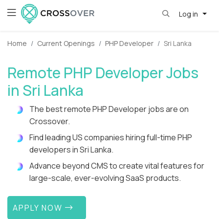
Log in
Home
Current Openings
PHP Developer
Sri Lanka
Remote PHP Developer Jobs
in Sri Lanka
The best remote PHP Developer jobs are on
Crossover.
Find leading US companies hiring full-time PHP
developers in Sri Lanka.
Advance beyond CMS to create vital features for
large-scale, ever-evolving SaaS products.
APPLY NOW