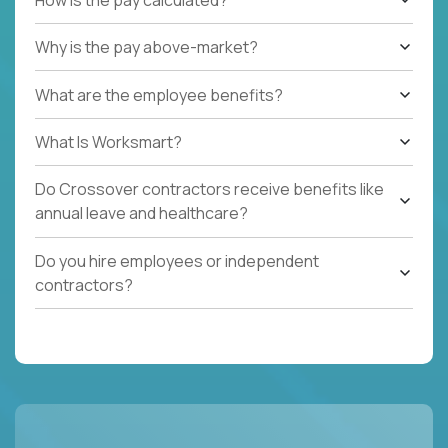
Why is the pay above-market?
What are the employee benefits?
What Is Worksmart?
Do Crossover contractors receive benefits like
annual leave and healthcare?
Do you hire employees or independent
contractors?