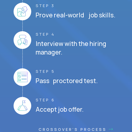
STEP 3
Prove real-world job skills.
STEP 4
Interview with the hiring
manager.
STEP 5
Pass proctored test.
STEP 6
Accept job offer.
CROSSOVER'S PROCESS