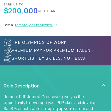
EARN UP TO
$200,000
USD/YEAR
See all
remote jobs in Mexico
THE OLYMPICS OF WORK
PREMIUM PAY FOR PREMIUM TALENT
SHORTLIST BY SKILLS, NOT BIAS
Role Description
Remote PHP Jobs at Crossover give you the
opportunity to leverage your PHP skills and develop
SaaS Products while stepping up your career and