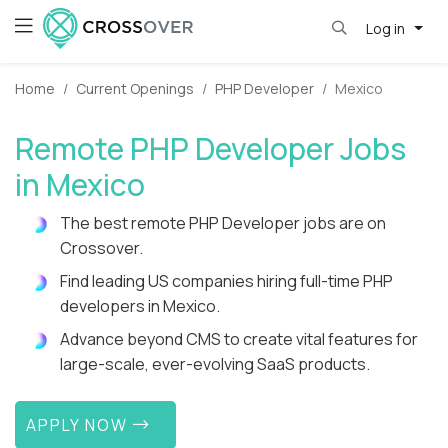
Log in
Home
Current Openings
PHP Developer
Mexico
Remote PHP Developer Jobs
in Mexico
The best remote PHP Developer jobs are on
Crossover.
Find leading US companies hiring full-time PHP
developers in Mexico.
Advance beyond CMS to create vital features for
large-scale, ever-evolving SaaS products.
APPLY NOW