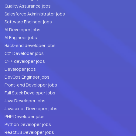
Quality Assurance jobs
Salesforce Administrator jobs
Software Engineer jobs
AI Developer jobs
AI Engineer jobs
Back-end developer jobs
C# Developer jobs
C++ developer jobs
Developer jobs
DevOps Engineer jobs
Front-end Developer jobs
Full Stack Developer jobs
Java Developer jobs
Javascript Developer jobs
PHP Developer jobs
Python Developer jobs
React JS Developer jobs