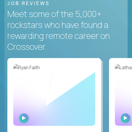
JOB REVIEWS
Meet some of the 5,000+
rockstars who have found a
rewarding remote career on
Crossover.
WATCH
INTERVIEW