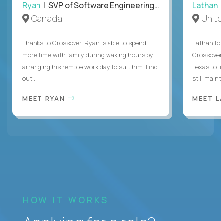
Ryan
| SVP of Software Engineering and Operations
Lathan
Canada
Unit
Thanks to Crossover, Ryan is able to spend
Lathan fo
more time with family during waking hours by
Crossover
arranging his remote work day to suit him. Find
Texas to l
out ...
still mainta
MEET RYAN
MEET 
HOW IT WORKS