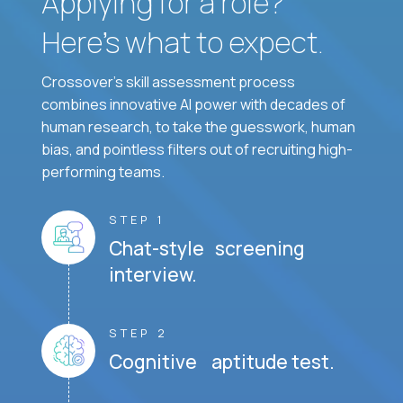
Applying for a role?
Here’s what to expect.
Crossover's skill assessment process
combines innovative AI power with decades of
human research, to take the guesswork, human
bias, and pointless filters out of recruiting high-
performing teams.
STEP 1
Chat-style screening
interview.
STEP 2
Cognitive aptitude test.