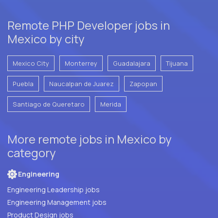
Remote PHP Developer jobs in
Mexico by city
Mexico City
Monterrey
Guadalajara
Tijuana
Puebla
Naucalpan de Juarez
Zapopan
Santiago de Queretaro
Merida
More remote jobs in Mexico by
category
Engineering
Engineering Leadership jobs
Engineering Management jobs
Product Design jobs