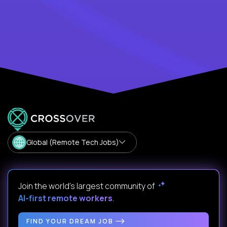
Global (Remote Tech Jobs)
Join the world's largest community of
AI-first remote workers
.
FIND YOUR DREAM JOB