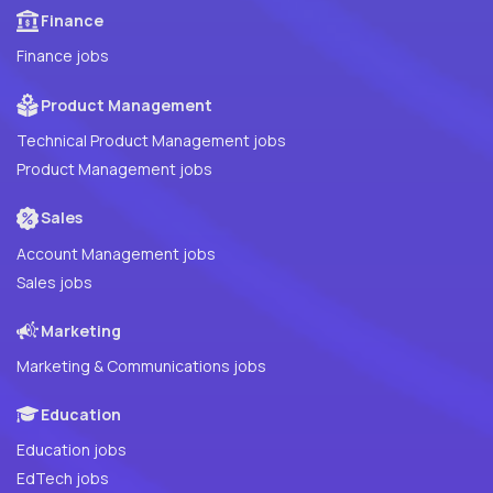
Finance
Finance jobs
Product Management
Technical Product Management jobs
Product Management jobs
Sales
Account Management jobs
Sales jobs
Marketing
Marketing & Communications jobs
Education
Education jobs
EdTech jobs