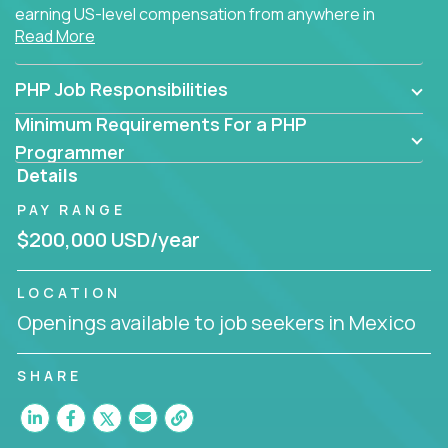
earning US-level compensation from anywhere in
Read More
the world.
PHP Job Responsibilities
Minimum Requirements For a PHP
Programmer
Details
PAY RANGE
$200,000 USD/year
LOCATION
Openings available to job seekers in Mexico
SHARE