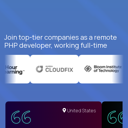
Join top-tier companies as a remote
PHP developer, working full-time
United States