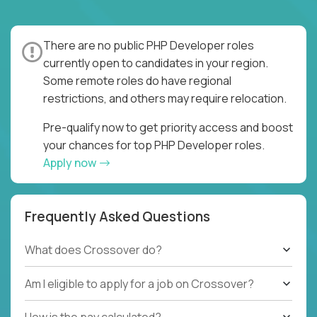
There are no public PHP Developer roles
currently open to candidates in your region.
Some remote roles do have regional
restrictions, and others may require relocation.
Pre-qualify now to get priority access and boost
your chances for top PHP Developer roles.
Apply now
Frequently Asked Questions
What does Crossover do?
Am I eligible to apply for a job on Crossover?
How is the pay calculated?