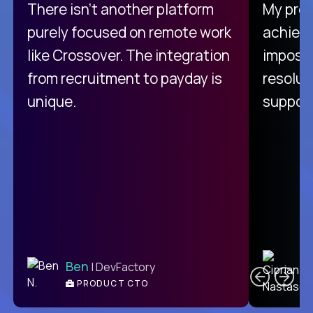
There isn't another platform
My pro
purely focused on remote work
achievi
like Crossover. The integration
impossi
from recruitment to payday is
resolut
unique.
support
C
Ben
| DevFactory
PRODUCT CTO
E