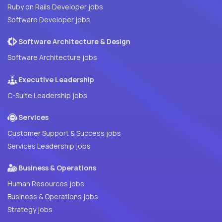
Ruby on Rails Developer jobs
Software Developer jobs
Software Architecture & Design
Software Architecture jobs
Executive Leadership
C-Suite Leadership jobs
Services
Customer Support & Success jobs
Services Leadership jobs
Business & Operations
Human Resources jobs
Business & Operations jobs
Strategy jobs