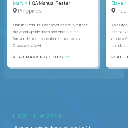
Marvin
| QA Manual Tester
Elsya
| 
Philippines
Indo
Marvin C told us “Crossover has truly turned
As a Cros
my world upside down and changed me
feedback 
forever.” His compensation has doubled at
areas bef
Crossover, allowi...
her skills .
READ MARVIN'S STORY
READ E
HOW IT WORKS