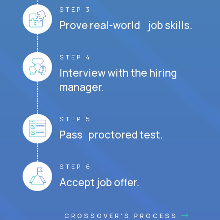
STEP 3
Prove real-world job skills.
STEP 4
Interview with the hiring
manager.
STEP 5
Pass proctored test.
STEP 6
Accept job offer.
CROSSOVER'S PROCESS