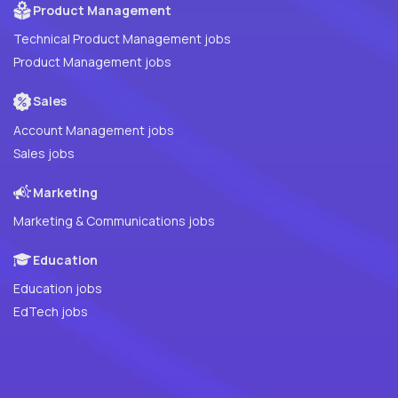
Product Management
Technical Product Management jobs
Product Management jobs
Sales
Account Management jobs
Sales jobs
Marketing
Marketing & Communications jobs
Education
Education jobs
EdTech jobs