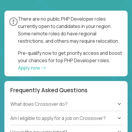
There are no public PHP Developer roles
currently open to candidates in your region.
Some remote roles do have regional
restrictions, and others may require relocation.
Pre-qualify now to get priority access and boost
your chances for top PHP Developer roles.
Apply now
Frequently Asked Questions
What does Crossover do?
Am I eligible to apply for a job on Crossover?
How is the pay calculated?