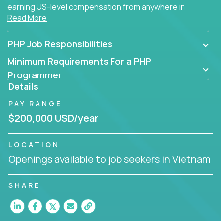
earning US-level compensation from anywhere in
Read More
the world.
PHP Job Responsibilities
Minimum Requirements For a PHP
Programmer
Details
PAY RANGE
$200,000 USD/year
LOCATION
Openings available to job seekers in Vietnam
SHARE