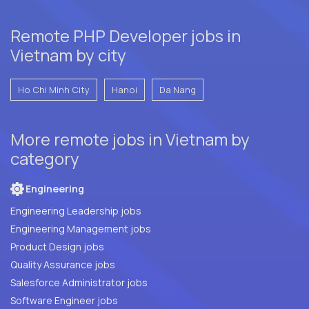
Remote PHP Developer jobs in
Vietnam by city
Ho Chi Minh City
Hanoi
Da Nang
More remote jobs in Vietnam by
category
Engineering
Engineering Leadership jobs
Engineering Management jobs
Product Design jobs
Quality Assurance jobs
Salesforce Administrator jobs
Software Engineer jobs