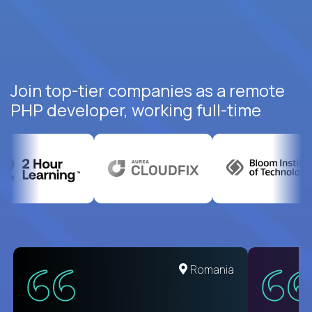
Join top-tier companies as a remote
PHP developer, working full-time
United States
Romania