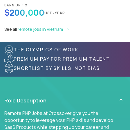
EARN UP TO
$200,000
USD/YEAR
See all
remote jobs in Vietnam
THE OLYMPICS OF WORK
PREMIUM PAY FOR PREMIUM TALENT
SHORTLIST BY SKILLS, NOT BIAS
Role Description
Remote PHP Jobs at Crossover give you the
opportunity to leverage your PHP skills and develop
SaaS Products while stepping up your career and