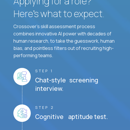
Applying for a role?
Here’s what to expect.
Crossover's skill assessment process
combines innovative AI power with decades of
human research, to take the guesswork, human
bias, and pointless filters out of recruiting high-
performing teams.
STEP 1
Chat-style screening
interview.
STEP 2
Cognitive aptitude test.