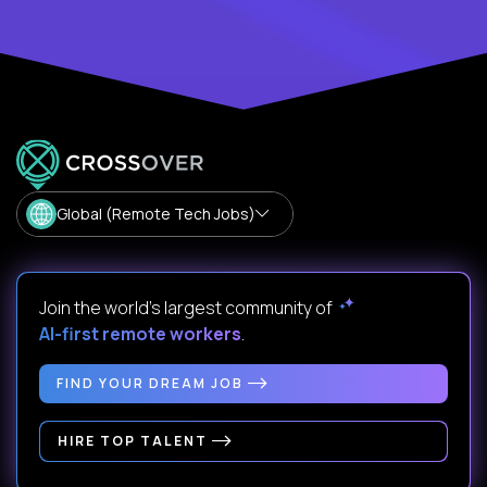
Global (Remote Tech Jobs)
Join the world's largest community of
AI-first remote workers
.
FIND YOUR DREAM JOB
HIRE TOP TALENT