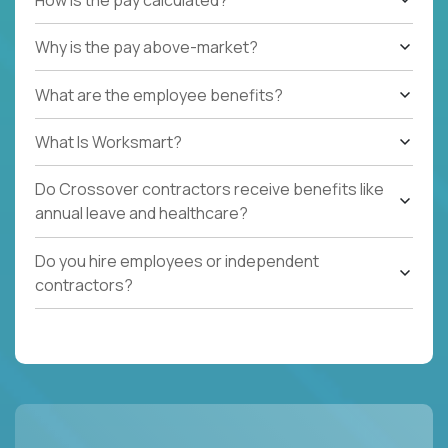
Why is the pay above-market?
What are the employee benefits?
What Is Worksmart?
Do Crossover contractors receive benefits like
annual leave and healthcare?
Do you hire employees or independent
contractors?