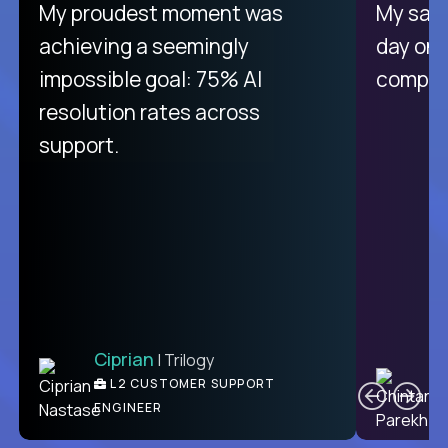
There isn't another platform
My proudest moment was
My sala
purely focused on remote work
achieving a seemingly
day on
like Crossover. The integration
impossible goal: 75% AI
compani
from recruitment to payday is
resolution rates across
unique.
support.
Ciprian
| Trilogy
Ben
C
| DevFactory
L2 CUSTOMER SUPPORT
PRODUCT CTO
ENGINEER