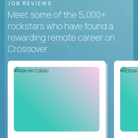
JOB REVIEWS
Meet some of the 5,000+
rockstars who have found a
rewarding remote career on
Crossover.