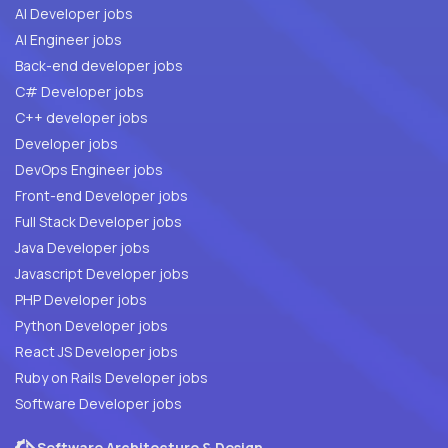
AI Developer jobs
AI Engineer jobs
Back-end developer jobs
C# Developer jobs
C++ developer jobs
Developer jobs
DevOps Engineer jobs
Front-end Developer jobs
Full Stack Developer jobs
Java Developer jobs
Javascript Developer jobs
PHP Developer jobs
Python Developer jobs
React JS Developer jobs
Ruby on Rails Developer jobs
Software Developer jobs
Software Architecture & Design