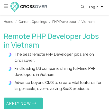
Log in
Home
Current Openings
PHP Developer
Vietnam
Remote PHP Developer Jobs
in Vietnam
The best remote PHP Developer jobs are on
Crossover.
Find leading US companies hiring full-time PHP
developers in Vietnam.
Advance beyond CMS to create vital features for
large-scale, ever-evolving SaaS products.
APPLY NOW