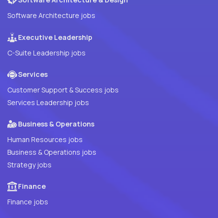
Software Architecture jobs
Executive Leadership
C-Suite Leadership jobs
Services
Customer Support & Success jobs
Services Leadership jobs
Business & Operations
Human Resources jobs
Business & Operations jobs
Strategy jobs
Finance
Finance jobs