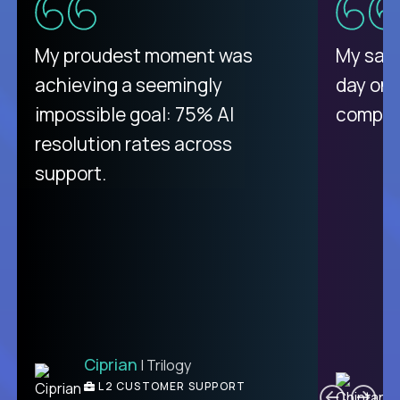
There isn't another platform
My proudest moment was
My sala
purely focused on remote work
achieving a seemingly
day on
like Crossover. The integration
impossible goal: 75% AI
compani
from recruitment to payday is
resolution rates across
unique.
support.
Ciprian
| Trilogy
Ben
C
| DevFactory
L2 CUSTOMER SUPPORT