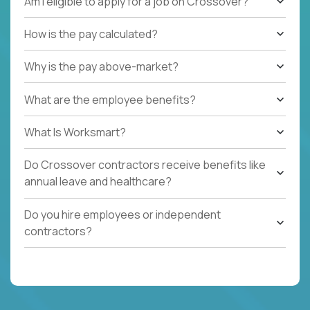
Am I eligible to apply for a job on Crossover?
How is the pay calculated?
Why is the pay above-market?
What are the employee benefits?
What Is Worksmart?
Do Crossover contractors receive benefits like
annual leave and healthcare?
Do you hire employees or independent
contractors?