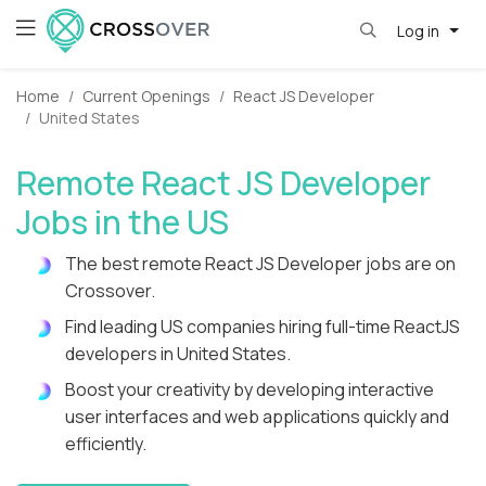
Log in
Home
Current Openings
React JS Developer
United States
Remote React JS Developer
Jobs in the US
The best remote React JS Developer jobs are on
Crossover.
Find leading US companies hiring full-time ReactJS
developers in United States.
Boost your creativity by developing interactive
user interfaces and web applications quickly and
efficiently.