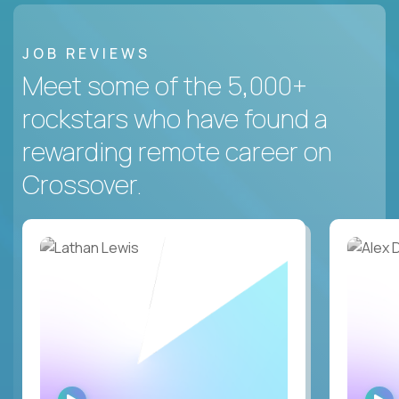
JOB REVIEWS
Meet some of the 5,000+
rockstars who have found a
rewarding remote career on
Crossover.
WATCH