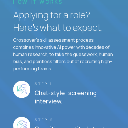
HOW IT WORKS
Applying for a role?
Here’s what to expect.
Crossover's skill assessment process
combines innovative AI power with decades of
human research, to take the guesswork, human
bias, and pointless filters out of recruiting high-
performing teams.
STEP 1
Chat-style screening
interview.
STEP 2