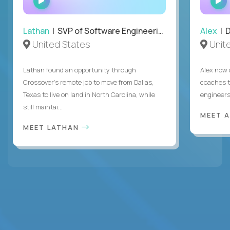
INTERVIEW
Lathan
| SVP of Software Engineering
Alex
| 
United States
Unit
Lathan found an opportunity through
Alex now 
Crossover’s remote job to move from Dallas,
coaches t
Texas to live on land in North Carolina, while
engineers
still maintai...
MEET 
MEET LATHAN