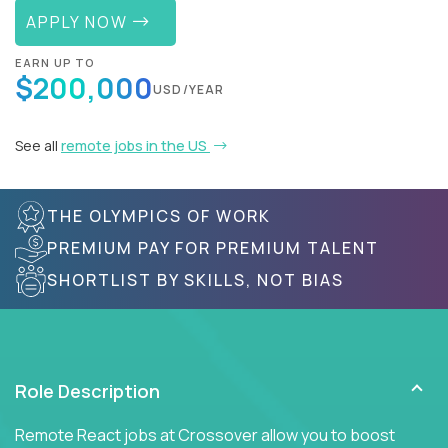
APPLY NOW
EARN UP TO
$200,000
USD/YEAR
See all
remote jobs in the US
THE OLYMPICS OF WORK
PREMIUM PAY FOR PREMIUM TALENT
SHORTLIST BY SKILLS, NOT BIAS
Role Description
Remote React jobs at Crossover allow you to boost