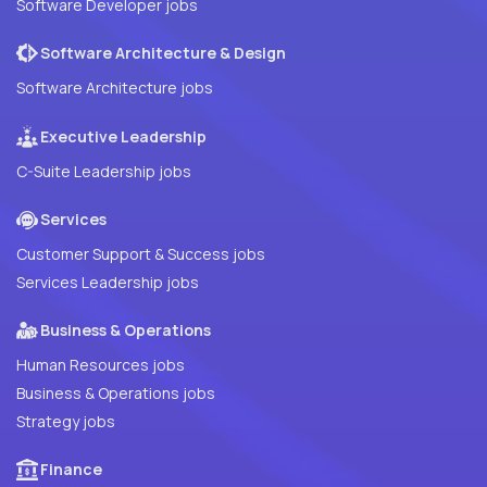
Software Developer jobs
Software Architecture & Design
Software Architecture jobs
Executive Leadership
C-Suite Leadership jobs
Services
Customer Support & Success jobs
Services Leadership jobs
Business & Operations
Human Resources jobs
Business & Operations jobs
Strategy jobs
Finance