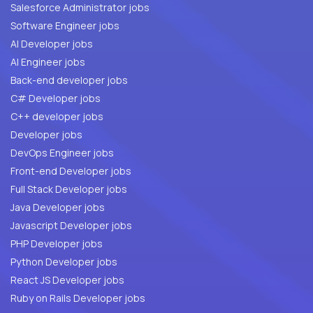
Salesforce Administrator jobs
Software Engineer jobs
AI Developer jobs
AI Engineer jobs
Back-end developer jobs
C# Developer jobs
C++ developer jobs
Developer jobs
DevOps Engineer jobs
Front-end Developer jobs
Full Stack Developer jobs
Java Developer jobs
Javascript Developer jobs
PHP Developer jobs
Python Developer jobs
React JS Developer jobs
Ruby on Rails Developer jobs