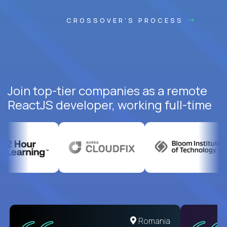
CROSSOVER'S PROCESS
Join top-tier companies as a remote
ReactJS developer, working full-time
United States
Romania