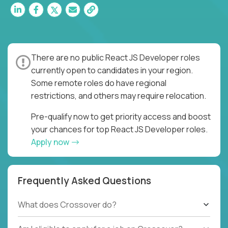
There are no public React JS Developer roles
currently open to candidates in your region.
Some remote roles do have regional
restrictions, and others may require relocation.
Pre-qualify now to get priority access and boost
your chances for top React JS Developer roles.
Apply now
Frequently Asked Questions
What does Crossover do?