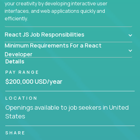
your creativity by developing interactive user
interfaces, and web applications quickly and
efficiently.
React JS Job Responsibilities
Minimum Requirements For a React
Developer
Details
PAY RANGE
$200,000 USD/year
LOCATION
Openings available to job seekers in United
States
SHARE