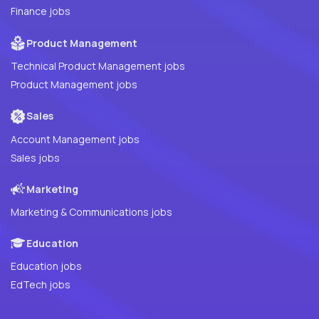
Finance jobs
Product Management
Technical Product Management jobs
Product Management jobs
Sales
Account Management jobs
Sales jobs
Marketing
Marketing & Communications jobs
Education
Education jobs
EdTech jobs