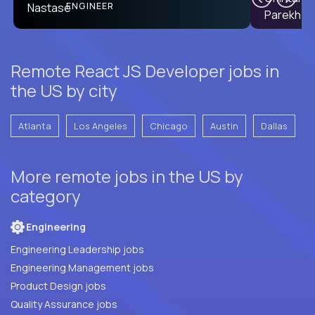
PRODUCT CTO
ENGINEER
Remote React JS Developer jobs in
the US by city
Atlanta
Los Angeles
Chicago
Austin
Dallas
More remote jobs in the US by
category
Engineering
Engineering Leadership jobs
Engineering Management jobs
Product Design jobs
Quality Assurance jobs