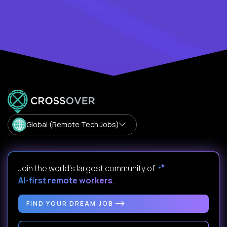
Global (Remote Tech Jobs)
Join the world's largest community of
AI-first remote workers
.
FIND YOUR DREAM JOB