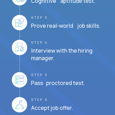
Cognitive aptitude test.
STEP 3
Prove real-world job skills.
STEP 4
Interview with the hiring
manager.
STEP 5
Pass proctored test.
STEP 6
Accept job offer.