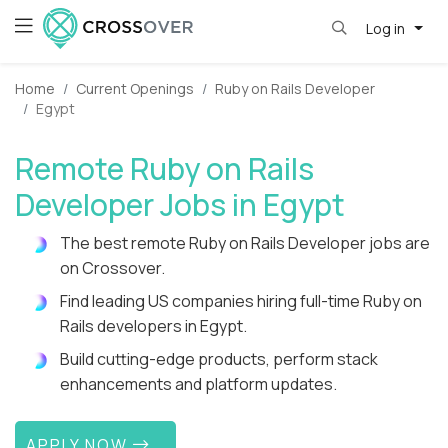
Log in
Home
Current Openings
Ruby on Rails Developer
Egypt
Remote Ruby on Rails
Developer Jobs in Egypt
The best remote Ruby on Rails Developer jobs are
on Crossover.
Find leading US companies hiring full-time Ruby on
Rails developers in Egypt.
Build cutting-edge products, perform stack
enhancements and platform updates.
APPLY NOW