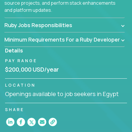
source projects, and perform stack enhancements
and platform updates.
Ruby Jobs Responsibilities
Minimum Requirements For a Ruby Developer
Details
PAY RANGE
$200,000 USD/year
LOCATION
Openings available to job seekers in Egypt
SHARE