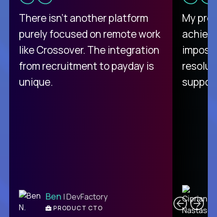
There isn't another platform
My pro
purely focused on remote work
achievi
like Crossover. The integration
impossi
from recruitment to payday is
resolut
unique.
support
C
Ben
| DevFactory
PRODUCT CTO
E