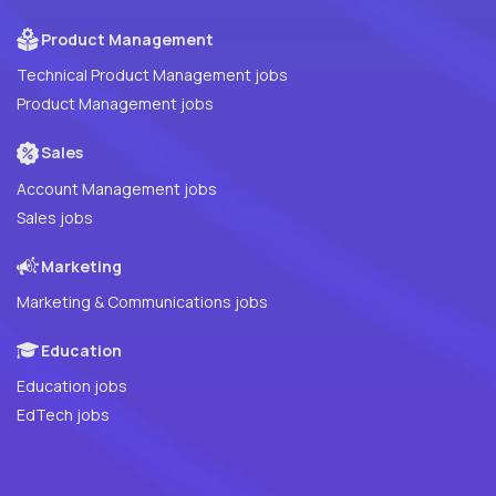
Product Management
Technical Product Management jobs
Product Management jobs
Sales
Account Management jobs
Sales jobs
Marketing
Marketing & Communications jobs
Education
Education jobs
EdTech jobs