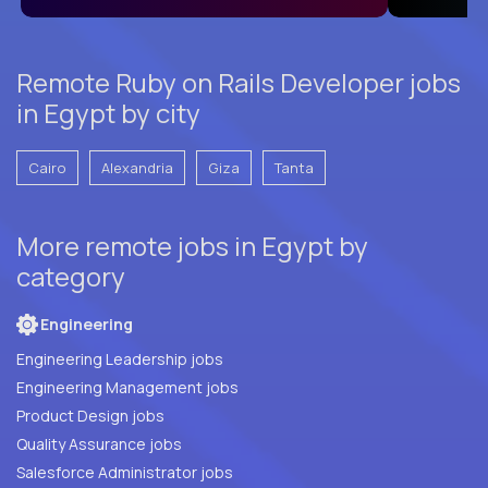
Remote Ruby on Rails Developer jobs
in Egypt by city
Cairo
Alexandria
Giza
Tanta
More remote jobs in Egypt by
category
Engineering
Engineering Leadership jobs
Engineering Management jobs
Product Design jobs
Quality Assurance jobs
Salesforce Administrator jobs