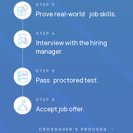
STEP 3
Prove real-world job skills.
STEP 4
Interview with the hiring
manager.
STEP 5
Pass proctored test.
STEP 6
Accept job offer.
CROSSOVER'S PROCESS