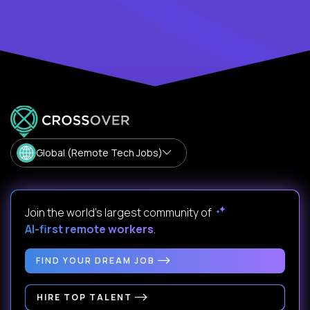
Global (Remote Tech Jobs)
Join the world's largest community of
AI-first remote workers
.
FIND YOUR DREAM JOB
HIRE TOP TALENT