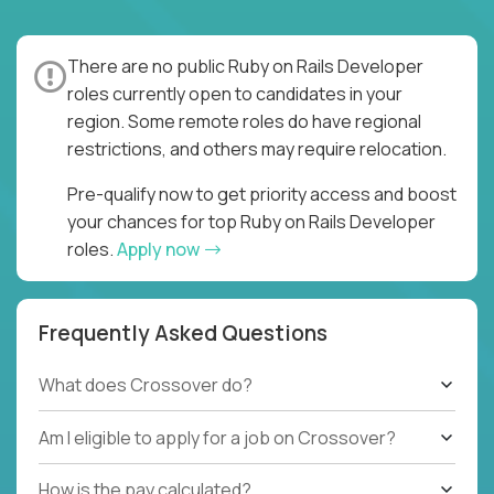
There are no public Ruby on Rails Developer
roles currently open to candidates in your
region. Some remote roles do have regional
restrictions, and others may require relocation.
Pre-qualify now to get priority access and boost
your chances for top Ruby on Rails Developer
roles.
Apply now
Frequently Asked Questions
What does Crossover do?
Am I eligible to apply for a job on Crossover?
How is the pay calculated?