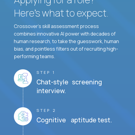
Here’s what to expect.
Crossover's skill assessment process
combines innovative AI power with decades of
human research, to take the guesswork, human
bias, and pointless filters out of recruiting high-
performing teams.
STEP 1
Chat-style screening
interview.
STEP 2
Cognitive aptitude test.