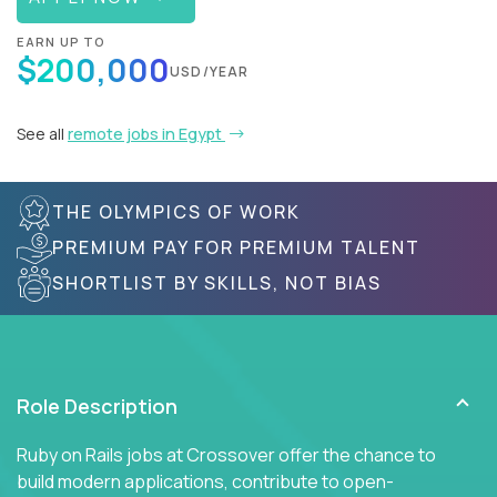
EARN UP TO
$200,000
USD/YEAR
See all
remote jobs in Egypt
THE OLYMPICS OF WORK
PREMIUM PAY FOR PREMIUM TALENT
SHORTLIST BY SKILLS, NOT BIAS
Role Description
Ruby on Rails jobs at Crossover offer the chance to
build modern applications, contribute to open-