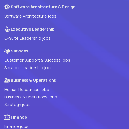
Software Architecture & Design
Software Architecture jobs
Executive Leadership
C-Suite Leadership jobs
Services
Customer Support & Success jobs
Services Leadership jobs
Business & Operations
Human Resources jobs
Business & Operations jobs
Strategy jobs
Finance
Finance jobs