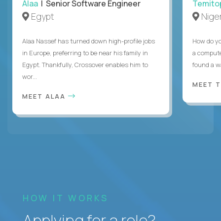
Alaa
| Senior Software Engineer
Temito
Egypt
Niger
Alaa Nassef has turned down high-profile jobs
How do yo
in Europe, preferring to be near his family in
a compute
Egypt. Thankfully, Crossover enables him to
found a w
wor...
MEET 
MEET ALAA
HOW IT WORKS
Applying for a role?