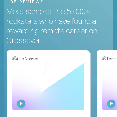
JOB REVIEWS
Meet some of the 5,000+
rockstars who have found a
rewarding remote career on
Crossover.
WATCH
INTERVIEW