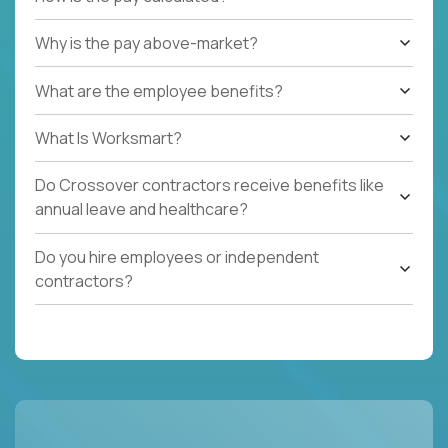
Why is the pay above-market?
What are the employee benefits?
What Is Worksmart?
Do Crossover contractors receive benefits like
annual leave and healthcare?
Do you hire employees or independent
contractors?