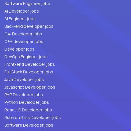
Software Engineer jobs
AI Developer jobs
AI Engineer jobs
Back-end developer jobs
C# Developer jobs
C++ developer jobs
Developer jobs
DevOps Engineer jobs
Front-end Developer jobs
Full Stack Developer jobs
Java Developer jobs
Javascript Developer jobs
PHP Developer jobs
Python Developer jobs
React JS Developer jobs
Ruby on Rails Developer jobs
Software Developer jobs