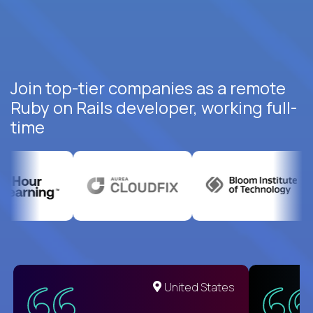
Join top-tier companies as a remote
Ruby on Rails developer, working full-
time
United States