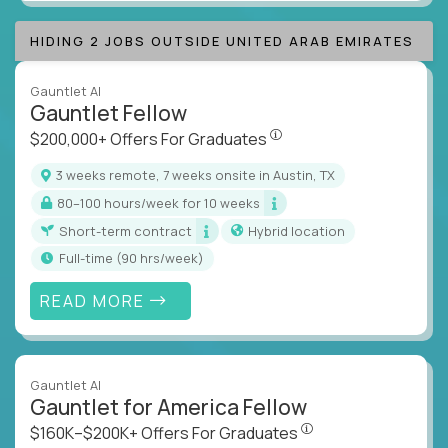
HIDING 2 JOBS OUTSIDE UNITED ARAB EMIRATES
Gauntlet AI
Gauntlet Fellow
$200,000+ Offers For Graduat
$200,000+ Offers For Graduates
3 weeks remote, 7 weeks onsite in Austin, TX
80–100 hours/week for 10 weeks
Short-term contract
Hybrid location
full-time (90 hrs/week)
READ MORE
Gauntlet AI
Gauntlet for America Fellow
$160K–$200K+ Offers Fo
$160K–$200K+ Offers For Graduates