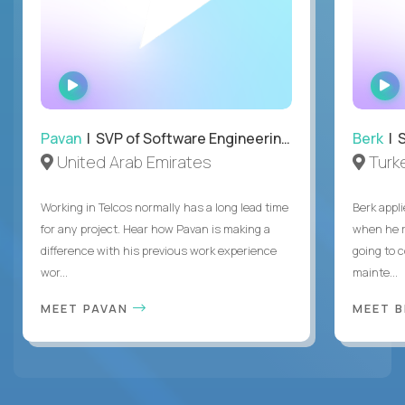
WATCH
INTERVIEW
Pavan
| SVP of Software Engineering, Totogi
Berk
| S
United Arab Emirates
Turk
Working in Telcos normally has a long lead time
Berk appl
for any project. Hear how Pavan is making a
when he 
difference with his previous work experience
going to c
wor...
mainte...
MEET PAVAN
MEET 