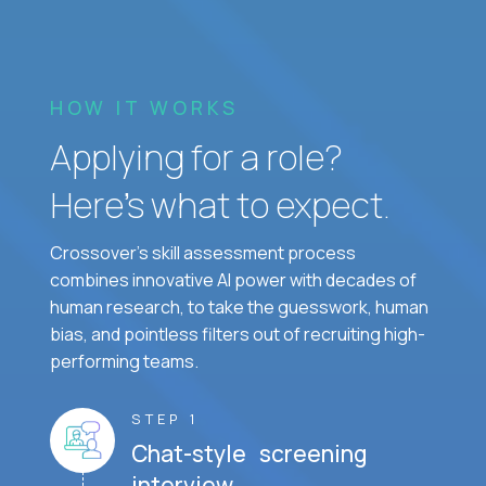
HOW IT WORKS
Applying for a role?
Here’s what to expect.
Crossover's skill assessment process
combines innovative AI power with decades of
human research, to take the guesswork, human
bias, and pointless filters out of recruiting high-
performing teams.
STEP 1
Chat-style screening
interview.