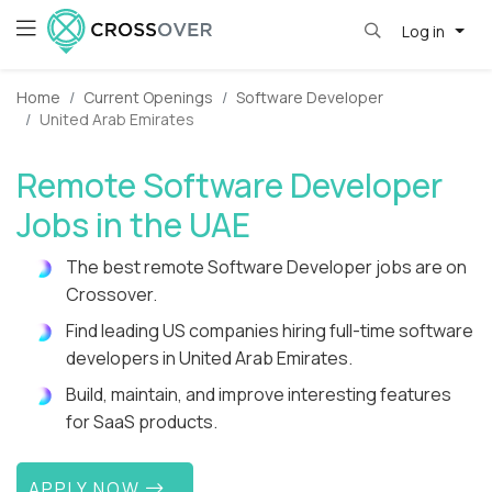
Log in
Home
Current Openings
Software Developer
United Arab Emirates
Remote Software Developer
Jobs in the UAE
The best remote Software Developer jobs are on
Crossover.
Find leading US companies hiring full-time software
developers in United Arab Emirates.
Build, maintain, and improve interesting features
for SaaS products.
APPLY NOW