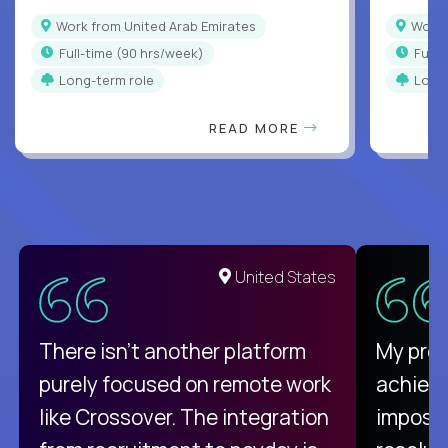
Work from United Arab Emirates
Work
full-time (90 hrs/week)
full
Long-term role
Long
READ MORE
United States
There isn't another platform
My pro
purely focused on remote work
achievi
like Crossover. The integration
impossi