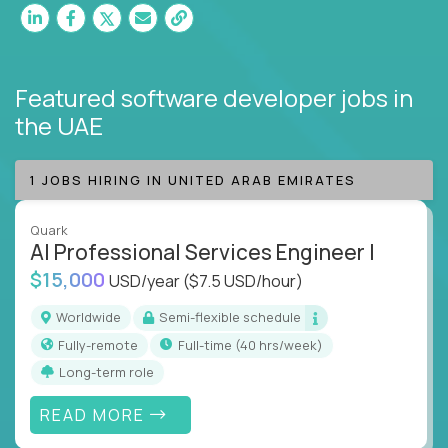
Featured software developer jobs
in
the UAE
1 JOBS HIRING IN UNITED ARAB EMIRATES
Quark
AI Professional Services Engineer I
$15,000
USD/year
($7.5 USD/hour)
Worldwide
Semi-flexible schedule
Fully-remote
full-time (40 hrs/week)
Long-term role
READ MORE