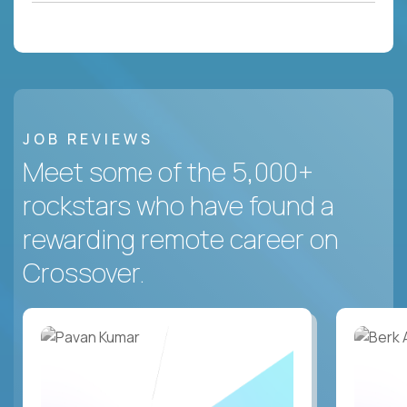
JOB REVIEWS
Meet some of the 5,000+
rockstars who have found a
rewarding remote career on
Crossover.