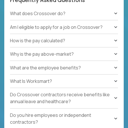
What does Crossover do?
Am I eligible to apply for a job on Crossover?
How is the pay calculated?
Why is the pay above-market?
What are the employee benefits?
What Is Worksmart?
Do Crossover contractors receive benefits like
annual leave and healthcare?
Do you hire employees or independent
contractors?