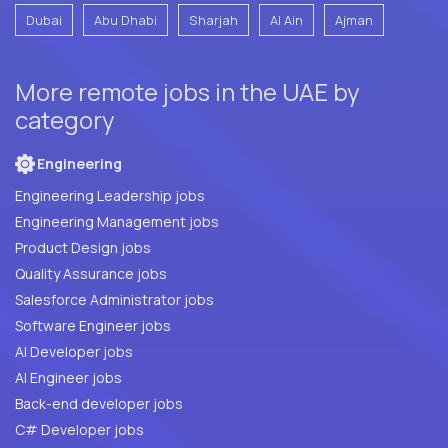
Dubai
Abu Dhabi
Sharjah
Al Ain
Ajman
More remote jobs in the UAE by
category
Engineering
Engineering Leadership jobs
Engineering Management jobs
Product Design jobs
Quality Assurance jobs
Salesforce Administrator jobs
Software Engineer jobs
AI Developer jobs
AI Engineer jobs
Back-end developer jobs
C# Developer jobs