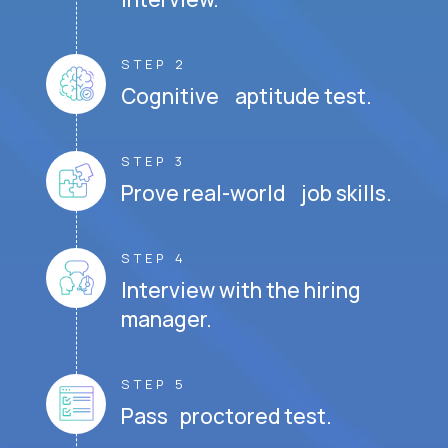
STEP 2
Cognitive aptitude test.
STEP 3
Prove real-world job skills.
STEP 4
Interview with the hiring
manager.
STEP 5
Pass proctored test.