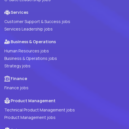
Services
Customer Support & Success jobs
Services Leadership jobs
Business & Operations
Human Resources jobs
Business & Operations jobs
Strategy jobs
Finance
Finance jobs
Product Management
Technical Product Management jobs
Product Management jobs