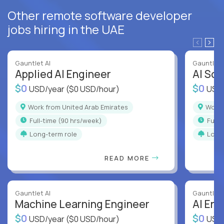
Other remote software developer
jobs hiring in the UAE
Gauntlet AI
Gauntlet 
Applied AI Engineer
AI Sof
$0
$0
USD/year
($0 USD/hour)
USD
Work from United Arab Emirates
Work
full-time (90 hrs/week)
full
Long-term role
Long
READ MORE
Gauntlet AI
Gauntlet 
Machine Learning Engineer
AI Eng
$0
$0
USD/year
($0 USD/hour)
USD