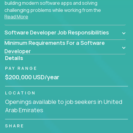
building modern software apps and solving
challenging problems while working from the
Read More
comfort of your home.
Software Developer Job Responsibilities
Minimum Requirements For a Software
Developer
Details
PAY RANGE
$200,000 USD/year
LOCATION
Openings available to job seekers in United
Arab Emirates
SHARE