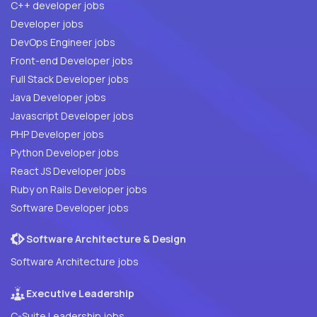
C++ developer jobs
Developer jobs
DevOps Engineer jobs
Front-end Developer jobs
Full Stack Developer jobs
Java Developer jobs
Javascript Developer jobs
PHP Developer jobs
Python Developer jobs
React JS Developer jobs
Ruby on Rails Developer jobs
Software Developer jobs
Software Architecture & Design
Software Architecture jobs
Executive Leadership
C-Suite Leadership jobs