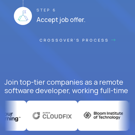
STEP 6
Accept job offer.
CROSSOVER'S PROCESS
Join top-tier companies as a remote
software developer, working full-time