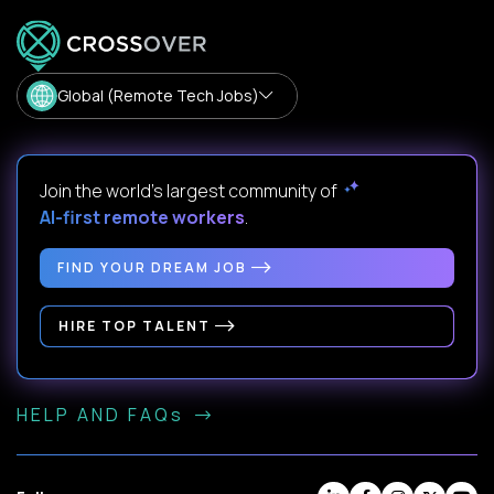
Global (Remote Tech Jobs)
Join the world's largest community of
AI-first remote workers
.
FIND YOUR DREAM JOB
HIRE TOP TALENT
HELP AND FAQs