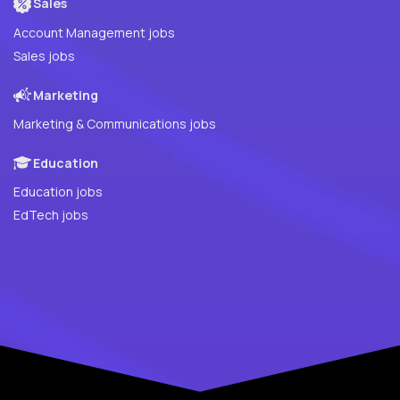
Sales
Account Management jobs
Sales jobs
Marketing
Marketing & Communications jobs
Education
Education jobs
EdTech jobs