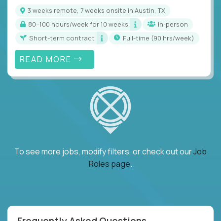
3 weeks remote, 7 weeks onsite in Austin, TX
80–100 hours/week for 10 weeks
In-person
Short-term contract
full-time (90 hrs/week)
READ MORE
To see more jobs, modify filters, or check out our
Job
Roles page
.
Frequently Asked Questions