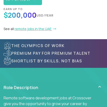
EARN UP TO
$200,000
USD/YEAR
See all
remote jobs in the UAE
THE OLYMPICS OF WORK
PREMIUM PAY FOR PREMIUM TALENT
SHORTLIST BY SKILLS, NOT BIAS
Role Description
Remote software development jobs at Crossover
give you the opportunity to grow your career by