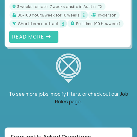
3 weeks remote, 7 weeks onsite in Austin, TX
80–100 hours/week for 10 weeks
In-person
Short-term contract
full-time (90 hrs/week)
READ MORE
To see more jobs, modify filters, or check out our
Job
Roles page
.
Frequently Asked Questions