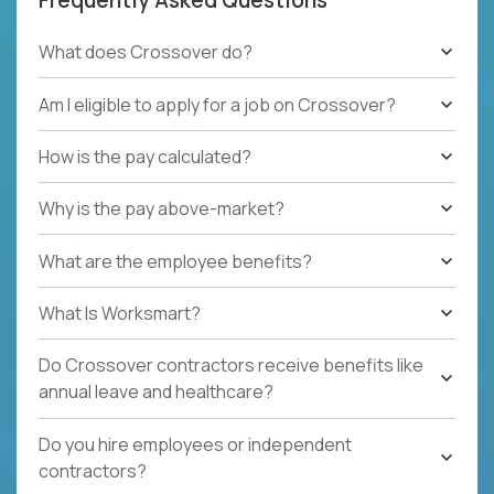
What does Crossover do?
Am I eligible to apply for a job on Crossover?
How is the pay calculated?
Why is the pay above-market?
What are the employee benefits?
What Is Worksmart?
Do Crossover contractors receive benefits like
annual leave and healthcare?
Do you hire employees or independent
contractors?