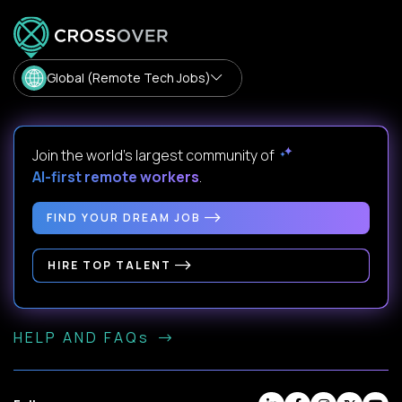
Global (Remote Tech Jobs)
Join the world's largest community of
AI-first remote workers
.
FIND YOUR DREAM JOB
HIRE TOP TALENT
HELP AND FAQs