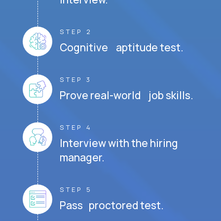
STEP 2
Cognitive aptitude test.
STEP 3
Prove real-world job skills.
STEP 4
Interview with the hiring
manager.
STEP 5
Pass proctored test.