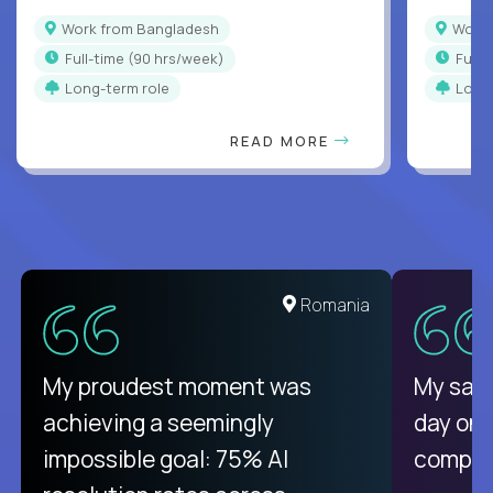
Work from Bangladesh
Wor
full-time (90 hrs/week)
full
Long-term role
Long
READ MORE
Romania
My proudest moment was
My sala
achieving a seemingly
day on
impossible goal: 75% AI
compani