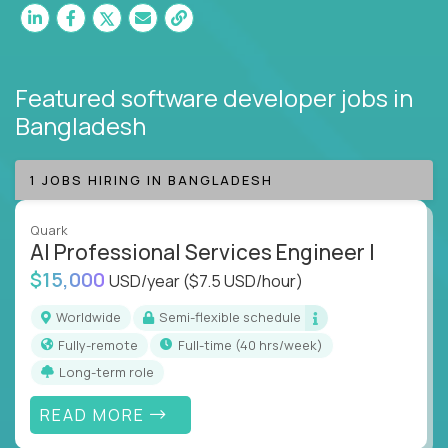
Featured software developer jobs
in
Bangladesh
1 JOBS HIRING IN BANGLADESH
Quark
AI Professional Services Engineer I
$15,000
USD/year
($7.5 USD/hour)
Worldwide
Semi-flexible schedule
Fully-remote
full-time (40 hrs/week)
Long-term role
READ MORE