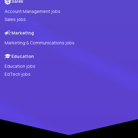
Sales
Account Management jobs
Sales jobs
Marketing
Marketing & Communications jobs
Education
Education jobs
EdTech jobs