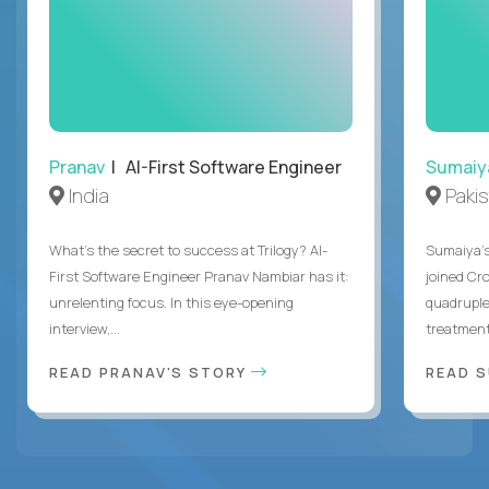
Pranav
| AI-First Software Engineer
Sumaiy
India
Paki
What's the secret to success at Trilogy? AI-
Sumaiya’s 
First Software Engineer Pranav Nambiar has it:
joined Cr
unrelenting focus. In this eye-opening
quadruple
interview,...
treatment 
READ PRANAV'S STORY
READ S