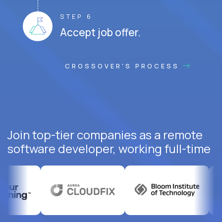
STEP 6
Accept job offer.
CROSSOVER'S PROCESS
Join top-tier companies as a remote
software developer, working full-time