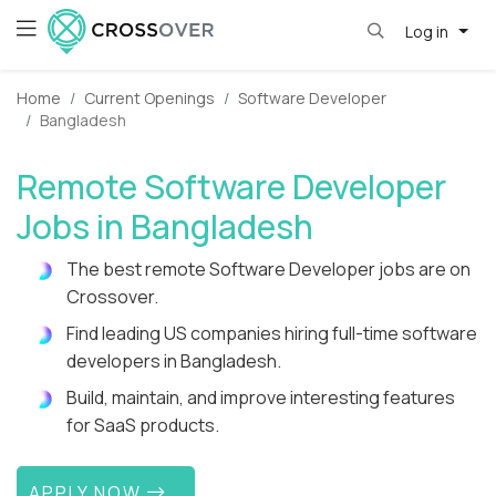
Log in
Home
Current Openings
Software Developer
Bangladesh
Remote Software Developer
Jobs in Bangladesh
The best remote Software Developer jobs are on
Crossover.
Find leading US companies hiring full-time software
developers in Bangladesh.
Build, maintain, and improve interesting features
for SaaS products.
APPLY NOW