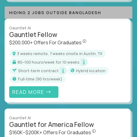
HIDING 2 JOBS OUTSIDE BANGLADESH
Gauntlet AI
Gauntlet Fellow
$200,000+ Offers For Graduat
$200,000+ Offers For Graduates
3 weeks remote, 7 weeks onsite in Austin, TX
80–100 hours/week for 10 weeks
Short-term contract
Hybrid location
full-time (90 hrs/week)
READ MORE
Gauntlet AI
Gauntlet for America Fellow
$160K–$200K+ Offers Fo
$160K–$200K+ Offers For Graduates