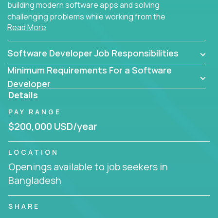
building modern software apps and solving
challenging problems while working from the
Read More
comfort of your home.
Software Developer Job Responsibilities
Minimum Requirements For a Software
Developer
Details
PAY RANGE
$200,000 USD/year
LOCATION
Openings available to job seekers in
Bangladesh
SHARE