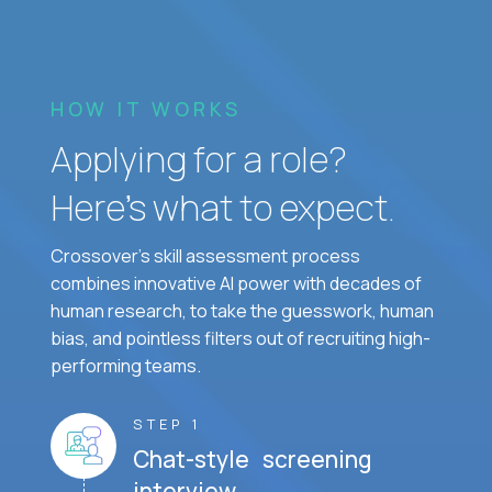
HOW IT WORKS
Applying for a role?
Here’s what to expect.
Crossover's skill assessment process
combines innovative AI power with decades of
human research, to take the guesswork, human
bias, and pointless filters out of recruiting high-
performing teams.
STEP 1
Chat-style screening
interview.