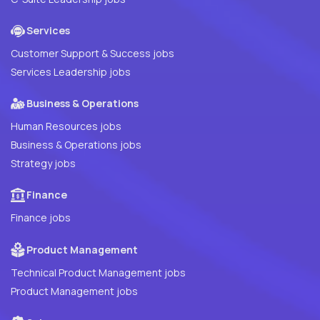
Services
Customer Support & Success jobs
Services Leadership jobs
Business & Operations
Human Resources jobs
Business & Operations jobs
Strategy jobs
Finance
Finance jobs
Product Management
Technical Product Management jobs
Product Management jobs