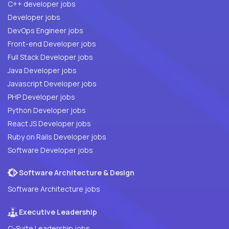
C++ developer jobs
Developer jobs
DevOps Engineer jobs
Front-end Developer jobs
Full Stack Developer jobs
Java Developer jobs
Javascript Developer jobs
PHP Developer jobs
Python Developer jobs
React JS Developer jobs
Ruby on Rails Developer jobs
Software Developer jobs
Software Architecture & Design
Software Architecture jobs
Executive Leadership
C-Suite Leadership jobs