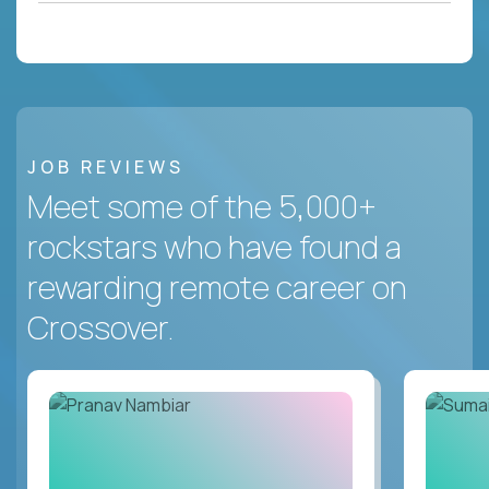
JOB REVIEWS
Meet some of the 5,000+
rockstars who have found a
rewarding remote career on
Crossover.