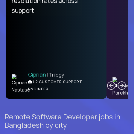
resolution rates across
support.
Ciprian
| Trilogy
C
L2 CUSTOMER SUPPORT
ENGINEER
Remote Software Developer jobs in
Bangladesh by city