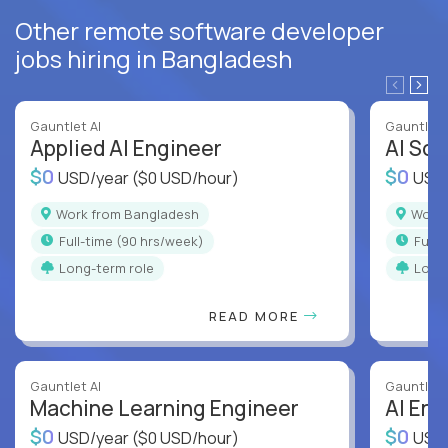
Other remote software developer
jobs hiring in Bangladesh
Gauntlet AI
Gauntlet 
Applied AI Engineer
AI Sof
$0
$0
USD/year
($0 USD/hour)
USD
Work from Bangladesh
Wor
full-time (90 hrs/week)
full
Long-term role
Long
READ MORE
Gauntlet AI
Gauntlet 
Machine Learning Engineer
AI Eng
$0
$0
USD/year
($0 USD/hour)
USD