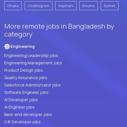
Dhaka
Chattogram
Rajshahi
Khulna
Sylhet
More remote jobs in Bangladesh by
category
Engineering
Engineering Leadership jobs
Engineering Management jobs
Product Design jobs
Quality Assurance jobs
Salesforce Administrator jobs
Software Engineer jobs
AI Developer jobs
AI Engineer jobs
Back-end developer jobs
C# Developer jobs