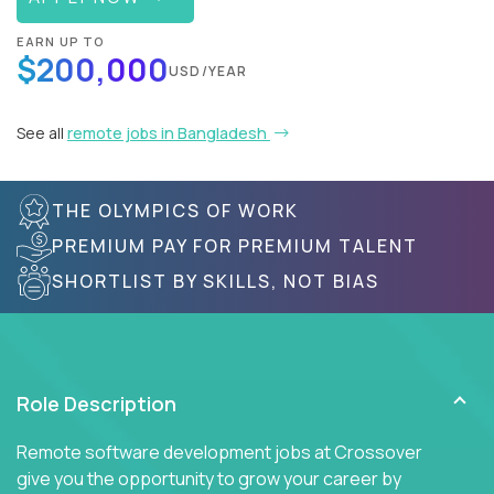
EARN UP TO
$200,000
USD/YEAR
See all
remote jobs in Bangladesh
THE OLYMPICS OF WORK
PREMIUM PAY FOR PREMIUM TALENT
SHORTLIST BY SKILLS, NOT BIAS
Role Description
Remote software development jobs at Crossover
give you the opportunity to grow your career by