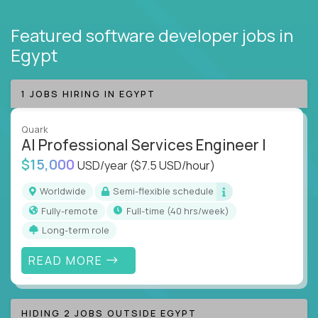
Featured software developer jobs
in
Egypt
1 JOBS HIRING IN EGYPT
Quark
AI Professional Services Engineer I
$15,000
USD/year
($7.5 USD/hour)
Worldwide
Semi-flexible schedule
Fully-remote
full-time (40 hrs/week)
Long-term role
READ MORE
HIDING 2 JOBS OUTSIDE EGYPT