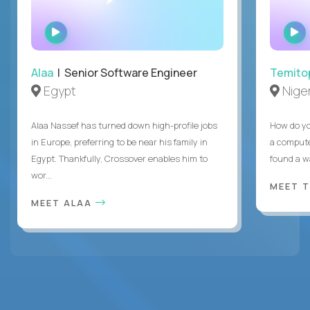
WATCH
INTERVIEW
Alaa
| Senior Software Engineer
Temito
Egypt
Niger
Alaa Nassef has turned down high-profile jobs
How do yo
in Europe, preferring to be near his family in
a compute
Egypt. Thankfully, Crossover enables him to
found a w
wor...
MEET 
MEET ALAA