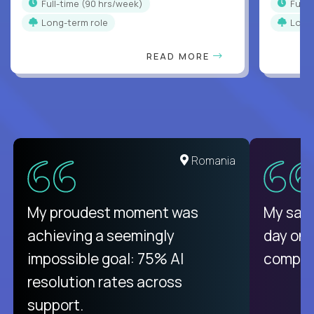
full-time (90 hrs/week)
full
Long-term role
Long
READ MORE
Romania
My proudest moment was
My sala
achieving a seemingly
day on
impossible goal: 75% AI
compani
resolution rates across
support.