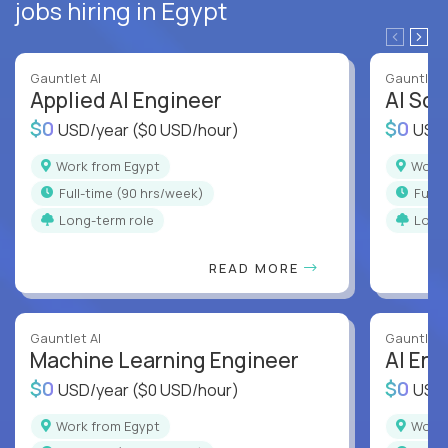
jobs hiring in Egypt
Gauntlet AI
Gauntlet 
Applied AI Engineer
AI Sof
$0
$0
USD/year
($0 USD/hour)
USD
Work from Egypt
Work
full-time (90 hrs/week)
full
Long-term role
Long
READ MORE
Gauntlet AI
Gauntlet 
Machine Learning Engineer
AI Eng
$0
$0
USD/year
($0 USD/hour)
USD
Work from Egypt
Work