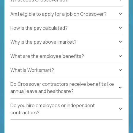
Am I eligible to apply for a job on Crossover?
How is the pay calculated?
Why is the pay above-market?
What are the employee benefits?
What Is Worksmart?
Do Crossover contractors receive benefits like
annual leave and healthcare?
Do you hire employees or independent
contractors?