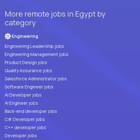
More remote jobs in Egypt by
category
Engineering
Engineering Leadership jobs
Engineering Management jobs
Product Design jobs
Quality Assurance jobs
Salesforce Administrator jobs
Software Engineer jobs
AI Developer jobs
AI Engineer jobs
Back-end developer jobs
C# Developer jobs
C++ developer jobs
Developer jobs