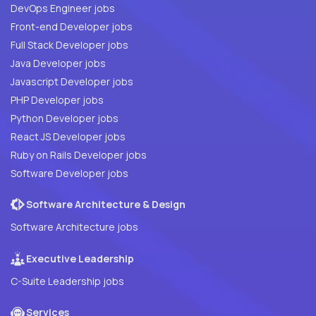
DevOps Engineer jobs
Front-end Developer jobs
Full Stack Developer jobs
Java Developer jobs
Javascript Developer jobs
PHP Developer jobs
Python Developer jobs
React JS Developer jobs
Ruby on Rails Developer jobs
Software Developer jobs
Software Architecture & Design
Software Architecture jobs
Executive Leadership
C-Suite Leadership jobs
Services