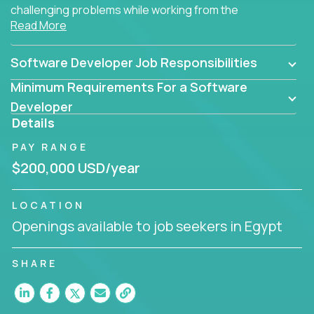
challenging problems while working from the
Read More
comfort of your home.
Software Developer Job Responsibilities
Minimum Requirements For a Software
Developer
Details
PAY RANGE
$200,000 USD/year
LOCATION
Openings available to job seekers in Egypt
SHARE