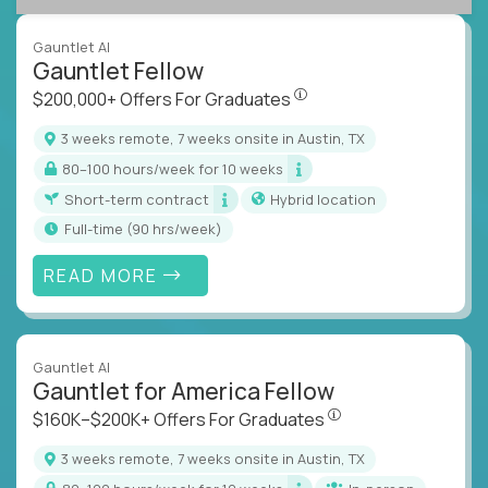
Gauntlet AI
Gauntlet Fellow
$200,000+ Offers For Graduat
$200,000+ Offers For Graduates
3 weeks remote, 7 weeks onsite in Austin, TX
80–100 hours/week for 10 weeks
Short-term contract
Hybrid location
full-time (90 hrs/week)
READ MORE
Gauntlet AI
Gauntlet for America Fellow
$160K–$200K+ Offers Fo
$160K–$200K+ Offers For Graduates
3 weeks remote, 7 weeks onsite in Austin, TX