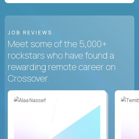
JOB REVIEWS
Meet some of the 5,000+
rockstars who have found a
rewarding remote career on
Crossover.