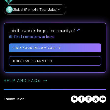
Global (Remote Tech Jobs)
Join the world's largest community of
AI-first remote workers
.
FIND YOUR DREAM JOB
HIRE TOP TALENT
HELP AND FAQs
Follow us on