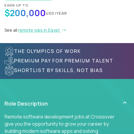
EARN UP TO
$200,000
USD/YEAR
See all
remote jobs in Egypt
THE OLYMPICS OF WORK
PREMIUM PAY FOR PREMIUM TALENT
SHORTLIST BY SKILLS, NOT BIAS
Role Description
Remote software development jobs at Crossover
give you the opportunity to grow your career by
building modern software apps and solving