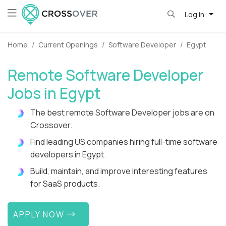
Log in
Home
Current Openings
Software Developer
Egypt
Remote Software Developer
Jobs in Egypt
The best remote Software Developer jobs are on
Crossover.
Find leading US companies hiring full-time software
developers in Egypt.
Build, maintain, and improve interesting features
for SaaS products.
APPLY NOW