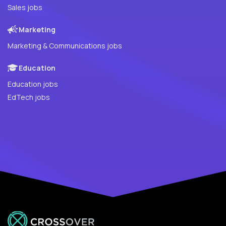
Sales jobs
Marketing
Marketing & Communications jobs
Education
Education jobs
EdTech jobs