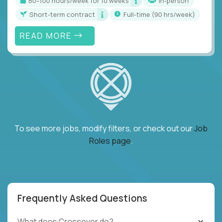
80–100 hours/week for 10 weeks
In-person
Short-term contract
full-time (90 hrs/week)
READ MORE
To see more jobs, modify filters, or check out our
Job
Roles page
.
Frequently Asked Questions
What does Crossover do?