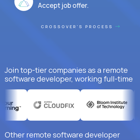
Accept job offer.
CROSSOVER'S PROCESS
Join top-tier companies as a remote
software developer, working full-time
Other remote software developer