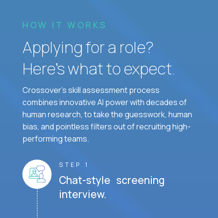
HOW IT WORKS
Applying for a role?
Here’s what to expect.
Crossover's skill assessment process
combines innovative AI power with decades of
human research, to take the guesswork, human
bias, and pointless filters out of recruiting high-
performing teams.
STEP 1
Chat-style screening
interview.