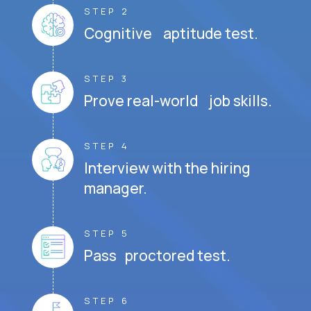
STEP 2
Cognitive aptitude test.
STEP 3
Prove real-world job skills.
STEP 4
Interview with the hiring
manager.
STEP 5
Pass proctored test.
STEP 6