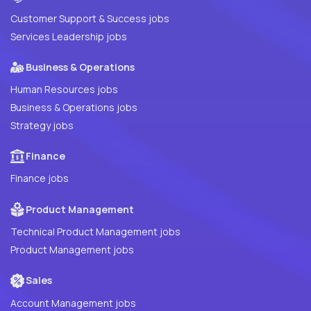
Customer Support & Success jobs
Services Leadership jobs
Business & Operations
Human Resources jobs
Business & Operations jobs
Strategy jobs
Finance
Finance jobs
Product Management
Technical Product Management jobs
Product Management jobs
Sales
Account Management jobs