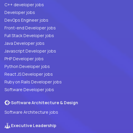
C++ developer jobs
Developer jobs
DevOps Engineer jobs
Front-end Developer jobs
Full Stack Developer jobs
Java Developer jobs
Javascript Developer jobs
PHP Developer jobs
Python Developer jobs
React JS Developer jobs
Ruby on Rails Developer jobs
Software Developer jobs
Software Architecture & Design
Software Architecture jobs
Executive Leadership