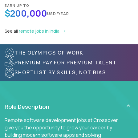
EARN UP TO
$200,000
USD/YEAR
See all
remote jobs in India
THE OLYMPICS OF WORK
PREMIUM PAY FOR PREMIUM TALENT
SHORTLIST BY SKILLS, NOT BIAS
Role Description
Remote software development jobs at Crossover
give you the opportunity to grow your career by
building modern software apps and solving