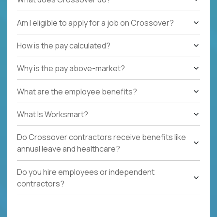
Am I eligible to apply for a job on Crossover?
How is the pay calculated?
Why is the pay above-market?
What are the employee benefits?
What Is Worksmart?
Do Crossover contractors receive benefits like
annual leave and healthcare?
Do you hire employees or independent
contractors?