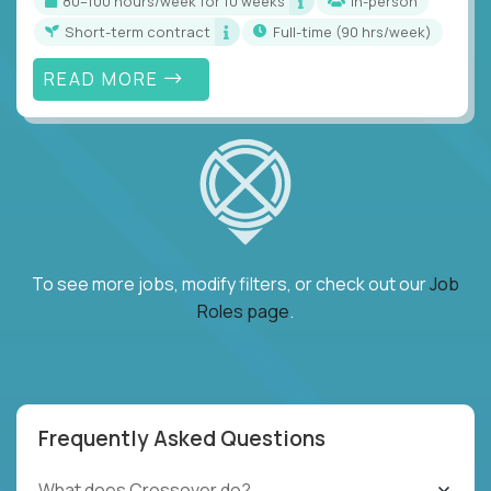
80–100 hours/week for 10 weeks
In-person
Short-term contract
full-time (90 hrs/week)
READ MORE
To see more jobs, modify filters, or check out our
Job
Roles page
.
Frequently Asked Questions
What does Crossover do?