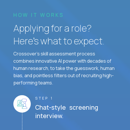
HOW IT WORKS
Applying for a role?
Here’s what to expect.
Crossover's skill assessment process
combines innovative AI power with decades of
human research, to take the guesswork, human
bias, and pointless filters out of recruiting high-
performing teams.
STEP 1
Chat-style screening
interview.