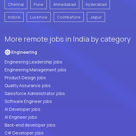
Chennai
Pune
Ahmedabad
Hyderabad
Indore
Lucknow
Coimbatore
Jaipur
More remote jobs in India by category
Engineering
Engineering Leadership jobs
Engineering Management jobs
Product Design jobs
Quality Assurance jobs
Salesforce Administrator jobs
Software Engineer jobs
AI Developer jobs
AI Engineer jobs
Back-end developer jobs
C# Developer jobs