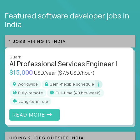
Featured software developer jobs
in
India
1 JOBS HIRING IN INDIA
Quark
AI Professional Services Engineer I
$15,000
USD/year
($7.5 USD/hour)
Worldwide
Semi-flexible schedule
Fully-remote
full-time (40 hrs/week)
Long-term role
READ MORE
HIDING 2 JOBS OUTSIDE INDIA