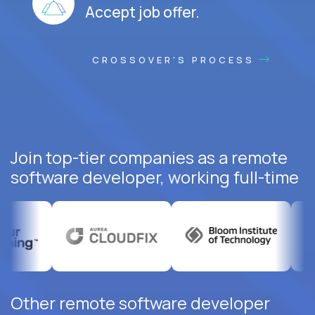
Accept job offer.
CROSSOVER'S PROCESS
Join top-tier companies as a remote
software developer, working full-time
Other remote software developer