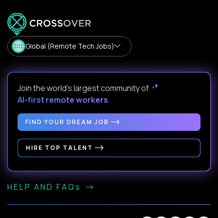
Global (Remote Tech Jobs)
Join the world's largest community of
AI-first remote workers
.
FIND YOUR DREAM JOB
HIRE TOP TALENT
HELP AND FAQs