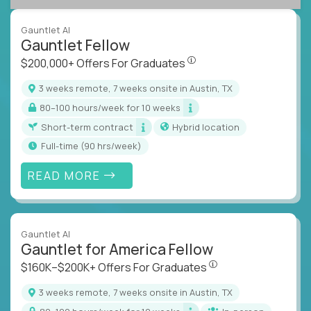
Gauntlet AI
Gauntlet Fellow
$200,000+ Offers For Graduat
$200,000+ Offers For Graduates
3 weeks remote, 7 weeks onsite in Austin, TX
80–100 hours/week for 10 weeks
Short-term contract
Hybrid location
full-time (90 hrs/week)
READ MORE
Gauntlet AI
Gauntlet for America Fellow
$160K–$200K+ Offers Fo
$160K–$200K+ Offers For Graduates
3 weeks remote, 7 weeks onsite in Austin, TX