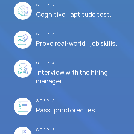
STEP 2
Cognitive aptitude test.
STEP 3
Prove real-world job skills.
STEP 4
Interview with the hiring
manager.
STEP 5
Pass proctored test.
STEP 6