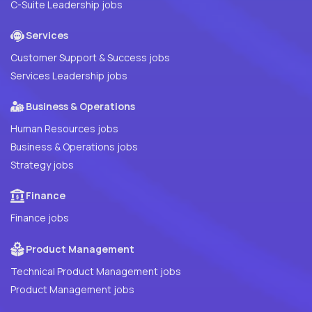
C-Suite Leadership jobs
Services
Customer Support & Success jobs
Services Leadership jobs
Business & Operations
Human Resources jobs
Business & Operations jobs
Strategy jobs
Finance
Finance jobs
Product Management
Technical Product Management jobs
Product Management jobs