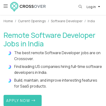
Log in
Home
Current Openings
Software Developer
India
Remote Software Developer
Jobs in India
The best remote Software Developer jobs are on
Crossover.
Find leading US companies hiring full-time software
developers in India.
Build, maintain, and improve interesting features
for SaaS products.
APPLY NOW