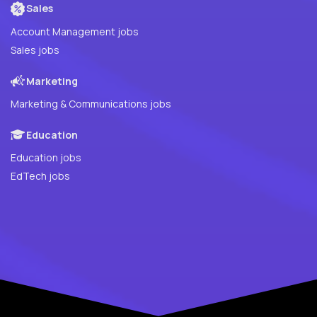
Sales
Account Management jobs
Sales jobs
Marketing
Marketing & Communications jobs
Education
Education jobs
EdTech jobs