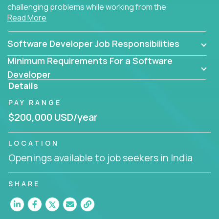
challenging problems while working from the
Read More
comfort of your home.
Software Developer Job Responsibilities
Minimum Requirements For a Software
Developer
Details
PAY RANGE
$200,000 USD/year
LOCATION
Openings available to job seekers in India
SHARE