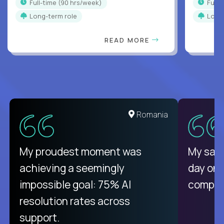
full-time (90 hrs/week)
full
Long-term role
Long
READ MORE
Romania
My proudest moment was
My sala
achieving a seemingly
day on
impossible goal: 75% AI
compani
resolution rates across
support.