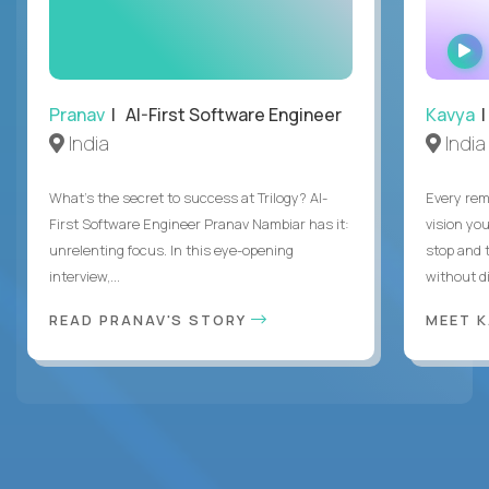
Pranav
| AI-First Software Engineer
Kavya
|
India
India
What's the secret to success at Trilogy? AI-
Every rem
First Software Engineer Pranav Nambiar has it:
vision you
unrelenting focus. In this eye-opening
stop and 
interview,...
without di
READ PRANAV'S STORY
MEET 