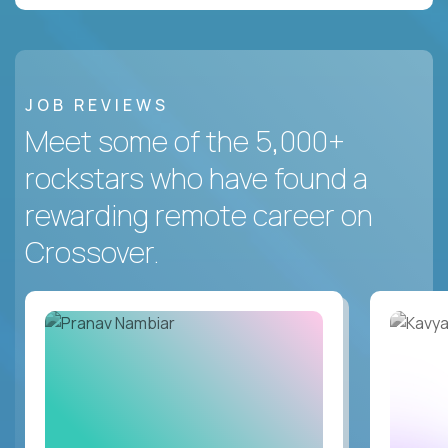
JOB REVIEWS
Meet some of the 5,000+
rockstars who have found a
rewarding remote career on
Crossover.