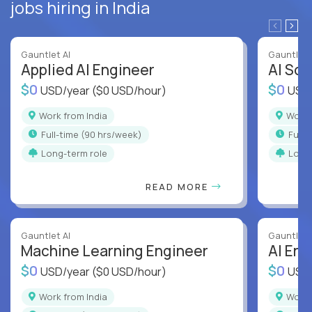
jobs hiring in India
Gauntlet AI
Gauntlet 
Applied AI Engineer
AI Sof
$0
$0
USD/year
($0 USD/hour)
USD
Work from India
Work
full-time (90 hrs/week)
full
Long-term role
Long
READ MORE
Gauntlet AI
Gauntlet 
Machine Learning Engineer
AI Eng
$0
$0
USD/year
($0 USD/hour)
USD
Work from India
Work