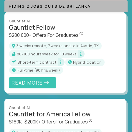
HIDING 2 JOBS OUTSIDE SRI LANKA
Gauntlet AI
Gauntlet Fellow
$200,000+ Offers For Graduat
$200,000+ Offers For Graduates
3 weeks remote, 7 weeks onsite in Austin, TX
80–100 hours/week for 10 weeks
Short-term contract
Hybrid location
full-time (90 hrs/week)
READ MORE
Gauntlet AI
Gauntlet for America Fellow
$160K–$200K+ Offers Fo
$160K–$200K+ Offers For Graduates