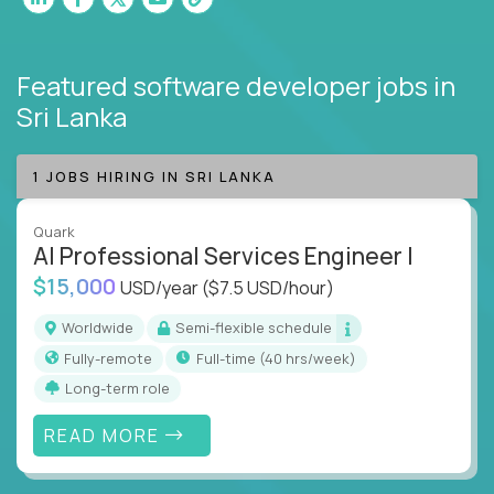
Featured software developer jobs
in
Sri Lanka
1 JOBS HIRING IN SRI LANKA
Quark
AI Professional Services Engineer I
$15,000
USD/year
($7.5 USD/hour)
Worldwide
Semi-flexible schedule
Fully-remote
full-time (40 hrs/week)
Long-term role
READ MORE