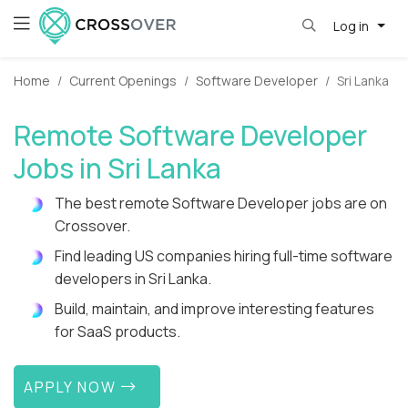
Log in
Home
Current Openings
Software Developer
Sri Lanka
Remote Software Developer
Jobs in Sri Lanka
The best remote Software Developer jobs are on
Crossover.
Find leading US companies hiring full-time software
developers in Sri Lanka.
Build, maintain, and improve interesting features
for SaaS products.
APPLY NOW