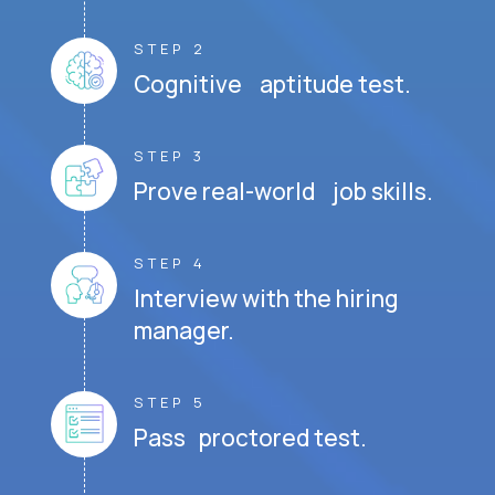
STEP 2
Cognitive aptitude test.
STEP 3
Prove real-world job skills.
STEP 4
Interview with the hiring
manager.
STEP 5
Pass proctored test.