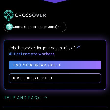
Global (Remote Tech Jobs)
Join the world's largest community of
AI-first remote workers
.
FIND YOUR DREAM JOB
HIRE TOP TALENT
HELP AND FAQs