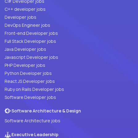
C# Developer jobs
C++ developer jobs
Developer jobs
DevOps Engineer jobs
Front-end Developer jobs
Full Stack Developer jobs
Java Developer jobs
Javascript Developer jobs
PHP Developer jobs
Python Developer jobs
React JS Developer jobs
Ruby on Rails Developer jobs
Software Developer jobs
Software Architecture & Design
Software Architecture jobs
Executive Leadership