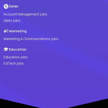
Sales
Account Management jobs
Sales jobs
Marketing
Marketing & Communications jobs
Education
Education jobs
EdTech jobs