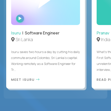
WATCH
INTERVIEW
Isuru
| Software Engineer
Pranav
Sri Lanka
India
Isuru saves two hours a day by cutting his daily
What's the
commute around Colombo, Sri Lanka's capital.
First Sof
Working remotely as a Software Engineer for
unrelenti
Tr...
interview,.
MEET ISURU
READ 