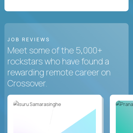
JOB REVIEWS
Meet some of the 5,000+
rockstars who have found a
rewarding remote career on
Crossover.