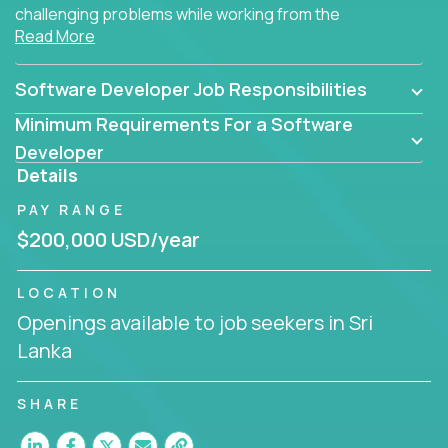
challenging problems while working from the
Read More
comfort of your home.
Software Developer Job Responsibilities
Minimum Requirements For a Software
Developer
Details
PAY RANGE
$200,000 USD/year
LOCATION
Openings available to job seekers in Sri
Lanka
SHARE