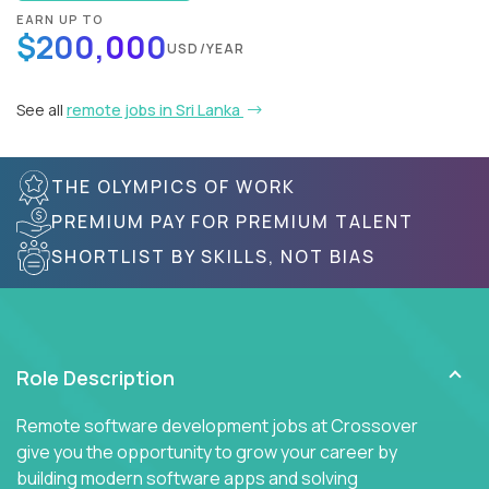
EARN UP TO
$200,000
USD/YEAR
See all
remote jobs in Sri Lanka
THE OLYMPICS OF WORK
PREMIUM PAY FOR PREMIUM TALENT
SHORTLIST BY SKILLS, NOT BIAS
Role Description
Remote software development jobs at Crossover
give you the opportunity to grow your career by
building modern software apps and solving