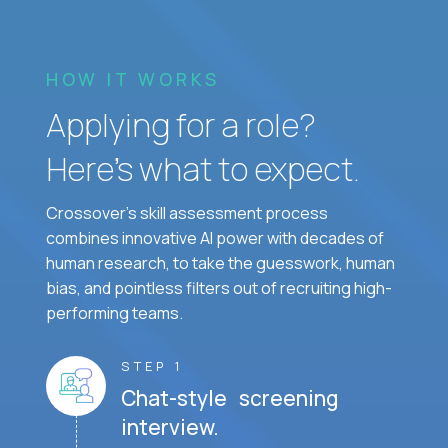
HOW IT WORKS
Applying for a role?
Here’s what to expect.
Crossover's skill assessment process
combines innovative AI power with decades of
human research, to take the guesswork, human
bias, and pointless filters out of recruiting high-
performing teams.
STEP 1
Chat-style screening
interview.