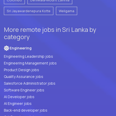
Sri Jayawardenepura Kotte
Weligama
More remote jobs in Sri Lanka by
category
Engineering
Engineering Leadership jobs
Engineering Management jobs
Product Design jobs
Quality Assurance jobs
Salesforce Administrator jobs
Software Engineer jobs
AI Developer jobs
AI Engineer jobs
Back-end developer jobs