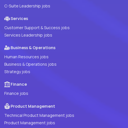
C-Suite Leadership jobs
Services
Customer Support & Success jobs
Services Leadership jobs
Business & Operations
Human Resources jobs
Business & Operations jobs
Strategy jobs
Finance
Finance jobs
Product Management
Technical Product Management jobs
Product Management jobs