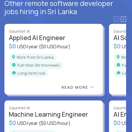
Other remote software developer
jobs hiring in Sri Lanka
Gauntlet AI
Gauntlet 
Applied AI Engineer
AI Sof
$0
$0
USD/year
($0 USD/hour)
USD
Work from Sri Lanka
Work
full-time (90 hrs/week)
full
Long-term role
Long
READ MORE
Gauntlet AI
Gauntlet 
Machine Learning Engineer
AI Eng
$0
$0
USD/year
($0 USD/hour)
USD