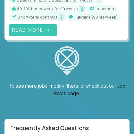
3 weeks remote, 7 weeks onsite in Austin, TX
80–100 hours/week for 10 weeks
In-person
Short-term contract
full-time (90 hrs/week)
READ MORE
To see more jobs, modify filters, or check out our
Job
Roles page
.
Frequently Asked Questions