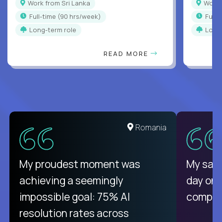
Work from Sri Lanka
Work
full-time (90 hrs/week)
full
Long-term role
Long
READ MORE
Romania
My proudest moment was
My sala
achieving a seemingly
day on
impossible goal: 75% AI
compani
resolution rates across