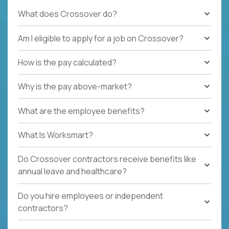
What does Crossover do?
Am I eligible to apply for a job on Crossover?
How is the pay calculated?
Why is the pay above-market?
What are the employee benefits?
What Is Worksmart?
Do Crossover contractors receive benefits like
annual leave and healthcare?
Do you hire employees or independent
contractors?