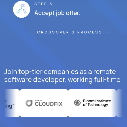
STEP 6
Accept job offer.
CROSSOVER'S PROCESS
Join top-tier companies as a remote
software developer, working full-time