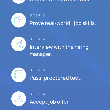
STEP 3
Prove real-world job skills.
STEP 4
Interview with the hiring
manager.
STEP 5
Pass proctored test.
STEP 6
Accept job offer.