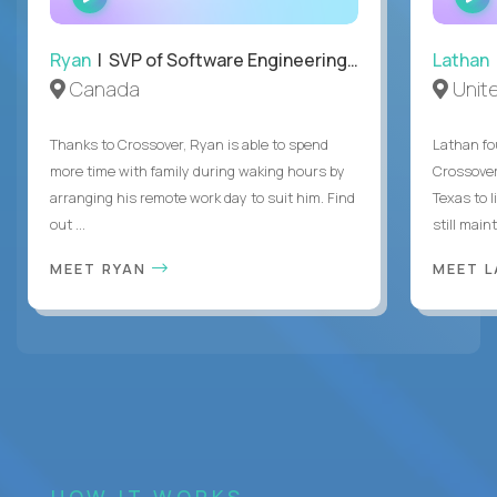
INTERVIEW
Ryan
| SVP of Software Engineering and Operations
Lathan
Canada
Unit
Thanks to Crossover, Ryan is able to spend
Lathan fo
more time with family during waking hours by
Crossover
arranging his remote work day to suit him. Find
Texas to l
out ...
still mainta
MEET RYAN
MEET 