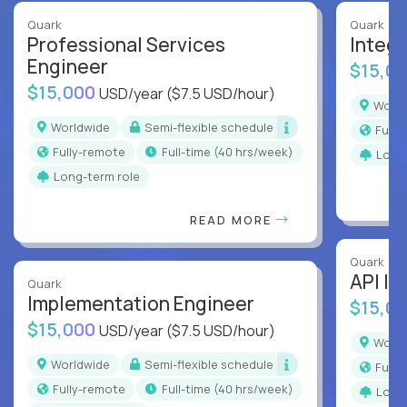
Quark
Quark
Professional Services
Integr
Engineer
$15,0
$15,000
USD/year
($7.5 USD/hour)
Worl
Worldwide
Semi-flexible schedule
Full
Fully-remote
full-time (40 hrs/week)
Long
Long-term role
READ MORE
Quark
API In
Quark
Implementation Engineer
$15,0
$15,000
USD/year
($7.5 USD/hour)
Worl
Worldwide
Semi-flexible schedule
Full
Fully-remote
full-time (40 hrs/week)
Long