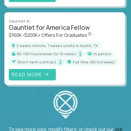
Gauntlet AI
Gauntlet for America Fellow
$160K–$200K+ Offers Fo
$160K–$200K+ Offers For Graduates
3 weeks remote, 7 weeks onsite in Austin, TX
80–100 hours/week for 10 weeks
In-person
Short-term contract
full-time (90 hrs/week)
READ MORE
To see more jobs, modify filters, or check out our
Job