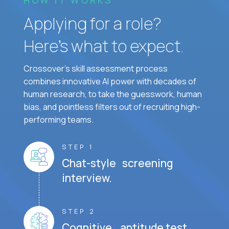
HOW IT WORKS
Applying for a role?
Here’s what to expect.
Crossover's skill assessment process
combines innovative AI power with decades of
human research, to take the guesswork, human
bias, and pointless filters out of recruiting high-
performing teams.
STEP 1
Chat-style screening
interview.
STEP 2
Cognitive aptitude test.