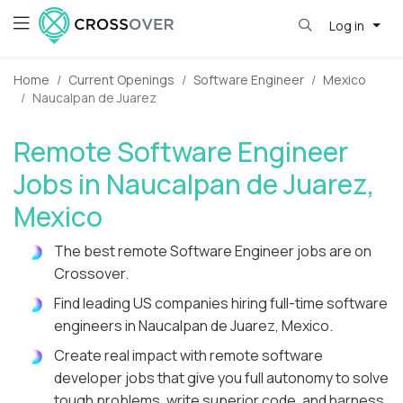
Log in
Home
Current Openings
Software Engineer
Mexico
Naucalpan de Juarez
Remote Software Engineer
Jobs in Naucalpan de Juarez,
Mexico
The best remote Software Engineer jobs are on
Crossover.
Find leading US companies hiring full-time software
engineers in Naucalpan de Juarez, Mexico.
Create real impact with remote software
developer jobs that give you full autonomy to solve
tough problems, write superior code, and harness