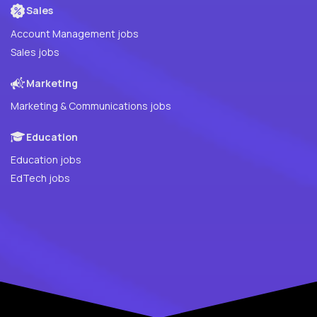
Sales
Account Management jobs
Sales jobs
Marketing
Marketing & Communications jobs
Education
Education jobs
EdTech jobs