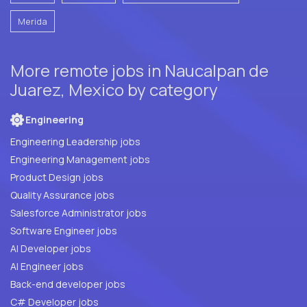
Merida
More remote jobs in Naucalpan de
Juarez, Mexico by category
Engineering
Engineering Leadership jobs
Engineering Management jobs
Product Design jobs
Quality Assurance jobs
Salesforce Administrator jobs
Software Engineer jobs
AI Developer jobs
AI Engineer jobs
Back-end developer jobs
C# Developer jobs