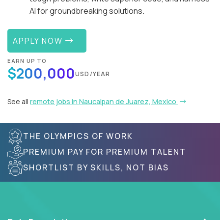
AI for groundbreaking solutions.
APPLY NOW
EARN UP TO
$200,000
USD/YEAR
See all
remote jobs in Naucalpan de Juarez, Mexico
THE OLYMPICS OF WORK
PREMIUM PAY FOR PREMIUM TALENT
SHORTLIST BY SKILLS, NOT BIAS