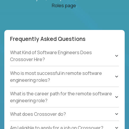
Roles page
.
Frequently Asked Questions
What Kind of Software Engineers Does
Crossover Hire?
Who is most successful in remote software
engineering roles?
What is the career path for the remote software
engineering role?
What does Crossover do?
Am I eligible to apply for a job on Crossover?