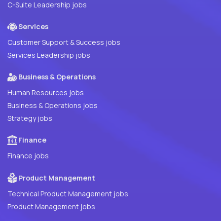
C-Suite Leadership jobs
Services
Customer Support & Success jobs
Services Leadership jobs
Business & Operations
Human Resources jobs
Business & Operations jobs
Strategy jobs
Finance
Finance jobs
Product Management
Technical Product Management jobs
Product Management jobs