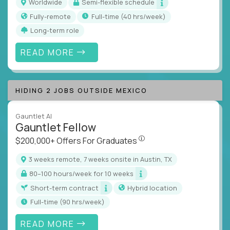
Worldwide
Semi-flexible schedule
Fully-remote
full-time (40 hrs/week)
Long-term role
READ MORE
HIDING 2 JOBS OUTSIDE MEXICO
Gauntlet AI
Gauntlet Fellow
$200,000+ Offers For Graduat
$200,000+ Offers For Graduates
3 weeks remote, 7 weeks onsite in Austin, TX
80–100 hours/week for 10 weeks
Short-term contract
Hybrid location
full-time (90 hrs/week)
READ MORE