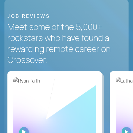
JOB REVIEWS
Meet some of the 5,000+
rockstars who have found a
rewarding remote career on
Crossover.
WATCH