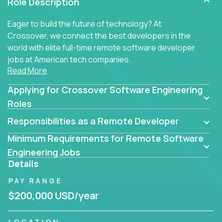
Role Description
Eager to build the future of technology? At
Crossover, we connect the best developers in the
world with elite full-time remote software developer
jobs at American tech companies.
Read More
Our clients searching for the top 1% of creative
Applying for Crossover Software Engineering
coders, problem-solving programmers, and AI
visionaries who want to tackle the toughest
Roles
challenges in tech and create groundbreaking
Responsibilities as a Remote Developer
solutions.
Minimum Requirements for Remote Software
Our remote software engineering jobs put you at
Engineering Jobs
the forefront of innovation, working with a
Details
trailblazing tech stack incl. GenAI, Machine Learning,
PAY RANGE
and cloud computing to solve high-stakes business
challenges.
$200,000 USD/year
You’ll work with world-class companies like
Trilogy
,
LOCATION