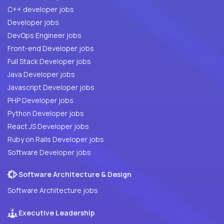
C++ developer jobs
Developer jobs
DevOps Engineer jobs
Front-end Developer jobs
Full Stack Developer jobs
Java Developer jobs
Javascript Developer jobs
PHP Developer jobs
Python Developer jobs
React JS Developer jobs
Ruby on Rails Developer jobs
Software Developer jobs
Software Architecture & Design
Software Architecture jobs
Executive Leadership