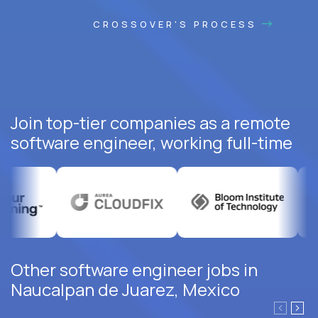
CROSSOVER'S PROCESS
Join top-tier companies as a remote
software engineer, working full-time
Other software engineer jobs in
Naucalpan de Juarez, Mexico