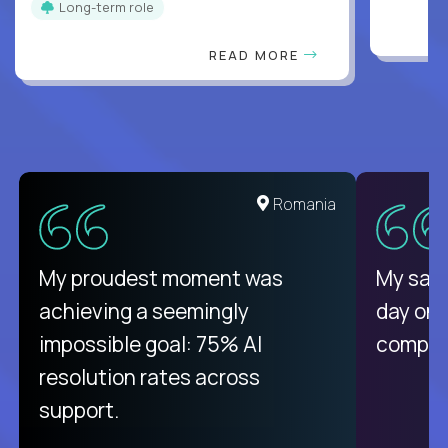
Long-term role
READ MORE
United States
Romania
There isn't another platform
My proudest moment was
My sala
purely focused on remote work
achieving a seemingly
day on
like Crossover. The integration
impossible goal: 75% AI
compani
from recruitment to payday is
resolution rates across
unique.
support.