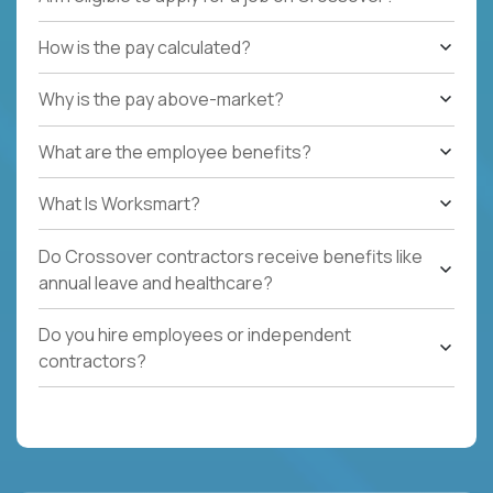
How is the pay calculated?
Why is the pay above-market?
What are the employee benefits?
What Is Worksmart?
Do Crossover contractors receive benefits like
annual leave and healthcare?
Do you hire employees or independent
contractors?