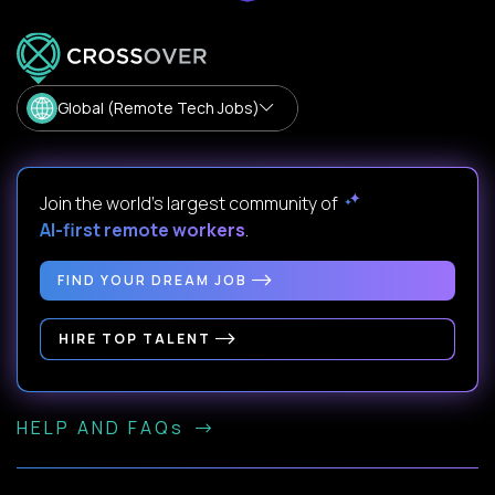
Global (Remote Tech Jobs)
Join the world's largest community of
AI-first remote workers
.
FIND YOUR DREAM JOB
HIRE TOP TALENT
HELP AND FAQs