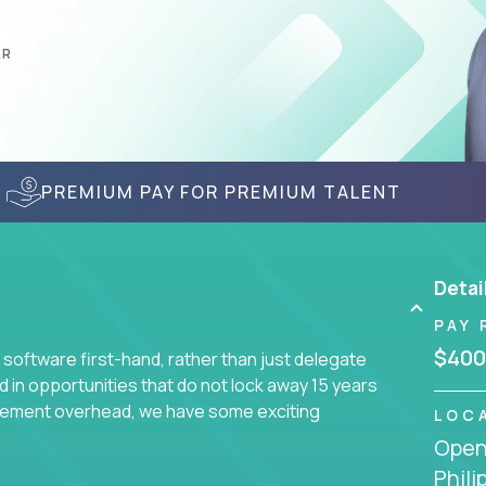
AR
PREMIUM PAY FOR PREMIUM TALENT
Detai
PAY 
$400
 software first-hand, rather than just delegate
d in opportunities that do not lock away 15 years
ement overhead, we have some exciting
LOC
Openi
Phili
s using cutting-edge cloud technologies. We