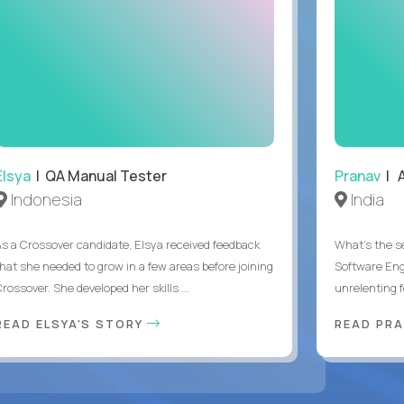
Elsya
| QA Manual Tester
Pranav
| A
Indonesia
India
As a Crossover candidate, Elsya received feedback
What's the se
that she needed to grow in a few areas before joining
Software Eng
rossover. She developed her skills ...
unrelenting f
READ ELSYA'S STORY
READ PR