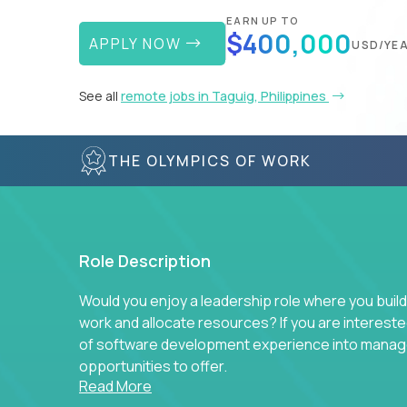
EARN UP TO
$400,000
APPLY NOW
USD/YE
See all
remote jobs in Taguig, Philippines
THE OLYMPICS OF WORK
Role Description
Would you enjoy a leadership role where you build
work and allocate resources? If you are intereste
of software development experience into manag
opportunities to offer.
Read More
Our partners specialize in building their product