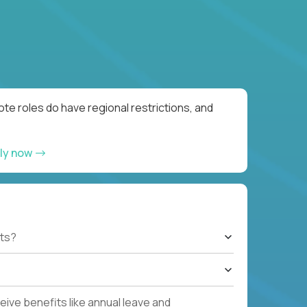
te roles do have regional restrictions, and
ly now
ts?
ive benefits like annual leave and