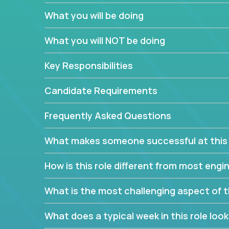
believe in leading by doing, and we are looking f
What you will be doing
experience to solve our most challenging softwa
What you will NOT be doing
Forget about managing people or projects all day.
specifications based on detailed product require
Key Responsibilities
release cycles and automated management activiti
and make technical decisions every week, sharpeni
Candidate Requirements
range of software projects.
This role will give you full ownership of technical
Frequently Asked Questions
debating endlessly with other teams to agree on a
architected product specifications and make the
What makes someone successful at this 
your development expertise. Enabled by a stream
management activities, you will achieve 4x the pa
How is this role different from most en
own home office.
What is the most challenging aspect of t
If you are looking for your next challenge, we invi
responsible for multiple high-quality software re
What does a typical week in this role look 