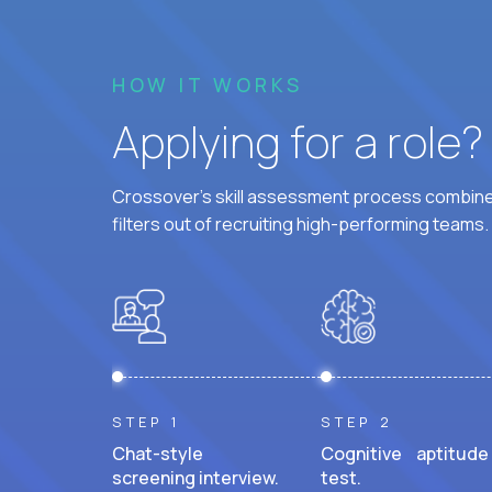
HOW IT WORKS
Applying for a role
Crossover's skill assessment process combines
filters out of recruiting high-performing teams.
STEP 1
STEP 2
Chat-style
Cognitive aptitude
screening interview.
test.