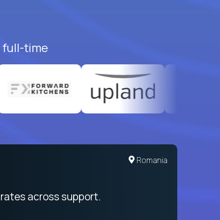
full-time
United States
Romania
egration from recruitment to payday
rates across support.
My sal