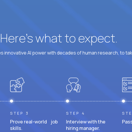
? Here’s what to expect.
 innovative AI power with decades of human research, to ta
STEP 3
STEP 4
STE
Prove real-world job
Interview with the
Pass
skills.
hiring manager.