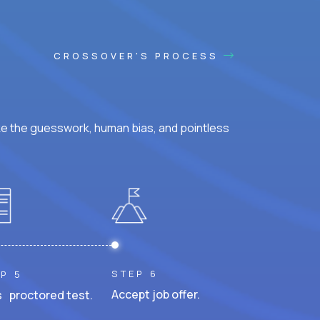
CROSSOVER'S PROCESS
ke the guesswork, human bias, and pointless
STEP 6
P 5
Accept job offer.
 proctored test.