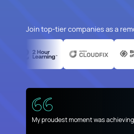
Join top-tier companies as a rem
There isn't another platform purely
My proudest moment was achieving a
is unique.