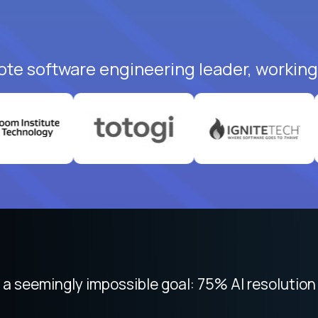
ote software engineering leader, working 
 focused on remote work like Crossover. The int
 seemingly impossible goal: 75% AI resolution 