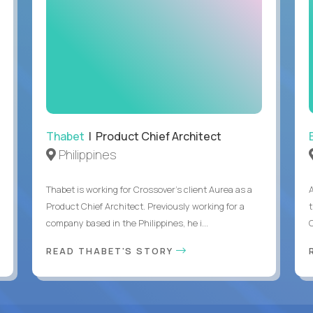
Thabet
| Product Chief Architect
Philippines
Thabet is working for Crossover’s client Aurea as a
Product Chief Architect. Previously working for a
company based in the Philippines, he i...
C
READ THABET'S STORY