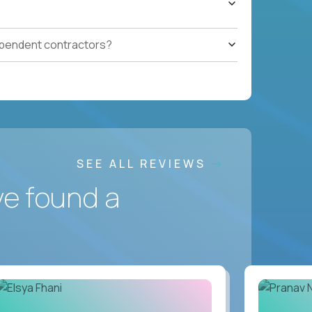
ependent contractors?
SEE ALL REVIEWS
ve found a