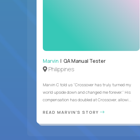
Marvin
| QA Manual Tester
Philippines
Marvin C told us “Crossover has truly turned my
world upside down and changed me forever.” His
compensation has doubled at Crossover, allowi...
READ MARVIN'S STORY