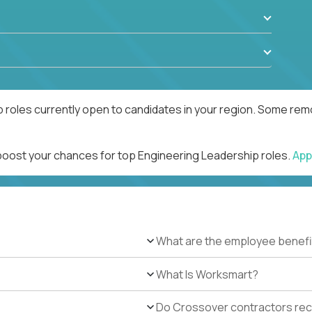
 roles currently open to candidates in your region. Some remo
 boost your chances for top Engineering Leadership roles.
App
What are the employee benefi
What Is Worksmart?
Do Crossover contractors rece