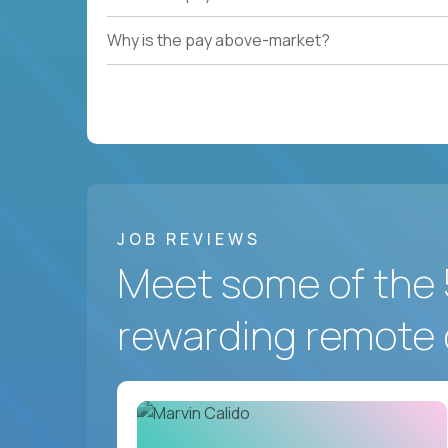
Why is the pay above-market?
JOB REVIEWS
Meet some of the 
rewarding remote 