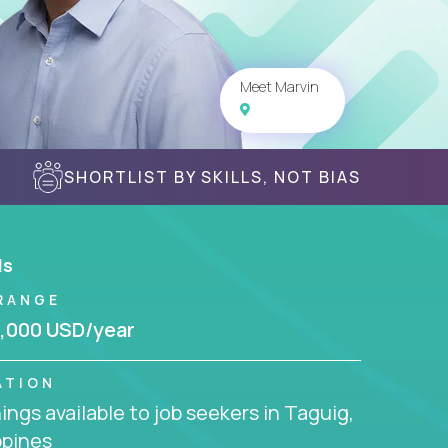
Meet Marvin
SHORTLIST BY SKILLS, NOT BIAS
ls
RANGE
,000 USD/year
ATION
ngs available to job seekers in Taguig,
ppines