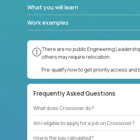
What you will learn
Work examples
There are no public Engineering Leadership
others may require relocation.
Pre-qualify now to get priority access and
Frequently Asked Questions
What does Crossover do?
Am I eligible to apply for a job on Crossover?
How is the pay calculated?