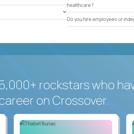
healthcare?
Do you hire employees or ind
5,000+ rockstars who ha
career on Crossover.