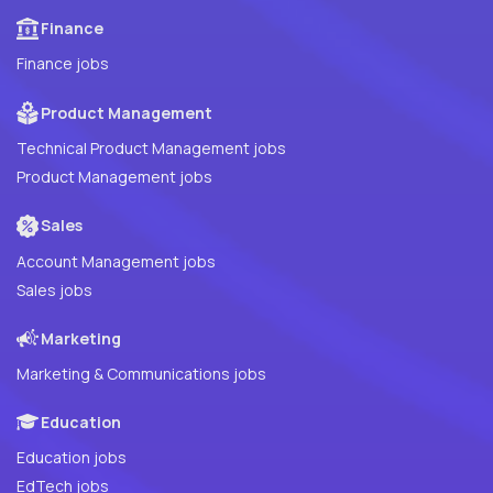
Finance
Finance jobs
Product Management
Technical Product Management jobs
Product Management jobs
Sales
Account Management jobs
Sales jobs
Marketing
Marketing & Communications jobs
Education
Education jobs
EdTech jobs