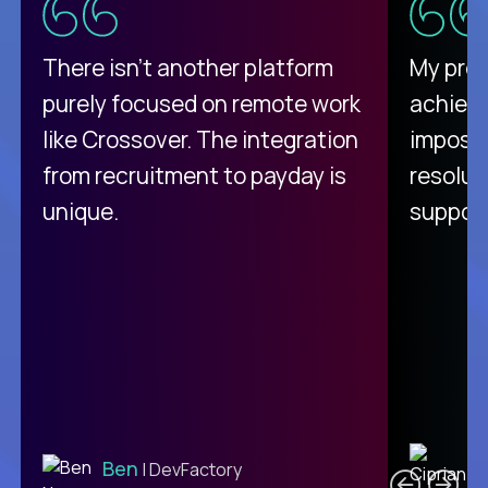
There isn't another platform
My pro
purely focused on remote work
achievi
like Crossover. The integration
impossi
from recruitment to payday is
resolut
unique.
support
C
Ben
| DevFactory