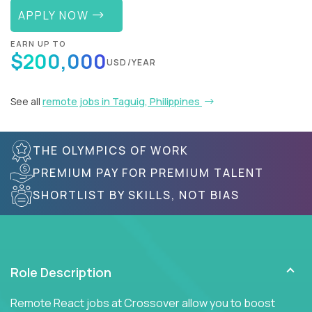
APPLY NOW
EARN UP TO
$200,000
USD/YEAR
See all
remote jobs in Taguig, Philippines
THE OLYMPICS OF WORK
PREMIUM PAY FOR PREMIUM TALENT
SHORTLIST BY SKILLS, NOT BIAS
Role Description
Remote React jobs at Crossover allow you to boost