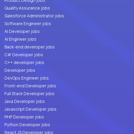
Product Design jobs
Quality Assurance jobs
Salesforce Administrator jobs
Software Engineer jobs
AI Developer jobs
AI Engineer jobs
Back-end developer jobs
C# Developer jobs
C++ developer jobs
Developer jobs
DevOps Engineer jobs
Front-end Developer jobs
Full Stack Developer jobs
Java Developer jobs
Javascript Developer jobs
PHP Developer jobs
Python Developer jobs
React JS Developer jobs