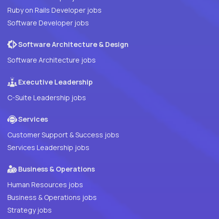
Ruby on Rails Developer jobs
Software Developer jobs
Software Architecture & Design
Software Architecture jobs
Executive Leadership
C-Suite Leadership jobs
Services
Customer Support & Success jobs
Services Leadership jobs
Business & Operations
Human Resources jobs
Business & Operations jobs
Strategy jobs