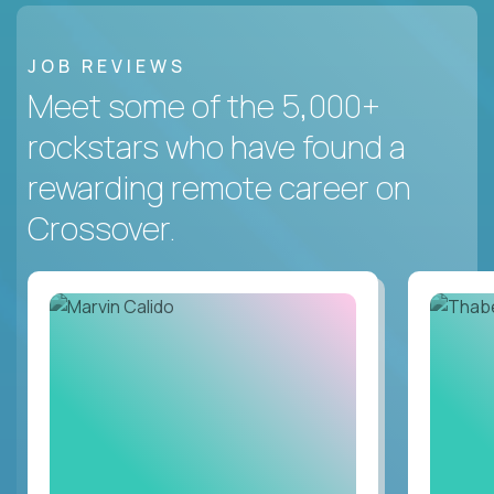
JOB REVIEWS
Meet some of the 5,000+
rockstars who have found a
rewarding remote career on
Crossover.