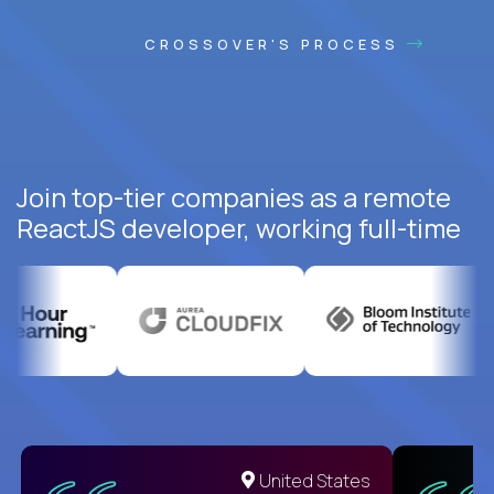
CROSSOVER'S PROCESS
Join top-tier companies as a remote
ReactJS developer, working full-time
United States