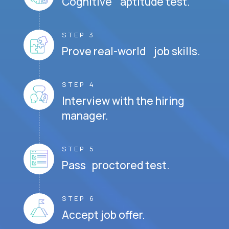
Cognitive aptitude test.
STEP 3
Prove real-world job skills.
STEP 4
Interview with the hiring
manager.
STEP 5
Pass proctored test.
STEP 6
Accept job offer.