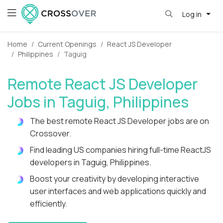
Log in
Home
Current Openings
React JS Developer
Philippines
Taguig
Remote React JS Developer
Jobs in Taguig, Philippines
The best remote React JS Developer jobs are on
Crossover.
Find leading US companies hiring full-time ReactJS
developers in Taguig, Philippines.
Boost your creativity by developing interactive
user interfaces and web applications quickly and
efficiently.