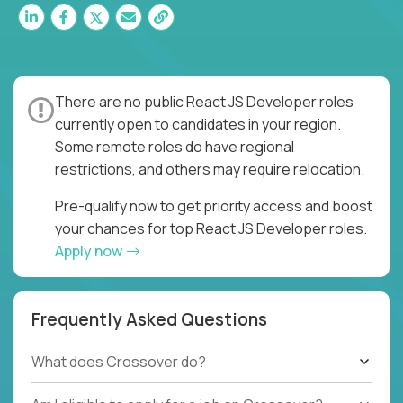
There are no public React JS Developer roles
currently open to candidates in your region.
Some remote roles do have regional
restrictions, and others may require relocation.
Pre-qualify now to get priority access and boost
your chances for top React JS Developer roles.
Apply now
Frequently Asked Questions
What does Crossover do?