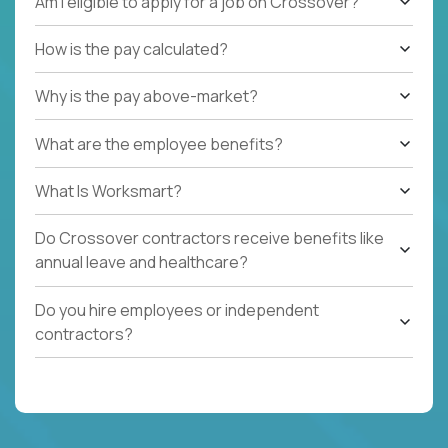
Am I eligible to apply for a job on Crossover?
How is the pay calculated?
Why is the pay above-market?
What are the employee benefits?
What Is Worksmart?
Do Crossover contractors receive benefits like
annual leave and healthcare?
Do you hire employees or independent
contractors?