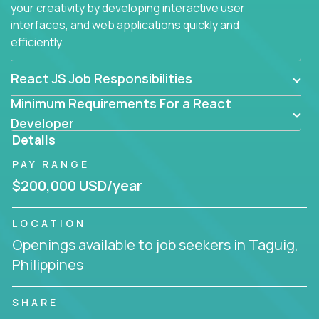
your creativity by developing interactive user
interfaces, and web applications quickly and
efficiently.
React JS Job Responsibilities
Minimum Requirements For a React
Developer
Details
PAY RANGE
$200,000 USD/year
LOCATION
Openings available to job seekers in Taguig,
Philippines
SHARE