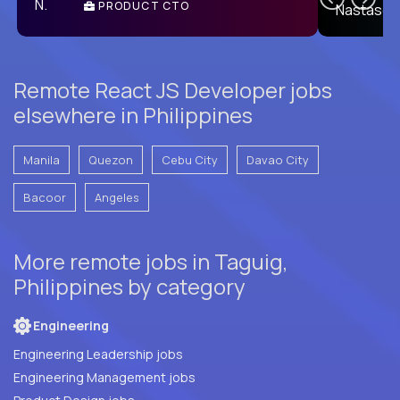
PRODUCT CTO
E
Remote React JS Developer jobs
elsewhere in Philippines
Manila
Quezon
Cebu City
Davao City
Bacoor
Angeles
More remote jobs in Taguig,
Philippines by category
Engineering
Engineering Leadership jobs
Engineering Management jobs