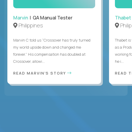
Marvin
| QA Manual Tester
Thabet
Philippines
Phili
Marvin C told us “Crossover has truly turned
Thabet is
my world upside down and changed me
as a Prod
forever.” His compensation has doubled at
working f
Crossover, allowi...
he i...
READ MARVIN'S STORY
READ 