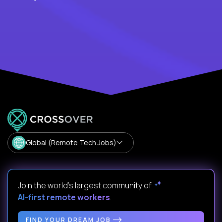
Global (Remote Tech Jobs)
Join the world's largest community of
AI-first remote workers
.
FIND YOUR DREAM JOB