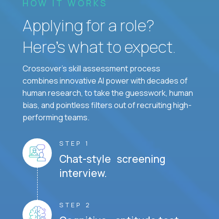
HOW IT WORKS
Applying for a role?
Here’s what to expect.
Crossover's skill assessment process
combines innovative AI power with decades of
human research, to take the guesswork, human
bias, and pointless filters out of recruiting high-
performing teams.
STEP 1
Chat-style screening
interview.
STEP 2