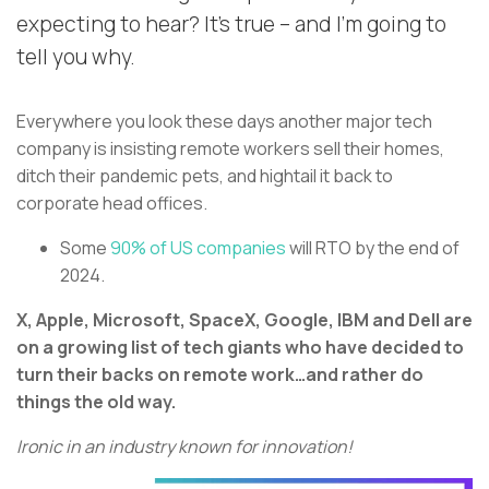
expecting to hear? It’s true – and I’m going to
tell you why.
Everywhere you look these days another major tech
company is insisting remote workers sell their homes,
ditch their pandemic pets, and hightail it back to
corporate head offices.
Some
90% of US companies
will RTO by the end of
2024.
X, Apple, Microsoft, SpaceX, Google, IBM and Dell are
on a growing list of tech giants who have decided to
turn their backs on remote work…and rather do
things the old way.
Ironic in an industry known for innovation!