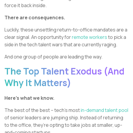
force it back inside.
There are consequences.
Luckily, these unsettling return-to-office mandates are a
clear signal. An opportunity for
remote workers
to pick a
side in the tech talent wars that are currently raging.
And one group of people are leading the way.
The Top Talent Exodus (And
Why It Matters)
Here’s what we know.
The best of the best – tech’s most
in-demand talent pool
of senior leaders are jumping ship. Instead of returning
to the office, they’re opting to take jobs at smaller, up-
and-coming startups.