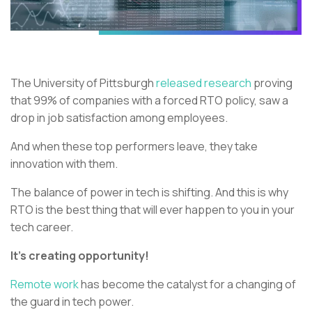
The University of Pittsburgh
released research
proving
that 99% of companies with a forced RTO policy, saw a
drop in job satisfaction among employees.
And when these top performers leave, they take
innovation with them.
The balance of power in tech is shifting. And this is why
RTO is the best thing that will ever happen to you in your
tech career.
It’s creating opportunity!
Remote work
has become the catalyst for a changing of
the guard in tech power.