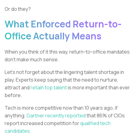
Or do they?
What Enforced Return-to-
Office Actually Means
When you think of it this way, return-to-office mandates
don’t make much sense.
Let’s not forget about the lingering talent shortage in
play. Experts keep saying that the need to nurture,
attract and
retain top talent
is more important than ever
before.
Tech is more competitive now than 10 years ago, if
anything.
Gartner recently reported
that 86% of CIOs
report increased competition for
qualified tech
candidates.