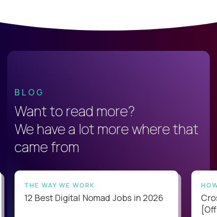
BLOG
Want to read more?
We have a lot more where that
came from
THE WAY WE WORK
HOW
12 Best Digital Nomad Jobs in 2026
Cro
[Off