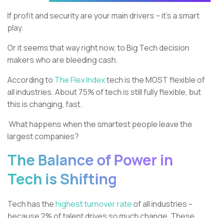
If profit and security are your main drivers – it’s a smart
play.
Or it seems that way right now, to Big Tech decision
makers who are bleeding cash.
According to
The Flex Index
tech is the MOST flexible of
all industries. About 75% of tech is still fully flexible, but
this is changing, fast.
What happens when the smartest people leave the
largest companies?
The Balance of Power in
Tech is Shifting
Tech has the
highest turnover rate
of all industries –
because 2% of talent drives so much change. These