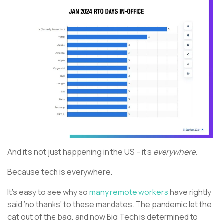
And it’s not just happening in the US – it’s
everywhere.
Because tech is everywhere.
It’s easy to see why so
many remote workers
have rightly
said ‘no thanks’ to these mandates. The pandemic let the
cat out of the bag, and now Big Tech is determined to