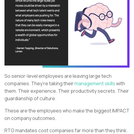
So senior-level employees are leaving large tech
companies. They’re taking their
management skills
with
them. Their experience. Their productivity secrets. Their
guardianship of culture.
These are the employees who make the biggest IMPACT
on company outcomes.
RTO mandates cost companies far more than they think.