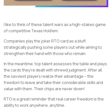
I like to think of these talent wars as a high-stakes game
of competitive Texas Hold’em.
Companies play the joker RTO card as a bluff,
strategically pushing some players out while aiming to
strengthen their hand with those who remain.
In the meantime, top talent assesses the table and plays
the cards they’re dealt with shrewd judgment. After all,
the savviest players realize their advantage – the
freedom to leave and take their considerable skills and
value with them. Their chips are never down!
RTO is a great reminder that real career freedom is the
ability to work anywhere, anytime.