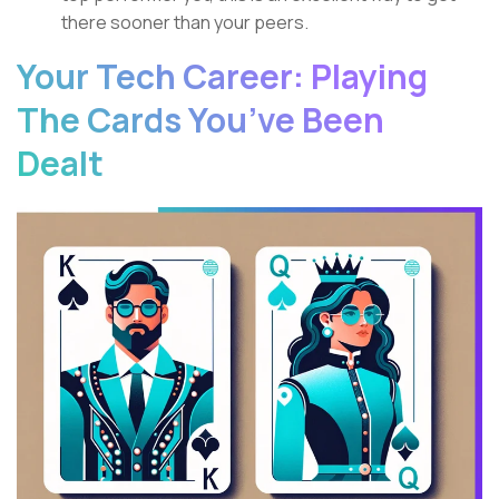
there sooner than your peers.
Your Tech Career: Playing
The Cards You’ve Been
Dealt