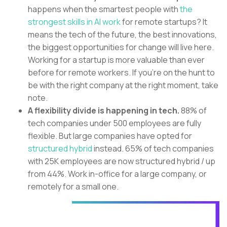
happens when the smartest people with
the
strongest skills in AI work
for remote startups? It
means the tech of the future, the best innovations,
the biggest opportunities for change will live here.
Working for a startup is more valuable than ever
before for remote workers. If you’re on the hunt to
be with the right company at the right moment, take
note.
A flexibility divide is happening in tech.
88% of
tech companies under 500 employees are fully
flexible. But large companies have opted for
structured hybrid
instead. 65% of tech companies
with 25K employees are now structured hybrid / up
from 44%. Work in-office for a large company, or
remotely for a small one.