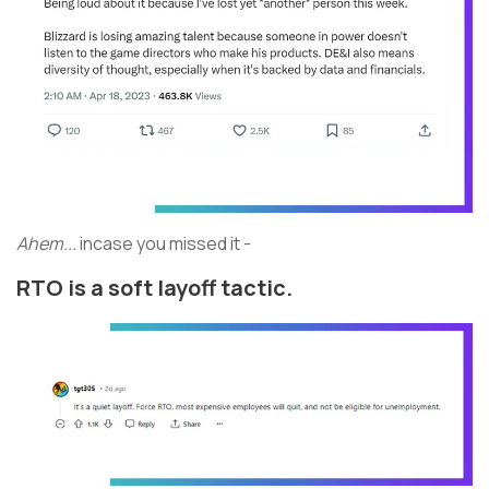
Ahem...
incase you missed it -
RTO is a soft layoff tactic.