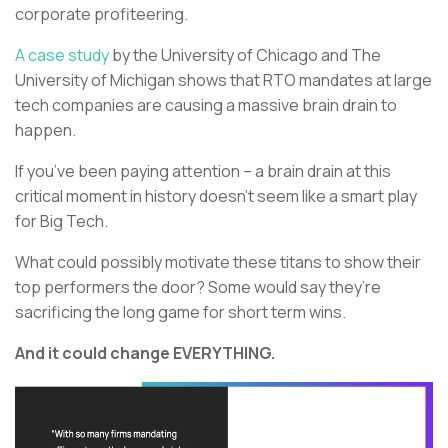
corporate profiteering.
A case study
by the University of Chicago and The
University of Michigan shows that RTO mandates at large
tech companies are causing a massive brain drain to
happen.
If you’ve been paying attention – a brain drain at this
critical moment in history doesn’t seem like a smart play
for Big Tech.
What could possibly motivate these titans to show their
top performers the door? Some would say they’re
sacrificing the long game for short term wins.
And it could change EVERYTHING.