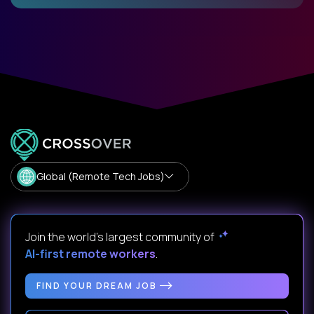
Global (Remote Tech Jobs)
Join the world's largest community of
AI-first remote workers
.
FIND YOUR DREAM JOB