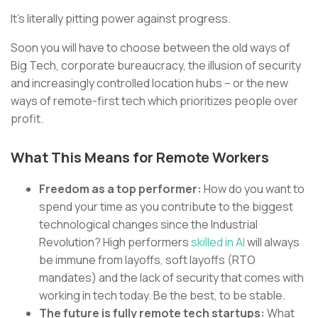
It’s literally pitting power against progress.
Soon you will have to choose between the old ways of
Big Tech, corporate bureaucracy, the illusion of security
and increasingly controlled location hubs – or the new
ways of remote-first tech which prioritizes people over
profit.
What This Means for Remote Workers
Freedom as a top performer:
How do you want to
spend your time as you contribute to the biggest
technological changes since the Industrial
Revolution? High performers
skilled in AI
will always
be immune from layoffs, soft layoffs (RTO
mandates) and the lack of security that comes with
working in tech today. Be the best, to be stable.
The future is fully remote tech startups:
What