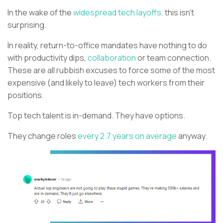
In the wake of the
widespread tech layoffs,
this isn’t
surprising.
In reality, return-to-office mandates have nothing to do
with productivity dips,
collaboration
or team connection.
These are all rubbish excuses to force some of the most
expensive (and likely to leave) tech workers from their
positions.
Top tech talent is in-demand. They have options.
They change roles
every 2.7 years on average
anyway.