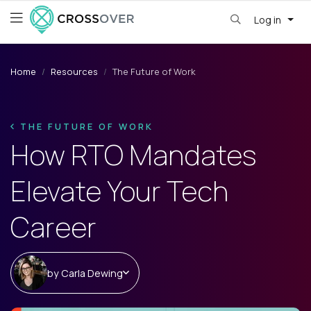
Log in
Home
Resources
The Future of Work
THE FUTURE OF WORK
How RTO Mandates
Elevate Your Tech
Career
by
Carla Dewing