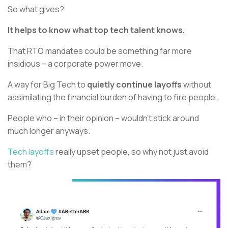
So what gives?
It helps to know what top tech talent knows.
That RTO mandates could be something far more
insidious – a corporate power move.
A way for Big Tech to
quietly continue layoffs
without
assimilating the financial burden of having to fire people.
People who – in their opinion – wouldn’t stick around
much longer anyways.
Tech layoffs
really upset people, so why not just avoid
them?