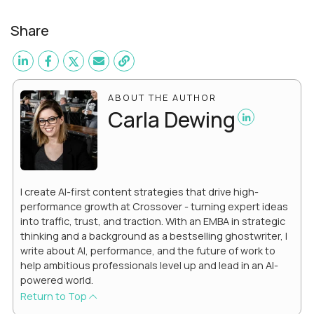
Share
ABOUT THE AUTHOR
Carla Dewing
I create AI-first content strategies that drive high-
performance growth at Crossover - turning expert ideas
into traffic, trust, and traction. With an EMBA in strategic
thinking and a background as a bestselling ghostwriter, I
write about AI, performance, and the future of work to
help ambitious professionals level up and lead in an AI-
powered world.
Return to Top