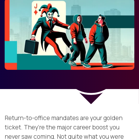
Return-to-office mandates are your golden
ticket. They’re the major career boost you
never saw coming. Not quite what you were