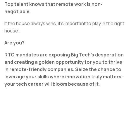
Top talent knows that remote work is non-
negotiable.
If the house always wins, it’s important to play in the right
house.
Are you?
RTO mandates are exposing Big Tech's desperation
and creating a golden opportunity for you to thrive
in remote-friendly companies. Seize the chance to
leverage your skills where innovation truly matters -
your tech career will bloom because of it.