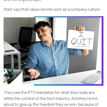
Start-ups that value remote work as a company culture.
They see the RTO mandates for what they really are
within the context of the tech industry. And they’re not
about to give up the freedom they’ve won, because of