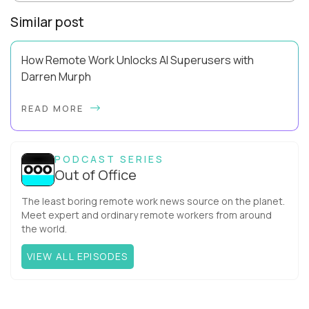
Similar post
How Remote Work Unlocks AI Superusers with
Darren Murph
Darren Murph helped define the first era of distributed work.
READ MORE
As GitLab’s Head of Remote (and the first person ever given
that title), author of The R...
PODCAST SERIES
Out of Office
The least boring remote work news source on the planet.
Meet expert and ordinary remote workers from around
the world.
VIEW ALL EPISODES