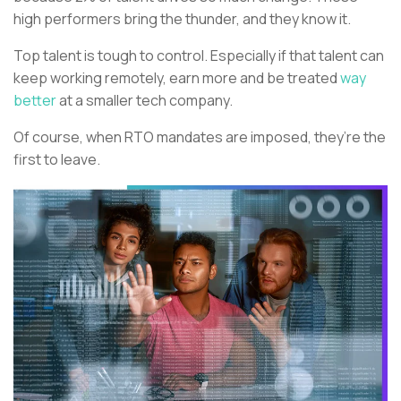
high performers bring the thunder, and they know it.
Top talent is tough to control. Especially if that talent can
keep working remotely, earn more and be treated
way
better
at a smaller tech company.
Of course, when RTO mandates are imposed, they’re the
first to leave.