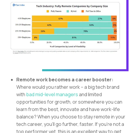
Remote work becomes a career booster:
Where would you rather work – a big tech brand
with
bad mid-level managers
and limited
opportunities for growth, or somewhere you can
learn from the best, innovate and have work-life
balance? When you choose to stay remote in your
tech career, you’ll go further, faster. If you’re not a
top performer yet, this is an excellent way to get