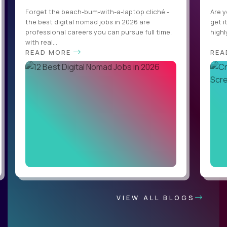
Forget the beach-bum-with-a-laptop cliché -
Are y
the best digital nomad jobs in 2026 are
get i
professional careers you can pursue full time,
highl
with real...
READ MORE
REA
VIEW ALL BLOGS