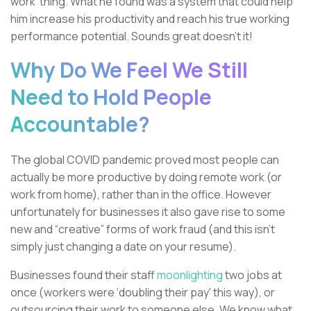
work’ thing. What he found was a system that could help
him increase his productivity and reach his true working
performance potential. Sounds great doesn't it!
Why Do We Feel We Still
Need to Hold People
Accountable?
The global COVID pandemic proved most people can
actually be more productive by doing remote work (or
work from home), rather than in the office. However
unfortunately for businesses it also gave rise to some
new and “creative” forms of work fraud (and this isn’t
simply just changing a date on your resume).
Businesses found their staff
moonlighting
two jobs at
once (workers were ‘doubling their pay' this way), or
outsourcing their work to someone else. We know what