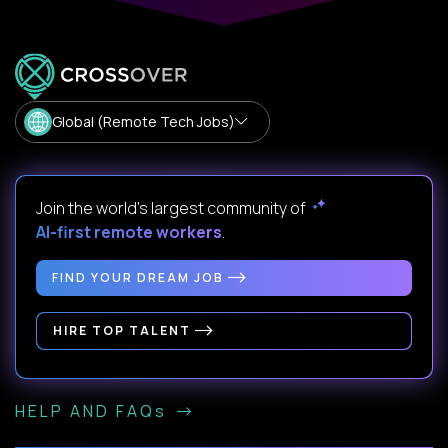
Global (Remote Tech Jobs)
Join the world's largest community of
AI-first remote workers
.
FIND YOUR DREAM JOB
HIRE TOP TALENT
HELP AND FAQs