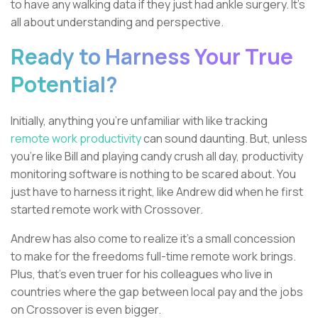
to have any walking data if they just had ankle surgery. It’s
all about understanding and perspective.
Ready to Harness Your True
Potential?
Initially, anything you’re unfamiliar with like tracking
remote work productivity
can sound daunting. But, unless
you're like Bill and playing candy crush all day, productivity
monitoring software is nothing to be scared about. You
just have to harness it right, like Andrew did when he first
started remote work with Crossover.
Andrew has also come to realize it's a small concession
to make for the freedoms full-time remote work brings.
Plus, that's even truer for his colleagues who live in
countries where the gap between local pay and the jobs
on Crossover is even bigger.