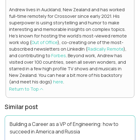
Andrew lives in Auckland, New Zealand and has worked
full-time remotely for Crossover since early 2021. His
superpower is using storytelling and humor to make
interesting and memorable insights on complex topics.
He's known for hosting the world's most-viewed remote
work vlog (
Out of Office
), co-creating one of the most-
subscribed newsletters on LinkedIn (
Radically Remote
),
and contributing to
Forbes
. Beyond work, Andrew has
visited over 100 countries, seen all seven wonders, and
starred in a few high profile TV shows and musicals in
New Zealand. You can hear a bit more of his backstory
(and meet his dogs)
here
.
Return to Top
Similar post
Building a Career as a VP of Engineering: how to
succeed in America and Russia