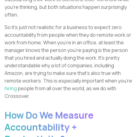
you're thinking, but both situations happen surprisingly
often.
So it's just not realistic for a business to expect zero
accountability from people when they do remote work or
work from home. When you’re in an office, at least the
manager knows the person you're paying is the person
that you hired and actually doing the work. It's pretty
understandable why a lot of companies, including
Amazon, are trying to make sure that's also true with
remote workers. This is especially important when you're
hiring
people from all over the world, as we do with
Crossover.
How Do We Measure
Accountability +