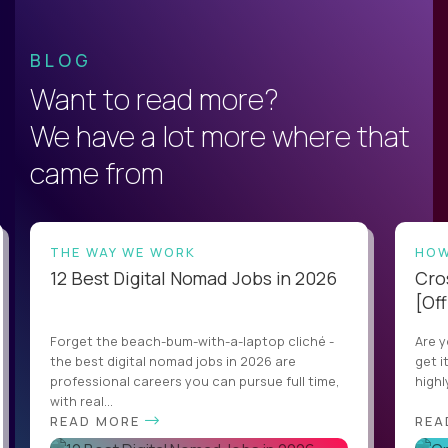
BLOG
Want to read more?
We have a lot more where that
came from
THE WAY WE WORK
HOW
12 Best Digital Nomad Jobs in 2026
Cro
[Off
Forget the beach-bum-with-a-laptop cliché -
Are y
the best digital nomad jobs in 2026 are
get i
professional careers you can pursue full time,
highl
with real...
READ MORE
REA