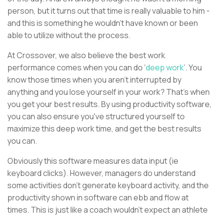
person, but it turns out that time is really valuable to him -
and this is something he wouldn’t have known or been
able to utilize without the process.
At Crossover, we also believe the best work
performance comes when you can do ‘
deep work
’. You
know those times when you aren’t interrupted by
anything and you lose yourself in your work? That’s when
you get your best results. By using productivity software,
you can also ensure you've structured yourself to
maximize this deep work time, and get the best results
you can.
Obviously this software measures data input (ie
keyboard clicks). However, managers do understand
some activities don't generate keyboard activity, and the
productivity shown in software can ebb and flow at
times. This is just like a coach wouldn’t expect an athlete