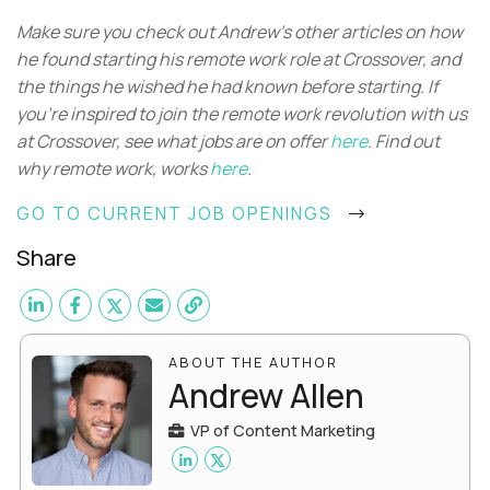
Make sure you check out Andrew’s other articles on how
he found starting his remote work role at Crossover, and
the things he wished he had known before starting. If
you’re inspired to join the remote work revolution with us
at Crossover, see what jobs are on offer
here
. Find out
why remote work, works
here
.
GO TO CURRENT JOB OPENINGS
Share
ABOUT THE AUTHOR
Andrew Allen
VP of Content Marketing