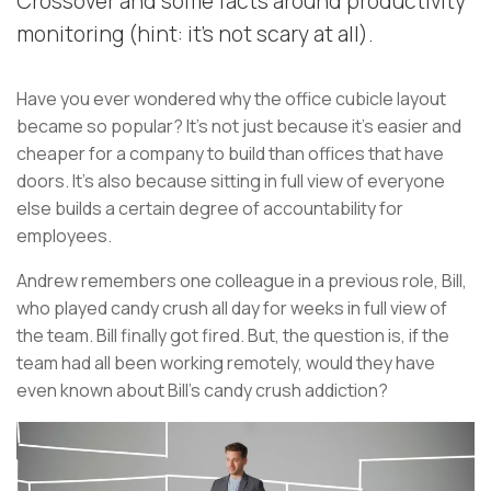
Crossover and some facts around productivity
monitoring (hint: it's not scary at all).
Have you ever wondered why the office cubicle layout
became so popular? It's not just because it's easier and
cheaper for a company to build than offices that have
doors. It's also because sitting in full view of everyone
else builds a certain degree of accountability for
employees.
Andrew remembers one colleague in a previous role, Bill,
who played candy crush all day for weeks in full view of
the team. Bill finally got fired. But, the question is, if the
team had all been working remotely, would they have
even known about Bill’s candy crush addiction?