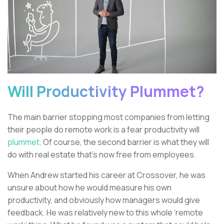
Will Productivity Plummet?
The main barrier stopping most companies from letting
their people do remote work is a fear productivity will
plummet
. Of course, the second barrier is what they will
do with real estate that’s now free from employees.
When Andrew started his career at Crossover, he was
unsure about how he would measure his own
productivity, and obviously how managers would give
feedback. He was relatively new to this whole ‘remote