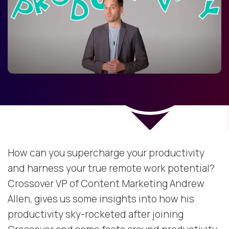
How can you supercharge your productivity
and harness your true remote work potential?
Crossover VP of Content Marketing Andrew
Allen, gives us some insights into how his
productivity sky-rocketed after joining