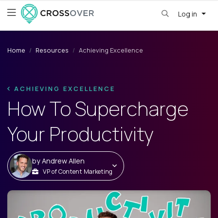
Log in
Home
Resources
Achieving Excellence
ACHIEVING EXCELLENCE
How To Supercharge
Your Productivity
by
Andrew Allen
VP of Content Marketing