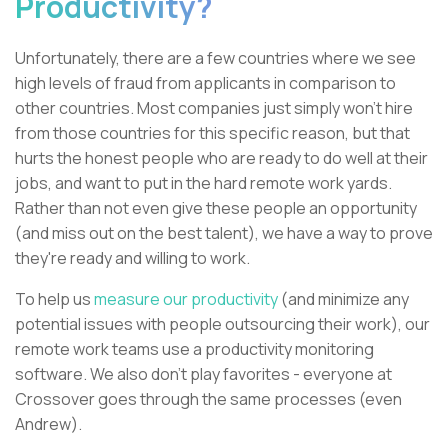
Productivity?
Unfortunately, there are a few countries where we see
high levels of fraud from applicants in comparison to
other countries. Most companies just simply won’t hire
from those countries for this specific reason, but that
hurts the honest people who are ready to do well at their
jobs, and want to put in the hard remote work yards.
Rather than not even give these people an opportunity
(and miss out on the best talent), we have a way to prove
they're ready and willing to work.
To help us
measure our productivity
(and minimize any
potential issues with people outsourcing their work), our
remote work teams use a productivity monitoring
software. We also don't play favorites - everyone at
Crossover goes through the same processes (even
Andrew).