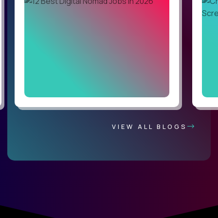
VIEW ALL BLOGS