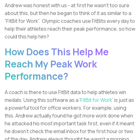
Andrew was honest with us - at first he wasn’t too sure
about this, but then he began to think of it as similar to a
“FitBit for Work”. Olympic coaches use FitBits every day to
help their athletes reach their peak performance, so how
could this help him?
How Does This Help Me
Reach My Peak Work
Performance?
A coach is there to use FitBit data to help athletes win
medals. Using this software as a ‘
FitBit for Work
’ is just as
a powerful tool for office workers. For example, using
this, Andrew actually found he got more work done when
he attacked his most important task first, even if it meant
he doesn't check the email inbox for the first hour or two
of the day. Andrew always thought he wasn't a morning