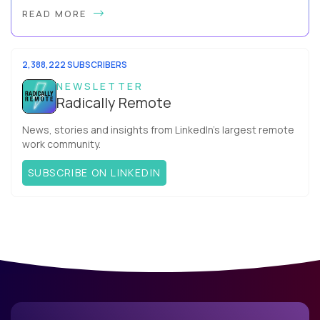
By Slava Kulakov Hello, world! My name isSviatoslav Kulakov,
READ MORE
and I’m the VP of Engineering atAurea Software,anESW
Capitalcompany. I was born in Russia...
2,388,222 SUBSCRIBERS
NEWSLETTER
Radically Remote
News, stories and insights from LinkedIn’s largest remote
work community.
SUBSCRIBE ON LINKEDIN