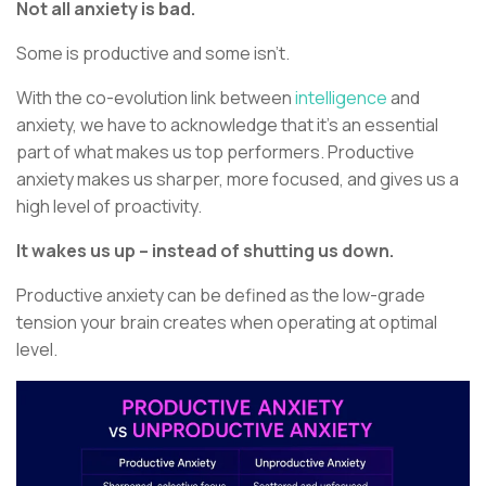
Not all anxiety is bad.
Some is productive and some isn’t.
With the co-evolution link between
intelligence
and
anxiety, we have to acknowledge that it’s an essential
part of what makes us top performers. Productive
anxiety makes us sharper, more focused, and gives us a
high level of proactivity.
It wakes us up – instead of shutting us down.
Productive anxiety can be defined as the low-grade
tension your brain creates when operating at optimal
level.