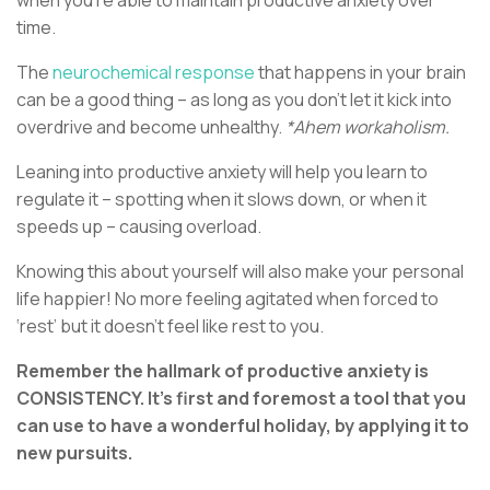
time.
The
neurochemical response
that happens in your brain
can be a good thing – as long as you don’t let it kick into
overdrive and become unhealthy.
*Ahem workaholism.
Leaning into productive anxiety will help you learn to
regulate it – spotting when it slows down, or when it
speeds up – causing overload.
Knowing this about yourself will also make your personal
life happier! No more feeling agitated when forced to
‘rest’ but it doesn’t feel like rest to you.
Remember the hallmark of productive anxiety is
CONSISTENCY. It’s first and foremost a tool that you
can use to have a wonderful holiday, by applying it to
new pursuits.