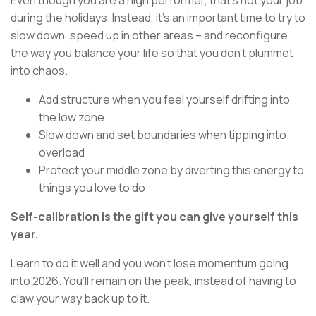
Even though you are a high performer, that’s not your job
during the holidays. Instead, it’s an important time to try to
slow down, speed up in other areas – and reconfigure
the way you balance your life so that you don’t plummet
into chaos.
Add structure when you feel yourself drifting into
the low zone
Slow down and set boundaries when tipping into
overload
Protect your middle zone by diverting this energy to
things you love to do
Self-calibration is the gift you can give yourself this
year.
Learn to do it well and you won’t lose momentum going
into 2026. You’ll remain on the peak, instead of having to
claw your way back up to it.