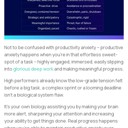
Not to be confused with productivity anxiety – productive
anxiety happens when you’re in that effortless sweet-
spot of a task – highly engaged, immersed, easily slipping
into
glorious deep work
and making meaningful progress.
High performers already know the low-grade tension felt
before a big task, a complex sprint or a looming deadline
isn’t a biological system flaw.
It’s your own biology assisting you by making your brain
more alert, sharpening your attention and increasing
your ability to get things done. Real progress happens
when you’re able to maintain productive anxiety over