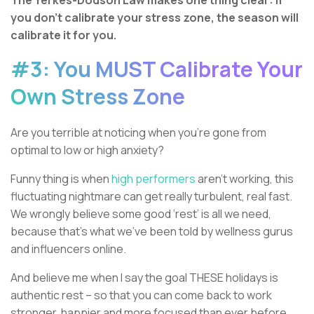
The Yerkes-Dodson Law makes one thing clear:
If
you don’t calibrate your stress zone, the season will
calibrate it for you.
#3: You MUST Calibrate Your
Own Stress Zone
Are you terrible at noticing when you’re gone from
optimal to low or high anxiety?
Funny thing is when
high performers
aren’t working, this
fluctuating nightmare can get really turbulent, real fast.
We wrongly believe some good ‘rest’ is all we need,
because that’s what we’ve been told by wellness gurus
and influencers online.
And believe me when I say the goal THESE holidays is
authentic rest – so that you can come back to work
stronger, happier and more focused than ever before.