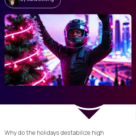
Why do the holidays destabilize high