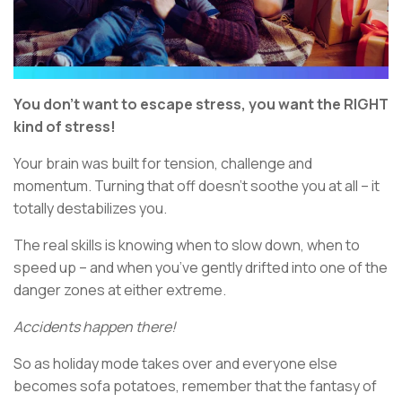
You don’t want to escape stress, you want the RIGHT
kind of stress!
Your brain was built for tension, challenge and
momentum. Turning that off doesn’t soothe you at all – it
totally destabilizes you.
The real skills is knowing when to slow down, when to
speed up – and when you’ve gently drifted into one of the
danger zones at either extreme.
Accidents happen there!
So as holiday mode takes over and everyone else
becomes sofa potatoes, remember that the fantasy of