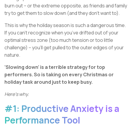
burn out – or the extreme opposite, as friends and family
try to get them to slow down (and they don’t want to).
This is why the holiday season is such a dangerous time.
If you can’t recognize when you’ve drifted out of your
optimal stress zone (too much tension or too little
challenge) – you’ll get pulled to the outer edges of your
nature.
‘Slowing down’ is a terrible strategy for top
performers. So is taking on every Christmas or
holiday task around just to keep busy.
Here’s why.
#1: Productive Anxiety is a
Performance Tool