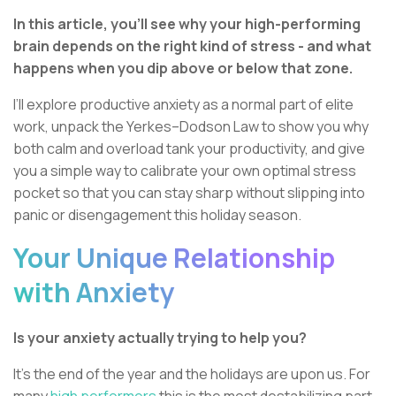
In this article, you’ll see why your high-performing
brain depends on the right kind of stress - and what
happens when you dip above or below that zone.
I’ll explore productive anxiety as a normal part of elite
work, unpack the Yerkes–Dodson Law to show you why
both calm and overload tank your productivity, and give
you a simple way to calibrate your own optimal stress
pocket so that you can stay sharp without slipping into
panic or disengagement this holiday season.
Your Unique Relationship
with Anxiety
Is your anxiety actually trying to help you?
It’s the end of the year and the holidays are upon us. For