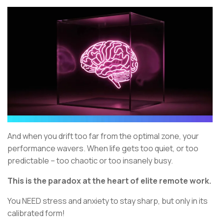
And when you drift too far from the optimal zone, your
performance wavers. When life gets too quiet, or too
predictable – too chaotic or too insanely busy.
This is the paradox at the heart of elite remote work.
You NEED stress and anxiety to stay sharp, but only in its
calibrated form!