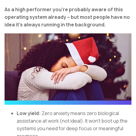
As a high performer you’re probably aware of this
operating system already – but most people have no
idea it’s always running in the background.
Low yield:
Zero anxiety means zero biological
assistance at work (not ideal). It won’t boot up the
systems you need for deep focus or meaningful