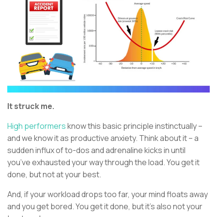
It struck me.
High performers
know this basic principle instinctually –
and we know it as productive anxiety. Think about it – a
sudden influx of to-dos and adrenaline kicks in until
you’ve exhausted your way through the load. You get it
done, but not at your best.
And, if your workload drops too far, your mind floats away
and you get bored. You get it done, but it’s also not your