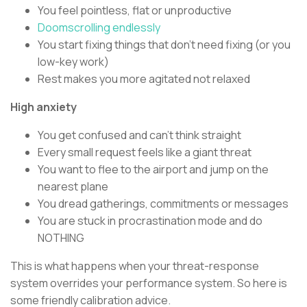
You feel pointless, flat or unproductive
Doomscrolling endlessly
You start fixing things that don’t need fixing (or you
low-key work)
Rest makes you more agitated not relaxed
High anxiety
You get confused and can’t think straight
Every small request feels like a giant threat
You want to flee to the airport and jump on the
nearest plane
You dread gatherings, commitments or messages
You are stuck in procrastination mode and do
NOTHING
This is what happens when your threat-response
system overrides your performance system. So here is
some friendly calibration advice.