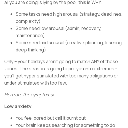
all you are doing is lying by the pool, this is WHY.
Some tasks need high arousal (strategy, deadlines,
complexity)
Some need low arousal (admin, recovery,
maintenance)
Some need mid arousal (creative planning, learning,
deep thinking)
Only – your holidays aren’t going to match ANY of these
zones. The season is going to pull you into extremes -
you’ll get hyper stimulated with too many obligations or
under stimulated with too few.
Here are the symptoms:
Low anxiety
You feel bored but call it burnt out
Your brain keeps searching for something to do