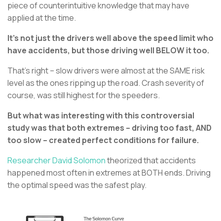
piece of counterintuitive knowledge that may have
applied at the time.
It’s not just the drivers well above the speed limit who
have accidents, but those driving well BELOW it too.
That’s right – slow drivers were almost at the SAME risk
level as the ones ripping up the road. Crash severity of
course, was still highest for the speeders.
But what was interesting with this controversial
study was that both extremes – driving too fast, AND
too slow – created perfect conditions for failure.
Researcher David Solomon
theorized that accidents
happened most often in extremes at BOTH ends. Driving
the optimal speed was the safest play.