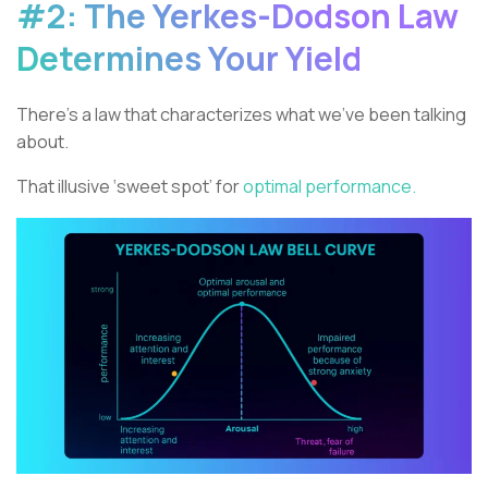
#2: The Yerkes-Dodson Law
Determines Your Yield
There’s a law that characterizes what we’ve been talking
about.
That illusive ‘sweet spot’ for
optimal performance.