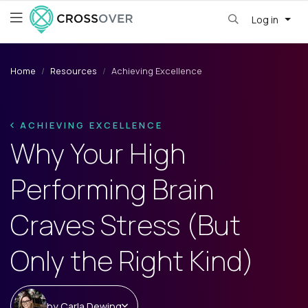
Log in
Home
Resources
Achieving Excellence
ACHIEVING EXCELLENCE
Why Your High
Performing Brain
Craves Stress (But
Only the Right Kind)
by
Carla Dewing