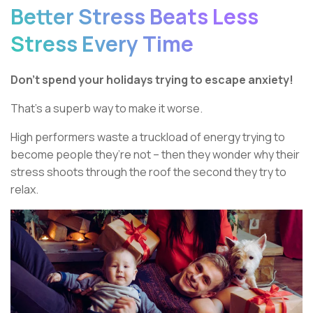
Better Stress Beats Less
Stress Every Time
Don’t spend your holidays trying to escape anxiety!
That’s a superb way to make it worse.
High performers waste a truckload of energy trying to
become people they’re not – then they wonder why their
stress shoots through the roof the second they try to
relax.