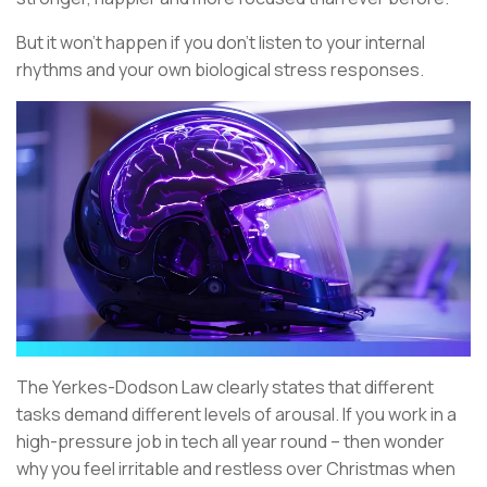
But it won’t happen if you don’t listen to your internal
rhythms and your own biological stress responses.
The Yerkes-Dodson Law clearly states that different
tasks demand different levels of arousal. If you work in a
high-pressure job in tech all year round – then wonder
why you feel irritable and restless over Christmas when