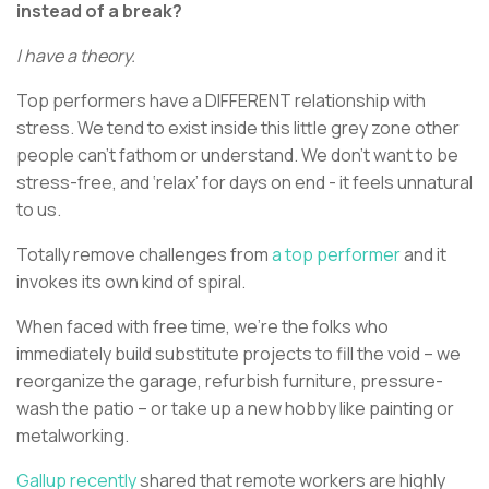
instead of a break?
I have a theory.
Top performers have a DIFFERENT relationship with
stress. We tend to exist inside this little grey zone other
people can’t fathom or understand. We don’t want to be
stress-free, and ‘relax’ for days on end - it feels unnatural
to us.
Totally remove challenges from
a top performer
and it
invokes its own kind of spiral.
When faced with free time, we’re the folks who
immediately build substitute projects to fill the void – we
reorganize the garage, refurbish furniture, pressure-
wash the patio – or take up a new hobby like painting or
metalworking.
Gallup recently
shared that remote workers are highly