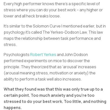
Every high performer knows there’s a specific level of
stress where you can do your best work – any higher or
lower and all heck breaks loose.
It’s similar to the Solomon Curve I mentioned earlier, but in
psychology it’s called The Yerkes-Dodson Law. This law
maps the relationship between task performance and
stress.
Psychologists
Robert Yerkes
and John Dodson
performed experiments on mice to discover the
principle. They theorized that as ‘arousal’ increases
(arousal meaning stress, motivation or anxiety) the
ability to perform a task well also increases.
What they found was that this was only true up to a
certain point. Too much anxiety and you’re too
stressed to do your best work. Too little, and nothing
happens.