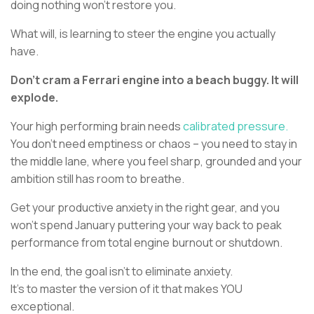
doing nothing won’t restore you.
What will, is learning to steer the engine you actually
have.
Don’t cram a Ferrari engine into a beach buggy. It will
explode.
Your high performing brain needs
calibrated pressure.
You don’t need emptiness or chaos – you need to stay in
the middle lane, where you feel sharp, grounded and your
ambition still has room to breathe.
Get your productive anxiety in the right gear, and you
won’t spend January puttering your way back to peak
performance from total engine burnout or shutdown.
In the end, the goal isn’t to eliminate anxiety.
It’s to master the version of it that makes YOU
exceptional.