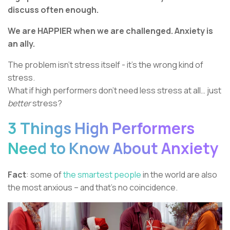
discuss often enough.
We are HAPPIER when we are challenged. Anxiety is
an ally.
The problem isn’t stress itself - it’s the wrong kind of
stress.
What if high performers don’t need less stress at all… just
better
stress?
3 Things High Performers
Need to Know About Anxiety
Fact
: some of
the smartest people
in the world are also
the most anxious – and that’s no coincidence.