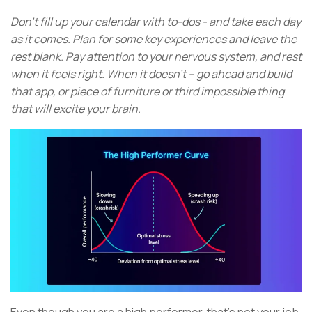
Don’t fill up your calendar with to-dos - and take each day
as it comes. Plan for some key experiences and leave the
rest blank. Pay attention to your nervous system, and rest
when it feels right. When it doesn’t – go ahead and build
that app, or piece of furniture or third impossible thing
that will excite your brain.