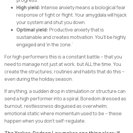
progress.
High yield:
Intense anxiety means a biological fear
response of fight or flight. Your amygdala will hijack
your system and shut you down.
Optimal yield:
Productive anxiety that is
sustainable and creates motivation. You’ll be highly
engaged and ‘in the zone.’
For high performers this is a constant battle – that you
need to manage not just at work, but ALL the time. You
create the structures, routines and habits that do this –
even during the holiday season.
If anything, a sudden drop in stimulation or structure can
send a high performer into a spiral. Boredom dressed as
burnout, restlessness disguised as overwhelm,
emotional static where momentum used to be – these
happen when you don’t self-regulate.