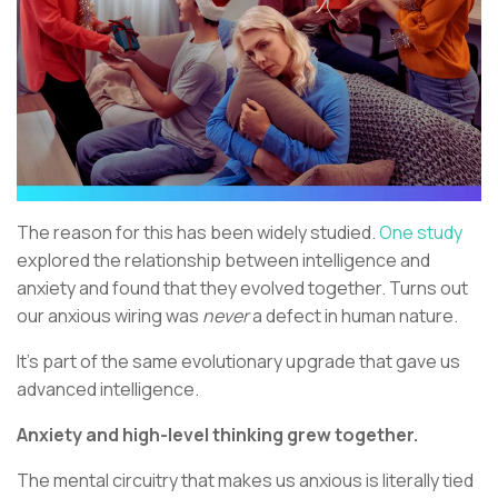
The reason for this has been widely studied.
One study
explored the relationship between intelligence and
anxiety and found that they evolved together. Turns out
our anxious wiring was
never
a defect in human nature.
It’s part of the same evolutionary upgrade that gave us
advanced intelligence.
Anxiety and high-level thinking grew together.
The mental circuitry that makes us anxious is literally tied