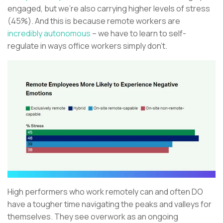
engaged, but we’re also carrying higher levels of stress
(45%). And this is because remote workers are
incredibly autonomous
– we have to learn to self-
regulate in ways office workers simply don’t.
High performers who work remotely can and often DO
have a tougher time navigating the peaks and valleys for
themselves. They see overwork as an ongoing