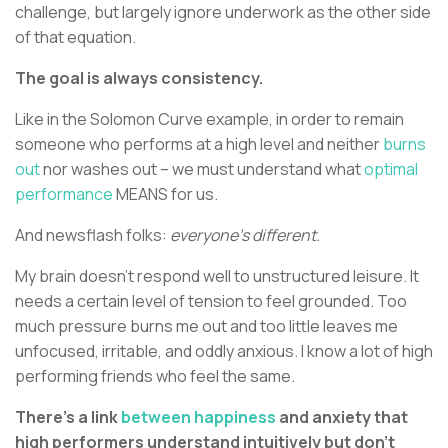
challenge, but largely ignore underwork as the other side
of that equation.
The goal is always consistency.
Like in the Solomon Curve example, in order to remain
someone who performs at a high level and neither
burns
out
nor washes out – we must understand what
optimal
performance
MEANS for us.
And newsflash folks:
everyone’s different.
My brain doesn’t respond well to unstructured leisure. It
needs a certain level of tension to feel grounded. Too
much pressure burns me out and too little leaves me
unfocused, irritable, and oddly anxious. I know a lot of high
performing friends who feel the same.
There’s a link
between happiness
and anxiety that
high performers understand intuitively but don’t