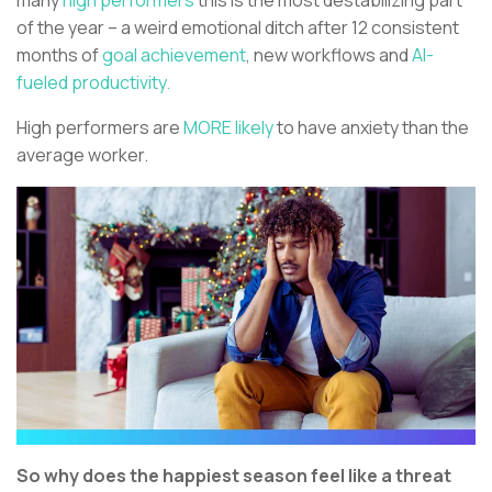
many
high performers
this is the most destabilizing part
of the year – a weird emotional ditch after 12 consistent
months of
goal achievement
, new workflows and
AI-
fueled productivity.
High performers are
MORE likely
to have anxiety than the
average worker.
So why does the happiest season feel like a threat