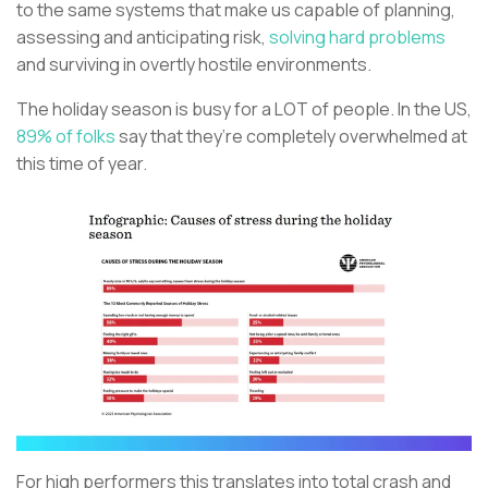
to the same systems that make us capable of planning,
assessing and anticipating risk,
solving hard problems
and surviving in overtly hostile environments.
The holiday season is busy for a LOT of people. In the US,
89% of folks
say that they’re completely overwhelmed at
this time of year.
For high performers this translates into total crash and