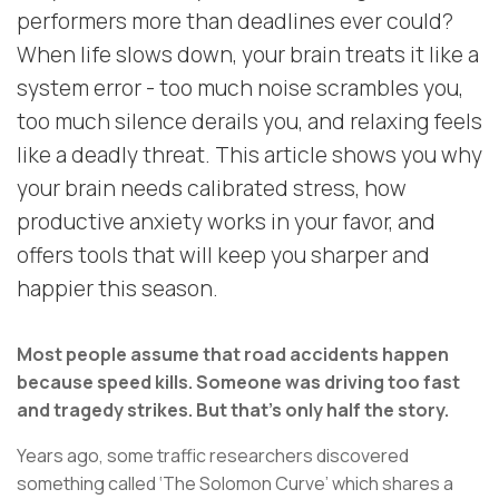
performers more than deadlines ever could?
When life slows down, your brain treats it like a
system error - too much noise scrambles you,
too much silence derails you, and relaxing feels
like a deadly threat. This article shows you why
your brain needs calibrated stress, how
productive anxiety works in your favor, and
offers tools that will keep you sharper and
happier this season.
Most people assume that road accidents happen
because speed kills. Someone was driving too fast
and tragedy strikes.
But that’s only half the story.
Years ago, some traffic researchers discovered
something called ‘The Solomon Curve’ which shares a