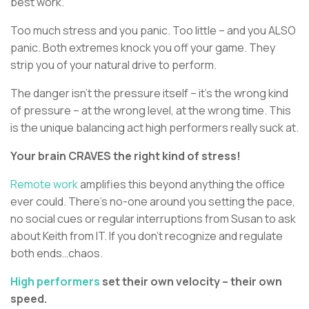
best work.
Too much stress and you panic. Too little – and you ALSO
panic. Both extremes knock you off your game. They
strip you of your natural drive to perform.
The danger isn’t the pressure itself – it’s the wrong kind
of pressure – at the wrong level, at the wrong time. This
is the unique balancing act high performers really suck at.
Your brain CRAVES the right kind of stress!
Remote work
amplifies this beyond anything the office
ever could. There’s no-one around you setting the pace,
no social cues or regular interruptions from Susan to ask
about Keith from IT. If you don’t recognize and regulate
both ends…chaos.
High performers
set their own velocity – their own
speed.