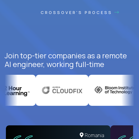
CROSSOVER'S PROCESS
Join top-tier companies as a remote
AI engineer, working full-time
United States
Romania