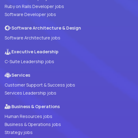
Ruby on Rails Developer jobs
Software Developer jobs
Software Architecture & Design
Software Architecture jobs
Executive Leadership
C-Suite Leadership jobs
Services
Customer Support & Success jobs
Services Leadership jobs
Business & Operations
Human Resources jobs
Business & Operations jobs
Strategy jobs