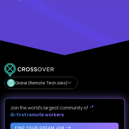
Global (Remote Tech Jobs)
Join the world's largest community of
AI-first remote workers
.
FIND YOUR DREAM JOB