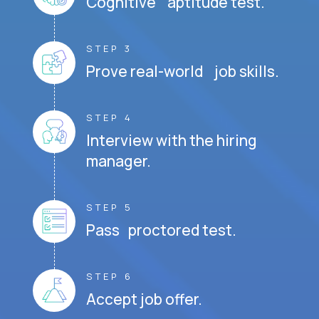
Cognitive aptitude test.
STEP 3
Prove real-world job skills.
STEP 4
Interview with the hiring
manager.
STEP 5
Pass proctored test.
STEP 6
Accept job offer.