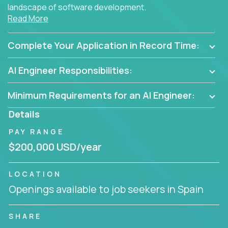
landscape of software development.
Read More
As part of an elite group, you'll join forces with
innovators and thought leaders, driving
Complete Your Application in Record Time:
breakthrough solutions and navigating high-level
business challenges.
AI Engineer Responsibilities:
Minimum Requirements for an AI Engineer:
Details
PAY RANGE
$200,000 USD/year
LOCATION
Openings available to job seekers in Spain
SHARE