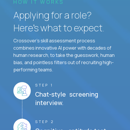
HOW IT WORKS
Applying for a role?
Here’s what to expect.
Crossover's skill assessment process
combines innovative AI power with decades of
human research, to take the guesswork, human
bias, and pointless filters out of recruiting high-
performing teams.
STEP 1
Chat-style screening
interview.
STEP 2