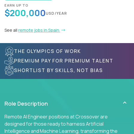
EARN UP TO
$200,000
USD/YEAR
See all
remote jobs in Spain
THE OLYMPICS OF WORK
PREMIUM PAY FOR PREMIUM TALENT
SHORTLIST BY SKILLS, NOT BIAS
Role Description
Remote AI Engineer positions at Crossover are
designed for those ready to harness Artificial
Intelligence and Machine Learning, transforming the