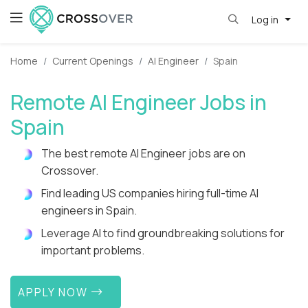
Log in
Home
Current Openings
AI Engineer
Spain
Remote AI Engineer Jobs in
Spain
The best remote AI Engineer jobs are on
Crossover.
Find leading US companies hiring full-time AI
engineers in Spain.
Leverage AI to find groundbreaking solutions for
important problems.
APPLY NOW