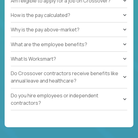
Am I eligible to apply for a job on Crossover?
How is the pay calculated?
Why is the pay above-market?
What are the employee benefits?
What Is Worksmart?
Do Crossover contractors receive benefits like
annual leave and healthcare?
Do you hire employees or independent
contractors?