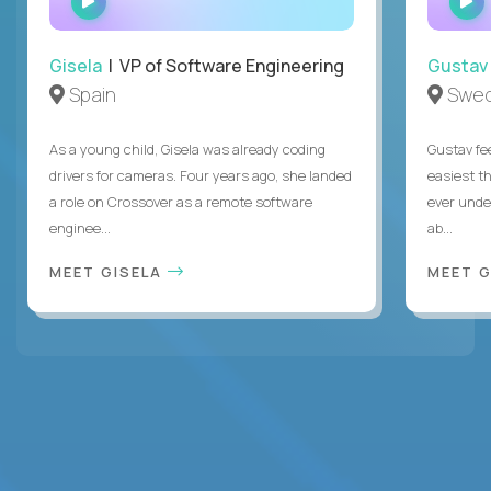
INTERVIEW
Gisela
| VP of Software Engineering
Gustav
Spain
Swe
As a young child, Gisela was already coding
Gustav fee
drivers for cameras. Four years ago, she landed
easiest t
a role on Crossover as a remote software
ever unde
enginee...
ab...
MEET GISELA
MEET 