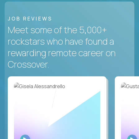
JOB REVIEWS
Meet some of the 5,000+
rockstars who have found a
rewarding remote career on
Crossover.
WATCH