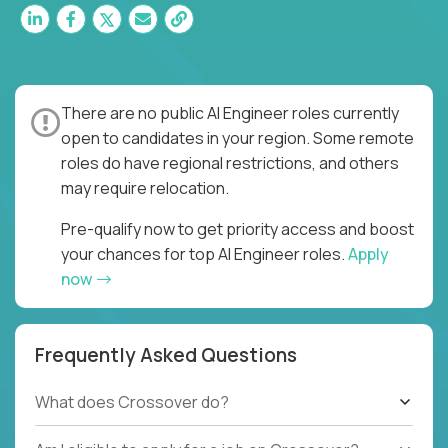
There are no public AI Engineer roles currently
open to candidates in your region. Some remote
roles do have regional restrictions, and others
may require relocation.
Pre-qualify now to get priority access and boost
your chances for top AI Engineer roles.
Apply
now
Frequently Asked Questions
What does Crossover do?