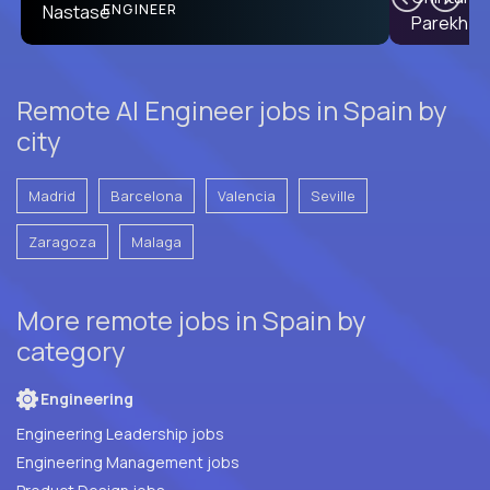
PRODUCT CTO
ENGINEER
Remote AI Engineer jobs in Spain by
city
Madrid
Barcelona
Valencia
Seville
Zaragoza
Malaga
More remote jobs in Spain by
category
Engineering
Engineering Leadership jobs
Engineering Management jobs