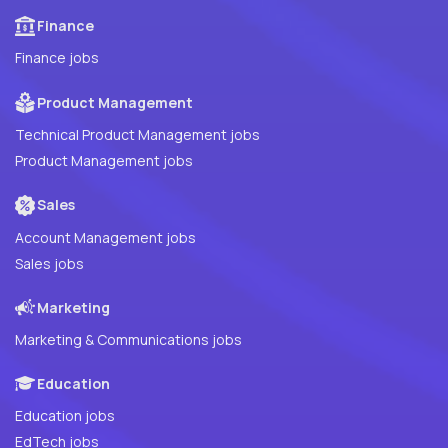
Finance
Finance jobs
Product Management
Technical Product Management jobs
Product Management jobs
Sales
Account Management jobs
Sales jobs
Marketing
Marketing & Communications jobs
Education
Education jobs
EdTech jobs