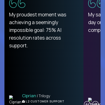
There isn't another platform
My proudest moment was
My sala
purely focused on remote work
achieving a seemingly
day on
like Crossover. The integration
impossible goal: 75% AI
compani
from recruitment to payday is
resolution rates across
unique.
support.
Ciprian
| Trilogy
Ben
C
| DevFactory
L2 CUSTOMER SUPPORT