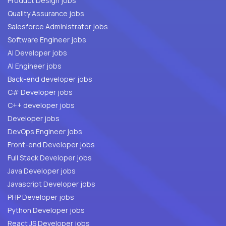
Product Design jobs
Quality Assurance jobs
Salesforce Administrator jobs
Software Engineer jobs
AI Developer jobs
AI Engineer jobs
Back-end developer jobs
C# Developer jobs
C++ developer jobs
Developer jobs
DevOps Engineer jobs
Front-end Developer jobs
Full Stack Developer jobs
Java Developer jobs
Javascript Developer jobs
PHP Developer jobs
Python Developer jobs
React JS Developer jobs