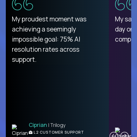
There isn't another platform
My proudest moment was
My sala
purely focused on remote work
achieving a seemingly
day on
like Crossover. The integration
impossible goal: 75% AI
compani
from recruitment to payday is
resolution rates across
unique.
support.
Ciprian
| Trilogy
Ben
C
| DevFactory
L2 CUSTOMER SUPPORT