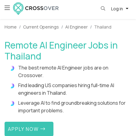
Log in
Home
Current Openings
AI Engineer
Thailand
Remote AI Engineer Jobs in
Thailand
The best remote AI Engineer jobs are on
Crossover.
Find leading US companies hiring full-time AI
engineers in Thailand.
Leverage AI to find groundbreaking solutions for
important problems.
APPLY NOW