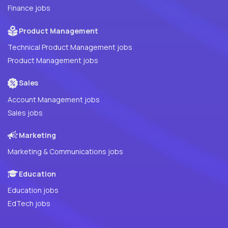
Finance jobs
Product Management
Technical Product Management jobs
Product Management jobs
Sales
Account Management jobs
Sales jobs
Marketing
Marketing & Communications jobs
Education
Education jobs
EdTech jobs