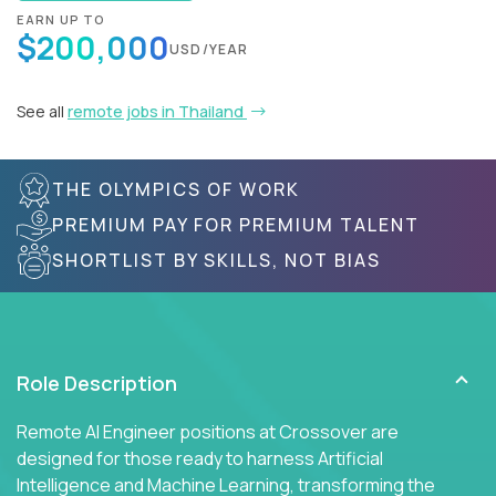
EARN UP TO
$200,000
USD/YEAR
See all
remote jobs in Thailand
THE OLYMPICS OF WORK
PREMIUM PAY FOR PREMIUM TALENT
SHORTLIST BY SKILLS, NOT BIAS
Role Description
Remote AI Engineer positions at Crossover are
designed for those ready to harness Artificial
Intelligence and Machine Learning, transforming the