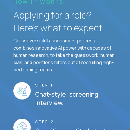
HOW IT WORKS
Applying for a role?
Here’s what to expect.
Crossover's skill assessment process
combines innovative AI power with decades of
human research, to take the guesswork, human
bias, and pointless filters out of recruiting high-
performing teams.
STEP 1
Chat-style screening
interview.
STEP 2