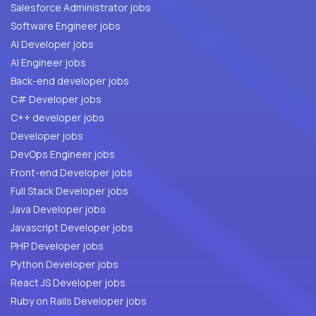
Salesforce Administrator jobs
Software Engineer jobs
AI Developer jobs
AI Engineer jobs
Back-end developer jobs
C# Developer jobs
C++ developer jobs
Developer jobs
DevOps Engineer jobs
Front-end Developer jobs
Full Stack Developer jobs
Java Developer jobs
Javascript Developer jobs
PHP Developer jobs
Python Developer jobs
React JS Developer jobs
Ruby on Rails Developer jobs