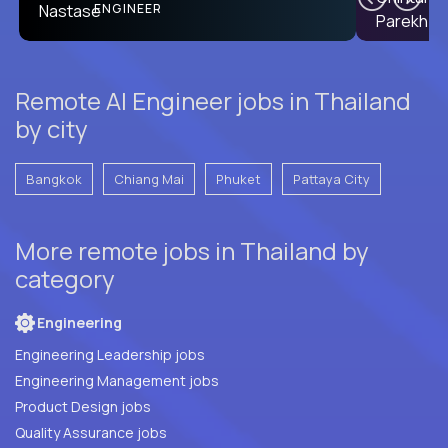
PRODUCT CTO
ENGINEER
Remote AI Engineer jobs in Thailand
by city
Bangkok
Chiang Mai
Phuket
Pattaya City
More remote jobs in Thailand by
category
Engineering
Engineering Leadership jobs
Engineering Management jobs
Product Design jobs
Quality Assurance jobs