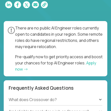
There are no public AI Engineer roles currently
open to candidates in your region. Some remote
roles do have regional restrictions, and others
may require relocation.
Pre-qualify now to get priority access and boost
your chances for top AI Engineer roles.
Apply
now
Frequently Asked Questions
What does Crossover do?