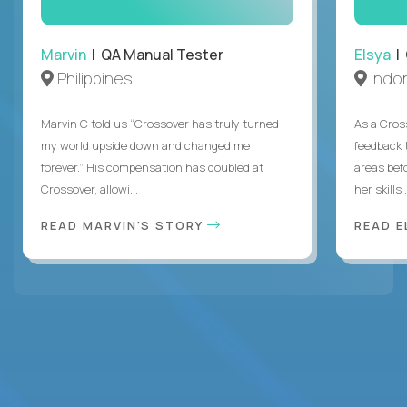
Marvin
| QA Manual Tester
Elsya
| 
Philippines
Indo
Marvin C told us “Crossover has truly turned
As a Cros
my world upside down and changed me
feedback 
forever.” His compensation has doubled at
areas bef
Crossover, allowi...
her skills .
READ MARVIN'S STORY
READ E