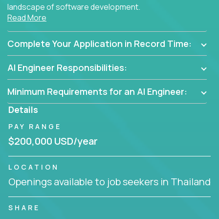
landscape of software development.
Read More
As part of an elite group, you'll join forces with
innovators and thought leaders, driving
Complete Your Application in Record Time:
breakthrough solutions and navigating high-level
business challenges.
AI Engineer Responsibilities:
Minimum Requirements for an AI Engineer:
Details
PAY RANGE
$200,000 USD/year
LOCATION
Openings available to job seekers in Thailand
SHARE