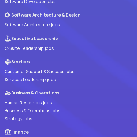
Software Developer jobs
Software Architecture & Design
Software Architecture jobs
Executive Leadership
C-Suite Leadership jobs
Services
Customer Support & Success jobs
Services Leadership jobs
Business & Operations
Human Resources jobs
Business & Operations jobs
Strategy jobs
Finance