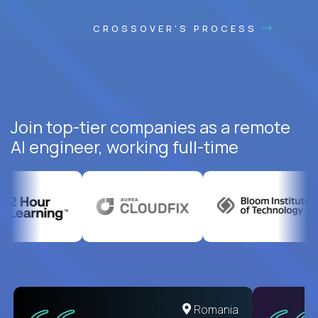
CROSSOVER'S PROCESS
Join top-tier companies as a remote
AI engineer, working full-time
United States
Romania