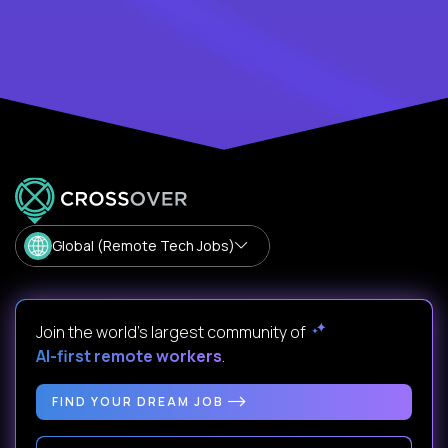
Global (Remote Tech Jobs)
Join the world's largest community of
AI-first remote workers
.
FIND YOUR DREAM JOB