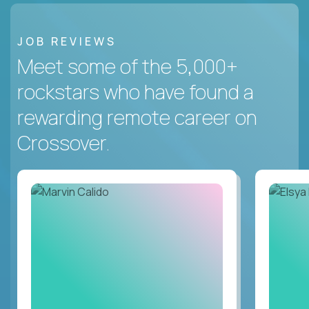
JOB REVIEWS
Meet some of the 5,000+
rockstars who have found a
rewarding remote career on
Crossover.