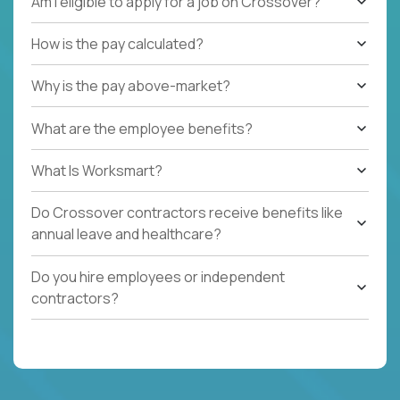
Am I eligible to apply for a job on Crossover?
How is the pay calculated?
Why is the pay above-market?
What are the employee benefits?
What Is Worksmart?
Do Crossover contractors receive benefits like
annual leave and healthcare?
Do you hire employees or independent
contractors?