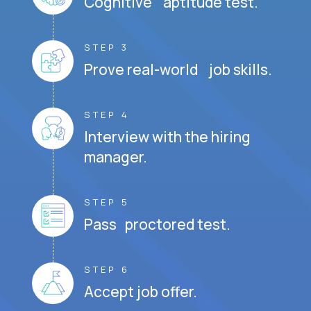
Cognitive aptitude test.
STEP 3
Prove real-world job skills.
STEP 4
Interview with the hiring
manager.
STEP 5
Pass proctored test.
STEP 6
Accept job offer.