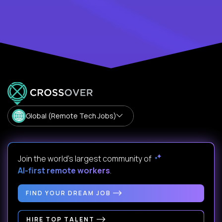
Global (Remote Tech Jobs)
Join the world's largest community of
AI-first remote workers
.
FIND YOUR DREAM JOB
HIRE TOP TALENT