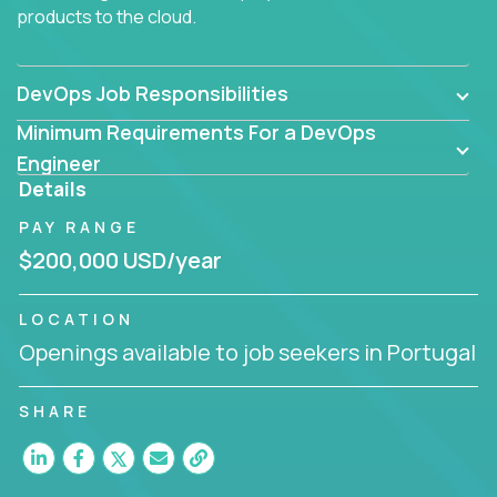
products to the cloud.
DevOps Job Responsibilities
Minimum Requirements For a DevOps
Engineer
Details
PAY RANGE
$200,000 USD/year
LOCATION
Openings available to job seekers in Portugal
SHARE