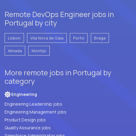
Remote DevOps Engineer jobs in
Portugal by city
Lisbon
Vila Nova de Gaia
Porto
Braga
Almada
Montijo
More remote jobs in Portugal by
category
Engineering
Engineering Leadership jobs
Engineering Management jobs
Product Design jobs
Quality Assurance jobs
Salesforce Administrator jobs