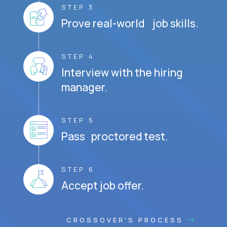
STEP 3
Prove real-world job skills.
STEP 4
Interview with the hiring
manager.
STEP 5
Pass proctored test.
STEP 6
Accept job offer.
CROSSOVER'S PROCESS