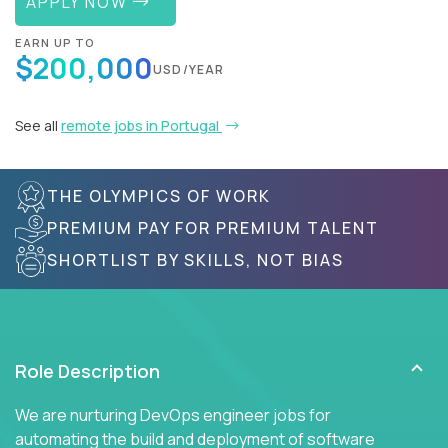
APPLY NOW
EARN UP TO
$200,000
USD/YEAR
See all
remote jobs in Portugal
THE OLYMPICS OF WORK
PREMIUM PAY FOR PREMIUM TALENT
SHORTLIST BY SKILLS, NOT BIAS
Role Description
We are nurturing DevOps engineer jobs for
automating the build and deployment of software