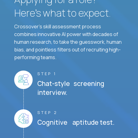
Here’s what to expect.
Crossover's skill assessment process
combines innovative AI power with decades of
human research, to take the guesswork, human
bias, and pointless filters out of recruiting high-
performing teams.
STEP 1
Chat-style screening
interview.
STEP 2
Cognitive aptitude test.