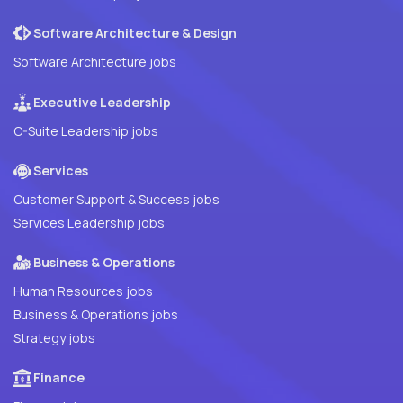
Software Architecture & Design
Software Architecture jobs
Executive Leadership
C-Suite Leadership jobs
Services
Customer Support & Success jobs
Services Leadership jobs
Business & Operations
Human Resources jobs
Business & Operations jobs
Strategy jobs
Finance