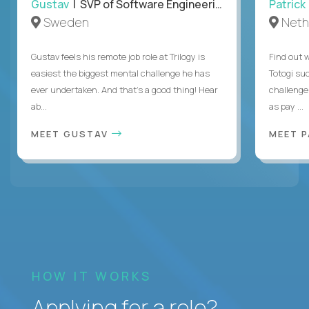
Gustav
| SVP of Software Engineering
Patrick
Sweden
Neth
Gustav feels his remote job role at Trilogy is
Find out w
easiest the biggest mental challenge he has
Totogi suc
ever undertaken. And that's a good thing! Hear
challenge
ab...
as pay ...
MEET GUSTAV
MEET 
HOW IT WORKS
Applying for a role?