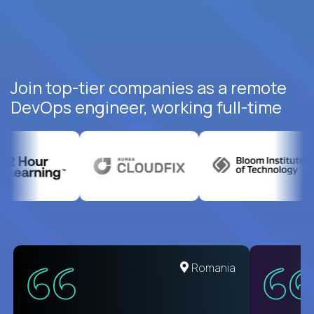
Join top-tier companies as a remote
DevOps engineer, working full-time
United States
Romania