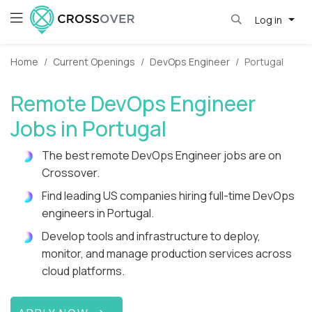
Log in
Home
Current Openings
DevOps Engineer
Portugal
Remote DevOps Engineer
Jobs in Portugal
The best remote DevOps Engineer jobs are on
Crossover.
Find leading US companies hiring full-time DevOps
engineers in Portugal.
Develop tools and infrastructure to deploy,
monitor, and manage production services across
cloud platforms.