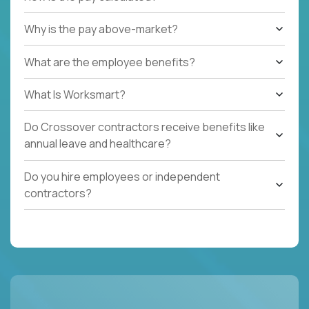
Why is the pay above-market?
What are the employee benefits?
What Is Worksmart?
Do Crossover contractors receive benefits like
annual leave and healthcare?
Do you hire employees or independent
contractors?