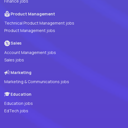
Finance jobs
Product Management
Technical Product Management jobs
Product Management jobs
Sales
Account Management jobs
Sales jobs
Marketing
Marketing & Communications jobs
Education
Education jobs
EdTech jobs