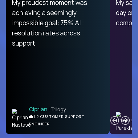
There isn't another platform
My proudest moment was
My sala
purely focused on remote work
achieving a seemingly
day on
like Crossover. The integration
impossible goal: 75% AI
compani
from recruitment to payday is
resolution rates across
unique.
support.
Ciprian
| Trilogy
Ben
C
| DevFactory
L2 CUSTOMER SUPPORT
PRODUCT CTO
ENGINEER