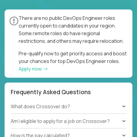
There are no public DevOps Engineer roles
currently open to candidates in your region.
Some remote roles do have regional
restrictions, and others may require relocation.
Pre-qualify now to get priority access and boost
your chances for top DevOps Engineer roles.
Apply now
Frequently Asked Questions
What does Crossover do?
Am I eligible to apply for a job on Crossover?
How is the pay calculated?