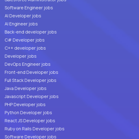
Software Engineer jobs
AI Developer jobs
AI Engineer jobs
Back-end developer jobs
C# Developer jobs
C++ developer jobs
Developer jobs
DevOps Engineer jobs
Front-end Developer jobs
Full Stack Developer jobs
Java Developer jobs
Javascript Developer jobs
PHP Developer jobs
Python Developer jobs
React JS Developer jobs
Ruby on Rails Developer jobs
Software Developer jobs