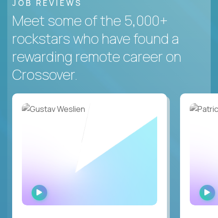
JOB REVIEWS
Meet some of the 5,000+
rockstars who have found a
rewarding remote career on
Crossover.
WATCH
INTERVIEW