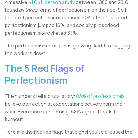
A massive
41,641-person study
between 1980 and 2016
found
all three
forms of perfectionism on the rise. Self-
oriented perfectionism increased 10%, other-oriented
perfectionism jumped 16%, and socially prescribed
perfectionism skyrocketed 33%.
The perfectionism monster is growing. And it's dragging
top workers down.
The 5 Red Flags of
Perfectionism
The numbers tell a brutal story:
86% of professionals
believe perfectionist expectations actively harm their
work. Even more concerning, 68% agree it leads to
burnout.
Here are the five red flags that signal you've crossed the