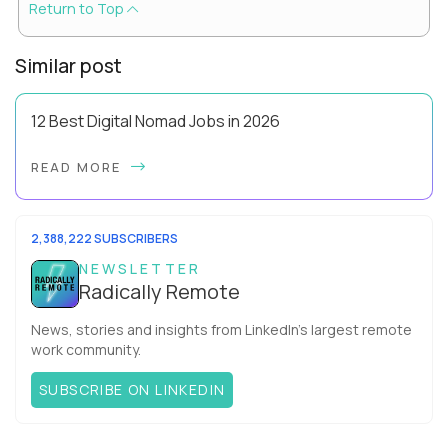
Return to Top
Similar post
12 Best Digital Nomad Jobs in 2026
Forget the beach-bum-with-a-laptop cliché - the best digital
READ MORE
nomad jobs in 2026 are professional careers you can pursue
full time, with real salaries ...
2,388,222 SUBSCRIBERS
NEWSLETTER
Radically Remote
News, stories and insights from LinkedIn’s largest remote
work community.
SUBSCRIBE ON LINKEDIN