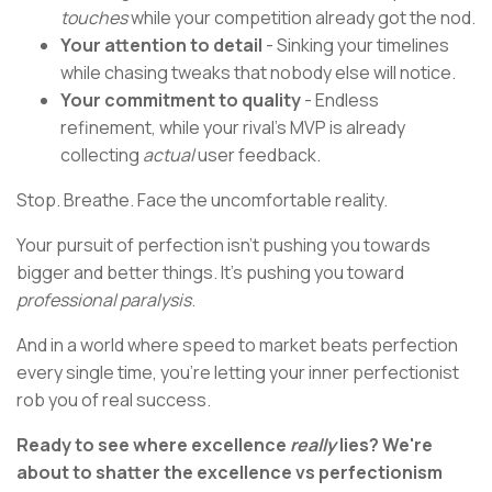
touches
while your competition already got the nod.
Your attention to detail
- Sinking your timelines
while chasing tweaks that nobody else will notice.
Your commitment to quality
- Endless
refinement, while your rival's MVP is already
collecting
actual
user feedback.
Stop. Breathe. Face the uncomfortable reality.
Your pursuit of perfection isn't pushing you towards
bigger and better things. It's pushing you toward
professional paralysis
.
And in a world where speed to market beats perfection
every single time, you're letting your inner perfectionist
rob you of real success.
Ready to see where excellence
really
lies? We're
about to shatter the excellence vs perfectionism