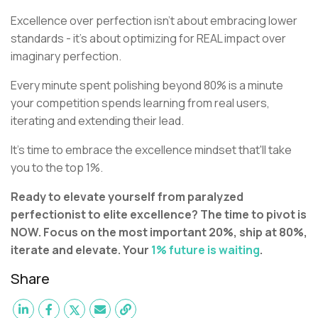
Excellence over perfection isn't about embracing lower
standards - it's about optimizing for REAL impact over
imaginary perfection.
Every minute spent polishing beyond 80% is a minute
your competition spends learning from real users,
iterating and extending their lead.
It's time to embrace the excellence mindset that'll take
you to the top 1%.
Ready to elevate yourself from paralyzed
perfectionist to elite excellence? The time to pivot is
NOW. Focus on the most important 20%, ship at 80%,
iterate and elevate. Your
1% future is waiting
.
Share