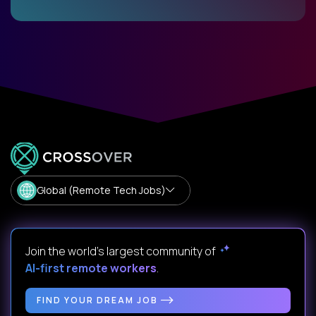
Global (Remote Tech Jobs)
Join the world's largest community of
AI-first remote workers
.
FIND YOUR DREAM JOB