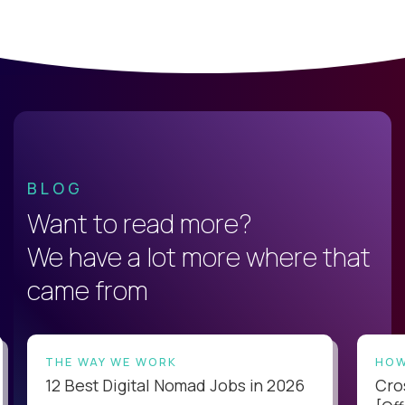
BLOG
Want to read more?
We have a lot more where that
came from
THE WAY WE WORK
HOW
12 Best Digital Nomad Jobs in 2026
Cro