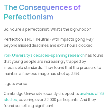
The Consequences of
Perfectionism
So, you're a perfectionist. What's the big whoop?
Perfection is NOT neutral - with impacts going
way
beyond missed deadlines and extra hours clocked.
York University's decades-spanning research
has found
that young people are increasingly trapped by
impossible standards. They found that the pressure to
maintain a flawless image has shot up 33%.
It gets worse.
Cambridge University recently dropped its
analysis of 83
studies
, covering over 32,000 participants. And they
found something significant.