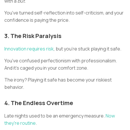
with a
but
.
You've turned self-reflection into self-criticism, and your
confidence is paying the price.
3. The Risk Paralysis
Innovation requires risk
, but you're stuck playing it safe.
You've confused perfectionism with professionalism.
And it's caged you in your comfort zone.
The irony? Playing it safe has become your riskiest
behavior.
4. The Endless Overtime
Late nights used to be an emergency measure.
Now
they're routine
.