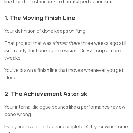
line from high standards to harmful perfectionism:
1. The Moving Finish Line
Your definition of done keeps shifting.
That project that was
almost there
three weeks ago still
isn't ready. Just one more revision. Only a couple more
tweaks.
You've drawn a finish line that moves whenever you get
close.
2. The Achievement Asterisk
Your internal dialogue sounds like a performance review
gone wrong.
Every achievement feels incomplete. ALL your wins come