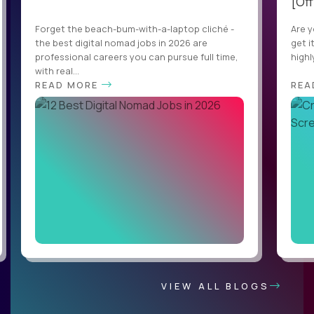
[Off
Forget the beach-bum-with-a-laptop cliché -
Are y
the best digital nomad jobs in 2026 are
get i
professional careers you can pursue full time,
highl
with real...
READ MORE
REA
VIEW ALL BLOGS