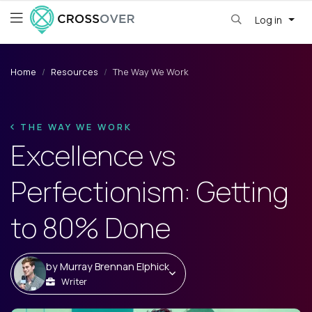
Log in
Home
Resources
The Way We Work
THE WAY WE WORK
Excellence vs
Perfectionism: Getting
to 80% Done
by
Murray Brennan Elphick
Writer