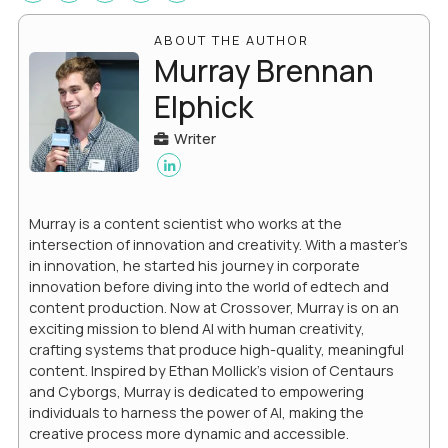
ABOUT THE AUTHOR
Murray Brennan
Elphick
Writer
Murray is a content scientist who works at the
intersection of innovation and creativity. With a master’s
in innovation, he started his journey in corporate
innovation before diving into the world of edtech and
content production. Now at Crossover, Murray is on an
exciting mission to blend AI with human creativity,
crafting systems that produce high-quality, meaningful
content. Inspired by Ethan Mollick’s vision of Centaurs
and Cyborgs, Murray is dedicated to empowering
individuals to harness the power of AI, making the
creative process more dynamic and accessible.