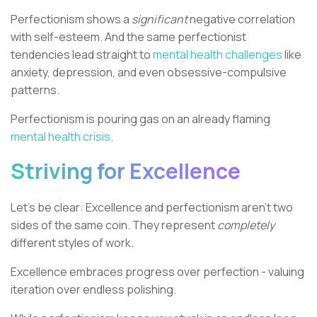
Perfectionism shows a
significant
negative correlation
with self-esteem. And the same perfectionist
tendencies lead straight to
mental health challenges
like
anxiety, depression, and even obsessive-compulsive
patterns.
Perfectionism is pouring gas on an already flaming
mental health crisis
.
Striving for Excellence
Let's be clear: Excellence and perfectionism aren't two
sides of the same coin. They represent
completely
different styles of work.
Excellence embraces progress over perfection - valuing
iteration over endless polishing.