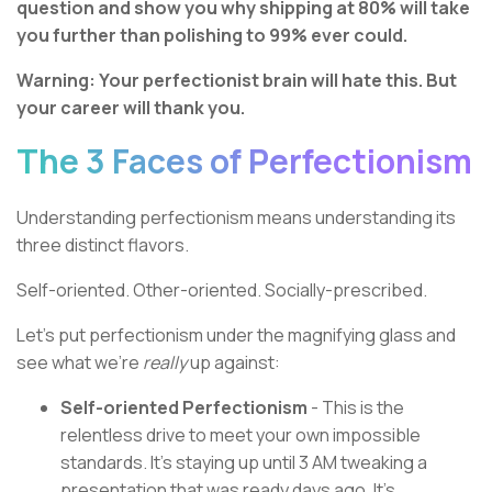
question and show you why shipping at 80% will take
you further than polishing to 99% ever could.
Warning: Your perfectionist brain will hate this. But
your career will thank you.
The 3 Faces of Perfectionism
Understanding perfectionism means understanding its
three distinct flavors.
Self-oriented. Other-oriented. Socially-prescribed.
Let's put perfectionism under the magnifying glass and
see what we're
really
up against:
Self-oriented Perfectionism
- This is the
relentless drive to meet your own impossible
standards. It's staying up until 3 AM tweaking a
presentation that was ready days ago. It's