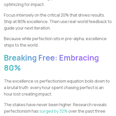
optimizing for impact.
Focus intensely on the critical 20% that drives results.
Ship at 80% excellence. Then use real-world feedback to
guide your next iteration.
Because while perfection sits in pre-alpha, excellence
ships to the world.
Breaking Free: Embracing
80%
The excellence vs perfectionism equation boils down to
a brutal truth: every hour spent chasing perfect is an
hour lost creating impact.
The stakes have never been higher. Research reveals
perfectionism has
surged by 32%
over the past three