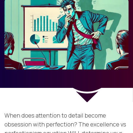
When does attention to detail become
obsession with perfection? The excellence vs