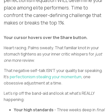
perfectionism equation WILL determine your
place among elite performers. Time to
confront the career-defining challenge that
makes or breaks the top 1%.
Your cursor hovers over the Share button.
Heart racing. Palms sweaty. That familiar knot in your
stomach tightens as your inner critic whispers for
just
one more review.
That negative self-talk ISN'T your quality bar speaking.
It's
perfectionism stealing your momentum
, one
obsessive adjustment at a time.
Let's rip off the band-aid and look at what's REALLY
happening:
Your high standards
- Three weeks deep in
final