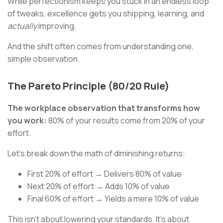
While perfectionism keeps you stuck in an endless loop
of tweaks, excellence gets you shipping, learning, and
actually
improving.
And the shift often comes from understanding one,
simple observation.
The Pareto Principle (80/20 Rule)
The workplace observation that transforms how
you work:
80% of your results come from 20% of your
effort.
Let's break down the math of diminishing returns:
First 20% of effort → Delivers 80% of value
Next 20% of effort → Adds 10% of value
Final 60% of effort → Yields a mere 10% of value
This isn't about lowering your standards. It's about