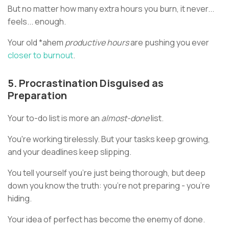
But no matter how many extra hours you burn, it never...
feels... enough.
Your old *ahem
productive hours
are pushing you ever
closer to burnout
.
5. Procrastination Disguised as
Preparation
Your to-do list is more an
almost-done
list.
You're working tirelessly. But your tasks keep growing,
and your deadlines keep slipping.
You tell yourself you're just being thorough, but deep
down you know the truth: you're not preparing - you're
hiding.
Your idea of perfect has become the enemy of done.