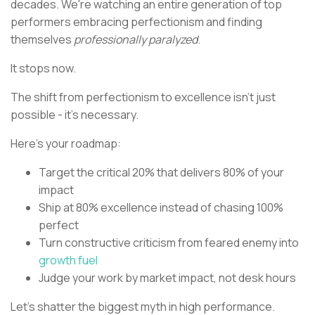
decades. We're watching an entire generation of top
performers embracing perfectionism and finding
themselves
professionally paralyzed
.
It stops now.
The shift from perfectionism to excellence isn't just
possible - it's necessary.
Here's your roadmap:
Target the critical 20% that delivers 80% of your
impact
Ship at 80% excellence instead of chasing 100%
perfect
Turn constructive criticism from feared enemy into
growth fuel
Judge your work by market impact, not desk hours
Let's shatter the biggest myth in high performance.