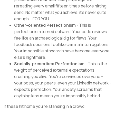
rereading every email fifteen times before hitting
send. No matter what you achieve, it's never quite
enough... FOR YOU.
Other-oriented Perfectionism
- This is
perfectionism turned outward. Your code reviews
feel like an archaeological dig for flaws. Your
feedback sessions feel like criminal interrogations.
Your impossible standards have become everyone
else's nightmare.
Socially-prescribed Perfectionism
- This is the
weight of perceived external expectations
crushing you alive. You're convinced everyone -
your boss, your peers, even your LinkedIn network -
expects perfection. Your anxiety screams that
anything less means you're impossibly behind.
If these hit home you're standing in a crowd.